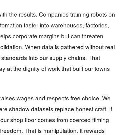
ith the results. Companies training robots on
tomation faster into warehouses, factories,
helps corporate margins but can threaten
olidation. When data is gathered without real
 standards into our supply chains. That
 at the dignity of work that built our towns
 raises wages and respects free choice. We
ere shadow datasets replace honest craft. If
n your shop floor comes from coerced filming
 freedom. That is manipulation. It rewards