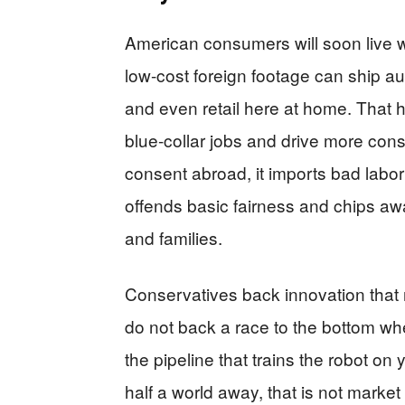
American consumers will soon live w
low-cost foreign footage can ship au
and even retail here at home. That 
blue-collar jobs and drive more cons
consent abroad, it imports bad labor
offends basic fairness and chips away
and families.
Conservatives back innovation that
do not back a race to the bottom wh
the pipeline that trains the robot o
half a world away, that is not market