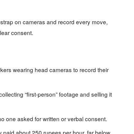
o strap on cameras and record every move,
clear consent.
orkers wearing head cameras to record their
ollecting “first-person” footage and selling it
o one asked for written or verbal consent.
y paid about 250 rupees per hour, far below