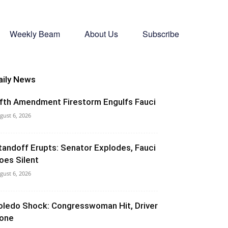
Weekly Beam
About Us
Subscribe
aily News
ifth Amendment Firestorm Engulfs Fauci
gust 6, 2026
tandoff Erupts: Senator Explodes, Fauci
oes Silent
gust 6, 2026
oledo Shock: Congresswoman Hit, Driver
one