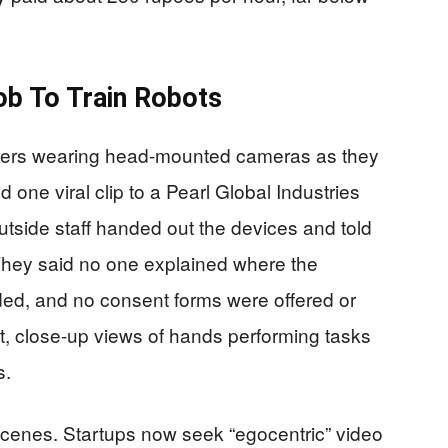
ob To Train Robots
rkers wearing head-mounted cameras as they
ed one viral clip to a Pearl Global Industries
utside staff handed out the devices and told
 They said no one explained where the
ded, and no consent forms were offered or
, close-up views of hands performing tasks
s.
 scenes. Startups now seek “egocentric” video