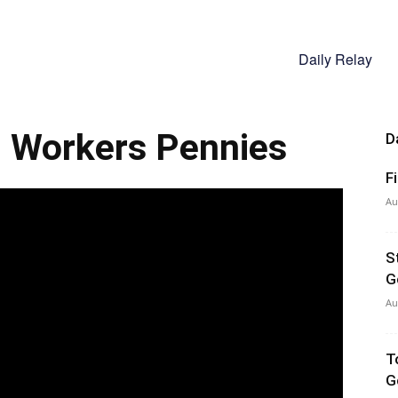
Daily Relay
, Workers Pennies
D
F
Au
S
G
Au
T
G