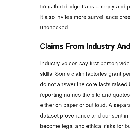
firms that dodge transparency and 
It also invites more surveillance cre
unchecked.
Claims From Industry An
Industry voices say first-person vide
skills. Some claim factories grant p
do not answer the core facts raised
reporting names the site and quote
either on paper or out loud. A separ
dataset provenance and consent in
become legal and ethical risks for b