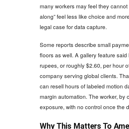
many workers may feel they cannot
along” feel less like choice and mo
legal case for data capture.
Some reports describe small payment
floors as well. A gallery feature s
rupees, or roughly $2.60, per hour o
company serving global clients. That
can resell hours of labeled motion d
margin automation. The worker, by co
exposure, with no control once the d
Why This Matters To Ame