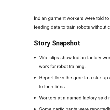
Indian garment workers were told t
feeding data to train robots without 
Story Snapshot
Viral clips show Indian factory w
work for robot training.
Report links the gear to a startup c
to tech firms.
Workers at a named factory said n
Some participants were reportedl