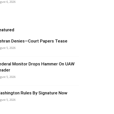
gust 6, 2026
eatured
ehran Denies—Court Papers Tease
gust 5, 2026
ederal Monitor Drops Hammer On UAW
eader
gust 5, 2026
ashington Rules By Signature Now
gust 5, 2026