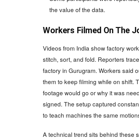
the value of the data.
Workers Filmed On The J
Videos from India show factory wo
stitch, sort, and fold. Reporters trac
factory in Gurugram. Workers said o
them to keep filming while on shift.
footage would go or why it was nee
signed. The setup captured constant
to teach machines the same motion
A technical trend sits behind these