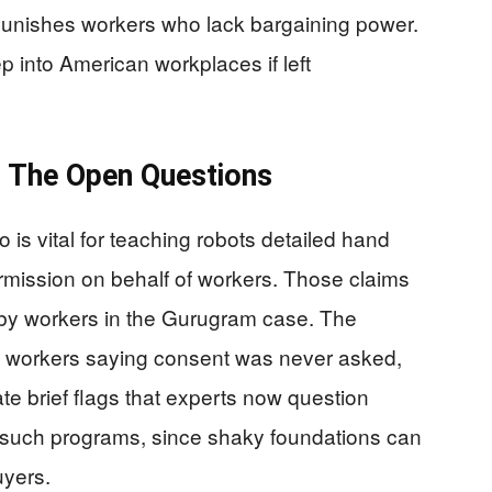
punishes workers who lack bargaining power.
ep into American workplaces if left
d The Open Questions
o is vital for teaching robots detailed hand
ermission on behalf of workers. Those claims
 by workers in the Gurugram case. The
s workers saying consent was never asked,
ate brief flags that experts now question
 such programs, since shaky foundations can
uyers.