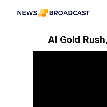
News
AI Gold Rush
Broadcast