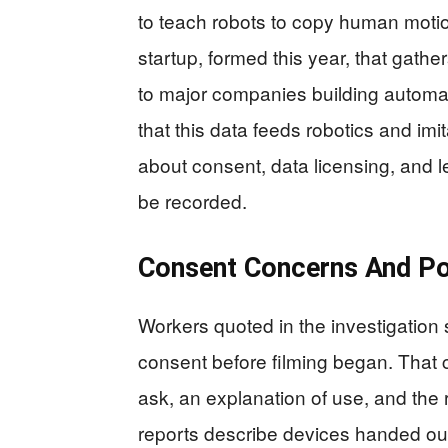
to teach robots to copy human moti
startup, formed this year, that gathe
to major companies building automat
that this data feeds robotics and imit
about consent, data licensing, and l
be recorded.
Consent Concerns And P
Workers quoted in the investigation 
consent before filming began. That c
ask, an explanation of use, and the 
reports describe devices handed out 