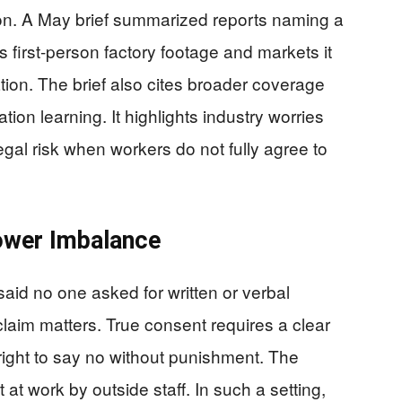
on. A May brief summarized reports naming a
rs first-person factory footage and markets it
ion. The brief also cites broader coverage
ation learning. It highlights industry worries
egal risk when workers do not fully agree to
ower Imbalance
said no one asked for written or verbal
laim matters. True consent requires a clear
right to say no without punishment. The
at work by outside staff. In such a setting,