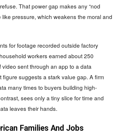
 refuse. That power gap makes any “nod
re like pressure, which weakens the moral and
s for footage recorded outside factory
aid household workers earned about 250
f video sent through an app to a data
 figure suggests a stark value gap. A firm
ata many times to buyers building high-
ntrast, sees only a tiny slice for time and
ata leaves their hands.
rican Families And Jobs