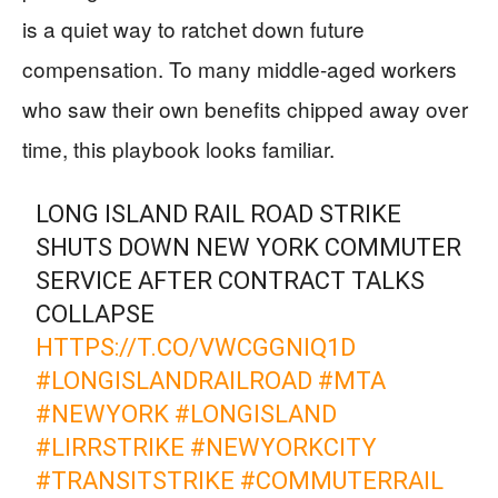
is a quiet way to ratchet down future
compensation. To many middle-aged workers
who saw their own benefits chipped away over
time, this playbook looks familiar.
LONG ISLAND RAIL ROAD STRIKE
SHUTS DOWN NEW YORK COMMUTER
SERVICE AFTER CONTRACT TALKS
COLLAPSE
HTTPS://T.CO/VWCGGNIQ1D
#LONGISLANDRAILROAD
#MTA
#NEWYORK
#LONGISLAND
#LIRRSTRIKE
#NEWYORKCITY
#TRANSITSTRIKE
#COMMUTERRAIL