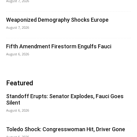
August 7, 2026
Weaponized Demography Shocks Europe
August 7, 2026
Fifth Amendment Firestorm Engulfs Fauci
August 6, 2026
Featured
Standoff Erupts: Senator Explodes, Fauci Goes
Silent
August 6, 2026
Toledo Shock: Congresswoman Hit, Driver Gone
August 6, 2026