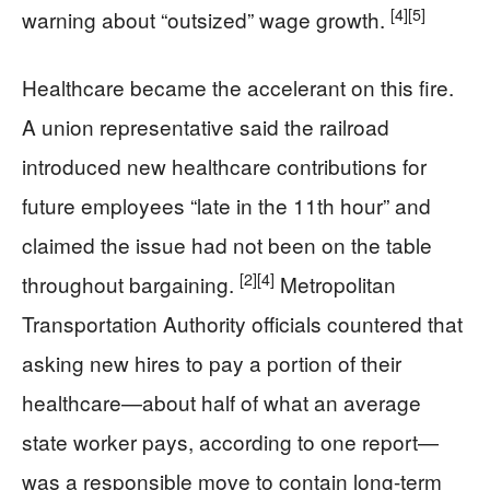
[4]
[5]
warning about “outsized” wage growth.
Healthcare became the accelerant on this fire.
A union representative said the railroad
introduced new healthcare contributions for
future employees “late in the 11th hour” and
claimed the issue had not been on the table
[2]
[4]
throughout bargaining.
Metropolitan
Transportation Authority officials countered that
asking new hires to pay a portion of their
healthcare—about half of what an average
state worker pays, according to one report—
was a responsible move to contain long-term