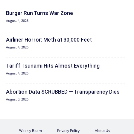
Burger Run Turns War Zone
August 4, 2026
Airliner Horror: Meth at 30,000 Feet
August 4, 2026
Tariff Tsunami Hits Almost Everything
August 4, 2026
Abortion Data SCRUBBED — Transparency Dies
August 3, 2026
Weekly Beam
Privacy Policy
About Us