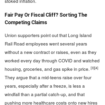
stoked inflation.
Fair Pay Or Fiscal Cliff? Sorting The
Competing Claims
Union supporters point out that Long Island
Rail Road employees went several years
without a new contract or raises, even as they
worked every day through COVID and watched
[3]
[4]
housing, groceries, and gas spike in price.
They argue that a mid-teens raise over four
years, especially after a freeze, is less a
windfall than a partial catch-up, and that
pushing more healthcare costs onto new hires