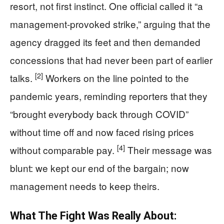
resort, not first instinct. One official called it “a
management-provoked strike,” arguing that the
agency dragged its feet and then demanded
concessions that had never been part of earlier
[2]
talks.
Workers on the line pointed to the
pandemic years, reminding reporters that they
“brought everybody back through COVID”
without time off and now faced rising prices
[4]
without comparable pay.
Their message was
blunt: we kept our end of the bargain; now
management needs to keep theirs.
What The Fight Was Really About: