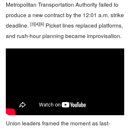
Metropolitan Transportation Authority failed to
produce a new contract by the 12:01 a.m. strike
[3]
[4]
[6]
deadline.
Picket lines replaced platforms,
and rush-hour planning became improvisation.
Union leaders framed the moment as last-