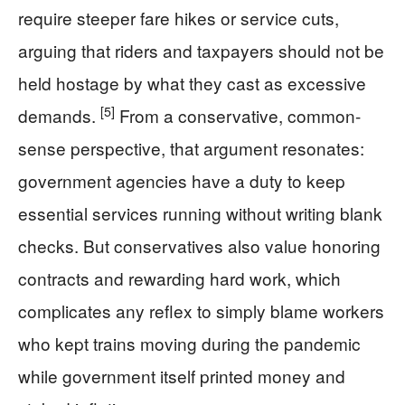
require steeper fare hikes or service cuts,
arguing that riders and taxpayers should not be
held hostage by what they cast as excessive
[5]
demands.
From a conservative, common-
sense perspective, that argument resonates:
government agencies have a duty to keep
essential services running without writing blank
checks. But conservatives also value honoring
contracts and rewarding hard work, which
complicates any reflex to simply blame workers
who kept trains moving during the pandemic
while government itself printed money and