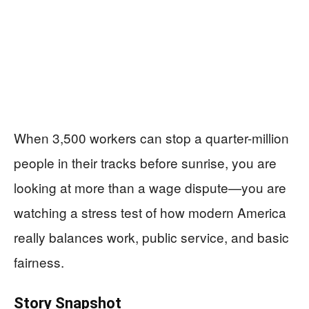
When 3,500 workers can stop a quarter-million
people in their tracks before sunrise, you are
looking at more than a wage dispute—you are
watching a stress test of how modern America
really balances work, public service, and basic
fairness.
Story Snapshot