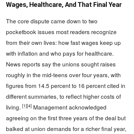
Wages, Healthcare, And That Final Year
The core dispute came down to two
pocketbook issues most readers recognize
from their own lives: how fast wages keep up
with inflation and who pays for healthcare.
News reports say the unions sought raises
roughly in the mid-teens over four years, with
figures from 14.5 percent to 16 percent cited in
different summaries, to reflect higher costs of
[1]
[4]
living.
Management acknowledged
agreeing on the first three years of the deal but
balked at union demands for a richer final year,