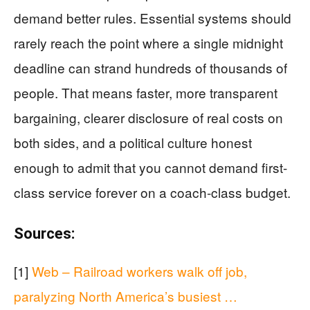
demand better rules. Essential systems should
rarely reach the point where a single midnight
deadline can strand hundreds of thousands of
people. That means faster, more transparent
bargaining, clearer disclosure of real costs on
both sides, and a political culture honest
enough to admit that you cannot demand first-
class service forever on a coach-class budget.
Sources:
[1]
Web – Railroad workers walk off job,
paralyzing North America’s busiest …