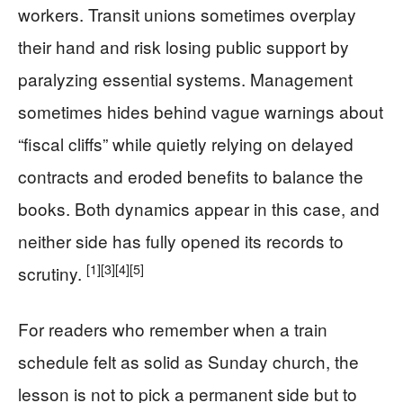
workers. Transit unions sometimes overplay
their hand and risk losing public support by
paralyzing essential systems. Management
sometimes hides behind vague warnings about
“fiscal cliffs” while quietly relying on delayed
contracts and eroded benefits to balance the
books. Both dynamics appear in this case, and
neither side has fully opened its records to
[1]
[3]
[4]
[5]
scrutiny.
For readers who remember when a train
schedule felt as solid as Sunday church, the
lesson is not to pick a permanent side but to