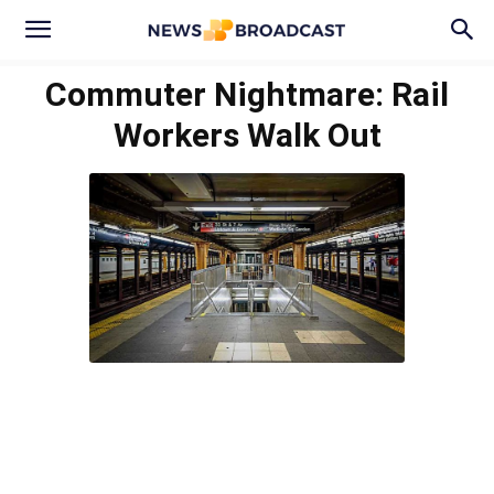
Commuter Nightmare: Rail
Workers Walk Out