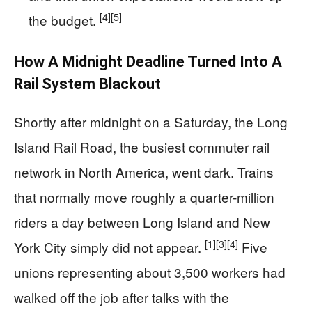
[4]
[5]
the budget.
How A Midnight Deadline Turned Into A
Rail System Blackout
Shortly after midnight on a Saturday, the Long
Island Rail Road, the busiest commuter rail
network in North America, went dark. Trains
that normally move roughly a quarter-million
riders a day between Long Island and New
[1]
[3]
[4]
York City simply did not appear.
Five
unions representing about 3,500 workers had
walked off the job after talks with the