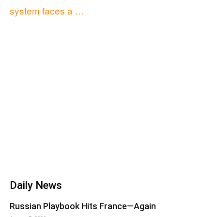
system faces a …
Daily News
Russian Playbook Hits France—Again