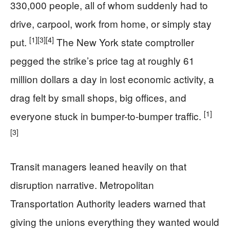
330,000 people, all of whom suddenly had to
drive, carpool, work from home, or simply stay
[1]
[3]
[4]
put.
The New York state comptroller
pegged the strike’s price tag at roughly 61
million dollars a day in lost economic activity, a
drag felt by small shops, big offices, and
[1]
everyone stuck in bumper-to-bumper traffic.
[3]
Transit managers leaned heavily on that
disruption narrative. Metropolitan
Transportation Authority leaders warned that
giving the unions everything they wanted would