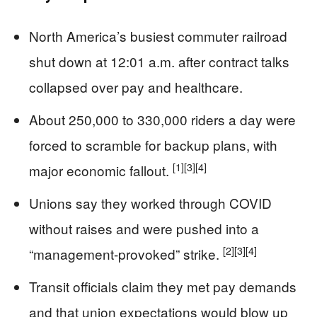
North America’s busiest commuter railroad
shut down at 12:01 a.m. after contract talks
collapsed over pay and healthcare.
About 250,000 to 330,000 riders a day were
forced to scramble for backup plans, with
[1]
[3]
[4]
major economic fallout.
Unions say they worked through COVID
without raises and were pushed into a
[2]
[3]
[4]
“management-provoked” strike.
Transit officials claim they met pay demands
and that union expectations would blow up