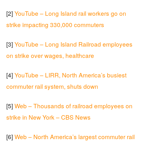
[2]
YouTube – Long Island rail workers go on
strike impacting 330,000 commuters
[3]
YouTube – Long Island Railroad employees
on strike over wages, healthcare
[4]
YouTube – LIRR, North America’s busiest
commuter rail system, shuts down
[5]
Web – Thousands of railroad employees on
strike in New York – CBS News
[6]
Web – North America’s largest commuter rail