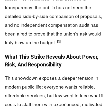
transparency: the public has not seen the
detailed side-by-side comparison of proposals,
and no independent compensation audit has
been aired to prove that the union’s ask would
[5]
truly blow up the budget.
What This Strike Reveals About Power,
Risk, And Responsibility
This showdown exposes a deeper tension in
modern public life: everyone wants reliable,
affordable services, but few want to face what it
costs to staff them with experienced, motivated