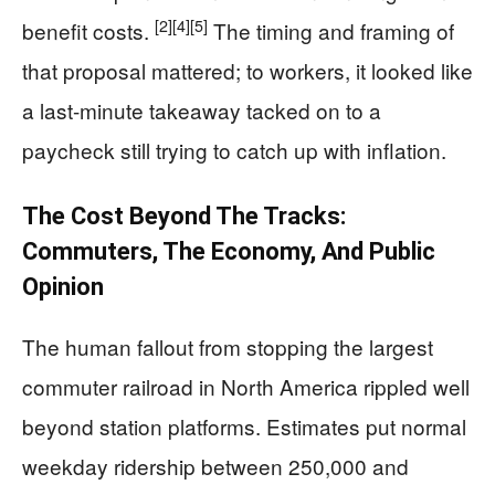
[2]
[4]
[5]
benefit costs.
The timing and framing of
that proposal mattered; to workers, it looked like
a last-minute takeaway tacked on to a
paycheck still trying to catch up with inflation.
The Cost Beyond The Tracks:
Commuters, The Economy, And Public
Opinion
The human fallout from stopping the largest
commuter railroad in North America rippled well
beyond station platforms. Estimates put normal
weekday ridership between 250,000 and