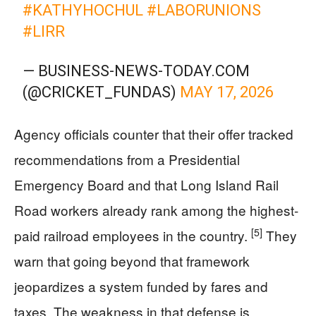
#KATHYHOCHUL
#LABORUNIONS
#LIRR
— BUSINESS-NEWS-TODAY.COM
(@CRICKET_FUNDAS)
MAY 17, 2026
Agency officials counter that their offer tracked
recommendations from a Presidential
Emergency Board and that Long Island Rail
Road workers already rank among the highest-
[5]
paid railroad employees in the country.
They
warn that going beyond that framework
jeopardizes a system funded by fares and
taxes. The weakness in that defense is