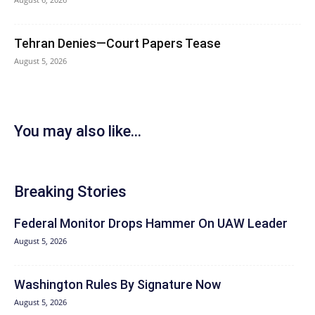
Tehran Denies—Court Papers Tease
August 5, 2026
You may also like...
Breaking Stories
Federal Monitor Drops Hammer On UAW Leader
August 5, 2026
Washington Rules By Signature Now
August 5, 2026