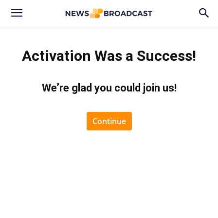
Activation Was a Success!
We’re glad you could join us
!
Continue