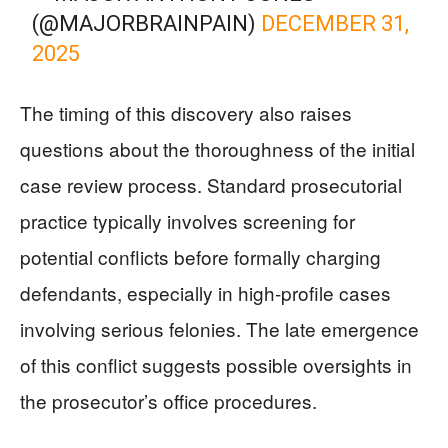
(@MAJORBRAINPAIN)
DECEMBER 31,
2025
The timing of this discovery also raises
questions about the thoroughness of the initial
case review process. Standard prosecutorial
practice typically involves screening for
potential conflicts before formally charging
defendants, especially in high-profile cases
involving serious felonies. The late emergence
of this conflict suggests possible oversights in
the prosecutor’s office procedures.