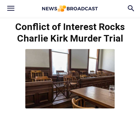
Conflict of Interest Rocks
Charlie Kirk Murder Trial