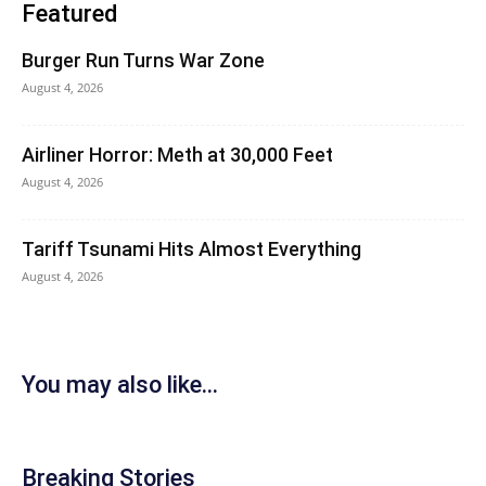
Featured
Burger Run Turns War Zone
August 4, 2026
Airliner Horror: Meth at 30,000 Feet
August 4, 2026
Tariff Tsunami Hits Almost Everything
August 4, 2026
You may also like...
Breaking Stories