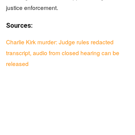
justice enforcement.
Sources:
Charlie Kirk murder: Judge rules redacted
transcript, audio from closed hearing can be
released