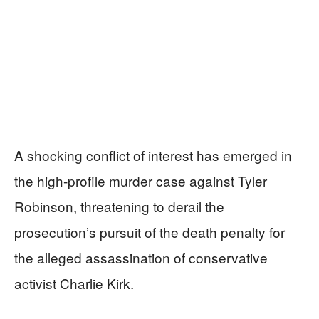
A shocking conflict of interest has emerged in
the high-profile murder case against Tyler
Robinson, threatening to derail the
prosecution’s pursuit of the death penalty for
the alleged assassination of conservative
activist Charlie Kirk.