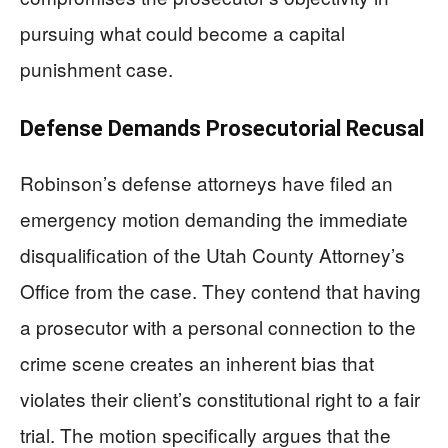
pursuing what could become a capital
punishment case.
Defense Demands Prosecutorial Recusal
Robinson’s defense attorneys have filed an
emergency motion demanding the immediate
disqualification of the Utah County Attorney’s
Office from the case. They contend that having
a prosecutor with a personal connection to the
crime scene creates an inherent bias that
violates their client’s constitutional right to a fair
trial. The motion specifically argues that the