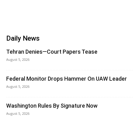
Daily News
Tehran Denies—Court Papers Tease
August 5, 2026
Federal Monitor Drops Hammer On UAW Leader
August 5, 2026
Washington Rules By Signature Now
August 5, 2026