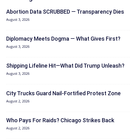
Abortion Data SCRUBBED — Transparency Dies
August 3, 2026
Diplomacy Meets Dogma — What Gives First?
August 3, 2026
Shipping Lifeline Hit—What Did Trump Unleash?
August 3, 2026
City Trucks Guard Nail-Fortified Protest Zone
August 2, 2026
Who Pays For Raids? Chicago Strikes Back
August 2, 2026