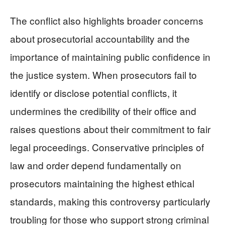
The conflict also highlights broader concerns
about prosecutorial accountability and the
importance of maintaining public confidence in
the justice system. When prosecutors fail to
identify or disclose potential conflicts, it
undermines the credibility of their office and
raises questions about their commitment to fair
legal proceedings. Conservative principles of
law and order depend fundamentally on
prosecutors maintaining the highest ethical
standards, making this controversy particularly
troubling for those who support strong criminal