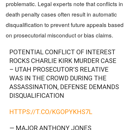
problematic. Legal experts note that conflicts in
death penalty cases often result in automatic
disqualification to prevent future appeals based
on prosecutorial misconduct or bias claims.
POTENTIAL CONFLICT OF INTEREST
ROCKS CHARLIE KIRK MURDER CASE
– UTAH PROSECUTOR’S RELATIVE
WAS IN THE CROWD DURING THE
ASSASSINATION, DEFENSE DEMANDS
DISQUALIFICATION
HTTPS://T.CO/KGOPYKHS7L
— MAJOR ANTHONY JONES