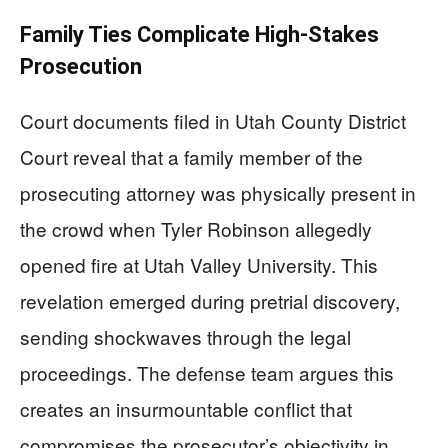
Family Ties Complicate High-Stakes
Prosecution
Court documents filed in Utah County District
Court reveal that a family member of the
prosecuting attorney was physically present in
the crowd when Tyler Robinson allegedly
opened fire at Utah Valley University. This
revelation emerged during pretrial discovery,
sending shockwaves through the legal
proceedings. The defense team argues this
creates an insurmountable conflict that
compromises the prosecutor’s objectivity in