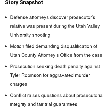
Story Snapshot
Defense attorneys discover prosecutor’s
relative was present during the Utah Valley
University shooting
Motion filed demanding disqualification of
Utah County Attorney’s Office from the case
Prosecution seeking death penalty against
Tyler Robinson for aggravated murder
charges
Conflict raises questions about prosecutorial
integrity and fair trial guarantees