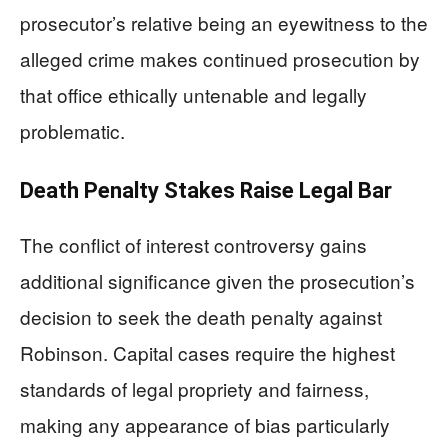
prosecutor’s relative being an eyewitness to the
alleged crime makes continued prosecution by
that office ethically untenable and legally
problematic.
Death Penalty Stakes Raise Legal Bar
The conflict of interest controversy gains
additional significance given the prosecution’s
decision to seek the death penalty against
Robinson. Capital cases require the highest
standards of legal propriety and fairness,
making any appearance of bias particularly