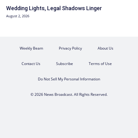
Wedding Lights, Legal Shadows Linger
August 2, 2026
Weekly Beam
Privacy Policy
About Us
Contact Us
Subscribe
Terms of Use
Do Not Sell My Personal Information
© 2026 News Broadcast. All Rights Reserved.