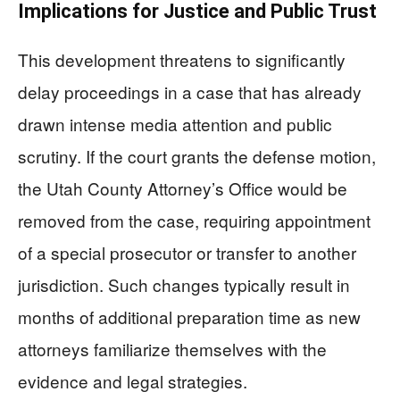
Implications for Justice and Public Trust
This development threatens to significantly
delay proceedings in a case that has already
drawn intense media attention and public
scrutiny. If the court grants the defense motion,
the Utah County Attorney’s Office would be
removed from the case, requiring appointment
of a special prosecutor or transfer to another
jurisdiction. Such changes typically result in
months of additional preparation time as new
attorneys familiarize themselves with the
evidence and legal strategies.