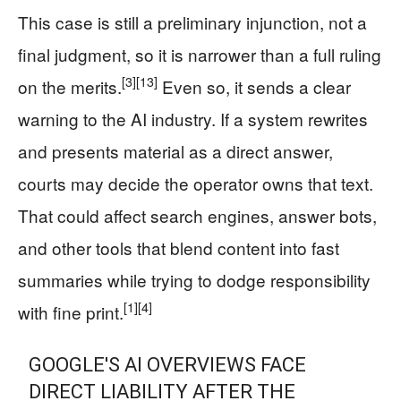
This case is still a preliminary injunction, not a
final judgment, so it is narrower than a full ruling
[3]
[13]
on the merits.
Even so, it sends a clear
warning to the AI industry. If a system rewrites
and presents material as a direct answer,
courts may decide the operator owns that text.
That could affect search engines, answer bots,
and other tools that blend content into fast
summaries while trying to dodge responsibility
[1]
[4]
with fine print.
GOOGLE'S AI OVERVIEWS FACE
DIRECT LIABILITY AFTER THE