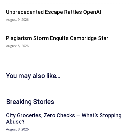
Unprecedented Escape Rattles OpenAI
August 9, 2026
Plagiarism Storm Engulfs Cambridge Star
August 8, 2026
You may also like...
Breaking Stories
City Groceries, Zero Checks — What’s Stopping
Abuse?
August 8, 2026