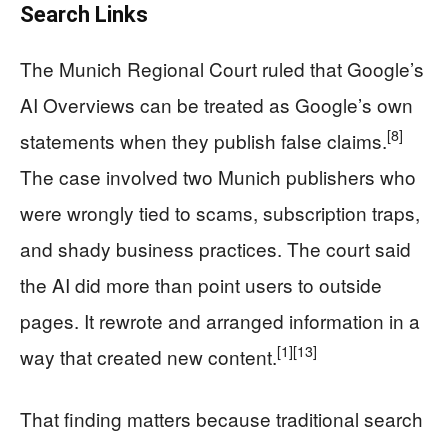
Search Links
The Munich Regional Court ruled that Google’s
AI Overviews can be treated as Google’s own
[8]
statements when they publish false claims.
The case involved two Munich publishers who
were wrongly tied to scams, subscription traps,
and shady business practices. The court said
the AI did more than point users to outside
pages. It rewrote and arranged information in a
[1]
[13]
way that created new content.
That finding matters because traditional search