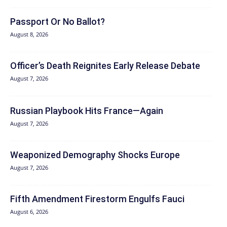
Passport Or No Ballot?
August 8, 2026
Officer’s Death Reignites Early Release Debate
August 7, 2026
Russian Playbook Hits France—Again
August 7, 2026
Weaponized Demography Shocks Europe
August 7, 2026
Fifth Amendment Firestorm Engulfs Fauci
August 6, 2026