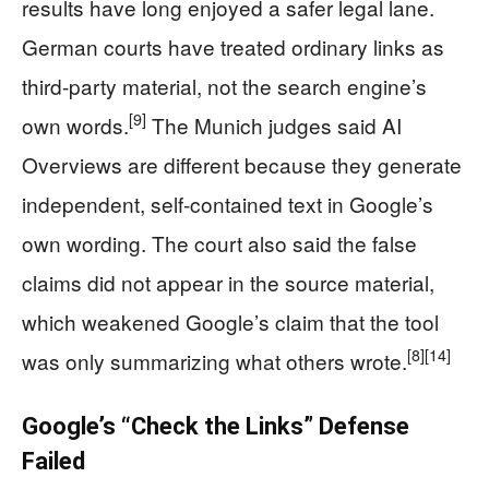
results have long enjoyed a safer legal lane.
German courts have treated ordinary links as
third-party material, not the search engine’s
[9]
own words.
The Munich judges said AI
Overviews are different because they generate
independent, self-contained text in Google’s
own wording. The court also said the false
claims did not appear in the source material,
which weakened Google’s claim that the tool
[8]
[14]
was only summarizing what others wrote.
Google’s “Check the Links” Defense
Failed