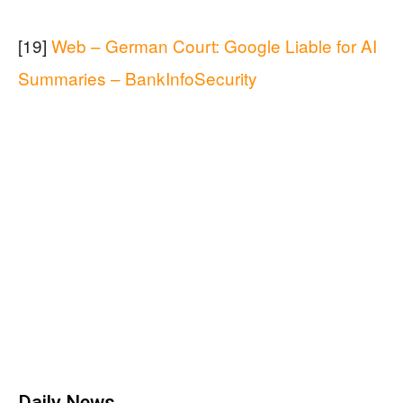
[19]
Web – German Court: Google Liable for AI
Summaries – BankInfoSecurity
Daily News