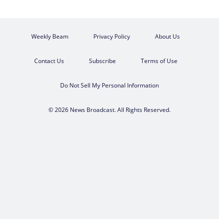
Weekly Beam
Privacy Policy
About Us
Contact Us
Subscribe
Terms of Use
Do Not Sell My Personal Information
© 2026 News Broadcast. All Rights Reserved.