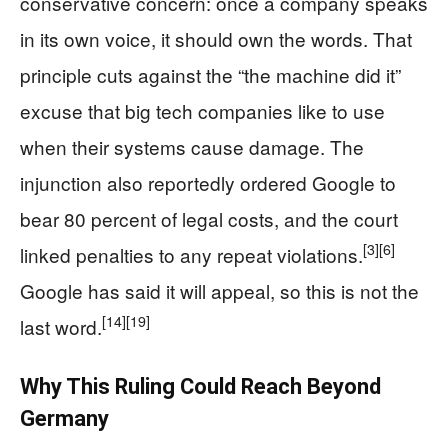
conservative concern: once a company speaks
in its own voice, it should own the words. That
principle cuts against the “the machine did it”
excuse that big tech companies like to use
when their systems cause damage. The
injunction also reportedly ordered Google to
bear 80 percent of legal costs, and the court
[3]
[6]
linked penalties to any repeat violations.
Google has said it will appeal, so this is not the
[14]
[19]
last word.
Why This Ruling Could Reach Beyond
Germany