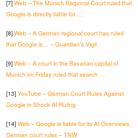
[7]
Web – The Munich Regional Court ruled that
Google is directly liable for …
[8]
Web – A German regional court has ruled
that Google is… – Guardian’s Vigil
[9]
Web – A court in the Bavarian capital of
Munich on Friday ruled that search …
[13]
YouTube – German Court Rules Against
Google in Shock AI Ruling
[14]
Web – Google is liable for its AI Overviews,
German court rules – TNW