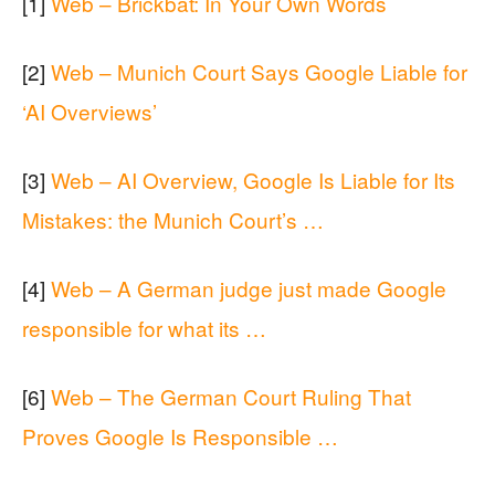
[1]
Web – Brickbat: In Your Own Words
[2]
Web – Munich Court Says Google Liable for
‘AI Overviews’
[3]
Web – AI Overview, Google Is Liable for Its
Mistakes: the Munich Court’s …
[4]
Web – A German judge just made Google
responsible for what its …
[6]
Web – The German Court Ruling That
Proves Google Is Responsible …