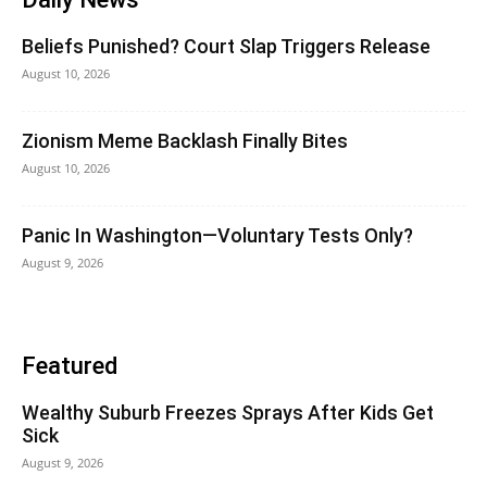
Beliefs Punished? Court Slap Triggers Release
August 10, 2026
Zionism Meme Backlash Finally Bites
August 10, 2026
Panic In Washington—Voluntary Tests Only?
August 9, 2026
Featured
Wealthy Suburb Freezes Sprays After Kids Get
Sick
August 9, 2026