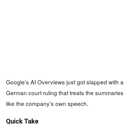
Google’s AI Overviews just got slapped with a
German court ruling that treats the summaries
like the company’s own speech.
Quick Take