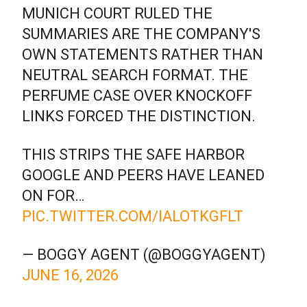
MUNICH COURT RULED THE
SUMMARIES ARE THE COMPANY'S
OWN STATEMENTS RATHER THAN
NEUTRAL SEARCH FORMAT. THE
PERFUME CASE OVER KNOCKOFF
LINKS FORCED THE DISTINCTION.
THIS STRIPS THE SAFE HARBOR
GOOGLE AND PEERS HAVE LEANED
ON FOR…
PIC.TWITTER.COM/IALOTKGFLT
— BOGGY AGENT (@BOGGYAGENT)
JUNE 16, 2026