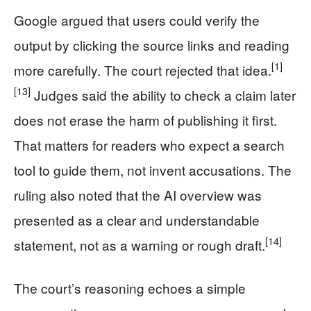
Google argued that users could verify the
output by clicking the source links and reading
[1]
more carefully. The court rejected that idea.
[13]
Judges said the ability to check a claim later
does not erase the harm of publishing it first.
That matters for readers who expect a search
tool to guide them, not invent accusations. The
ruling also noted that the AI overview was
presented as a clear and understandable
[14]
statement, not as a warning or rough draft.
The court’s reasoning echoes a simple