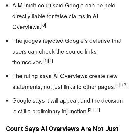
A Munich court said Google can be held
directly liable for false claims in AI
[8]
Overviews.
The judges rejected Google’s defense that
users can check the source links
[1]
[8]
themselves.
The ruling says AI Overviews create new
[1]
[13]
statements, not just links to other pages.
Google says it will appeal, and the decision
[3]
[14]
is still a preliminary injunction.
Court Says AI Overviews Are Not Just