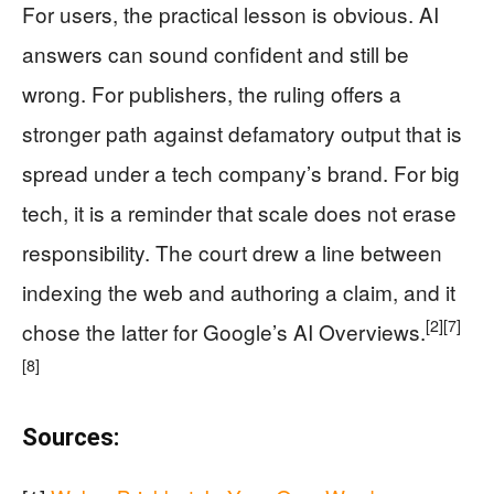
For users, the practical lesson is obvious. AI
answers can sound confident and still be
wrong. For publishers, the ruling offers a
stronger path against defamatory output that is
spread under a tech company’s brand. For big
tech, it is a reminder that scale does not erase
responsibility. The court drew a line between
indexing the web and authoring a claim, and it
[2]
[7]
chose the latter for Google’s AI Overviews.
[8]
Sources: