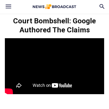
Court Bombshell: Google
Authored The Claims