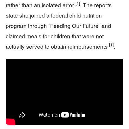
[1]
rather than an isolated error
. The reports
state she joined a federal child nutrition
program through “Feeding Our Future” and
claimed meals for children that were not
[1]
actually served to obtain reimbursements
.