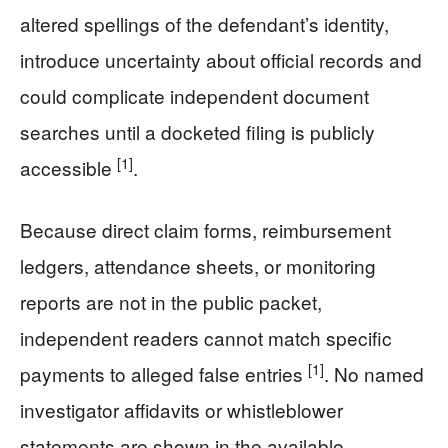
altered spellings of the defendant’s identity,
introduce uncertainty about official records and
could complicate independent document
searches until a docketed filing is publicly
[1]
accessible
.
Because direct claim forms, reimbursement
ledgers, attendance sheets, or monitoring
reports are not in the public packet,
independent readers cannot match specific
[1]
payments to alleged false entries
. No named
investigator affidavits or whistleblower
statements are shown in the available