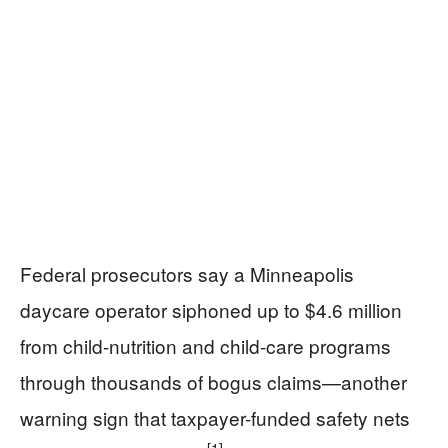
Federal prosecutors say a Minneapolis
daycare operator siphoned up to $4.6 million
from child-nutrition and child-care programs
through thousands of bogus claims—another
warning sign that taxpayer-funded safety nets