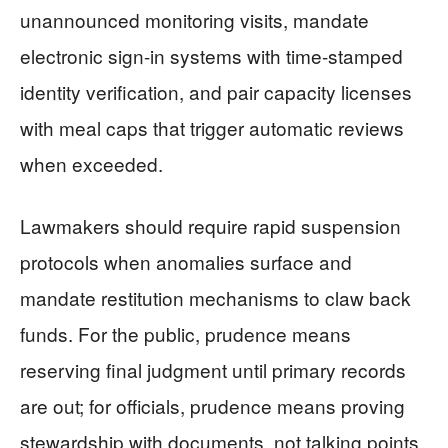
unannounced monitoring visits, mandate
electronic sign-in systems with time-stamped
identity verification, and pair capacity licenses
with meal caps that trigger automatic reviews
when exceeded.
Lawmakers should require rapid suspension
protocols when anomalies surface and
mandate restitution mechanisms to claw back
funds. For the public, prudence means
reserving final judgment until primary records
are out; for officials, prudence means proving
stewardship with documents, not talking points.