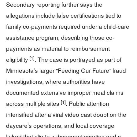
Secondary reporting further says the
allegations include false certifications tied to
family co-payments required under a child-care
assistance program, describing those co-
payments as material to reimbursement
[1]
eligibility
. The case is portrayed as part of
Minnesota’s larger “Feeding Our Future” fraud
investigations, where authorities have
documented extensive improper meal claims
[1]
across multiple sites
. Public attention
intensified after a viral video cast doubt on the
daycare’s operations, and local coverage
linked that clip to subsequent scrutiny and a