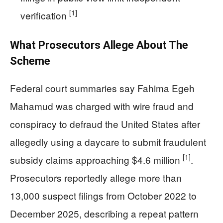
[1]
verification
What Prosecutors Allege About The
Scheme
Federal court summaries say Fahima Egeh
Mahamud was charged with wire fraud and
conspiracy to defraud the United States after
allegedly using a daycare to submit fraudulent
[1]
subsidy claims approaching $4.6 million
.
Prosecutors reportedly allege more than
13,000 suspect filings from October 2022 to
December 2025, describing a repeat pattern