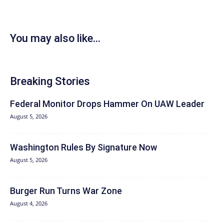
You may also like...
Breaking Stories
Federal Monitor Drops Hammer On UAW Leader
August 5, 2026
Washington Rules By Signature Now
August 5, 2026
Burger Run Turns War Zone
August 4, 2026