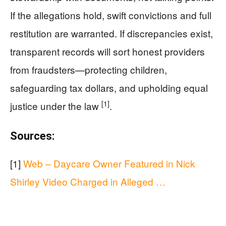
If the allegations hold, swift convictions and full
restitution are warranted. If discrepancies exist,
transparent records will sort honest providers
from fraudsters—protecting children,
safeguarding tax dollars, and upholding equal
[1]
justice under the law
.
Sources:
[1]
Web – Daycare Owner Featured in Nick
Shirley Video Charged in Alleged …