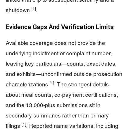
[1]
shutdown
.
Evidence Gaps And Verification Limits
Available coverage does not provide the
underlying indictment or complaint number,
leaving key particulars—counts, exact dates,
and exhibits—unconfirmed outside prosecution
[1]
characterizations
. The strongest details
about meal counts, co-payment certifications,
and the 13,000-plus submissions sit in
secondary summaries rather than primary
[1]
filings
. Reported name variations, including