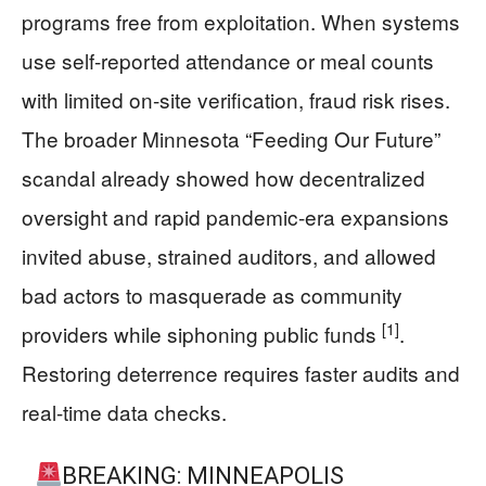
programs free from exploitation. When systems
use self-reported attendance or meal counts
with limited on-site verification, fraud risk rises.
The broader Minnesota “Feeding Our Future”
scandal already showed how decentralized
oversight and rapid pandemic-era expansions
invited abuse, strained auditors, and allowed
bad actors to masquerade as community
[1]
providers while siphoning public funds
.
Restoring deterrence requires faster audits and
real-time data checks.
BREAKING: MINNEAPOLIS