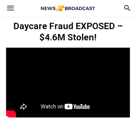
Daycare Fraud EXPOSED –
$4.6M Stolen!