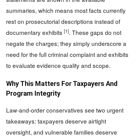
summaries, which means most facts currently
rest on prosecutorial descriptions instead of
[1]
documentary exhibits
. These gaps do not
negate the charges; they simply underscore a
need for the full criminal complaint and exhibits
to evaluate evidence quality and scope.
Why This Matters For Taxpayers And
Program Integrity
Law-and-order conservatives see two urgent
takeaways: taxpayers deserve airtight
oversight, and vulnerable families deserve