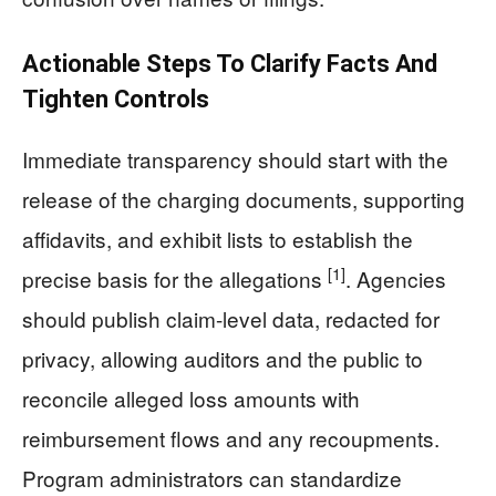
Actionable Steps To Clarify Facts And
Tighten Controls
Immediate transparency should start with the
release of the charging documents, supporting
affidavits, and exhibit lists to establish the
[1]
precise basis for the allegations
. Agencies
should publish claim-level data, redacted for
privacy, allowing auditors and the public to
reconcile alleged loss amounts with
reimbursement flows and any recoupments.
Program administrators can standardize