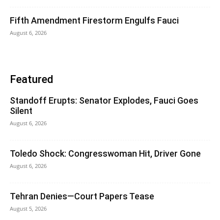
Fifth Amendment Firestorm Engulfs Fauci
August 6, 2026
Featured
Standoff Erupts: Senator Explodes, Fauci Goes
Silent
August 6, 2026
Toledo Shock: Congresswoman Hit, Driver Gone
August 6, 2026
Tehran Denies—Court Papers Tease
August 5, 2026