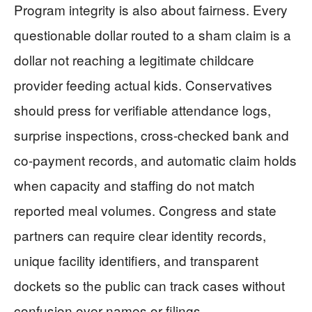
Program integrity is also about fairness. Every
questionable dollar routed to a sham claim is a
dollar not reaching a legitimate childcare
provider feeding actual kids. Conservatives
should press for verifiable attendance logs,
surprise inspections, cross-checked bank and
co-payment records, and automatic claim holds
when capacity and staffing do not match
reported meal volumes. Congress and state
partners can require clear identity records,
unique facility identifiers, and transparent
dockets so the public can track cases without
confusion over names or filings.