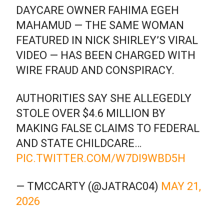
DAYCARE OWNER FAHIMA EGEH
MAHAMUD — THE SAME WOMAN
FEATURED IN NICK SHIRLEY’S VIRAL
VIDEO — HAS BEEN CHARGED WITH
WIRE FRAUD AND CONSPIRACY.
AUTHORITIES SAY SHE ALLEGEDLY
STOLE OVER $4.6 MILLION BY
MAKING FALSE CLAIMS TO FEDERAL
AND STATE CHILDCARE…
PIC.TWITTER.COM/W7DI9WBD5H
— TMCCARTY (@JATRAC04)
MAY 21,
2026