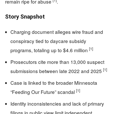
[1]
remain ripe for abuse
.
Story Snapshot
Charging document alleges wire fraud and
conspiracy tied to daycare subsidy
[1]
programs, totaling up to $4.6 million
Prosecutors cite more than 13,000 suspect
[1]
submissions between late 2022 and 2025
Case is linked to the broader Minnesota
[1]
“Feeding Our Future” scandal
Identity inconsistencies and lack of primary
filings in public view limit independent