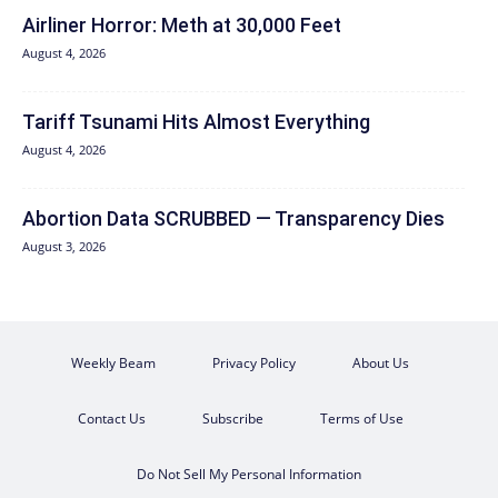
Airliner Horror: Meth at 30,000 Feet
August 4, 2026
Tariff Tsunami Hits Almost Everything
August 4, 2026
Abortion Data SCRUBBED — Transparency Dies
August 3, 2026
Weekly Beam
Privacy Policy
About Us
Contact Us
Subscribe
Terms of Use
Do Not Sell My Personal Information