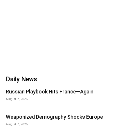
Daily News
Russian Playbook Hits France—Again
August 7, 2026
Weaponized Demography Shocks Europe
August 7, 2026