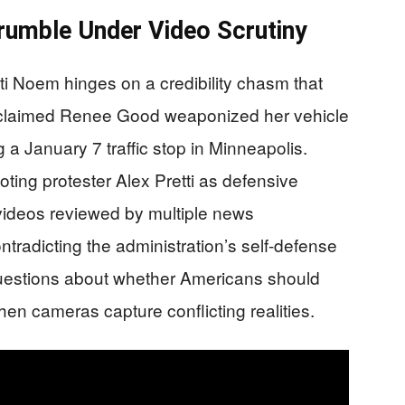
rumble Under Video Scrutiny
i Noem hinges on a credibility chasm that
claimed Renee Good weaponized her vehicle
g a January 7 traffic stop in Minneapolis.
oting protester Alex Pretti as defensive
 videos reviewed by multiple news
contradicting the administration’s self-defense
questions about whether Americans should
hen cameras capture conflicting realities.