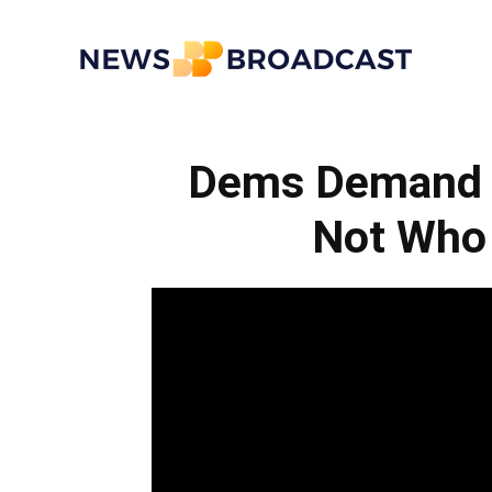
News
Dems Demand I
Broadcast
Not Who 