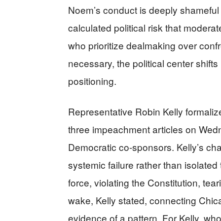
Noem’s conduct is deeply shameful 
calculated political risk that mode
who prioritize dealmaking over conf
necessary, the political center shif
positioning.
Representative Robin Kelly formaliz
three impeachment articles on Wedn
Democratic co-sponsors. Kelly’s cha
systemic failure rather than isolate
force, violating the Constitution, tea
wake, Kelly stated, connecting Chic
evidence of a pattern. For Kelly, who