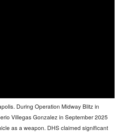
olis. During Operation Midway Blitz in
lverio Villegas Gonzalez in September 2025
vehicle as a weapon. DHS claimed significant