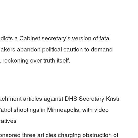
icts a Cabinet secretary’s version of fatal
akers abandon political caution to demand
 reckoning over truth itself.
chment articles against DHS Secretary Kristi
atrol shootings in Minneapolis, with video
ratives
ored three articles charging obstruction of