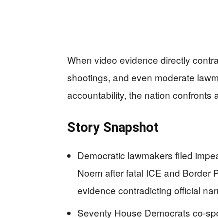
When video evidence directly contrad
shootings, and even moderate lawm
accountability, the nation confronts a
Story Snapshot
Democratic lawmakers filed impea
Noem after fatal ICE and Border P
evidence contradicting official nar
Seventy House Democrats co-spons