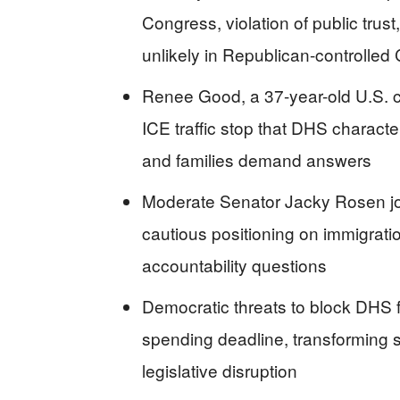
Congress, violation of public trus
unlikely in Republican-controlled
Renee Good, a 37-year-old U.S. ci
ICE traffic stop that DHS characte
and families demand answers
Moderate Senator Jacky Rosen joi
cautious positioning on immigrati
accountability questions
Democratic threats to block DHS 
spending deadline, transforming 
legislative disruption