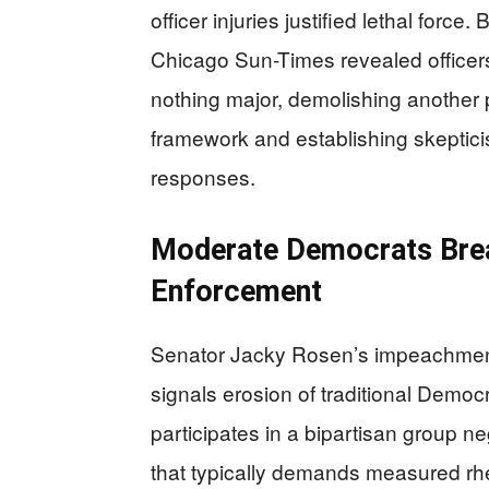
officer injuries justified lethal forc
Chicago Sun-Times revealed officers
nothing major, demolishing another pil
framework and establishing skeptici
responses.
Moderate Democrats Brea
Enforcement
Senator Jacky Rosen’s impeachment c
signals erosion of traditional Democ
participates in a bipartisan group n
that typically demands measured rhe