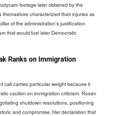
e. Bodycam footage later obtained by the
 themselves characterized their injuries as
lar of the administration’s justification
sm that would fuel later Democratic
k Ranks on Immigration
all carries particular weight because it
ratic caution on immigration criticism. Rosen
egotiating shutdown resolutions, positioning
toric and compromise. Her declaration that