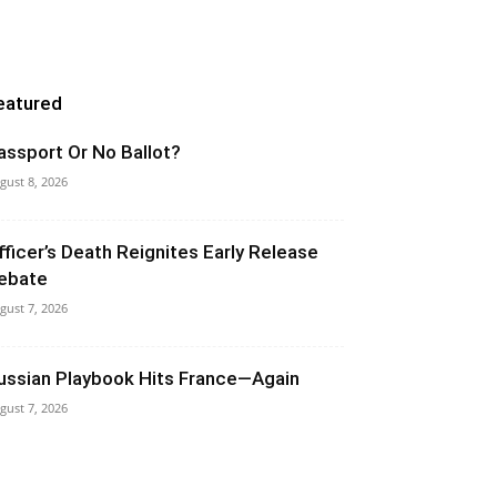
eatured
assport Or No Ballot?
gust 8, 2026
fficer’s Death Reignites Early Release
ebate
gust 7, 2026
ussian Playbook Hits France—Again
gust 7, 2026