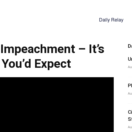
Daily Relay
mpeachment – It’s
D
U
You’d Expect
Au
P
Au
C
S
Au