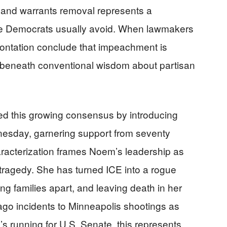
and warrants removal represents a
rate Democrats usually avoid. When lawmakers
rontation conclude that impeachment is
ts beneath conventional wisdom about partisan
ed this growing consensus by introducing
esday, garnering support from seventy
racterization frames Noem’s leadership as
d tragedy. She has turned ICE into a rogue
ring families apart, and leaving death in her
ago incidents to Minneapolis shootings as
’s running for U.S. Senate, this represents