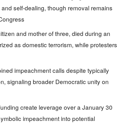
t, and self-dealing, though removal remains
 Congress
tizen and mother of three, died during an
rized as domestic terrorism, while protesters
ned impeachment calls despite typically
on, signaling broader Democratic unity on
funding create leverage over a January 30
symbolic impeachment into potential