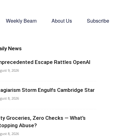
Weekly Beam
About Us
Subscribe
aily News
nprecedented Escape Rattles OpenAI
gust 9, 2026
lagiarism Storm Engulfs Cambridge Star
gust 8, 2026
ity Groceries, Zero Checks — What’s
topping Abuse?
gust 8, 2026