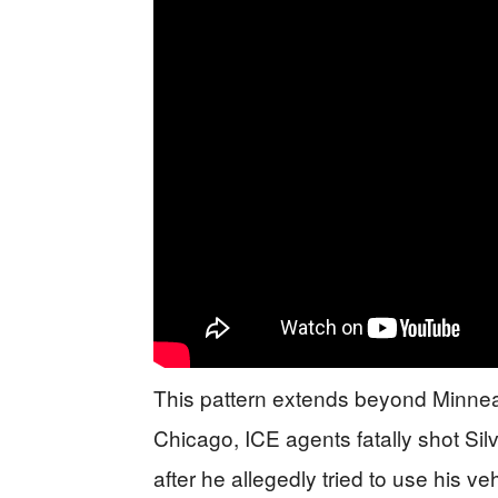
This pattern extends beyond Minneap
Chicago, ICE agents fatally shot Si
after he allegedly tried to use his 