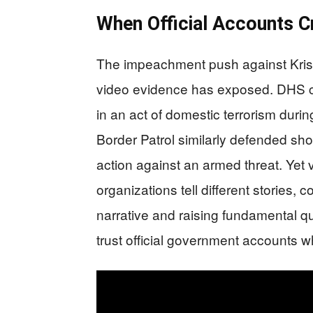
When Official Accounts C
The impeachment push against Krist
video evidence has exposed. DHS 
in an act of domestic terrorism durin
Border Patrol similarly defended sho
action against an armed threat. Yet
organizations tell different stories, 
narrative and raising fundamental 
trust official government accounts w