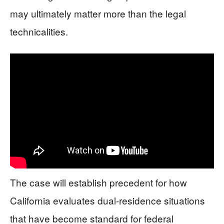
may ultimately matter more than the legal
technicalities.
The case will establish precedent for how
California evaluates dual-residence situations
that have become standard for federal