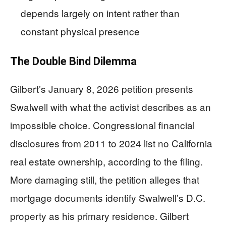
depends largely on intent rather than
constant physical presence
The Double Bind Dilemma
Gilbert’s January 8, 2026 petition presents
Swalwell with what the activist describes as an
impossible choice. Congressional financial
disclosures from 2011 to 2024 list no California
real estate ownership, according to the filing.
More damaging still, the petition alleges that
mortgage documents identify Swalwell’s D.C.
property as his primary residence. Gilbert