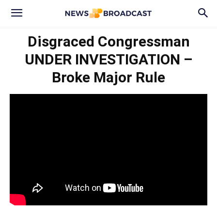
Disgraced Congressman
UNDER INVESTIGATION –
Broke Major Rule