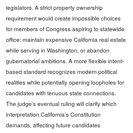
legislators. A strict property ownership
requirement would create impossible choices
for members of Congress aspiring to statewide
office: maintain expensive California real estate
while serving in Washington, or abandon
gubernatorial ambitions. A more flexible intent-
based standard recognizes modern political
realities while potentially opening loopholes for
candidates with tenuous state connections.
The judge’s eventual ruling will clarify which
interpretation California’s Constitution
demands, affecting future candidates