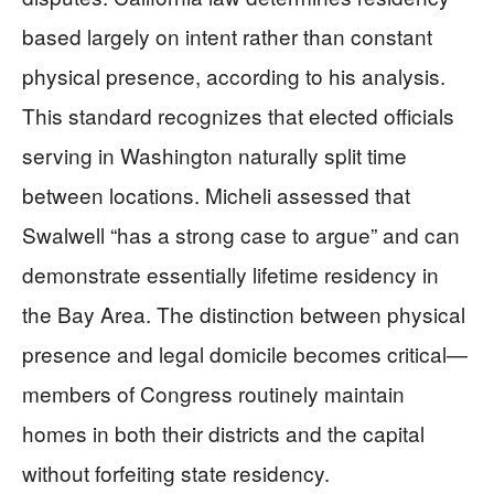
based largely on intent rather than constant
physical presence, according to his analysis.
This standard recognizes that elected officials
serving in Washington naturally split time
between locations. Micheli assessed that
Swalwell “has a strong case to argue” and can
demonstrate essentially lifetime residency in
the Bay Area. The distinction between physical
presence and legal domicile becomes critical—
members of Congress routinely maintain
homes in both their districts and the capital
without forfeiting state residency.