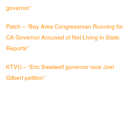
governor”
Patch – “Bay Area Congressman Running for
CA Governor Accused of Not Living in State:
Reports”
KTVU – “Eric Swalwell governor race Joel
Gilbert petition”