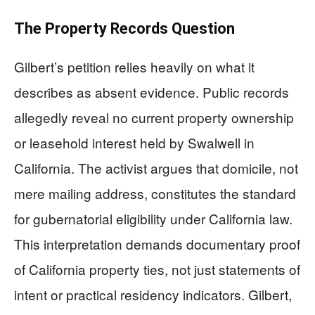
The Property Records Question
Gilbert’s petition relies heavily on what it
describes as absent evidence. Public records
allegedly reveal no current property ownership
or leasehold interest held by Swalwell in
California. The activist argues that domicile, not
mere mailing address, constitutes the standard
for gubernatorial eligibility under California law.
This interpretation demands documentary proof
of California property ties, not just statements of
intent or practical residency indicators. Gilbert,