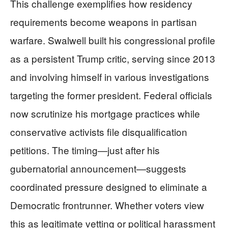
This challenge exemplifies how residency
requirements become weapons in partisan
warfare. Swalwell built his congressional profile
as a persistent Trump critic, serving since 2013
and involving himself in various investigations
targeting the former president. Federal officials
now scrutinize his mortgage practices while
conservative activists file disqualification
petitions. The timing—just after his
gubernatorial announcement—suggests
coordinated pressure designed to eliminate a
Democratic frontrunner. Whether voters view
this as legitimate vetting or political harassment