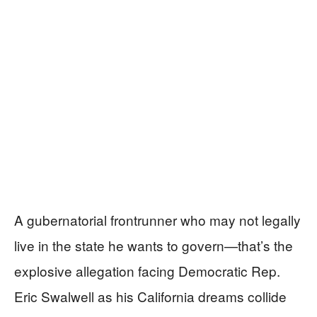
A gubernatorial frontrunner who may not legally
live in the state he wants to govern—that’s the
explosive allegation facing Democratic Rep.
Eric Swalwell as his California dreams collide