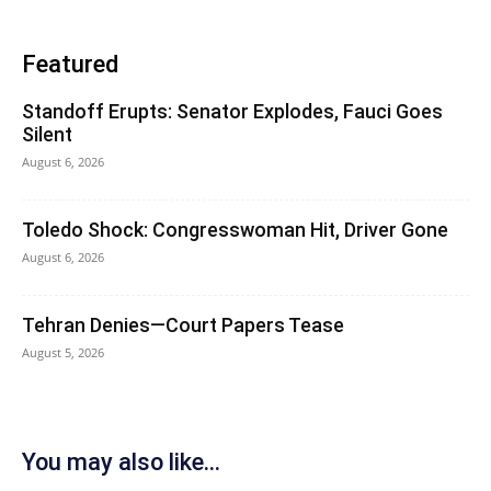
Featured
Standoff Erupts: Senator Explodes, Fauci Goes
Silent
August 6, 2026
Toledo Shock: Congresswoman Hit, Driver Gone
August 6, 2026
Tehran Denies—Court Papers Tease
August 5, 2026
You may also like...