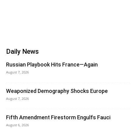
Daily News
Russian Playbook Hits France—Again
August 7, 2026
Weaponized Demography Shocks Europe
August 7, 2026
Fifth Amendment Firestorm Engulfs Fauci
August 6, 2026