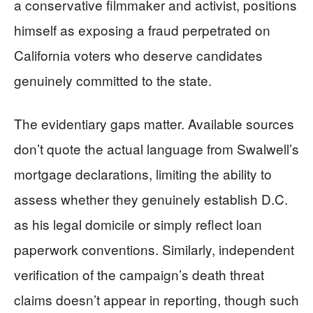
a conservative filmmaker and activist, positions
himself as exposing a fraud perpetrated on
California voters who deserve candidates
genuinely committed to the state.
The evidentiary gaps matter. Available sources
don’t quote the actual language from Swalwell’s
mortgage declarations, limiting the ability to
assess whether they genuinely establish D.C.
as his legal domicile or simply reflect loan
paperwork conventions. Similarly, independent
verification of the campaign’s death threat
claims doesn’t appear in reporting, though such