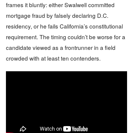
frames it bluntly: either Swalwell committed
mortgage fraud by falsely declaring D.C.
residency, or he fails California’s constitutional
requirement. The timing couldn’t be worse for a
candidate viewed as a frontrunner in a field
crowded with at least ten contenders.