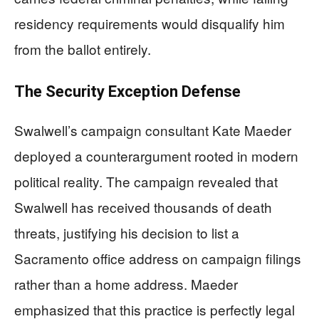
residency requirements would disqualify him
from the ballot entirely.
The Security Exception Defense
Swalwell’s campaign consultant Kate Maeder
deployed a counterargument rooted in modern
political reality. The campaign revealed that
Swalwell has received thousands of death
threats, justifying his decision to list a
Sacramento office address on campaign filings
rather than a home address. Maeder
emphasized that this practice is perfectly legal