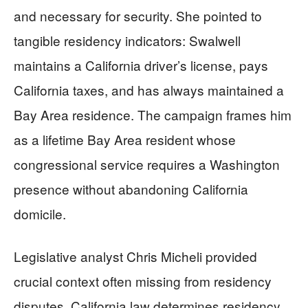
and necessary for security. She pointed to
tangible residency indicators: Swalwell
maintains a California driver’s license, pays
California taxes, and has always maintained a
Bay Area residence. The campaign frames him
as a lifetime Bay Area resident whose
congressional service requires a Washington
presence without abandoning California
domicile.
Legislative analyst Chris Micheli provided
crucial context often missing from residency
disputes. California law determines residency