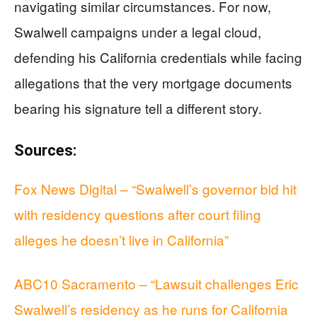
navigating similar circumstances. For now,
Swalwell campaigns under a legal cloud,
defending his California credentials while facing
allegations that the very mortgage documents
bearing his signature tell a different story.
Sources:
Fox News Digital – “Swalwell’s governor bid hit
with residency questions after court filing
alleges he doesn’t live in California”
ABC10 Sacramento – “Lawsuit challenges Eric
Swalwell’s residency as he runs for California