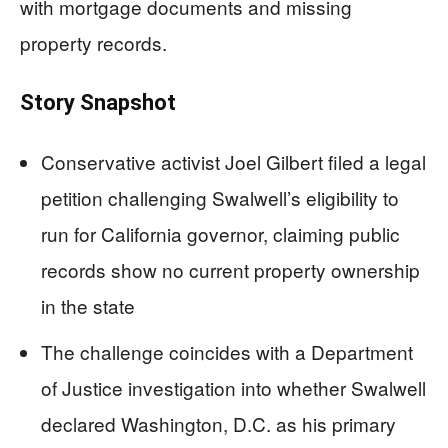
with mortgage documents and missing
property records.
Story Snapshot
Conservative activist Joel Gilbert filed a legal
petition challenging Swalwell’s eligibility to
run for California governor, claiming public
records show no current property ownership
in the state
The challenge coincides with a Department
of Justice investigation into whether Swalwell
declared Washington, D.C. as his primary