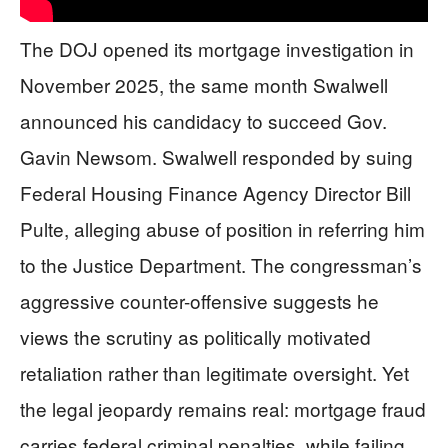
The DOJ opened its mortgage investigation in
November 2025, the same month Swalwell
announced his candidacy to succeed Gov.
Gavin Newsom. Swalwell responded by suing
Federal Housing Finance Agency Director Bill
Pulte, alleging abuse of position in referring him
to the Justice Department. The congressman’s
aggressive counter-offensive suggests he
views the scrutiny as politically motivated
retaliation rather than legitimate oversight. Yet
the legal jeopardy remains real: mortgage fraud
carries federal criminal penalties, while failing