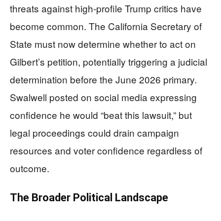
threats against high-profile Trump critics have
become common. The California Secretary of
State must now determine whether to act on
Gilbert’s petition, potentially triggering a judicial
determination before the June 2026 primary.
Swalwell posted on social media expressing
confidence he would “beat this lawsuit,” but
legal proceedings could drain campaign
resources and voter confidence regardless of
outcome.
The Broader Political Landscape