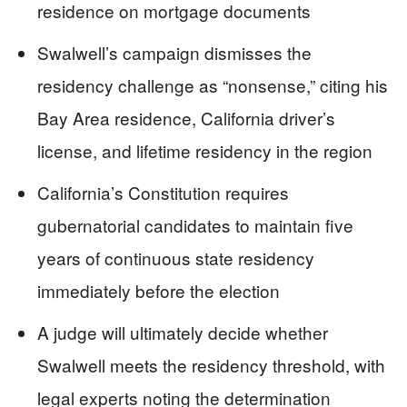
residence on mortgage documents
Swalwell’s campaign dismisses the
residency challenge as “nonsense,” citing his
Bay Area residence, California driver’s
license, and lifetime residency in the region
California’s Constitution requires
gubernatorial candidates to maintain five
years of continuous state residency
immediately before the election
A judge will ultimately decide whether
Swalwell meets the residency threshold, with
legal experts noting the determination