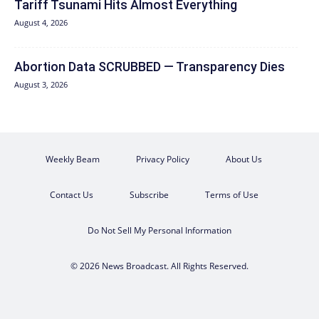
Tariff Tsunami Hits Almost Everything
August 4, 2026
Abortion Data SCRUBBED — Transparency Dies
August 3, 2026
Weekly Beam
Privacy Policy
About Us
Contact Us
Subscribe
Terms of Use
Do Not Sell My Personal Information
© 2026 News Broadcast. All Rights Reserved.