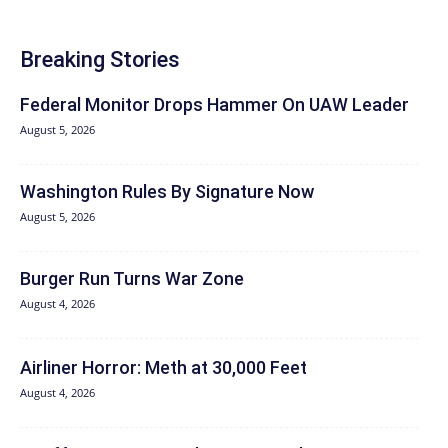
Breaking Stories
Federal Monitor Drops Hammer On UAW Leader
August 5, 2026
Washington Rules By Signature Now
August 5, 2026
Burger Run Turns War Zone
August 4, 2026
Airliner Horror: Meth at 30,000 Feet
August 4, 2026