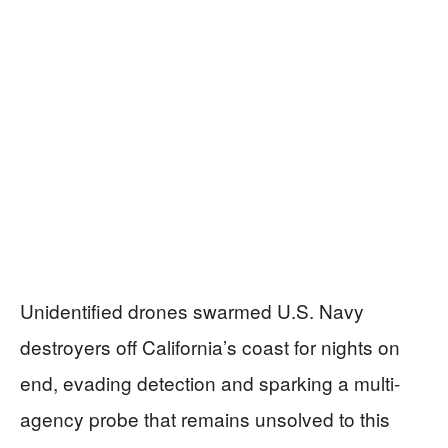
Unidentified drones swarmed U.S. Navy
destroyers off California’s coast for nights on
end, evading detection and sparking a multi-
agency probe that remains unsolved to this