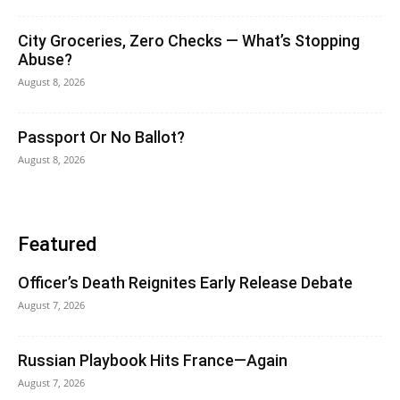
City Groceries, Zero Checks — What’s Stopping
Abuse?
August 8, 2026
Passport Or No Ballot?
August 8, 2026
Featured
Officer’s Death Reignites Early Release Debate
August 7, 2026
Russian Playbook Hits France—Again
August 7, 2026