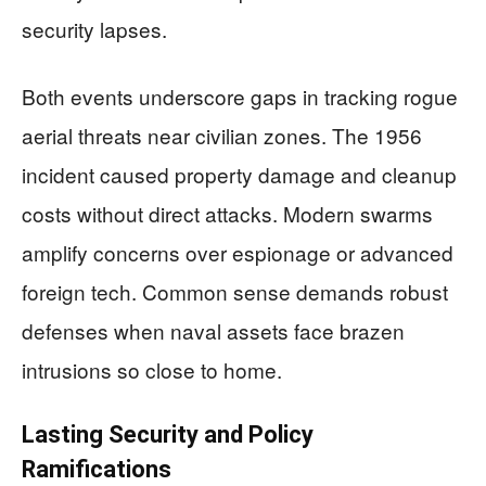
security lapses.
Both events underscore gaps in tracking rogue
aerial threats near civilian zones. The 1956
incident caused property damage and cleanup
costs without direct attacks. Modern swarms
amplify concerns over espionage or advanced
foreign tech. Common sense demands robust
defenses when naval assets face brazen
intrusions so close to home.
Lasting Security and Policy
Ramifications