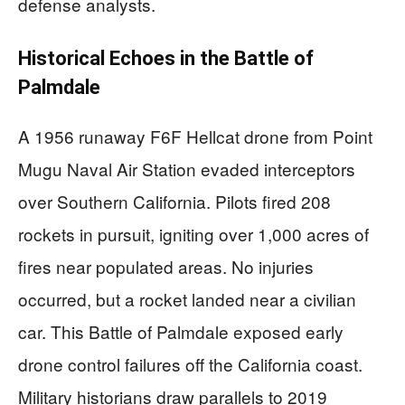
defense analysts.
Historical Echoes in the Battle of
Palmdale
A 1956 runaway F6F Hellcat drone from Point
Mugu Naval Air Station evaded interceptors
over Southern California. Pilots fired 208
rockets in pursuit, igniting over 1,000 acres of
fires near populated areas. No injuries
occurred, but a rocket landed near a civilian
car. This Battle of Palmdale exposed early
drone control failures off the California coast.
Military historians draw parallels to 2019