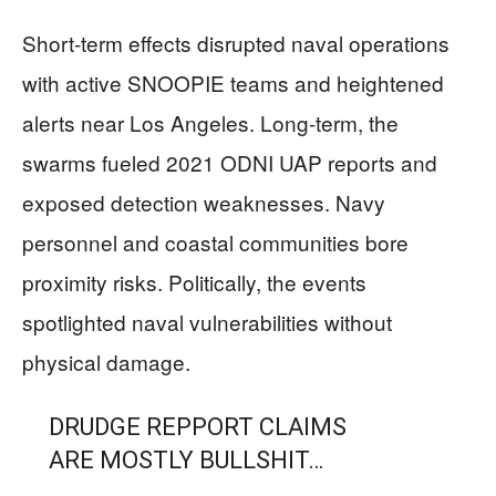
Short-term effects disrupted naval operations
with active SNOOPIE teams and heightened
alerts near Los Angeles. Long-term, the
swarms fueled 2021 ODNI UAP reports and
exposed detection weaknesses. Navy
personnel and coastal communities bore
proximity risks. Politically, the events
spotlighted naval vulnerabilities without
physical damage.
DRUDGE REPPORT CLAIMS
ARE MOSTLY BULLSHIT…