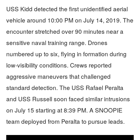
USS Kidd detected the first unidentified aerial
vehicle around 10:00 PM on July 14, 2019. The
encounter stretched over 90 minutes near a
sensitive naval training range. Drones
numbered up to six, flying in formation during
low-visibility conditions. Crews reported
aggressive maneuvers that challenged
standard detection. The USS Rafael Peralta
and USS Russell soon faced similar intrusions
on July 15 starting at 8:39 PM. A SNOOPIE
team deployed from Peralta to pursue leads.