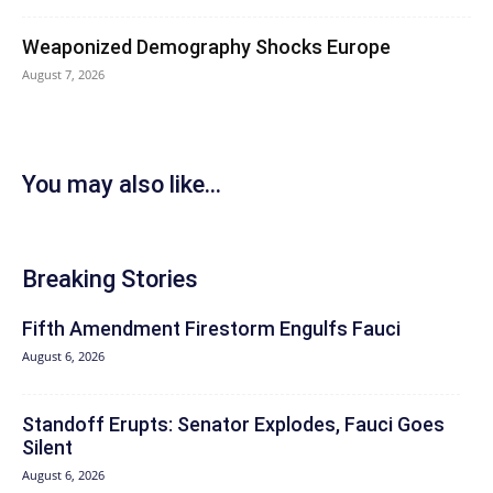
Weaponized Demography Shocks Europe
August 7, 2026
You may also like...
Breaking Stories
Fifth Amendment Firestorm Engulfs Fauci
August 6, 2026
Standoff Erupts: Senator Explodes, Fauci Goes
Silent
August 6, 2026