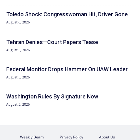
Toledo Shock: Congresswoman Hit, Driver Gone
August 6, 2026
Tehran Denies—Court Papers Tease
August 5, 2026
Federal Monitor Drops Hammer On UAW Leader
August 5, 2026
Washington Rules By Signature Now
August 5, 2026
Weekly Beam
Privacy Policy
About Us