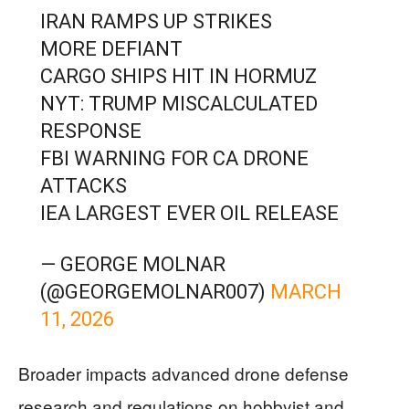
IRAN RAMPS UP STRIKES
MORE DEFIANT
CARGO SHIPS HIT IN HORMUZ
NYT: TRUMP MISCALCULATED
RESPONSE
FBI WARNING FOR CA DRONE
ATTACKS
IEA LARGEST EVER OIL RELEASE
— GEORGE MOLNAR
(@GEORGEMOLNAR007)
MARCH
11, 2026
Broader impacts advanced drone defense
research and regulations on hobbyist and