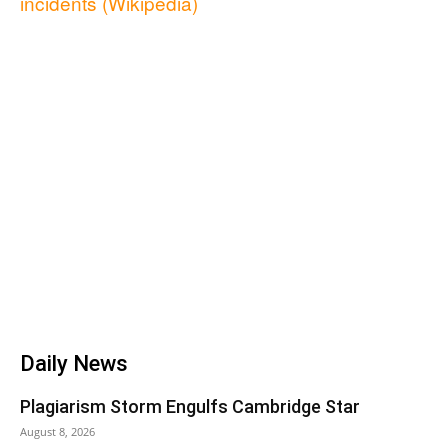
incidents (Wikipedia)
Daily News
Plagiarism Storm Engulfs Cambridge Star
August 8, 2026