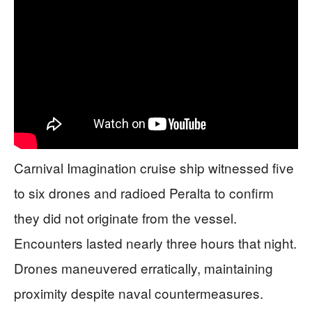
Carnival Imagination cruise ship witnessed five
to six drones and radioed Peralta to confirm
they did not originate from the vessel.
Encounters lasted nearly three hours that night.
Drones maneuvered erratically, maintaining
proximity despite naval countermeasures.