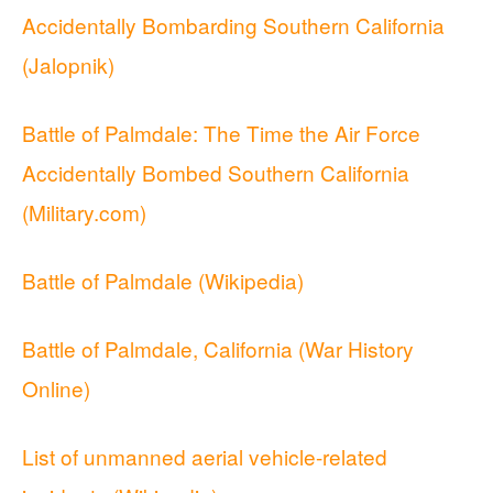
Accidentally Bombarding Southern California
(Jalopnik)
Battle of Palmdale: The Time the Air Force
Accidentally Bombed Southern California
(Military.com)
Battle of Palmdale (Wikipedia)
Battle of Palmdale, California (War History
Online)
List of unmanned aerial vehicle-related