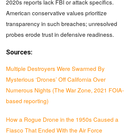
2020s reports lack FBI or attack specifics.
American conservative values prioritize
transparency in such breaches; unresolved
probes erode trust in defensive readiness.
Sources:
Multiple Destroyers Were Swarmed By
Mysterious ‘Drones’ Off California Over
Numerous Nights (The War Zone, 2021 FOIA-
based reporting)
How a Rogue Drone in the 1950s Caused a
Fiasco That Ended With the Air Force