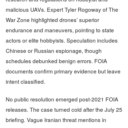
malicious UAVs. Expert Tyler Rogoway of The
War Zone highlighted drones’ superior
endurance and maneuvers, pointing to state
actors or elite hobbyists. Speculation includes
Chinese or Russian espionage, though
schedules debunked benign errors. FOIA
documents confirm primary evidence but leave
intent classified.
No public resolution emerged post-2021 FOIA
releases. The case turned cold after the July 25
briefing. Vague Iranian threat mentions in