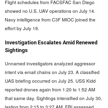
Flight schedules from FACSFAC San Diego
showed no U.S. UAV operations on July 14.
Navy intelligence from C3F MIOC joined the
effort by July 19.
Investigation Escalates Amid Renewed
Sightings
Unnamed investigators analyzed aggressor
intent via email chains on July 23. A classified
UAS briefing occurred on July 25. USS Kidd
reported drones again from 1:20 to 1:52 AM
that same day. Sightings intensified on July 30,
lasting from 2:15 to 3:27 AM. FBI assessed