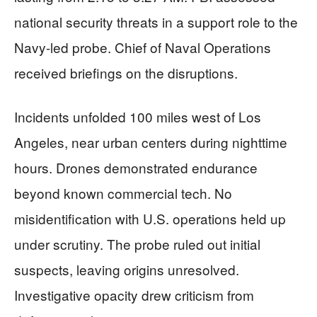
national security threats in a support role to the
Navy-led probe. Chief of Naval Operations
received briefings on the disruptions.
Incidents unfolded 100 miles west of Los
Angeles, near urban centers during nighttime
hours. Drones demonstrated endurance
beyond known commercial tech. No
misidentification with U.S. operations held up
under scrutiny. The probe ruled out initial
suspects, leaving origins unresolved.
Investigative opacity drew criticism from