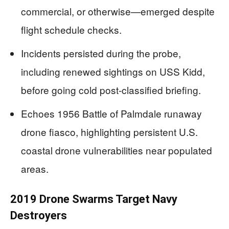
commercial, or otherwise—emerged despite
flight schedule checks.
Incidents persisted during the probe,
including renewed sightings on USS Kidd,
before going cold post-classified briefing.
Echoes 1956 Battle of Palmdale runaway
drone fiasco, highlighting persistent U.S.
coastal drone vulnerabilities near populated
areas.
2019 Drone Swarms Target Navy
Destroyers