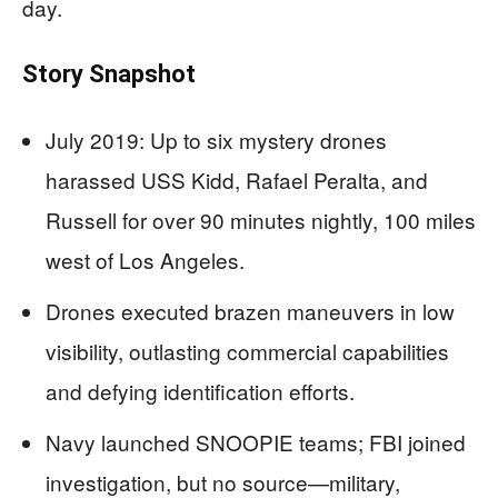
day.
Story Snapshot
July 2019: Up to six mystery drones
harassed USS Kidd, Rafael Peralta, and
Russell for over 90 minutes nightly, 100 miles
west of Los Angeles.
Drones executed brazen maneuvers in low
visibility, outlasting commercial capabilities
and defying identification efforts.
Navy launched SNOOPIE teams; FBI joined
investigation, but no source—military,