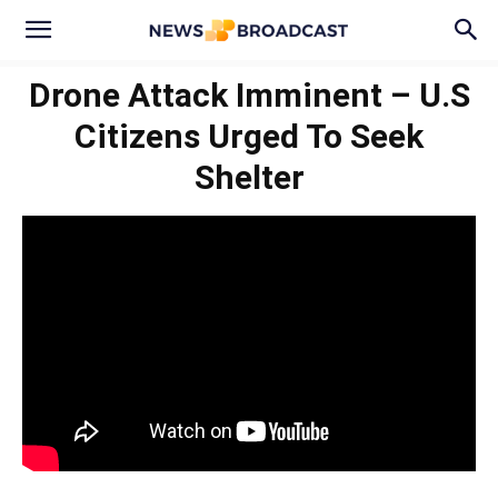
Drone Attack Imminent – U.S
Citizens Urged To Seek
Shelter