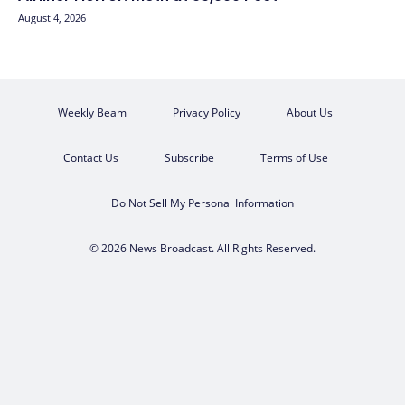
August 4, 2026
Weekly Beam
Privacy Policy
About Us
Contact Us
Subscribe
Terms of Use
Do Not Sell My Personal Information
© 2026 News Broadcast. All Rights Reserved.