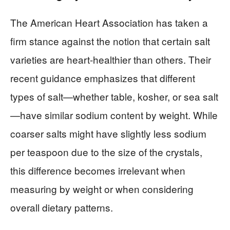
The American Heart Association has taken a
firm stance against the notion that certain salt
varieties are heart-healthier than others. Their
recent guidance emphasizes that different
types of salt—whether table, kosher, or sea salt
—have similar sodium content by weight. While
coarser salts might have slightly less sodium
per teaspoon due to the size of the crystals,
this difference becomes irrelevant when
measuring by weight or when considering
overall dietary patterns.