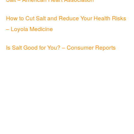
How to Cut Salt and Reduce Your Health Risks
– Loyola Medicine
Is Salt Good for You? – Consumer Reports