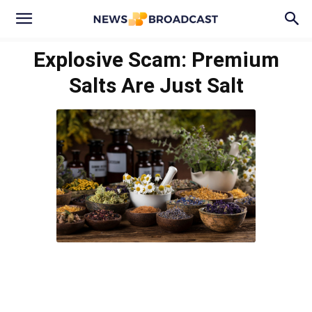
Explosive Scam: Premium
Salts Are Just Salt