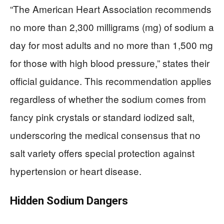
“The American Heart Association recommends
no more than 2,300 milligrams (mg) of sodium a
day for most adults and no more than 1,500 mg
for those with high blood pressure,” states their
official guidance. This recommendation applies
regardless of whether the sodium comes from
fancy pink crystals or standard iodized salt,
underscoring the medical consensus that no
salt variety offers special protection against
hypertension or heart disease.
Hidden Sodium Dangers