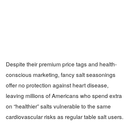
Despite their premium price tags and health-
conscious marketing, fancy salt seasonings
offer no protection against heart disease,
leaving millions of Americans who spend extra
on “healthier” salts vulnerable to the same
cardiovascular risks as regular table salt users.