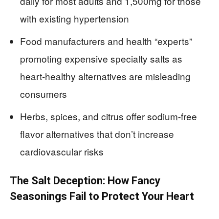
daily for most adults and 1,500mg for those
with existing hypertension
Food manufacturers and health “experts”
promoting expensive specialty salts as
heart-healthy alternatives are misleading
consumers
Herbs, spices, and citrus offer sodium-free
flavor alternatives that don’t increase
cardiovascular risks
The Salt Deception: How Fancy
Seasonings Fail to Protect Your Heart