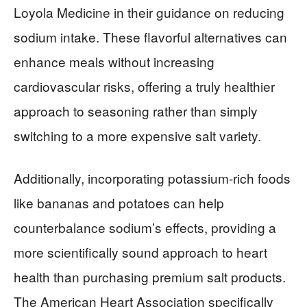
Loyola Medicine in their guidance on reducing
sodium intake. These flavorful alternatives can
enhance meals without increasing
cardiovascular risks, offering a truly healthier
approach to seasoning rather than simply
switching to a more expensive salt variety.
Additionally, incorporating potassium-rich foods
like bananas and potatoes can help
counterbalance sodium’s effects, providing a
more scientifically sound approach to heart
health than purchasing premium salt products.
The American Heart Association specifically