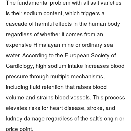
The fundamental problem with all salt varieties
is their sodium content, which triggers a
cascade of harmful effects in the human body
regardless of whether it comes from an
expensive Himalayan mine or ordinary sea
water. According to the European Society of
Cardiology, high sodium intake increases blood
pressure through multiple mechanisms,
including fluid retention that raises blood
volume and strains blood vessels. This process
elevates risks for heart disease, stroke, and
kidney damage regardless of the salt’s origin or
price point.