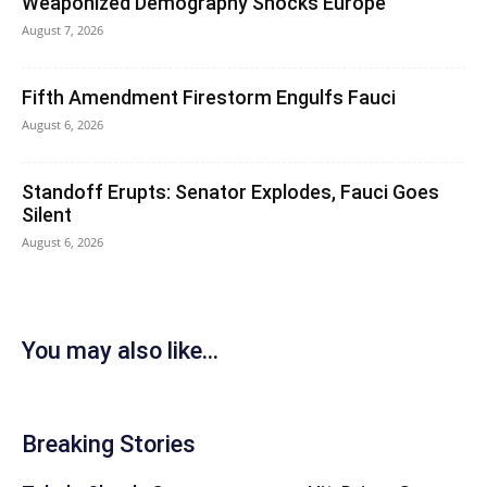
Weaponized Demography Shocks Europe
August 7, 2026
Fifth Amendment Firestorm Engulfs Fauci
August 6, 2026
Standoff Erupts: Senator Explodes, Fauci Goes
Silent
August 6, 2026
You may also like...
Breaking Stories