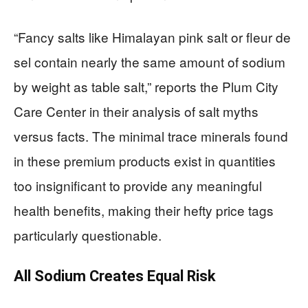
“Fancy salts like Himalayan pink salt or fleur de
sel contain nearly the same amount of sodium
by weight as table salt,” reports the Plum City
Care Center in their analysis of salt myths
versus facts. The minimal trace minerals found
in these premium products exist in quantities
too insignificant to provide any meaningful
health benefits, making their hefty price tags
particularly questionable.
All Sodium Creates Equal Risk