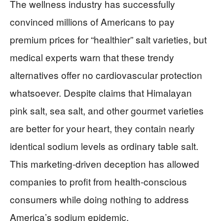
The wellness industry has successfully
convinced millions of Americans to pay
premium prices for “healthier” salt varieties, but
medical experts warn that these trendy
alternatives offer no cardiovascular protection
whatsoever. Despite claims that Himalayan
pink salt, sea salt, and other gourmet varieties
are better for your heart, they contain nearly
identical sodium levels as ordinary table salt.
This marketing-driven deception has allowed
companies to profit from health-conscious
consumers while doing nothing to address
America’s sodium epidemic.