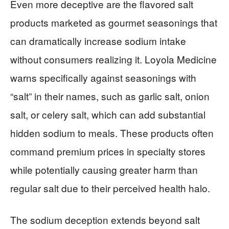
Even more deceptive are the flavored salt
products marketed as gourmet seasonings that
can dramatically increase sodium intake
without consumers realizing it. Loyola Medicine
warns specifically against seasonings with
“salt” in their names, such as garlic salt, onion
salt, or celery salt, which can add substantial
hidden sodium to meals. These products often
command premium prices in specialty stores
while potentially causing greater harm than
regular salt due to their perceived health halo.
The sodium deception extends beyond salt