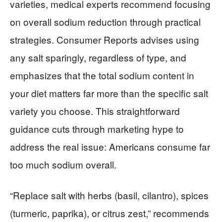
varieties, medical experts recommend focusing
on overall sodium reduction through practical
strategies. Consumer Reports advises using
any salt sparingly, regardless of type, and
emphasizes that the total sodium content in
your diet matters far more than the specific salt
variety you choose. This straightforward
guidance cuts through marketing hype to
address the real issue: Americans consume far
too much sodium overall.
“Replace salt with herbs (basil, cilantro), spices
(turmeric, paprika), or citrus zest,” recommends