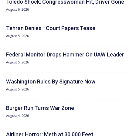
Toledo Shock: Congresswoman Hit, Driver Gone
August 6, 2026
Tehran Denies—Court Papers Tease
August 5, 2026
Federal Monitor Drops Hammer On UAW Leader
August 5, 2026
Washington Rules By Signature Now
August 5, 2026
Burger Run Turns War Zone
August 4, 2026
Airliner Horror: Meth at 30,000 Feet