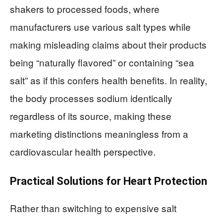
shakers to processed foods, where
manufacturers use various salt types while
making misleading claims about their products
being “naturally flavored” or containing “sea
salt” as if this confers health benefits. In reality,
the body processes sodium identically
regardless of its source, making these
marketing distinctions meaningless from a
cardiovascular health perspective.
Practical Solutions for Heart Protection
Rather than switching to expensive salt