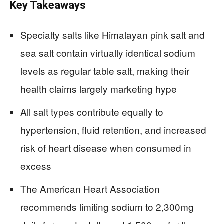
Key Takeaways
Specialty salts like Himalayan pink salt and
sea salt contain virtually identical sodium
levels as regular table salt, making their
health claims largely marketing hype
All salt types contribute equally to
hypertension, fluid retention, and increased
risk of heart disease when consumed in
excess
The American Heart Association
recommends limiting sodium to 2,300mg