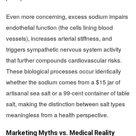
Even more concerning, excess sodium impairs
endothelial function (the cells lining blood
vessels), increases arterial stiffness, and
triggers sympathetic nervous system activity
that further compounds cardiovascular risks.
These biological processes occur identically
whether the sodium comes from a $15 jar of
artisanal sea salt or a 99-cent container of table
salt, making the distinction between salt types
meaningless from a health perspective.
Marketing Myths vs. Medical Reality