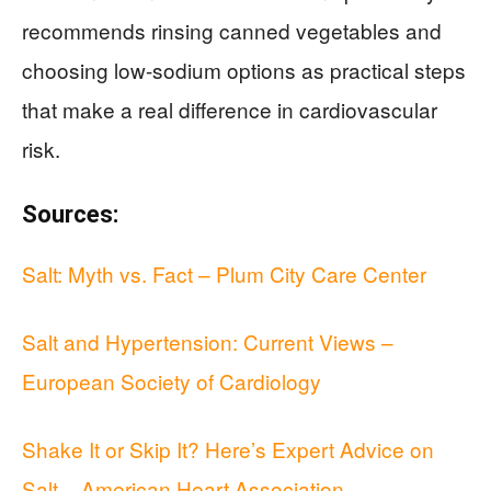
recommends rinsing canned vegetables and
choosing low-sodium options as practical steps
that make a real difference in cardiovascular
risk.
Sources:
Salt: Myth vs. Fact – Plum City Care Center
Salt and Hypertension: Current Views –
European Society of Cardiology
Shake It or Skip It? Here’s Expert Advice on
Salt – American Heart Association