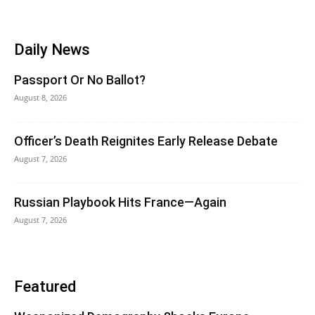
Daily News
Passport Or No Ballot?
August 8, 2026
Officer’s Death Reignites Early Release Debate
August 7, 2026
Russian Playbook Hits France—Again
August 7, 2026
Featured