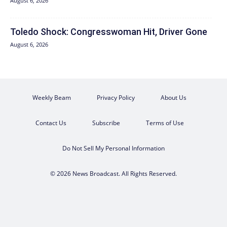
August 6, 2026
Toledo Shock: Congresswoman Hit, Driver Gone
August 6, 2026
Weekly Beam
Privacy Policy
About Us
Contact Us
Subscribe
Terms of Use
Do Not Sell My Personal Information
© 2026 News Broadcast. All Rights Reserved.