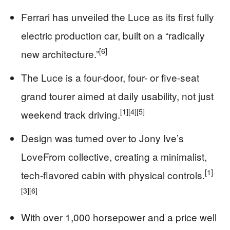
Ferrari has unveiled the Luce as its first fully
electric production car, built on a “radically
[6]
new architecture.”
The Luce is a four-door, four- or five-seat
grand tourer aimed at daily usability, not just
[1]
[4]
[5]
weekend track driving.
Design was turned over to Jony Ive’s
LoveFrom collective, creating a minimalist,
[1]
tech-flavored cabin with physical controls.
[3]
[6]
With over 1,000 horsepower and a price well