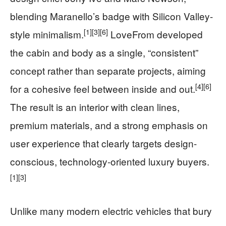
blending Maranello’s badge with Silicon Valley-
[1]
[3]
[6]
style minimalism.
LoveFrom developed
the cabin and body as a single, “consistent”
concept rather than separate projects, aiming
[4]
[6]
for a cohesive feel between inside and out.
The result is an interior with clean lines,
premium materials, and a strong emphasis on
user experience that clearly targets design-
conscious, technology-oriented luxury buyers.
[1]
[3]
Unlike many modern electric vehicles that bury