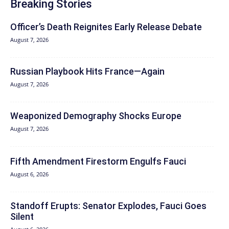
Breaking Stories
Officer’s Death Reignites Early Release Debate
August 7, 2026
Russian Playbook Hits France—Again
August 7, 2026
Weaponized Demography Shocks Europe
August 7, 2026
Fifth Amendment Firestorm Engulfs Fauci
August 6, 2026
Standoff Erupts: Senator Explodes, Fauci Goes
Silent