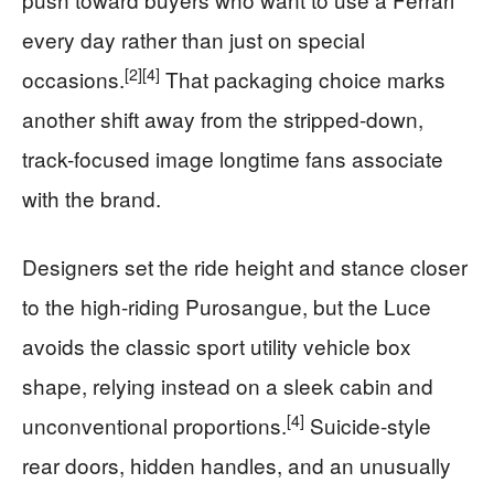
every day rather than just on special
[2]
[4]
occasions.
That packaging choice marks
another shift away from the stripped-down,
track-focused image longtime fans associate
with the brand.
Designers set the ride height and stance closer
to the high-riding Purosangue, but the Luce
avoids the classic sport utility vehicle box
shape, relying instead on a sleek cabin and
[4]
unconventional proportions.
Suicide-style
rear doors, hidden handles, and an unusually