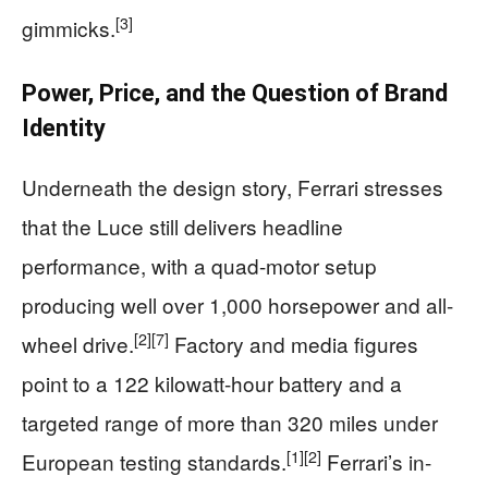
[3]
gimmicks.
Power, Price, and the Question of Brand
Identity
Underneath the design story, Ferrari stresses
that the Luce still delivers headline
performance, with a quad-motor setup
producing well over 1,000 horsepower and all-
[2]
[7]
wheel drive.
Factory and media figures
point to a 122 kilowatt-hour battery and a
targeted range of more than 320 miles under
[1]
[2]
European testing standards.
Ferrari’s in-