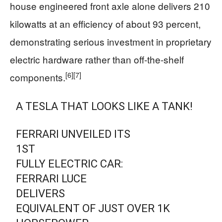
house engineered front axle alone delivers 210
kilowatts at an efficiency of about 93 percent,
demonstrating serious investment in proprietary
electric hardware rather than off-the-shelf
[6]
[7]
components.
A TESLA THAT LOOKS LIKE A TANK!
FERRARI UNVEILED ITS
1ST
FULLY ELECTRIC CAR:
FERRARI LUCE
DELIVERS
EQUIVALENT OF JUST OVER 1K