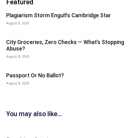
Featured
Plagiarism Storm Engulfs Cambridge Star
August 8, 2026
City Groceries, Zero Checks — What’s Stopping
Abuse?
August 8, 2026
Passport Or No Ballot?
August 8, 2026
You may also like...