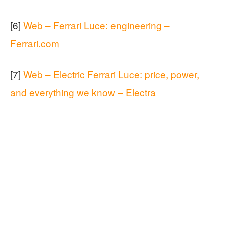
[6]
Web – Ferrari Luce: engineering –
Ferrari.com
[7]
Web – Electric Ferrari Luce: price, power,
and everything we know – Electra