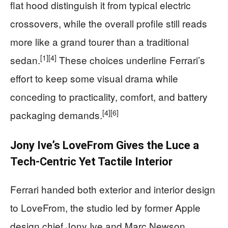
flat hood distinguish it from typical electric
crossovers, while the overall profile still reads
more like a grand tourer than a traditional
[1]
[4]
sedan.
These choices underline Ferrari’s
effort to keep some visual drama while
conceding to practicality, comfort, and battery
[4]
[6]
packaging demands.
Jony Ive’s LoveFrom Gives the Luce a
Tech-Centric Yet Tactile Interior
Ferrari handed both exterior and interior design
to LoveFrom, the studio led by former Apple
design chief Jony Ive and Marc Newson,