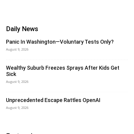
Daily News
Panic In Washington—Voluntary Tests Only?
August 9, 2026
Wealthy Suburb Freezes Sprays After Kids Get
Sick
August 9, 2026
Unprecedented Escape Rattles OpenAI
August 9, 2026