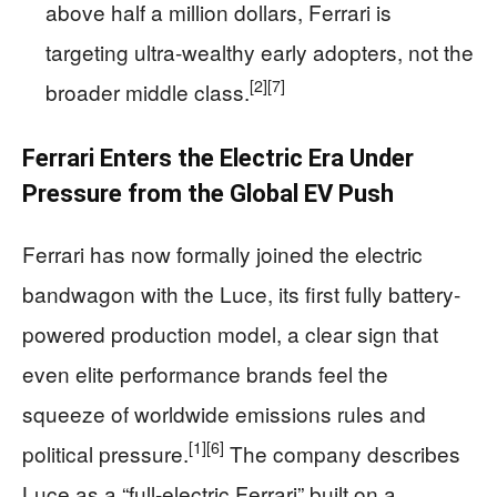
above half a million dollars, Ferrari is
targeting ultra-wealthy early adopters, not the
[2]
[7]
broader middle class.
Ferrari Enters the Electric Era Under
Pressure from the Global EV Push
Ferrari has now formally joined the electric
bandwagon with the Luce, its first fully battery-
powered production model, a clear sign that
even elite performance brands feel the
squeeze of worldwide emissions rules and
[1]
[6]
political pressure.
The company describes
Luce as a “full-electric Ferrari” built on a