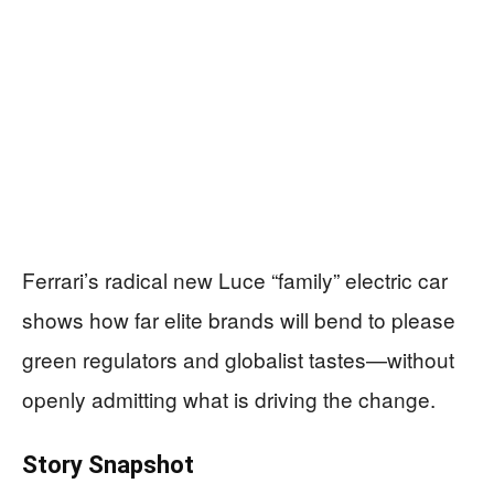
Ferrari’s radical new Luce “family” electric car
shows how far elite brands will bend to please
green regulators and globalist tastes—without
openly admitting what is driving the change.
Story Snapshot