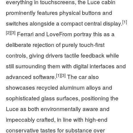
everything in touchscreens, the Luce cabin
prominently features physical buttons and
[1]
switches alongside a compact central display.
[2]
[3]
Ferrari and LoveFrom portray this as a
deliberate rejection of purely touch-first
controls, giving drivers tactile feedback while
still surrounding them with digital interfaces and
[1]
[3]
advanced software.
The car also
showcases recycled aluminum alloys and
sophisticated glass surfaces, positioning the
Luce as both environmentally aware and
impeccably crafted, in line with high-end
conservative tastes for substance over