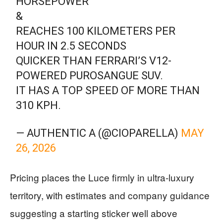
HORSEPOWER
&
REACHES 100 KILOMETERS PER
HOUR IN 2.5 SECONDS
QUICKER THAN FERRARI’S V12-
POWERED PUROSANGUE SUV.
IT HAS A TOP SPEED OF MORE THAN
310 KPH.
— AUTHENTIC A (@CIOPARELLA)
MAY
26, 2026
Pricing places the Luce firmly in ultra-luxury
territory, with estimates and company guidance
suggesting a starting sticker well above