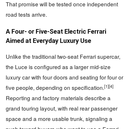
That promise will be tested once independent
road tests arrive.
A Four- or Five-Seat Electric Ferrari
Aimed at Everyday Luxury Use
Unlike the traditional two-seat Ferrari supercar,
the Luce is configured as a larger mid-size
luxury car with four doors and seating for four or
[1]
[4]
five people, depending on specification.
Reporting and factory materials describe a
grand touring layout, with real rear passenger
space and a more usable trunk, signaling a
push toward buyers who want to use a Ferrari