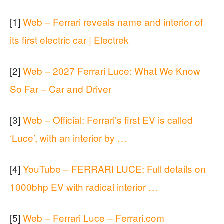
[1]
Web – Ferrari reveals name and interior of
its first electric car | Electrek
[2]
Web – 2027 Ferrari Luce: What We Know
So Far – Car and Driver
[3]
Web – Official: Ferrari’s first EV is called
‘Luce’, with an interior by …
[4]
YouTube – FERRARI LUCE: Full details on
1000bhp EV with radical interior …
[5]
Web – Ferrari Luce – Ferrari.com