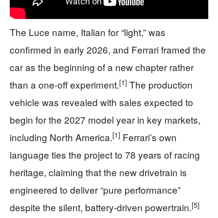
The Luce name, Italian for “light,” was
confirmed in early 2026, and Ferrari framed the
car as the beginning of a new chapter rather
[1]
than a one-off experiment.
The production
vehicle was revealed with sales expected to
begin for the 2027 model year in key markets,
[1]
including North America.
Ferrari’s own
language ties the project to 78 years of racing
heritage, claiming that the new drivetrain is
engineered to deliver “pure performance”
[5]
despite the silent, battery-driven powertrain.