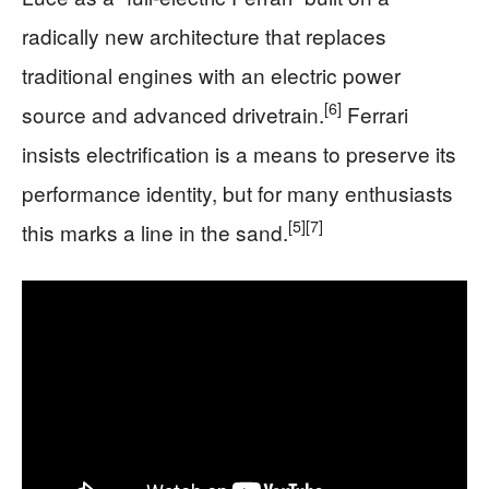
radically new architecture that replaces
traditional engines with an electric power
[6]
source and advanced drivetrain.
Ferrari
insists electrification is a means to preserve its
performance identity, but for many enthusiasts
[5]
[7]
this marks a line in the sand.