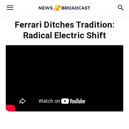
Ferrari Ditches Tradition:
Radical Electric Shift