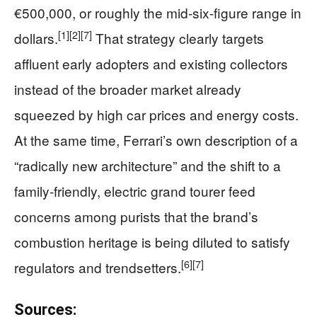
€500,000, or roughly the mid-six-figure range in
[1]
[2]
[7]
dollars.
That strategy clearly targets
affluent early adopters and existing collectors
instead of the broader market already
squeezed by high car prices and energy costs.
At the same time, Ferrari’s own description of a
“radically new architecture” and the shift to a
family-friendly, electric grand tourer feed
concerns among purists that the brand’s
combustion heritage is being diluted to satisfy
[6]
[7]
regulators and trendsetters.
Sources: