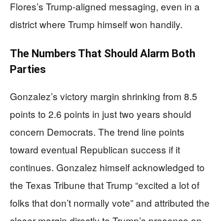
Flores’s Trump-aligned messaging, even in a
district where Trump himself won handily.
The Numbers That Should Alarm Both
Parties
Gonzalez’s victory margin shrinking from 8.5
points to 2.6 points in just two years should
concern Democrats. The trend line points
toward eventual Republican success if it
continues. Gonzalez himself acknowledged to
the Texas Tribune that Trump “excited a lot of
folks that don’t normally vote” and attributed the
closer margin directly to Trump’s presence on