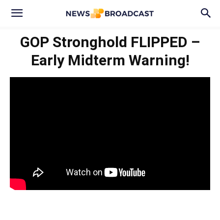
GOP Stronghold FLIPPED –
Early Midterm Warning!