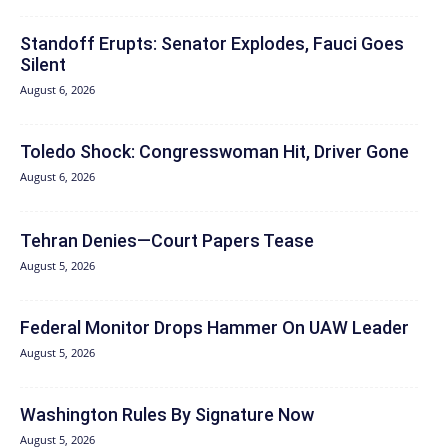
Standoff Erupts: Senator Explodes, Fauci Goes
Silent
August 6, 2026
Toledo Shock: Congresswoman Hit, Driver Gone
August 6, 2026
Tehran Denies—Court Papers Tease
August 5, 2026
Federal Monitor Drops Hammer On UAW Leader
August 5, 2026
Washington Rules By Signature Now
August 5, 2026