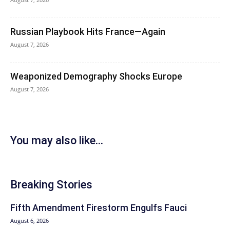
Russian Playbook Hits France—Again
August 7, 2026
Weaponized Demography Shocks Europe
August 7, 2026
You may also like...
Breaking Stories
Fifth Amendment Firestorm Engulfs Fauci
August 6, 2026