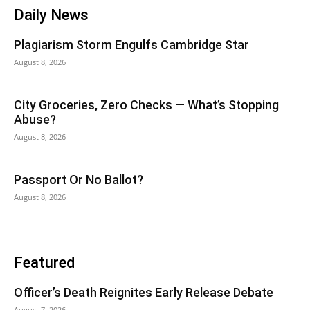
Daily News
Plagiarism Storm Engulfs Cambridge Star
August 8, 2026
City Groceries, Zero Checks — What’s Stopping
Abuse?
August 8, 2026
Passport Or No Ballot?
August 8, 2026
Featured
Officer’s Death Reignites Early Release Debate
August 7, 2026