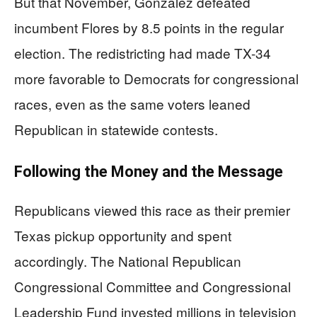
But that November, Gonzalez defeated
incumbent Flores by 8.5 points in the regular
election. The redistricting had made TX-34
more favorable to Democrats for congressional
races, even as the same voters leaned
Republican in statewide contests.
Following the Money and the Message
Republicans viewed this race as their premier
Texas pickup opportunity and spent
accordingly. The National Republican
Congressional Committee and Congressional
Leadership Fund invested millions in television