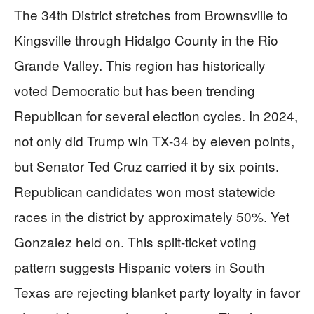
The 34th District stretches from Brownsville to
Kingsville through Hidalgo County in the Rio
Grande Valley. This region has historically
voted Democratic but has been trending
Republican for several election cycles. In 2024,
not only did Trump win TX-34 by eleven points,
but Senator Ted Cruz carried it by six points.
Republican candidates won most statewide
races in the district by approximately 50%. Yet
Gonzalez held on. This split-ticket voting
pattern suggests Hispanic voters in South
Texas are rejecting blanket party loyalty in favor