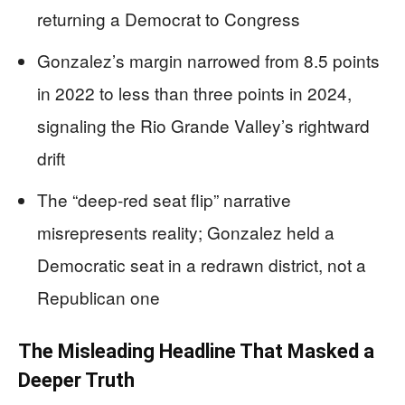
returning a Democrat to Congress
Gonzalez’s margin narrowed from 8.5 points
in 2022 to less than three points in 2024,
signaling the Rio Grande Valley’s rightward
drift
The “deep-red seat flip” narrative
misrepresents reality; Gonzalez held a
Democratic seat in a redrawn district, not a
Republican one
The Misleading Headline That Masked a
Deeper Truth