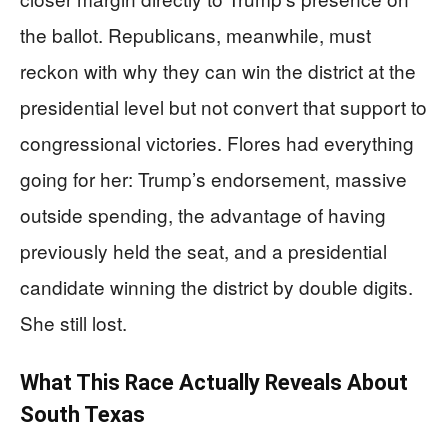
the ballot. Republicans, meanwhile, must
reckon with why they can win the district at the
presidential level but not convert that support to
congressional victories. Flores had everything
going for her: Trump’s endorsement, massive
outside spending, the advantage of having
previously held the seat, and a presidential
candidate winning the district by double digits.
She still lost.
What This Race Actually Reveals About
South Texas