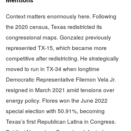
Mentions
Context matters enormously here. Following
the 2020 census, Texas redistricted its
congressional maps. Gonzalez previously
represented TX-15, which became more
competitive after redistricting. He strategically
moved to run in TX-34 when longtime
Democratic Representative Filemon Vela Jr.
resigned in March 2021 amid tensions over
energy policy. Flores won the June 2022
special election with 50.91%, becoming
Texas’s first Republican Latina in Congress.