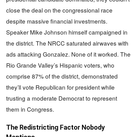
close the deal on the congressional race
despite massive financial investments.
Speaker Mike Johnson himself campaigned in
the district. The NRCC saturated airwaves with
ads attacking Gonzalez. None of it worked. The
Rio Grande Valley’s Hispanic voters, who
comprise 87% of the district, demonstrated
they’ll vote Republican for president while
trusting a moderate Democrat to represent
them in Congress.
The Redistricting Factor Nobody