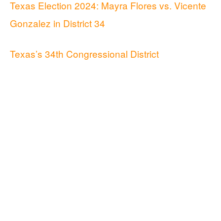
Texas Election 2024: Mayra Flores vs. Vicente
Gonzalez in District 34
Texas’s 34th Congressional District