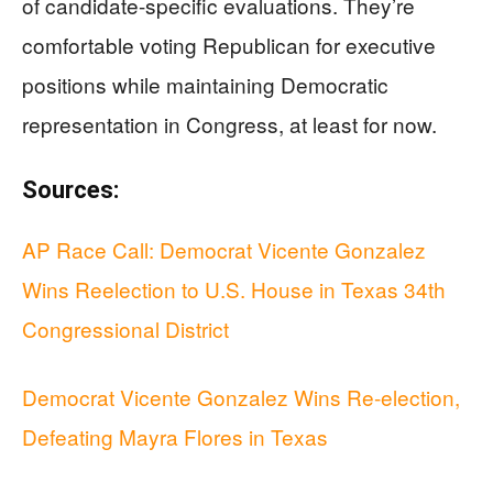
of candidate-specific evaluations. They’re
comfortable voting Republican for executive
positions while maintaining Democratic
representation in Congress, at least for now.
Sources:
AP Race Call: Democrat Vicente Gonzalez
Wins Reelection to U.S. House in Texas 34th
Congressional District
Democrat Vicente Gonzalez Wins Re-election,
Defeating Mayra Flores in Texas