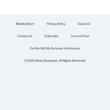
Weekly Beam
Privacy Policy
About Us
Contact Us
Subscribe
Terms of Use
Do Not Sell My Personal Information
© 2026 News Broadcast. All Rights Reserved.