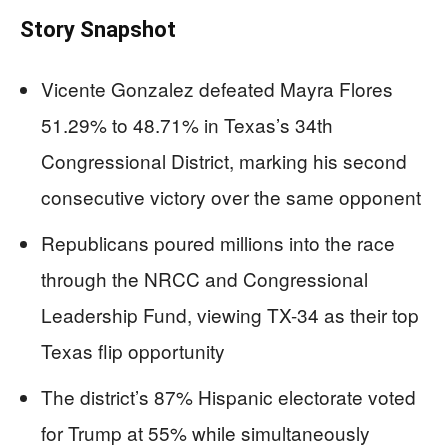
Story Snapshot
Vicente Gonzalez defeated Mayra Flores
51.29% to 48.71% in Texas’s 34th
Congressional District, marking his second
consecutive victory over the same opponent
Republicans poured millions into the race
through the NRCC and Congressional
Leadership Fund, viewing TX-34 as their top
Texas flip opportunity
The district’s 87% Hispanic electorate voted
for Trump at 55% while simultaneously