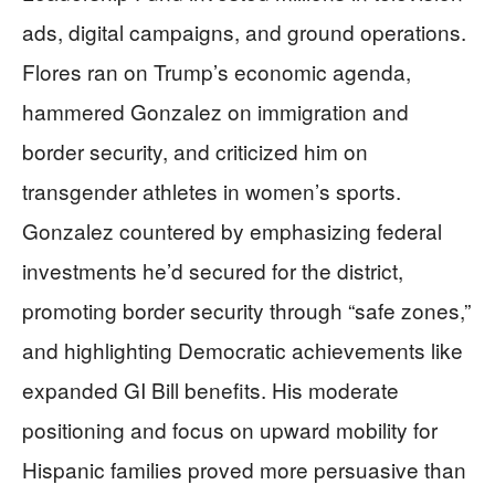
ads, digital campaigns, and ground operations.
Flores ran on Trump’s economic agenda,
hammered Gonzalez on immigration and
border security, and criticized him on
transgender athletes in women’s sports.
Gonzalez countered by emphasizing federal
investments he’d secured for the district,
promoting border security through “safe zones,”
and highlighting Democratic achievements like
expanded GI Bill benefits. His moderate
positioning and focus on upward mobility for
Hispanic families proved more persuasive than