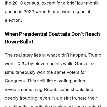
the 2010 census, except for a brief four-month
period in 2022 when Flores won a special
election.
When Presidential Coattails Don’t Reach
Down-Ballot
The real story lies in what didn’t happen. Trump
won TX-34 by eleven points while Gonzalez
simultaneously won the same voters for
Congress. This split-ticket voting pattern
reveals something Republicans should find
deeply troubling: even in a district where their
presidential candidate dominated, they couldn’t