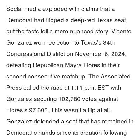
Social media exploded with claims that a
Democrat had flipped a deep-red Texas seat,
but the facts tell a more nuanced story. Vicente
Gonzalez won reelection to Texas’s 34th
Congressional District on November 6, 2024,
defeating Republican Mayra Flores in their
second consecutive matchup. The Associated
Press called the race at 1:11 p.m. EST with
Gonzalez securing 102,780 votes against
Flores’s 97,603. This wasn’t a flip at all.
Gonzalez defended a seat that has remained in
Democratic hands since its creation following