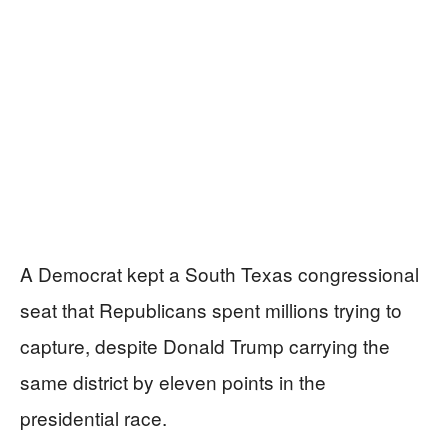
A Democrat kept a South Texas congressional
seat that Republicans spent millions trying to
capture, despite Donald Trump carrying the
same district by eleven points in the
presidential race.