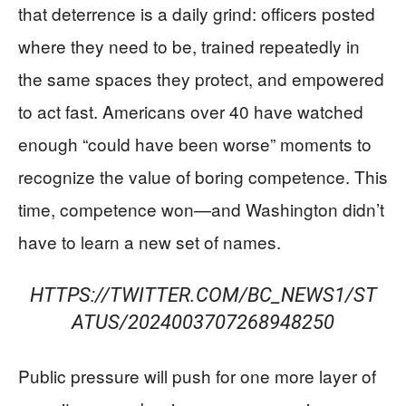
that deterrence is a daily grind: officers posted
where they need to be, trained repeatedly in
the same spaces they protect, and empowered
to act fast. Americans over 40 have watched
enough “could have been worse” moments to
recognize the value of boring competence. This
time, competence won—and Washington didn’t
have to learn a new set of names.
HTTPS://TWITTER.COM/BC_NEWS1/ST
ATUS/2024003707268948250
Public pressure will push for one more layer of