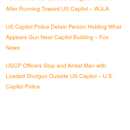
After Running Toward US Capitol – WJLA
US Capitol Police Detain Person Holding What
Appears Gun Near Capitol Building – Fox
News
USCP Officers Stop and Arrest Man with
Loaded Shotgun Outside US Capitol – U.S.
Capitol Police