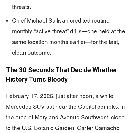
threats.
Chief Michael Sullivan credited routine
monthly “active threat” drills—one held at the
same location months earlier—for the fast,
clean outcome.
The 30 Seconds That Decide Whether
History Turns Bloody
February 17, 2026, just after noon, a white
Mercedes SUV sat near the Capitol complex in
the area of Maryland Avenue Southwest, close
to the U.S. Botanic Garden. Carter Camacho