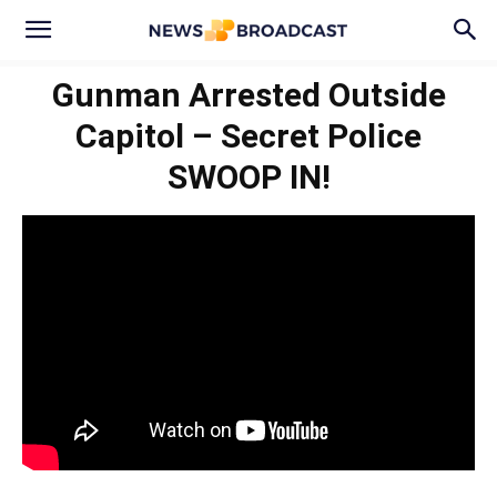
Gunman Arrested Outside
Capitol – Secret Police
SWOOP IN!