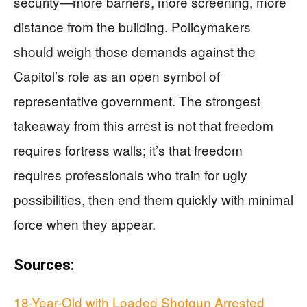
security—more barriers, more screening, more
distance from the building. Policymakers
should weigh those demands against the
Capitol’s role as an open symbol of
representative government. The strongest
takeaway from this arrest is not that freedom
requires fortress walls; it’s that freedom
requires professionals who train for ugly
possibilities, then end them quickly with minimal
force when they appear.
Sources:
18-Year-Old with Loaded Shotgun Arrested