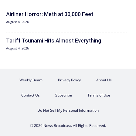
Airliner Horror: Meth at 30,000 Feet
August 4, 2026
Tariff Tsunami Hits Almost Everything
August 4, 2026
Weekly Beam
Privacy Policy
About Us
Contact Us
Subscribe
Terms of Use
Do Not Sell My Personal Information
© 2026 News Broadcast. All Rights Reserved.