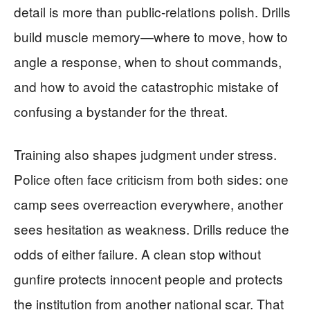
detail is more than public-relations polish. Drills
build muscle memory—where to move, how to
angle a response, when to shout commands,
and how to avoid the catastrophic mistake of
confusing a bystander for the threat.
Training also shapes judgment under stress.
Police often face criticism from both sides: one
camp sees overreaction everywhere, another
sees hesitation as weakness. Drills reduce the
odds of either failure. A clean stop without
gunfire protects innocent people and protects
the institution from another national scar. That