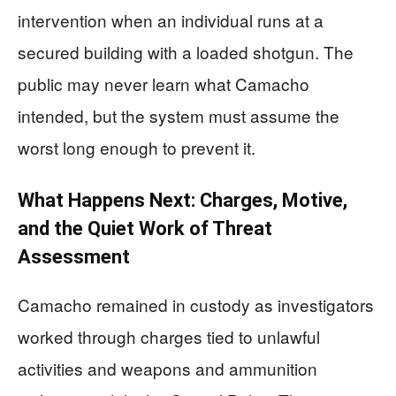
intervention when an individual runs at a
secured building with a loaded shotgun. The
public may never learn what Camacho
intended, but the system must assume the
worst long enough to prevent it.
What Happens Next: Charges, Motive,
and the Quiet Work of Threat
Assessment
Camacho remained in custody as investigators
worked through charges tied to unlawful
activities and weapons and ammunition