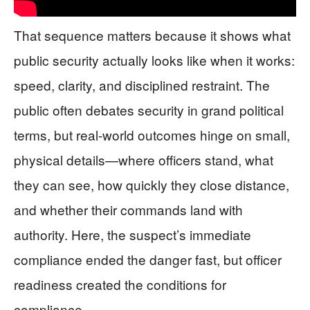
That sequence matters because it shows what
public security actually looks like when it works:
speed, clarity, and disciplined restraint. The
public often debates security in grand political
terms, but real-world outcomes hinge on small,
physical details—where officers stand, what
they can see, how quickly they close distance,
and whether their commands land with
authority. Here, the suspect’s immediate
compliance ended the danger fast, but officer
readiness created the conditions for
compliance.