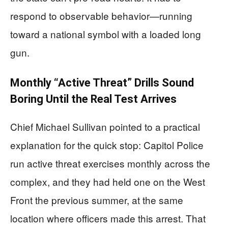
respond to observable behavior—running
toward a national symbol with a loaded long
gun.
Monthly “Active Threat” Drills Sound
Boring Until the Real Test Arrives
Chief Michael Sullivan pointed to a practical
explanation for the quick stop: Capitol Police
run active threat exercises monthly across the
complex, and they had held one on the West
Front the previous summer, at the same
location where officers made this arrest. That