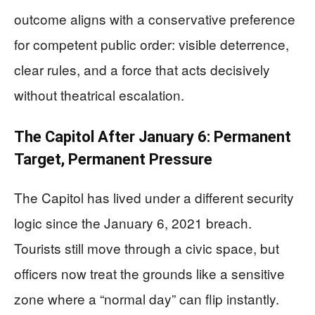
outcome aligns with a conservative preference
for competent public order: visible deterrence,
clear rules, and a force that acts decisively
without theatrical escalation.
The Capitol After January 6: Permanent
Target, Permanent Pressure
The Capitol has lived under a different security
logic since the January 6, 2021 breach.
Tourists still move through a civic space, but
officers now treat the grounds like a sensitive
zone where a “normal day” can flip instantly.