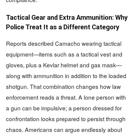
Tactical Gear and Extra Ammunition: Why
Police Treat It as a Different Category
Reports described Camacho wearing tactical
equipment—items such as a tactical vest and
gloves, plus a Kevlar helmet and gas mask—
along with ammunition in addition to the loaded
shotgun. That combination changes how law
enforcement reads a threat. A lone person with
a gun can be impulsive; a person dressed for
confrontation looks prepared to persist through
chaos. Americans can argue endlessly about