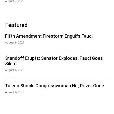
August 7, 2026
Featured
Fifth Amendment Firestorm Engulfs Fauci
August 6, 2026
Standoff Erupts: Senator Explodes, Fauci Goes
Silent
August 6, 2026
Toledo Shock: Congresswoman Hit, Driver Gone
August 6, 2026