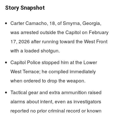
Story Snapshot
Carter Camacho, 18, of Smyrna, Georgia,
was arrested outside the Capitol on February
17, 2026 after running toward the West Front
with a loaded shotgun.
Capitol Police stopped him at the Lower
West Terrace; he complied immediately
when ordered to drop the weapon.
Tactical gear and extra ammunition raised
alarms about intent, even as investigators
reported no prior criminal record or known