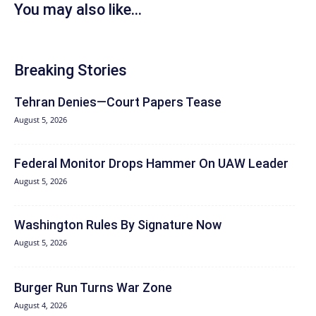
You may also like...
Breaking Stories
Tehran Denies—Court Papers Tease
August 5, 2026
Federal Monitor Drops Hammer On UAW Leader
August 5, 2026
Washington Rules By Signature Now
August 5, 2026
Burger Run Turns War Zone
August 4, 2026