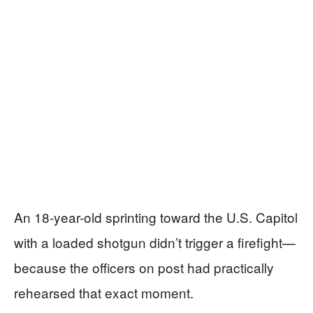
An 18-year-old sprinting toward the U.S. Capitol
with a loaded shotgun didn’t trigger a firefight—
because the officers on post had practically
rehearsed that exact moment.