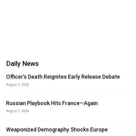
Daily News
Officer’s Death Reignites Early Release Debate
August 7, 2026
Russian Playbook Hits France—Again
August 7, 2026
Weaponized Demography Shocks Europe