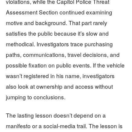
violations, while the Capitol Police Threat
Assessment Section continued examining
motive and background. That part rarely
satisfies the public because it’s slow and
methodical. Investigators trace purchasing
paths, communications, travel decisions, and
possible fixation on public events. If the vehicle
wasn’t registered in his name, investigators
also look at ownership and access without
jumping to conclusions.
The lasting lesson doesn’t depend on a
manifesto or a social-media trail. The lesson is