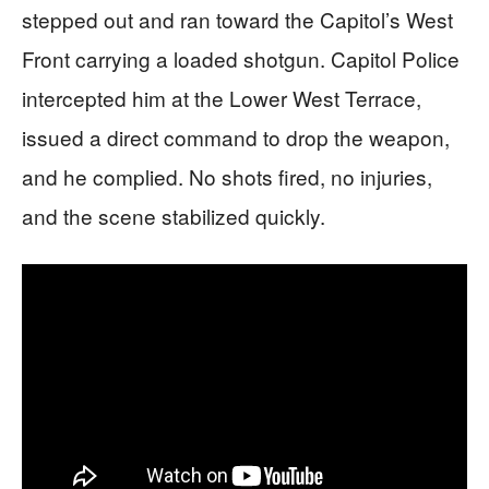
stepped out and ran toward the Capitol’s West
Front carrying a loaded shotgun. Capitol Police
intercepted him at the Lower West Terrace,
issued a direct command to drop the weapon,
and he complied. No shots fired, no injuries,
and the scene stabilized quickly.