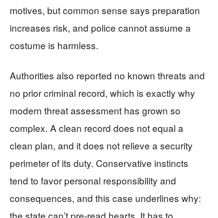
motives, but common sense says preparation
increases risk, and police cannot assume a
costume is harmless.
Authorities also reported no known threats and
no prior criminal record, which is exactly why
modern threat assessment has grown so
complex. A clean record does not equal a
clean plan, and it does not relieve a security
perimeter of its duty. Conservative instincts
tend to favor personal responsibility and
consequences, and this case underlines why:
the state can’t pre-read hearts. It has to