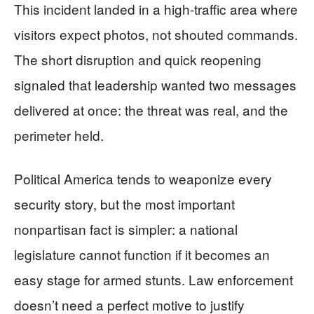
This incident landed in a high-traffic area where
visitors expect photos, not shouted commands.
The short disruption and quick reopening
signaled that leadership wanted two messages
delivered at once: the threat was real, and the
perimeter held.
Political America tends to weaponize every
security story, but the most important
nonpartisan fact is simpler: a national
legislature cannot function if it becomes an
easy stage for armed stunts. Law enforcement
doesn’t need a perfect motive to justify