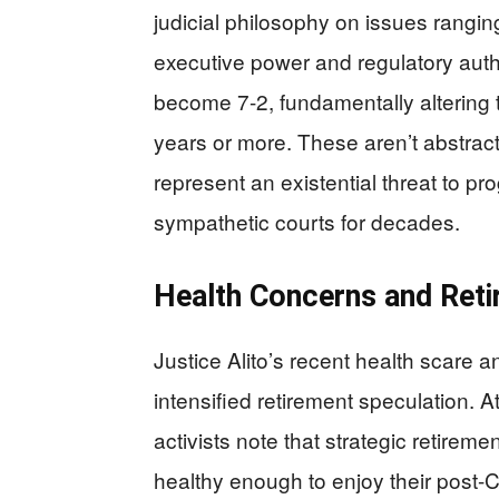
judicial philosophy on issues ranging
executive power and regulatory auth
become 7-2, fundamentally altering the
years or more. These aren’t abstrac
represent an existential threat to pro
sympathetic courts for decades.
Health Concerns and Reti
Justice Alito’s recent health scare 
intensified retirement speculation. 
activists note that strategic retiremen
healthy enough to enjoy their post-