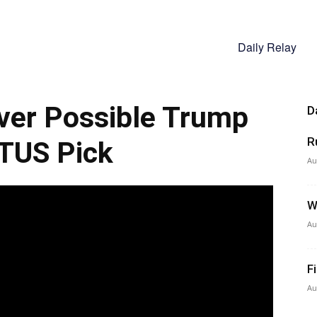
Daily Relay
ver Possible Trump
D
R
TUS Pick
Au
W
Au
F
Au