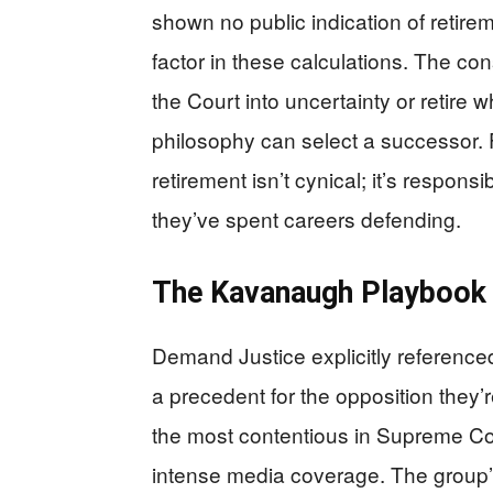
shown no public indication of retire
factor in these calculations. The co
the Court into uncertainty or retire w
philosophy can select a successor. 
retirement isn’t cynical; it’s respons
they’ve spent careers defending.
The Kavanaugh Playbook 
Demand Justice explicitly reference
a precedent for the opposition they’
the most contentious in Supreme Cour
intense media coverage. The group’s