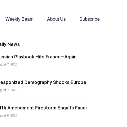
Weekly Beam
About Us
Subscribe
aily News
ussian Playbook Hits France—Again
gust 7, 2026
eaponized Demography Shocks Europe
gust 7, 2026
ifth Amendment Firestorm Engulfs Fauci
gust 6, 2026