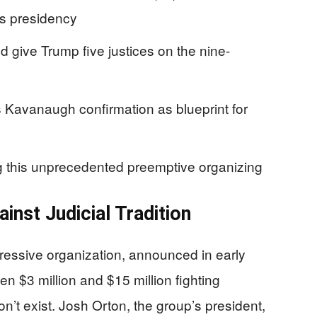
’s presidency
 give Trump five justices on the nine-
Kavanaugh confirmation as blueprint for
g this unprecedented preemptive organizing
inst Judicial Tradition
ressive organization, announced in early
en $3 million and $15 million fighting
’t exist. Josh Orton, the group’s president,