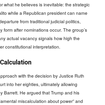
or what he believes is inevitable: the strategic
Alito while a Republican president can name
parture from traditional judicial politics,
y form after nominations occur. The group’s
 any actual vacancy signals how high the
 constitutional interpretation.
Calculation
approach with the decision by Justice Ruth
t into her eighties, ultimately allowing
y Barrett. He argued that Trump and his
undamental miscalculation about power” and