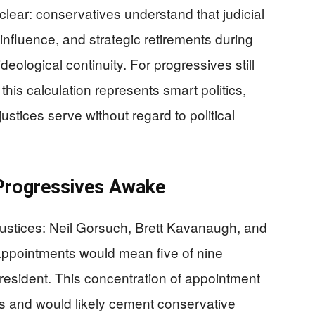
s clear: conservatives understand that judicial
nfluence, and strategic retirements during
eological continuity. For progressives still
this calculation represents smart politics,
 justices serve without regard to political
Progressives Awake
ustices: Neil Gorsuch, Brett Kavanaugh, and
appointments would mean five of nine
 president. This concentration of appointment
s and would likely cement conservative