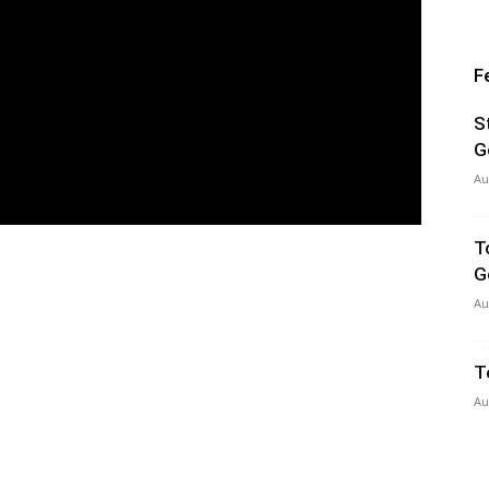
F
S
G
Au
T
G
Au
T
Au