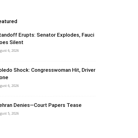
eatured
tandoff Erupts: Senator Explodes, Fauci
oes Silent
gust 6, 2026
oledo Shock: Congresswoman Hit, Driver
one
gust 6, 2026
ehran Denies—Court Papers Tease
gust 5, 2026