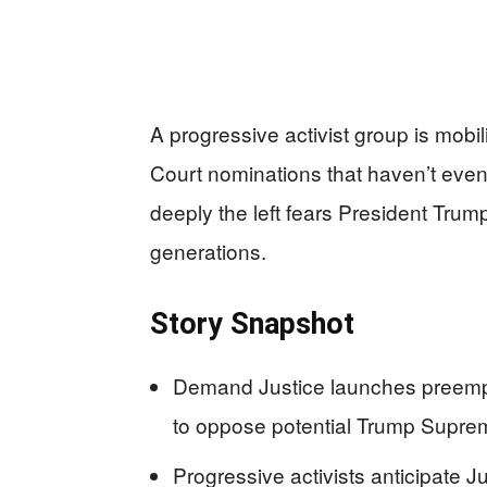
A progressive activist group is mobil
Court nominations that haven’t eve
deeply the left fears President Trum
generations.
Story Snapshot
Demand Justice launches preempt
to oppose potential Trump Supr
Progressive activists anticipate