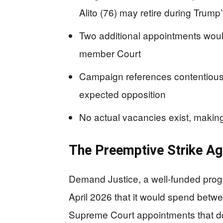
Alito (76) may retire during Trump
Two additional appointments would
member Court
Campaign references contentious 
expected opposition
No actual vacancies exist, makin
The Preemptive Strike Aga
Demand Justice, a well-funded prog
April 2026 that it would spend betwe
Supreme Court appointments that don