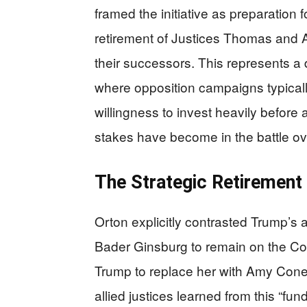
framed the initiative as preparation f
retirement of Justices Thomas and 
their successors. This represents a de
where opposition campaigns typicall
willingness to invest heavily before
stakes have become in the battle over
The Strategic Retirement 
Orton explicitly contrasted Trump’s 
Bader Ginsburg to remain on the Cour
Trump to replace her with Amy Cone
allied justices learned from this “f