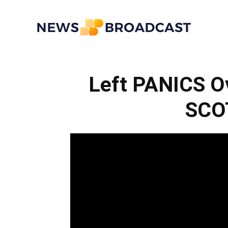
News
Left PANICS O
Broadcast
SCO