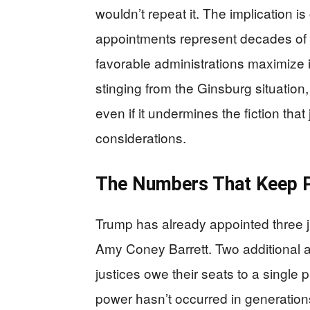
wouldn’t repeat it. The implication i
appointments represent decades of i
favorable administrations maximize id
stinging from the Ginsburg situation, 
even if it undermines the fiction that
considerations.
The Numbers That Keep 
Trump has already appointed three j
Amy Coney Barrett. Two additional 
justices owe their seats to a single
power hasn’t occurred in generation