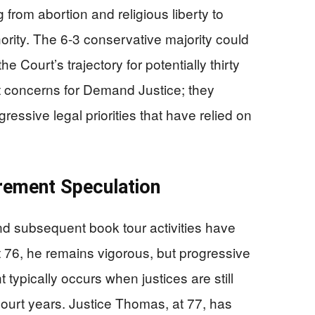
 from abortion and religious liberty to
ority. The 6-3 conservative majority could
 Court’s trajectory for potentially thirty
t concerns for Demand Justice; they
gressive legal priorities that have relied on
rement Speculation
and subsequent book tour activities have
At 76, he remains vigorous, but progressive
t typically occurs when justices are still
Court years. Justice Thomas, at 77, has