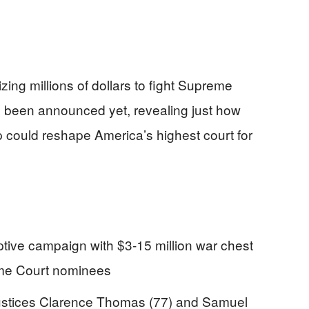
izing millions of dollars to fight Supreme
n been announced yet, revealing just how
p could reshape America’s highest court for
ive campaign with $3-15 million war chest
eme Court nominees
 Justices Clarence Thomas (77) and Samuel