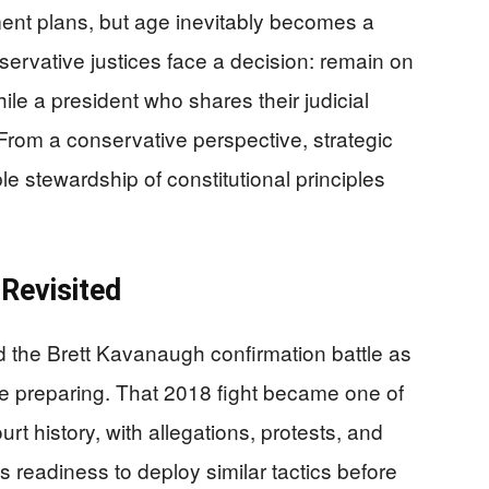
ment plans, but age inevitably becomes a
nservative justices face a decision: remain on
hile a president who shares their judicial
From a conservative perspective, strategic
ible stewardship of constitutional principles
Revisited
d the Brett Kavanaugh confirmation battle as
re preparing. That 2018 fight became one of
t history, with allegations, protests, and
 readiness to deploy similar tactics before