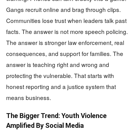
Gangs recruit online and brag through clips.
Communities lose trust when leaders talk past
facts. The answer is not more speech policing.
The answer is stronger law enforcement, real
consequences, and support for families. The
answer is teaching right and wrong and
protecting the vulnerable. That starts with
honest reporting and a justice system that
means business.
The Bigger Trend: Youth Violence
Amplified By Social Media