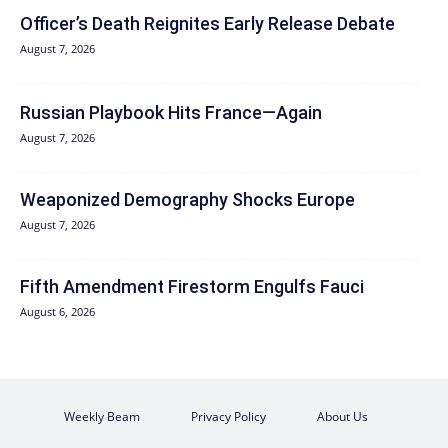
Officer’s Death Reignites Early Release Debate
August 7, 2026
Russian Playbook Hits France—Again
August 7, 2026
Weaponized Demography Shocks Europe
August 7, 2026
Fifth Amendment Firestorm Engulfs Fauci
August 6, 2026
Weekly Beam
Privacy Policy
About Us