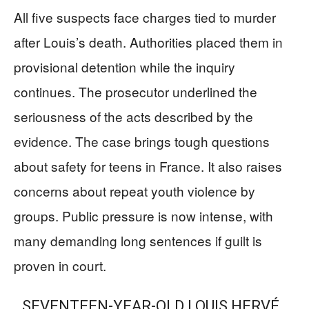
All five suspects face charges tied to murder
after Louis’s death. Authorities placed them in
provisional detention while the inquiry
continues. The prosecutor underlined the
seriousness of the acts described by the
evidence. The case brings tough questions
about safety for teens in France. It also raises
concerns about repeat youth violence by
groups. Public pressure is now intense, with
many demanding long sentences if guilt is
proven in court.
SEVENTEEN-YEAR-OLD LOUIS HERVÉ