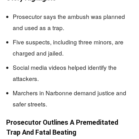
Prosecutor says the ambush was planned
and used as a trap.
Five suspects, including three minors, are
charged and jailed.
Social media videos helped identify the
attackers.
Marchers in Narbonne demand justice and
safer streets.
Prosecutor Outlines A Premeditated
Trap And Fatal Beating