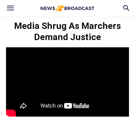
Media Shrug As Marchers
Demand Justice