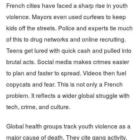
French cities have faced a sharp rise in youth
violence. Mayors even used curfews to keep
kids off the streets. Police and experts tie much
of this to drug networks and online recruiting.
Teens get lured with quick cash and pulled into
brutal acts. Social media makes crimes easier
to plan and faster to spread. Videos then fuel
copycats and fear. This is not only a French
problem. It reflects a wider global struggle with
tech, crime, and culture.
Global health groups track youth violence as a
major cause of death. They cite gang activity,