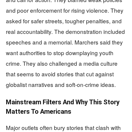
and poor enforcement for rising violence. They
asked for safer streets, tougher penalties, and
real accountability. The demonstration included
speeches and a memorial. Marchers said they
want authorities to stop downplaying youth
crime. They also challenged a media culture
that seems to avoid stories that cut against
globalist narratives and soft-on-crime ideas.
Mainstream Filters And Why This Story
Matters To Americans
Major outlets often bury stories that clash with