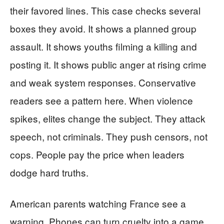
their favored lines. This case checks several
boxes they avoid. It shows a planned group
assault. It shows youths filming a killing and
posting it. It shows public anger at rising crime
and weak system responses. Conservative
readers see a pattern here. When violence
spikes, elites change the subject. They attack
speech, not criminals. They push censors, not
cops. People pay the price when leaders
dodge hard truths.
American parents watching France see a
warning. Phones can turn cruelty into a game.