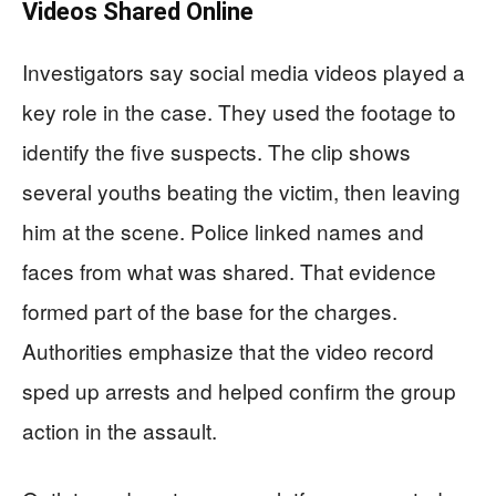
Videos Shared Online
Investigators say social media videos played a
key role in the case. They used the footage to
identify the five suspects. The clip shows
several youths beating the victim, then leaving
him at the scene. Police linked names and
faces from what was shared. That evidence
formed part of the base for the charges.
Authorities emphasize that the video record
sped up arrests and helped confirm the group
action in the assault.