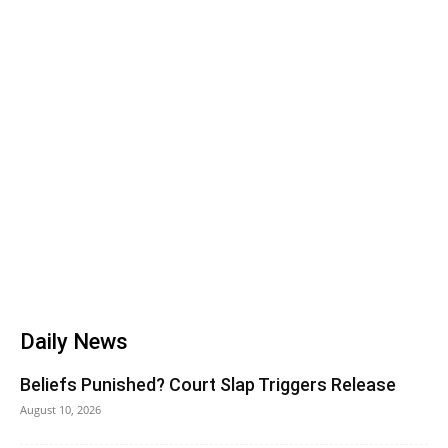
Daily News
Beliefs Punished? Court Slap Triggers Release
August 10, 2026