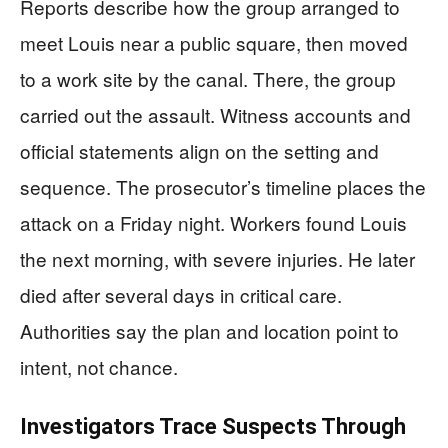
Reports describe how the group arranged to
meet Louis near a public square, then moved
to a work site by the canal. There, the group
carried out the assault. Witness accounts and
official statements align on the setting and
sequence. The prosecutor’s timeline places the
attack on a Friday night. Workers found Louis
the next morning, with severe injuries. He later
died after several days in critical care.
Authorities say the plan and location point to
intent, not chance.
Investigators Trace Suspects Through