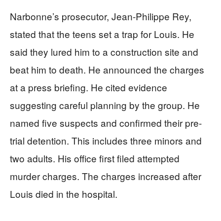
Narbonne’s prosecutor, Jean-Philippe Rey,
stated that the teens set a trap for Louis. He
said they lured him to a construction site and
beat him to death. He announced the charges
at a press briefing. He cited evidence
suggesting careful planning by the group. He
named five suspects and confirmed their pre-
trial detention. This includes three minors and
two adults. His office first filed attempted
murder charges. The charges increased after
Louis died in the hospital.