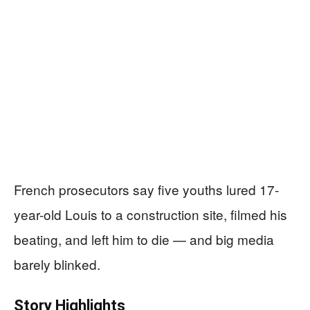
French prosecutors say five youths lured 17-
year-old Louis to a construction site, filmed his
beating, and left him to die — and big media
barely blinked.
Story Highlights