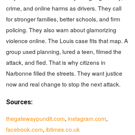
crime, and online harms as drivers. They call
for stronger families, better schools, and firm
policing. They also warn about glamorizing
violence online. The Louis case fits that map. A
group used planning, lured a teen, filmed the
attack, and fled. That is why citizens in
Narbonne filled the streets. They want justice
now and real change to stop the next attack.
Sources:
thegatewaypundit.com
,
instagram.com
,
facebook.com
,
ibtimes.co.uk