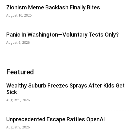
Zionism Meme Backlash Finally Bites
August 10, 2026
Panic In Washington—Voluntary Tests Only?
August 9, 2026
Featured
Wealthy Suburb Freezes Sprays After Kids Get
Sick
August 9, 2026
Unprecedented Escape Rattles OpenAI
August 9, 2026