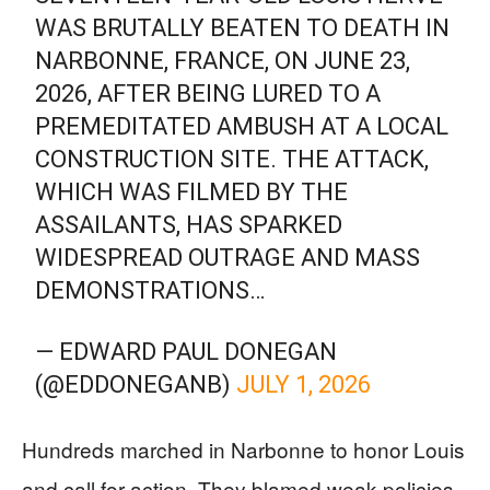
WAS BRUTALLY BEATEN TO DEATH IN
NARBONNE, FRANCE, ON JUNE 23,
2026, AFTER BEING LURED TO A
PREMEDITATED AMBUSH AT A LOCAL
CONSTRUCTION SITE. THE ATTACK,
WHICH WAS FILMED BY THE
ASSAILANTS, HAS SPARKED
WIDESPREAD OUTRAGE AND MASS
DEMONSTRATIONS…
— EDWARD PAUL DONEGAN
(@EDDONEGANB)
JULY 1, 2026
Hundreds marched in Narbonne to honor Louis
and call for action. They blamed weak policies