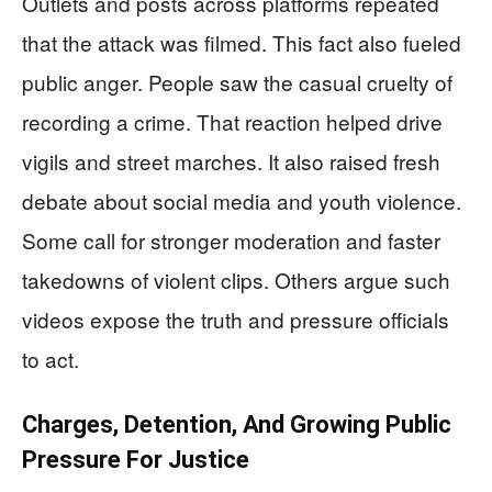
Outlets and posts across platforms repeated
that the attack was filmed. This fact also fueled
public anger. People saw the casual cruelty of
recording a crime. That reaction helped drive
vigils and street marches. It also raised fresh
debate about social media and youth violence.
Some call for stronger moderation and faster
takedowns of violent clips. Others argue such
videos expose the truth and pressure officials
to act.
Charges, Detention, And Growing Public
Pressure For Justice