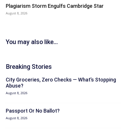
Plagiarism Storm Engulfs Cambridge Star
August 8, 2026
You may also like...
Breaking Stories
City Groceries, Zero Checks — What’s Stopping
Abuse?
August 8, 2026
Passport Or No Ballot?
August 8, 2026