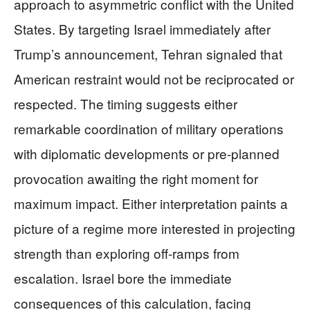
approach to asymmetric conflict with the United
States. By targeting Israel immediately after
Trump’s announcement, Tehran signaled that
American restraint would not be reciprocated or
respected. The timing suggests either
remarkable coordination of military operations
with diplomatic developments or pre-planned
provocation awaiting the right moment for
maximum impact. Either interpretation paints a
picture of a regime more interested in projecting
strength than exploring off-ramps from
escalation. Israel bore the immediate
consequences of this calculation, facing