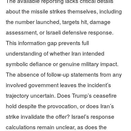
The available reporting lacks critical details
about the missile strikes themselves, including
the number launched, targets hit, damage
assessment, or Israeli defensive response.
This information gap prevents full
understanding of whether Iran intended
symbolic defiance or genuine military impact.
The absence of follow-up statements from any
involved government leaves the incident’s
trajectory uncertain. Does Trump’s ceasefire
hold despite the provocation, or does Iran’s
strike invalidate the offer? Israel’s response
calculations remain unclear, as does the