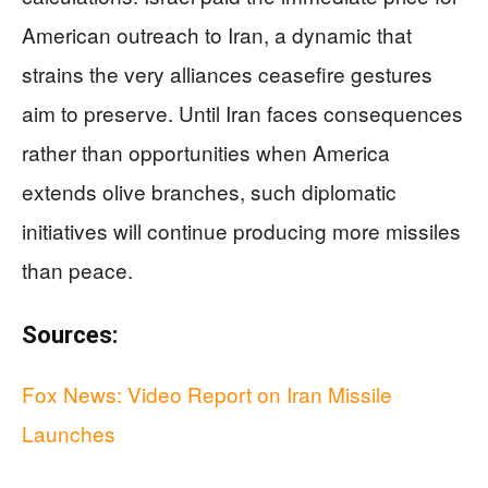
American outreach to Iran, a dynamic that
strains the very alliances ceasefire gestures
aim to preserve. Until Iran faces consequences
rather than opportunities when America
extends olive branches, such diplomatic
initiatives will continue producing more missiles
than peace.
Sources:
Fox News: Video Report on Iran Missile
Launches