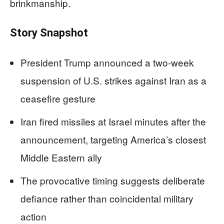
brinkmanship.
Story Snapshot
President Trump announced a two-week
suspension of U.S. strikes against Iran as a
ceasefire gesture
Iran fired missiles at Israel minutes after the
announcement, targeting America’s closest
Middle Eastern ally
The provocative timing suggests deliberate
defiance rather than coincidental military
action