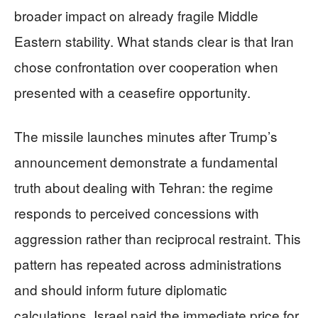
broader impact on already fragile Middle
Eastern stability. What stands clear is that Iran
chose confrontation over cooperation when
presented with a ceasefire opportunity.
The missile launches minutes after Trump’s
announcement demonstrate a fundamental
truth about dealing with Tehran: the regime
responds to perceived concessions with
aggression rather than reciprocal restraint. This
pattern has repeated across administrations
and should inform future diplomatic
calculations. Israel paid the immediate price for