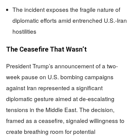
The incident exposes the fragile nature of
diplomatic efforts amid entrenched U.S.-Iran
hostilities
The Ceasefire That Wasn’t
President Trump’s announcement of a two-
week pause on U.S. bombing campaigns
against Iran represented a significant
diplomatic gesture aimed at de-escalating
tensions in the Middle East. The decision,
framed as a ceasefire, signaled willingness to
create breathing room for potential