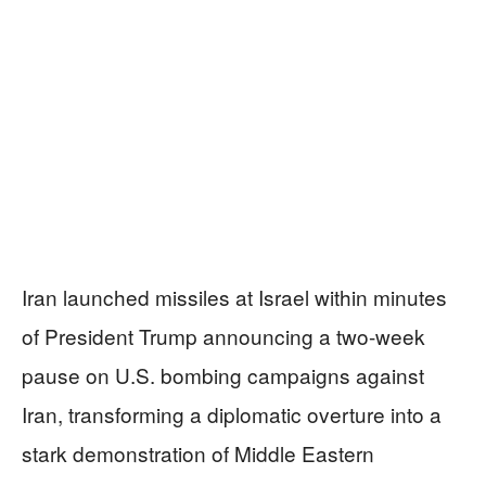
Iran launched missiles at Israel within minutes
of President Trump announcing a two-week
pause on U.S. bombing campaigns against
Iran, transforming a diplomatic overture into a
stark demonstration of Middle Eastern