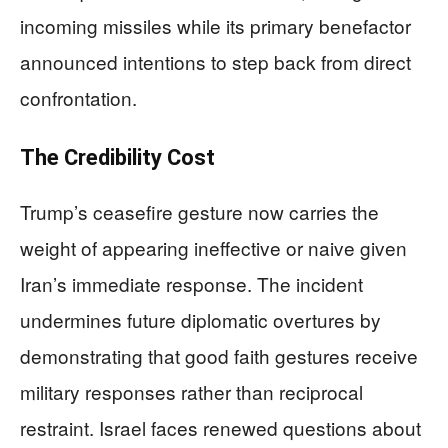
incoming missiles while its primary benefactor
announced intentions to step back from direct
confrontation.
The Credibility Cost
Trump’s ceasefire gesture now carries the
weight of appearing ineffective or naive given
Iran’s immediate response. The incident
undermines future diplomatic overtures by
demonstrating that good faith gestures receive
military responses rather than reciprocal
restraint. Israel faces renewed questions about