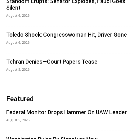
Standoff Erupts: Senator Explodes, Fauci Goes
Silent
August 6, 2026
Toledo Shock: Congresswoman Hit, Driver Gone
August 6, 2026
Tehran Denies—Court Papers Tease
August 5, 2026
Featured
Federal Monitor Drops Hammer On UAW Leader
August 5, 2026