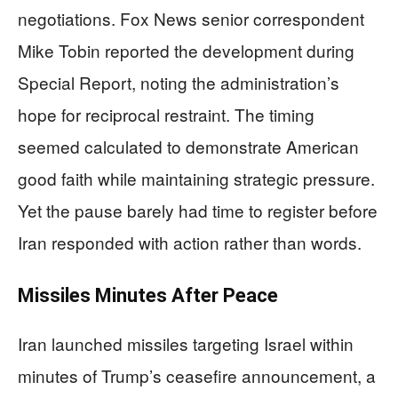
negotiations. Fox News senior correspondent
Mike Tobin reported the development during
Special Report, noting the administration’s
hope for reciprocal restraint. The timing
seemed calculated to demonstrate American
good faith while maintaining strategic pressure.
Yet the pause barely had time to register before
Iran responded with action rather than words.
Missiles Minutes After Peace
Iran launched missiles targeting Israel within
minutes of Trump’s ceasefire announcement, a