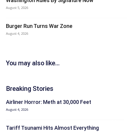
Washington Rules By Signature Now
August 5, 2026
Burger Run Turns War Zone
August 4, 2026
You may also like...
Breaking Stories
Airliner Horror: Meth at 30,000 Feet
August 4, 2026
Tariff Tsunami Hits Almost Everything