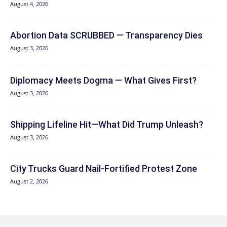
August 4, 2026
Abortion Data SCRUBBED — Transparency Dies
August 3, 2026
Diplomacy Meets Dogma — What Gives First?
August 3, 2026
Shipping Lifeline Hit—What Did Trump Unleash?
August 3, 2026
City Trucks Guard Nail-Fortified Protest Zone
August 2, 2026