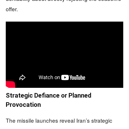
offer.
Strategic Defiance or Planned
Provocation
The missile launches reveal Iran’s strategic