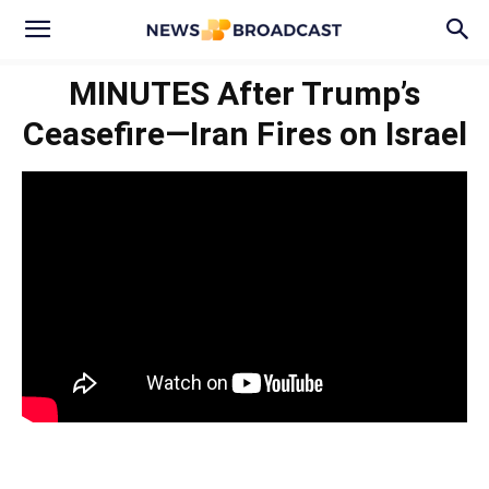
MINUTES After Trump’s
Ceasefire—Iran Fires on Israel