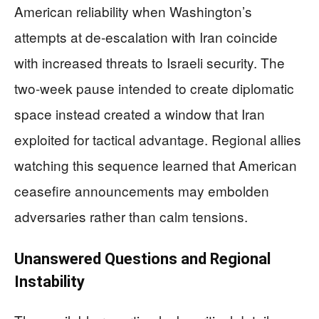
American reliability when Washington’s
attempts at de-escalation with Iran coincide
with increased threats to Israeli security. The
two-week pause intended to create diplomatic
space instead created a window that Iran
exploited for tactical advantage. Regional allies
watching this sequence learned that American
ceasefire announcements may embolden
adversaries rather than calm tensions.
Unanswered Questions and Regional
Instability