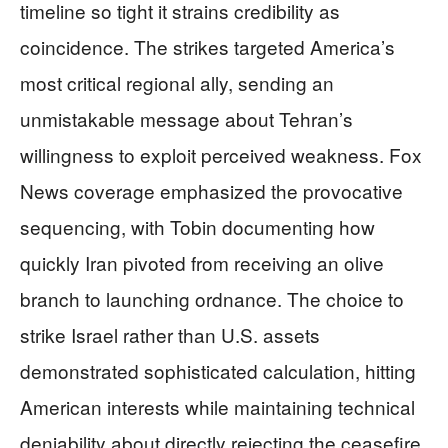
timeline so tight it strains credibility as
coincidence. The strikes targeted America’s
most critical regional ally, sending an
unmistakable message about Tehran’s
willingness to exploit perceived weakness. Fox
News coverage emphasized the provocative
sequencing, with Tobin documenting how
quickly Iran pivoted from receiving an olive
branch to launching ordnance. The choice to
strike Israel rather than U.S. assets
demonstrated sophisticated calculation, hitting
American interests while maintaining technical
deniability about directly rejecting the ceasefire