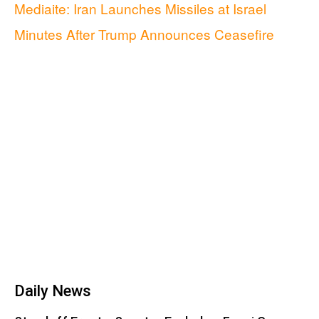
Mediaite: Iran Launches Missiles at Israel
Minutes After Trump Announces Ceasefire
Daily News