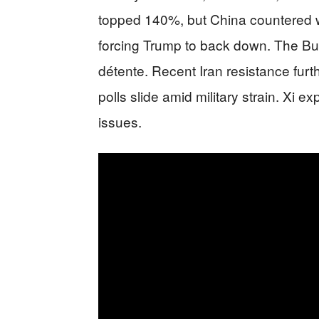
topped 140%, but China countered wi
forcing Trump to back down. The B
détente. Recent Iran resistance fur
polls slide amid military strain. Xi e
issues.