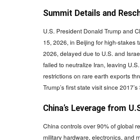
Summit Details and Resch
U.S. President Donald Trump and Ch
15, 2026, in Beijing for high-stakes t
2026, delayed due to U.S. and Israel
failed to neutralize Iran, leaving U
restrictions on rare earth exports th
Trump’s first state visit since 2017’s
China’s Leverage from U.
China controls over 90% of global ref
military hardware, electronics, and m