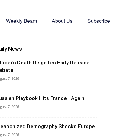
Weekly Beam
About Us
Subscribe
aily News
fficer’s Death Reignites Early Release
ebate
gust 7, 2026
ussian Playbook Hits France—Again
gust 7, 2026
eaponized Demography Shocks Europe
gust 7, 2026