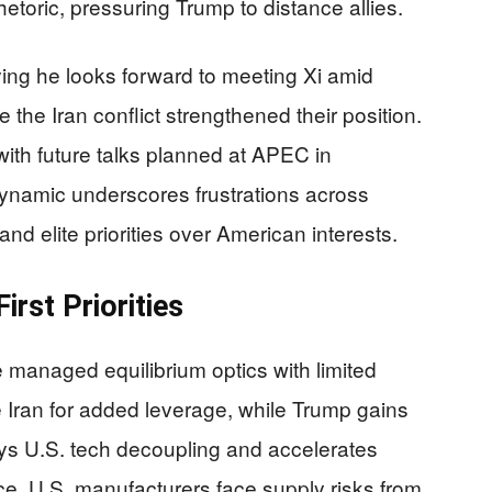
etoric, pressuring Trump to distance allies.
ing he looks forward to meeting Xi amid
the Iran conflict strengthened their position.
 with future talks planned at APEC in
namic underscores frustrations across
 and elite priorities over American interests.
irst Priorities
managed equilibrium optics with limited
 Iran for added leverage, while Trump gains
lays U.S. tech decoupling and accelerates
. U.S. manufacturers face supply risks from