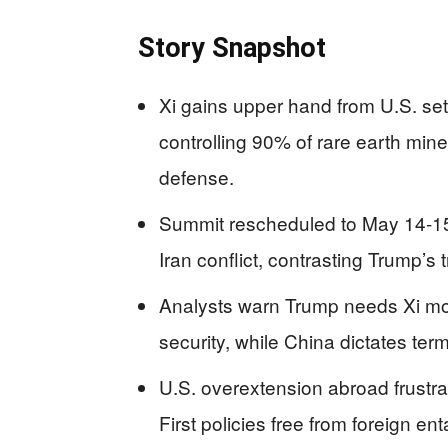
Story Snapshot
Xi gains upper hand from U.S. setba
controlling 90% of rare earth mine
defense.
Summit rescheduled to May 14-15,
Iran conflict, contrasting Trump’s 
Analysts warn Trump needs Xi mor
security, while China dictates te
U.S. overextension abroad frust
First policies free from foreign