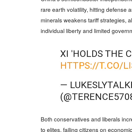
rare earth volatility, hitting defense a
minerals weakens tariff strategies, 
individual liberty and limited gove
XI 'HOLDS THE 
HTTPS://T.CO/L
— LUKESLYTALK
(@TERENCE570
Both conservatives and liberals inc
to elites, failing citizens on econo