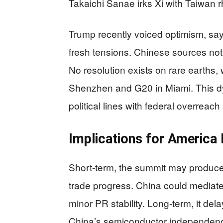
Takaichi Sanae irks Xi with Taiwan rh
Trump recently voiced optimism, say
fresh tensions. Chinese sources note 
No resolution exists on rare earths,
Shenzhen and G20 in Miami. This dy
political lines with federal overreach
Implications for America F
Short-term, the summit may produce 
trade progress. China could mediate
minor PR stability. Long-term, it de
China’s semiconductor independence