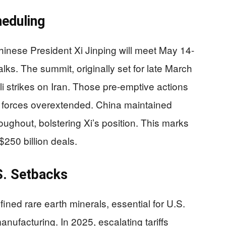
eduling
inese President Xi Jinping will meet May 14-
alks. The summit, originally set for late March
i strikes on Iran. Those pre-emptive actions
.S. forces overextended. China maintained
roughout, bolstering Xi’s position. This marks
 $250 billion deals.
S. Setbacks
ined rare earth minerals, essential for U.S.
anufacturing. In 2025, escalating tariffs