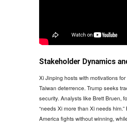
Stakeholder Dynamics an
Xi Jinping hosts with motivations for 
Taiwan deterrence. Trump seeks trad
security. Analysts like Brett Bruen, 
“needs Xi more than Xi needs him.
America fights without winning, whi