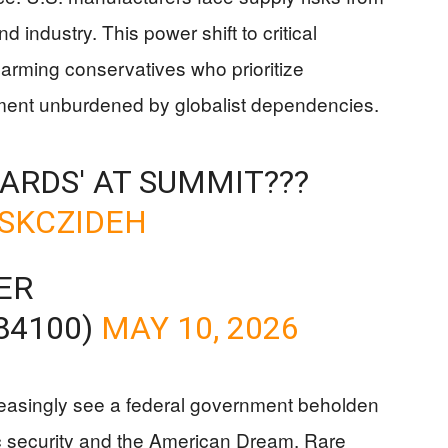
nd industry. This power shift to critical
alarming conservatives who prioritize
rnment unburdened by globalist dependencies.
CARDS' AT SUMMIT???
ISKCZIDEH
ER
84100)
MAY 10, 2026
reasingly see a federal government beholden
mic security and the American Dream. Rare