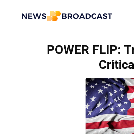
News
POWER FLIP: Tr
Broadcast
Critic