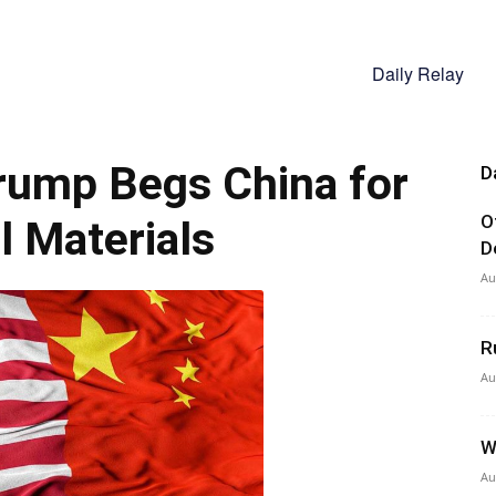
Daily Relay
ump Begs China for
D
O
al Materials
D
Au
R
Au
W
Au