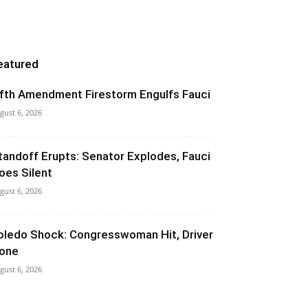
eatured
ifth Amendment Firestorm Engulfs Fauci
gust 6, 2026
tandoff Erupts: Senator Explodes, Fauci
oes Silent
gust 6, 2026
oledo Shock: Congresswoman Hit, Driver
one
gust 6, 2026