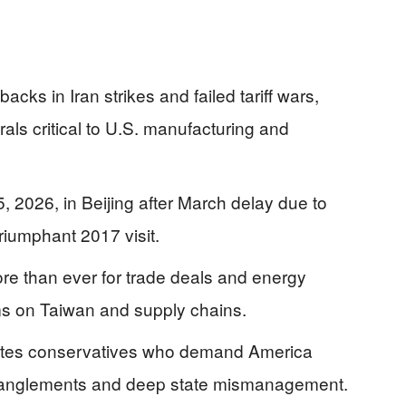
cks in Iran strikes and failed tariff wars,
rals critical to U.S. manufacturing and
 2026, in Beijing after March delay due to
triumphant 2017 visit.
e than ever for trade deals and energy
rms on Taiwan and supply chains.
rates conservatives who demand America
 entanglements and deep state mismanagement.