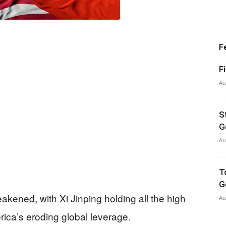
F
F
Au
S
G
Au
T
G
kened, with Xi Jinping holding all the high
Au
ica’s eroding global leverage.