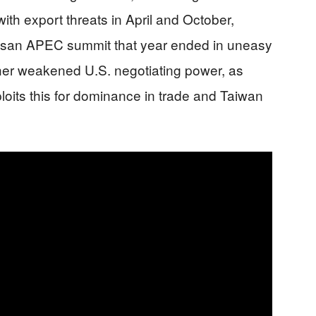
th export threats in April and October,
usan APEC summit that year ended in uneasy
ther weakened U.S. negotiating power, as
xploits this for dominance in trade and Taiwan