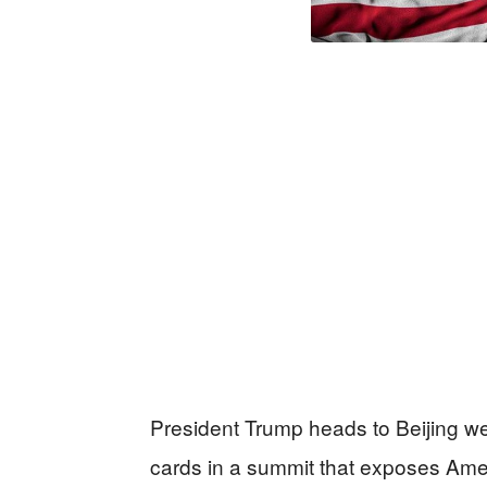
President Trump heads to Beijing wea
cards in a summit that exposes Amer