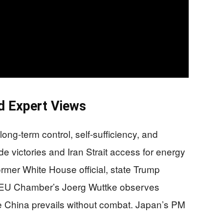
d Expert Views
long-term control, self-sufficiency, and
e victories and Iran Strait access for energy
former White House official, state Trump
” EU Chamber’s Joerg Wuttke observes
le China prevails without combat. Japan’s PM