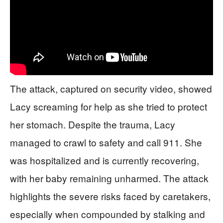
The attack, captured on security video, showed
Lacy screaming for help as she tried to protect
her stomach. Despite the trauma, Lacy
managed to crawl to safety and call 911. She
was hospitalized and is currently recovering,
with her baby remaining unharmed. The attack
highlights the severe risks faced by caretakers,
especially when compounded by stalking and