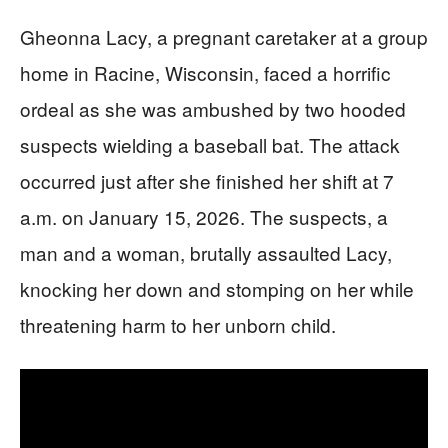
Gheonna Lacy, a pregnant caretaker at a group
home in Racine, Wisconsin, faced a horrific
ordeal as she was ambushed by two hooded
suspects wielding a baseball bat. The attack
occurred just after she finished her shift at 7
a.m. on January 15, 2026. The suspects, a
man and a woman, brutally assaulted Lacy,
knocking her down and stomping on her while
threatening harm to her unborn child.