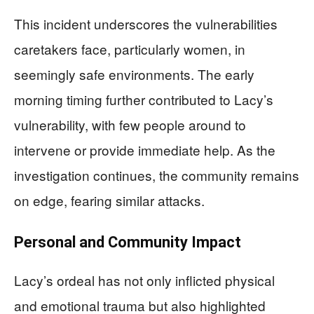
This incident underscores the vulnerabilities
caretakers face, particularly women, in
seemingly safe environments. The early
morning timing further contributed to Lacy’s
vulnerability, with few people around to
intervene or provide immediate help. As the
investigation continues, the community remains
on edge, fearing similar attacks.
Personal and Community Impact
Lacy’s ordeal has not only inflicted physical
and emotional trauma but also highlighted