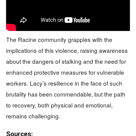
The Racine community grapples with the
implications of this violence, raising awareness
about the dangers of stalking and the need for
enhanced protective measures for vulnerable
workers. Lacy’s resilience in the face of such
brutality has been commendable, but the path
to recovery, both physical and emotional,
remains challenging.
Sources: