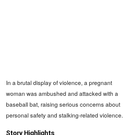
In a brutal display of violence, a pregnant
woman was ambushed and attacked with a
baseball bat, raising serious concerns about
personal safety and stalking-related violence.
Story Highlights