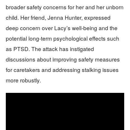
broader safety concerns for her and her unborn
child. Her friend, Jenna Hunter, expressed
deep concern over Lacy’s well-being and the
potential long-term psychological effects such
as PTSD. The attack has instigated
discussions about improving safety measures
for caretakers and addressing stalking issues
more robustly.