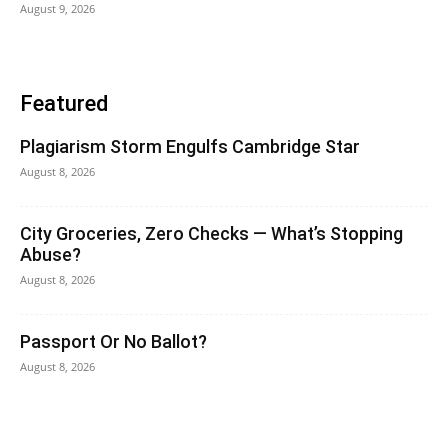
August 9, 2026
Featured
Plagiarism Storm Engulfs Cambridge Star
August 8, 2026
City Groceries, Zero Checks — What’s Stopping
Abuse?
August 8, 2026
Passport Or No Ballot?
August 8, 2026