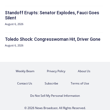
Standoff Erupts: Senator Explodes, Fauci Goes
Silent
August 6, 2026
Toledo Shock: Congresswoman Hit, Driver Gone
August 6, 2026
Weekly Beam
Privacy Policy
About Us
Contact Us
Subscribe
Terms of Use
Do Not Sell My Personal Information
© 2026 News Broadcast. All Rights Reserved.