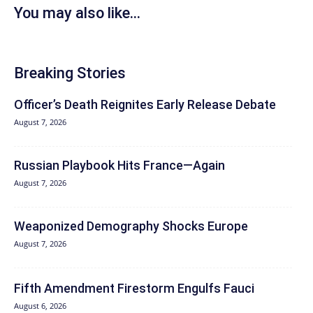
You may also like...
Breaking Stories
Officer’s Death Reignites Early Release Debate
August 7, 2026
Russian Playbook Hits France—Again
August 7, 2026
Weaponized Demography Shocks Europe
August 7, 2026
Fifth Amendment Firestorm Engulfs Fauci
August 6, 2026