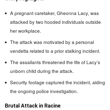
A pregnant caretaker, Gheonna Lacy, was
attacked by two hooded individuals outside
her workplace.
The attack was motivated by a personal
vendetta related to a prior stalking incident.
The assailants threatened the life of Lacy’s
unborn child during the attack.
Security footage captured the incident, aiding
the ongoing police investigation.
Brutal Attack in Racine