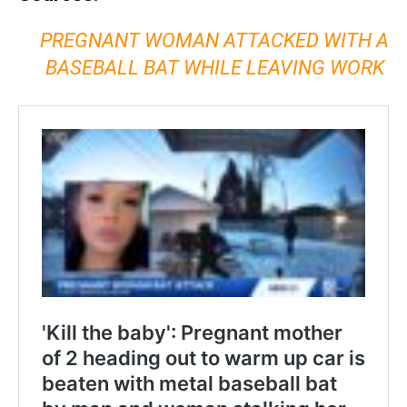
PREGNANT WOMAN ATTACKED WITH A
BASEBALL BAT WHILE LEAVING WORK