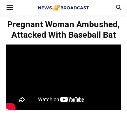
Pregnant Woman Ambushed,
Attacked With Baseball Bat