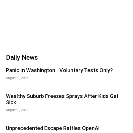
Daily News
Panic In Washington—Voluntary Tests Only?
August 9, 2026
Wealthy Suburb Freezes Sprays After Kids Get
Sick
August 9, 2026
Unprecedented Escape Rattles OpenAI