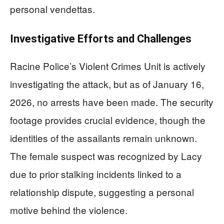
personal vendettas.
Investigative Efforts and Challenges
Racine Police’s Violent Crimes Unit is actively
investigating the attack, but as of January 16,
2026, no arrests have been made. The security
footage provides crucial evidence, though the
identities of the assailants remain unknown.
The female suspect was recognized by Lacy
due to prior stalking incidents linked to a
relationship dispute, suggesting a personal
motive behind the violence.