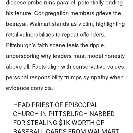
diocese probe runs parallel, potentially ending
his tenure. Congregation members grieve the
betrayal. Walmart stands as victim, highlighting
retail vulnerabilities to repeat offenders.
Pittsburgh’s faith scene feels the ripple,
underscoring why leaders must model honesty
above all. Facts align with conservative values:
personal responsibility trumps sympathy when
evidence convicts.
HEAD PRIEST OF EPISCOPAL
CHURCH IN PITTSBURGH NABBED
FOR STEALING $1K WORTH OF
BASEBALL CARDS FROM WALMART