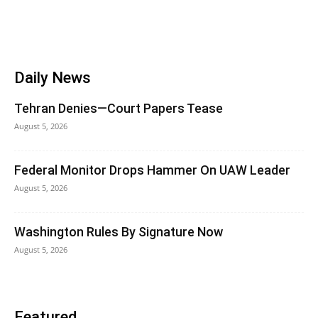
Daily News
Tehran Denies—Court Papers Tease
August 5, 2026
Federal Monitor Drops Hammer On UAW Leader
August 5, 2026
Washington Rules By Signature Now
August 5, 2026
Featured