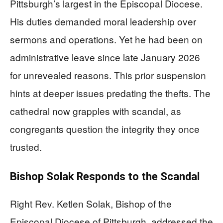
Pittsburgh’s largest in the Episcopal Diocese.
His duties demanded moral leadership over
sermons and operations. Yet he had been on
administrative leave since late January 2026
for unrevealed reasons. This prior suspension
hints at deeper issues predating the thefts. The
cathedral now grapples with scandal, as
congregants question the integrity they once
trusted.
Bishop Solak Responds to the Scandal
Right Rev. Ketlen Solak, Bishop of the
Episcopal Diocese of Pittsburgh, addressed the