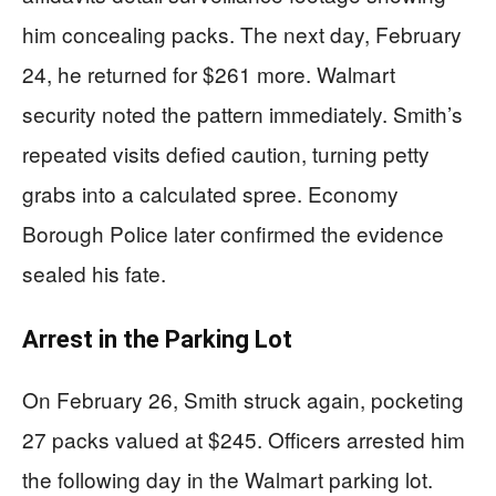
him concealing packs. The next day, February
24, he returned for $261 more. Walmart
security noted the pattern immediately. Smith’s
repeated visits defied caution, turning petty
grabs into a calculated spree. Economy
Borough Police later confirmed the evidence
sealed his fate.
Arrest in the Parking Lot
On February 26, Smith struck again, pocketing
27 packs valued at $245. Officers arrested him
the following day in the Walmart parking lot.