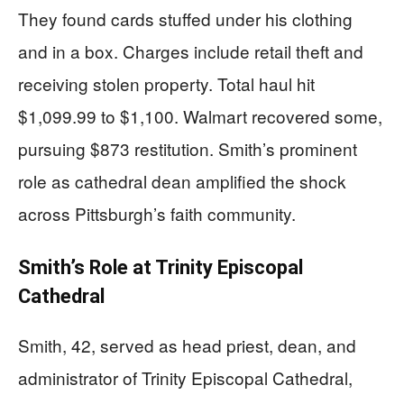
They found cards stuffed under his clothing
and in a box. Charges include retail theft and
receiving stolen property. Total haul hit
$1,099.99 to $1,100. Walmart recovered some,
pursuing $873 restitution. Smith’s prominent
role as cathedral dean amplified the shock
across Pittsburgh’s faith community.
Smith’s Role at Trinity Episcopal
Cathedral
Smith, 42, served as head priest, dean, and
administrator of Trinity Episcopal Cathedral,