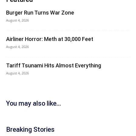
Burger Run Turns War Zone
August 4, 2026
Airliner Horror: Meth at 30,000 Feet
August 4, 2026
Tariff Tsunami Hits Almost Everything
August 4, 2026
You may also like...
Breaking Stories