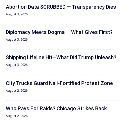
Abortion Data SCRUBBED — Transparency Dies
August 3, 2026
Diplomacy Meets Dogma — What Gives First?
August 3, 2026
Shipping Lifeline Hit—What Did Trump Unleash?
August 3, 2026
City Trucks Guard Nail-Fortified Protest Zone
August 2, 2026
Who Pays For Raids? Chicago Strikes Back
August 2, 2026