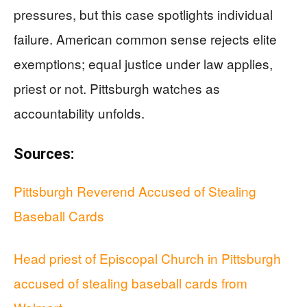
pressures, but this case spotlights individual
failure. American common sense rejects elite
exemptions; equal justice under law applies,
priest or not. Pittsburgh watches as
accountability unfolds.
Sources:
Pittsburgh Reverend Accused of Stealing
Baseball Cards
Head priest of Episcopal Church in Pittsburgh
accused of stealing baseball cards from