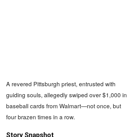
A revered Pittsburgh priest, entrusted with
guiding souls, allegedly swiped over $1,000 in
baseball cards from Walmart—not once, but
four brazen times in a row.
Story Snapshot