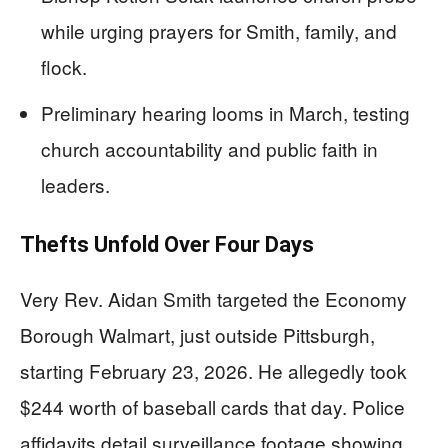
while urging prayers for Smith, family, and
flock.
Preliminary hearing looms in March, testing
church accountability and public faith in
leaders.
Thefts Unfold Over Four Days
Very Rev. Aidan Smith targeted the Economy
Borough Walmart, just outside Pittsburgh,
starting February 23, 2026. He allegedly took
$244 worth of baseball cards that day. Police
affidavits detail surveillance footage showing