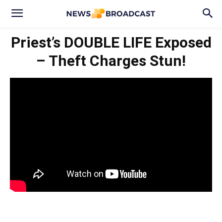
Priest’s DOUBLE LIFE Exposed
– Theft Charges Stun!