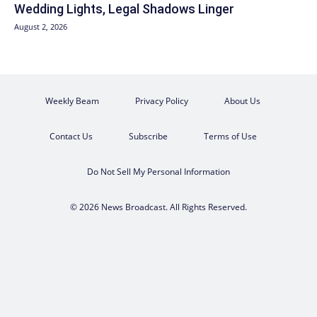
Wedding Lights, Legal Shadows Linger
August 2, 2026
Weekly Beam
Privacy Policy
About Us
Contact Us
Subscribe
Terms of Use
Do Not Sell My Personal Information
© 2026 News Broadcast. All Rights Reserved.