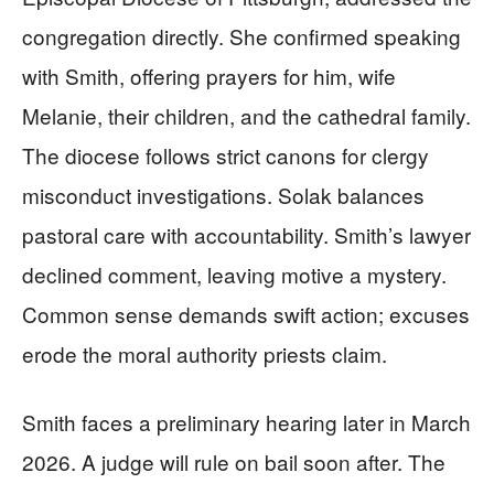
congregation directly. She confirmed speaking
with Smith, offering prayers for him, wife
Melanie, their children, and the cathedral family.
The diocese follows strict canons for clergy
misconduct investigations. Solak balances
pastoral care with accountability. Smith’s lawyer
declined comment, leaving motive a mystery.
Common sense demands swift action; excuses
erode the moral authority priests claim.
Smith faces a preliminary hearing later in March
2026. A judge will rule on bail soon after. The