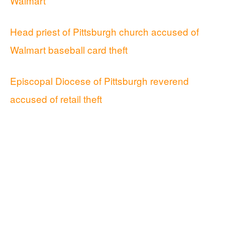
Walmart
Head priest of Pittsburgh church accused of
Walmart baseball card theft
Episcopal Diocese of Pittsburgh reverend
accused of retail theft