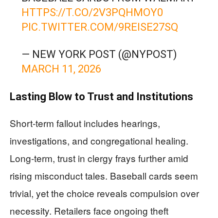
HTTPS://T.CO/2V3PQHMOY0
PIC.TWITTER.COM/9REISE27SQ
— NEW YORK POST (@NYPOST)
MARCH 11, 2026
Lasting Blow to Trust and Institutions
Short-term fallout includes hearings,
investigations, and congregational healing.
Long-term, trust in clergy frays further amid
rising misconduct tales. Baseball cards seem
trivial, yet the choice reveals compulsion over
necessity. Retailers face ongoing theft