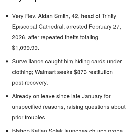
Very Rev. Aidan Smith, 42, head of Trinity
Episcopal Cathedral, arrested February 27,
2026, after repeated thefts totaling
$1,099.99.
Surveillance caught him hiding cards under
clothing; Walmart seeks $873 restitution
post-recovery.
Already on leave since late January for
unspecified reasons, raising questions about
prior troubles.
Bishop Ketlen Solak launches church probe