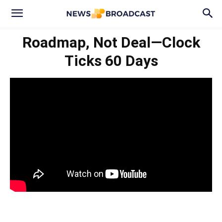
Roadmap, Not Deal—Clock
Ticks 60 Days