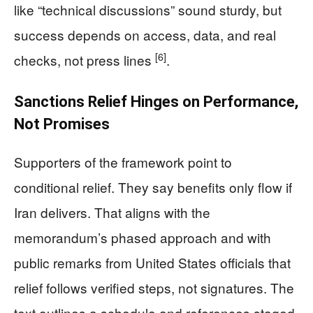
like “technical discussions” sound sturdy, but
success depends on access, data, and real
[6]
checks, not press lines
.
Sanctions Relief Hinges on Performance,
Not Promises
Supporters of the framework point to
conditional relief. They say benefits only flow if
Iran delivers. That aligns with the
memorandum’s phased approach and with
public remarks from United States officials that
relief follows verified steps, not signatures. The
text outlines a schedule and references staged