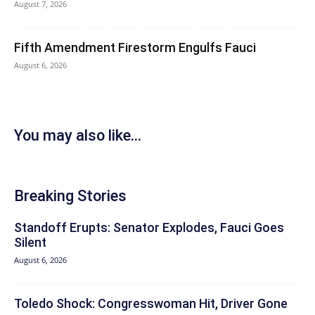
August 7, 2026
Fifth Amendment Firestorm Engulfs Fauci
August 6, 2026
You may also like...
Breaking Stories
Standoff Erupts: Senator Explodes, Fauci Goes
Silent
August 6, 2026
Toledo Shock: Congresswoman Hit, Driver Gone