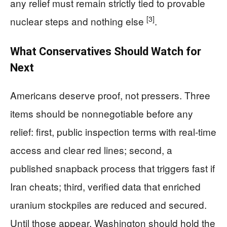
any relief must remain strictly tied to provable
[3]
nuclear steps and nothing else
.
What Conservatives Should Watch for
Next
Americans deserve proof, not pressers. Three
items should be nonnegotiable before any
relief: first, public inspection terms with real-time
access and clear red lines; second, a
published snapback process that triggers fast if
Iran cheats; third, verified data that enriched
uranium stockpiles are reduced and secured.
Until those appear, Washington should hold the