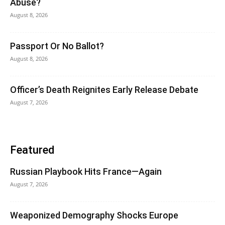
Abuse?
August 8, 2026
Passport Or No Ballot?
August 8, 2026
Officer’s Death Reignites Early Release Debate
August 7, 2026
Featured
Russian Playbook Hits France—Again
August 7, 2026
Weaponized Demography Shocks Europe