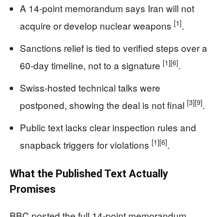
A 14-point memorandum says Iran will not
[1]
acquire or develop nuclear weapons
.
Sanctions relief is tied to verified steps over a
[1]
[6]
60-day timeline, not to a signature
.
Swiss-hosted technical talks were
[3]
[9]
postponed, showing the deal is not final
.
Public text lacks clear inspection rules and
[1]
[6]
snapback triggers for violations
.
What the Published Text Actually
Promises
BBC posted the full 14-point memorandum.