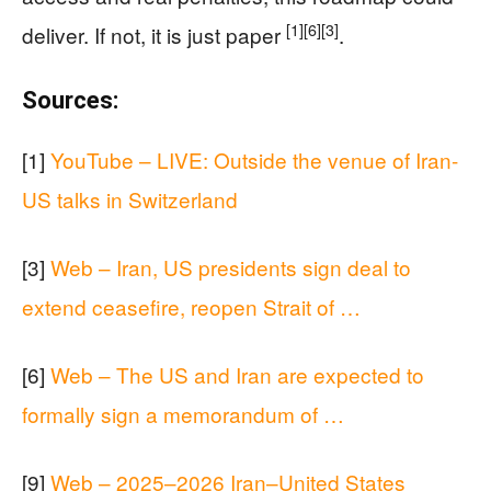
[1]
[6]
[3]
deliver. If not, it is just paper
.
Sources:
[1]
YouTube – LIVE: Outside the venue of Iran-
US talks in Switzerland
[3]
Web – Iran, US presidents sign deal to
extend ceasefire, reopen Strait of …
[6]
Web – The US and Iran are expected to
formally sign a memorandum of …
[9]
Web – 2025–2026 Iran–United States