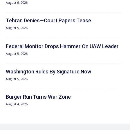
August 6, 2026
Tehran Denies—Court Papers Tease
August 5, 2026
Federal Monitor Drops Hammer On UAW Leader
August 5, 2026
Washington Rules By Signature Now
August 5, 2026
Burger Run Turns War Zone
August 4, 2026