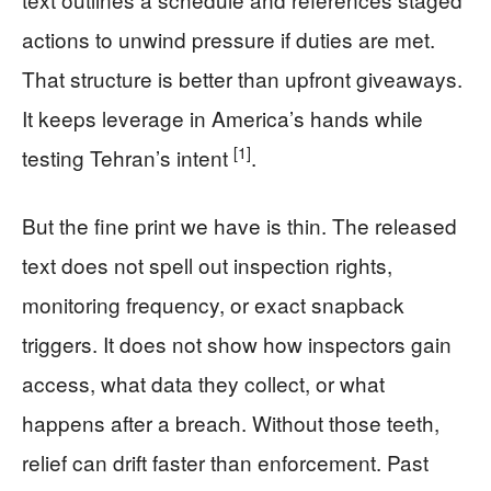
actions to unwind pressure if duties are met.
That structure is better than upfront giveaways.
It keeps leverage in America’s hands while
[1]
testing Tehran’s intent
.
But the fine print we have is thin. The released
text does not spell out inspection rights,
monitoring frequency, or exact snapback
triggers. It does not show how inspectors gain
access, what data they collect, or what
happens after a breach. Without those teeth,
relief can drift faster than enforcement. Past