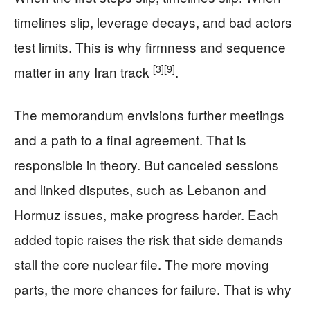
timelines slip, leverage decays, and bad actors
test limits. This is why firmness and sequence
[3]
[9]
matter in any Iran track
.
The memorandum envisions further meetings
and a path to a final agreement. That is
responsible in theory. But canceled sessions
and linked disputes, such as Lebanon and
Hormuz issues, make progress harder. Each
added topic raises the risk that side demands
stall the core nuclear file. The more moving
parts, the more chances for failure. That is why