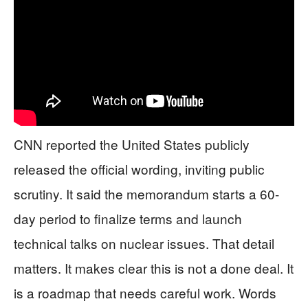
CNN reported the United States publicly
released the official wording, inviting public
scrutiny. It said the memorandum starts a 60-
day period to finalize terms and launch
technical talks on nuclear issues. That detail
matters. It makes clear this is not a done deal. It
is a roadmap that needs careful work. Words