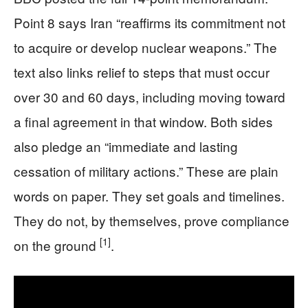
Point 8 says Iran “reaffirms its commitment not
to acquire or develop nuclear weapons.” The
text also links relief to steps that must occur
over 30 and 60 days, including moving toward
a final agreement in that window. Both sides
also pledge an “immediate and lasting
cessation of military actions.” These are plain
words on paper. They set goals and timelines.
They do not, by themselves, prove compliance
[1]
on the ground
.