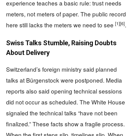
experience teaches a basic rule: trust needs
meters, not meters of paper. The public record
[1]
[6]
here still lacks the meters we need to see
.
Swiss Talks Stumble, Raising Doubts
About Delivery
Switzerland’s foreign ministry said planned
talks at Bürgenstock were postponed. Media
reports also said opening technical sessions
did not occur as scheduled. The White House
signaled the technical talks “have not been
finalized.” These facts show a fragile process.
When the first steps slip, timelines slip. When