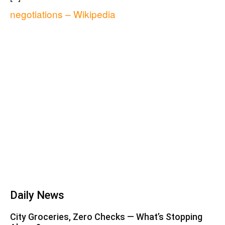
negotiations – Wikipedia
Daily News
City Groceries, Zero Checks — What’s Stopping