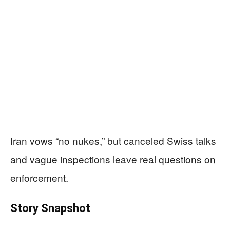
Iran vows “no nukes,” but canceled Swiss talks
and vague inspections leave real questions on
enforcement.
Story Snapshot