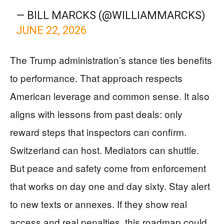
— BILL MARCKS (@WILLIAMMARCKS)
JUNE 22, 2026
The Trump administration’s stance ties benefits
to performance. That approach respects
American leverage and common sense. It also
aligns with lessons from past deals: only
reward steps that inspectors can confirm.
Switzerland can host. Mediators can shuttle.
But peace and safety come from enforcement
that works on day one and day sixty. Stay alert
to new texts or annexes. If they show real
access and real penalties, this roadmap could