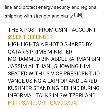
line and protect energy security and regional
[1]
[6]
shipping with strength and clarity
.
THE X POST FROM OSINT ACCOUNT
@SENTDEFENDER
HIGHLIGHTS A PHOTO SHARED BY
QATAR'S PRIME MINISTER
MOHAMMED BIN ABDULRAHMAN BIN
JASSIM AL THANI, SHOWING HIM
SEATED WITH US VICE PRESIDENT JD
VANCE USING A LAPTOP AND JARED
KUSHNER STANDING BEHIND DURING
INFORMAL TALKS IN SWITZERLAND.…
HTTPS://T.CO/FTQXVJCXJX