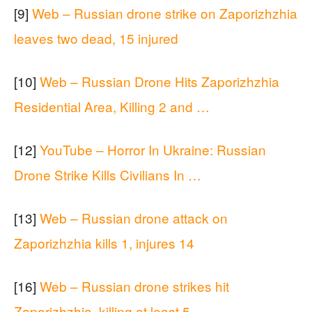
[9]
Web – Russian drone strike on Zaporizhzhia
leaves two dead, 15 injured
[10]
Web – Russian Drone Hits Zaporizhzhia
Residential Area, Killing 2 and …
[12]
YouTube – Horror In Ukraine: Russian
Drone Strike Kills Civilians In …
[13]
Web – Russian drone attack on
Zaporizhzhia kills 1, injures 14
[16]
Web – Russian drone strikes hit
Zaporizhzhia, killing at least 5 …