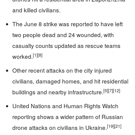
and killed civilians.
The June 8 strike was reported to have left
two people dead and 24 wounded, with
casualty counts updated as rescue teams
[1]
[8]
worked.
Other recent attacks on the city injured
civilians, damaged homes, and hit residential
[5]
[7]
[12]
buildings and nearby infrastructure.
United Nations and Human Rights Watch
reporting shows a wider pattern of Russian
[19]
[21]
drone attacks on civilians in Ukraine.