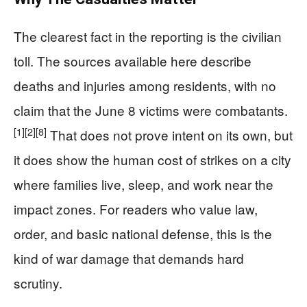
The clearest fact in the reporting is the civilian
toll. The sources available here describe
deaths and injuries among residents, with no
claim that the June 8 victims were combatants.
[1]
[2]
[8]
That does not prove intent on its own, but
it does show the human cost of strikes on a city
where families live, sleep, and work near the
impact zones. For readers who value law,
order, and basic national defense, this is the
kind of war damage that demands hard
scrutiny.