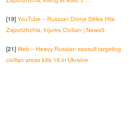
[19]
YouTube – Russian Drone Strike Hits
Zaporizhzhia, Injures Civilian | News9
[21]
Web – Heavy Russian assault targeting
civilian areas kills 16 in Ukraine