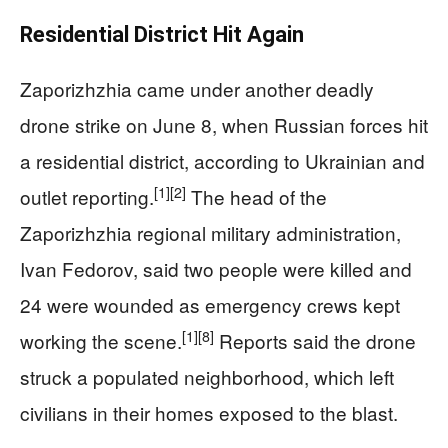
Residential District Hit Again
Zaporizhzhia came under another deadly
drone strike on June 8, when Russian forces hit
a residential district, according to Ukrainian and
[1]
[2]
outlet reporting.
The head of the
Zaporizhzhia regional military administration,
Ivan Fedorov, said two people were killed and
24 were wounded as emergency crews kept
[1]
[8]
working the scene.
Reports said the drone
struck a populated neighborhood, which left
civilians in their homes exposed to the blast.