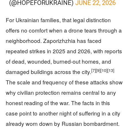
(@HOPEFORUKRAINE)
JUNE 22, 2026
For Ukrainian families, that legal distinction
offers no comfort when a drone tears through a
neighborhood. Zaporizhzhia has faced
repeated strikes in 2025 and 2026, with reports
of dead, wounded, burned-out homes, and
[7]
[9]
[10]
[13]
damaged buildings across the city.
The scale and frequency of these attacks show
why civilian protection remains central to any
honest reading of the war. The facts in this
case point to another night of suffering in a city
already worn down by Russian bombardment.