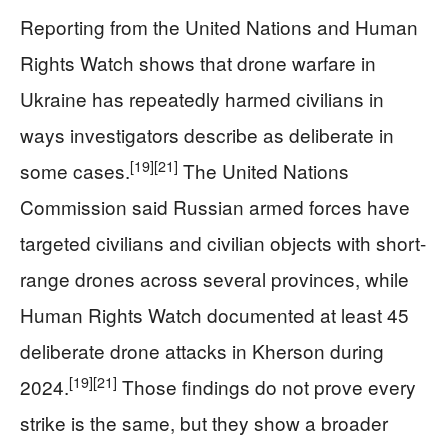
Reporting from the United Nations and Human
Rights Watch shows that drone warfare in
Ukraine has repeatedly harmed civilians in
ways investigators describe as deliberate in
[19]
[21]
some cases.
The United Nations
Commission said Russian armed forces have
targeted civilians and civilian objects with short-
range drones across several provinces, while
Human Rights Watch documented at least 45
deliberate drone attacks in Kherson during
[19]
[21]
2024.
Those findings do not prove every
strike is the same, but they show a broader