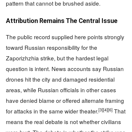
pattern that cannot be brushed aside.
Attribution Remains The Central Issue
The public record supplied here points strongly
toward Russian responsibility for the
Zaporizhzhia strike, but the hardest legal
question is intent. News accounts say Russian
drones hit the city and damaged residential
areas, while Russian officials in other cases
have denied blame or offered alternate framing
[3]
[4]
[6]
for attacks in the same wider theater.
That
means the real debate is not whether civilians