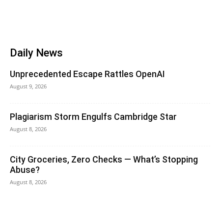
Daily News
Unprecedented Escape Rattles OpenAI
August 9, 2026
Plagiarism Storm Engulfs Cambridge Star
August 8, 2026
City Groceries, Zero Checks — What’s Stopping
Abuse?
August 8, 2026