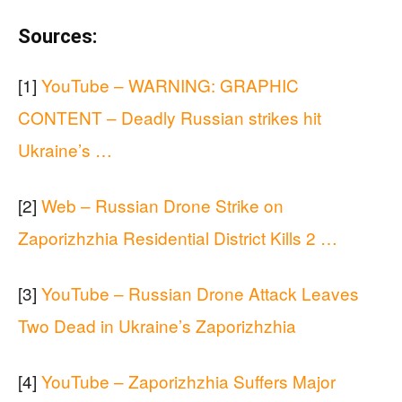
Sources:
[1]
YouTube – WARNING: GRAPHIC
CONTENT – Deadly Russian strikes hit
Ukraine’s …
[2]
Web – Russian Drone Strike on
Zaporizhzhia Residential District Kills 2 …
[3]
YouTube – Russian Drone Attack Leaves
Two Dead in Ukraine’s Zaporizhzhia
[4]
YouTube – Zaporizhzhia Suffers Major