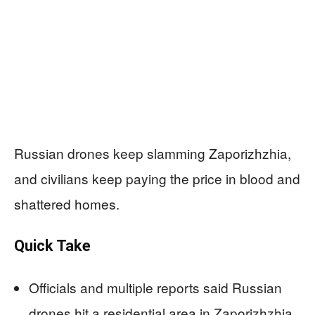
Russian drones keep slamming Zaporizhzhia,
and civilians keep paying the price in blood and
shattered homes.
Quick Take
Officials and multiple reports said Russian
drones hit a residential area in Zaporizhzhia