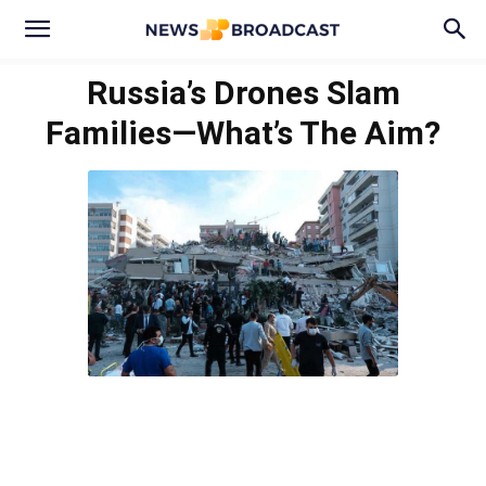
Russia’s Drones Slam
Families—What’s The Aim?