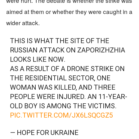
were hurt. The debate is whether the strike was
aimed at them or whether they were caught in a
wider attack.
THIS IS WHAT THE SITE OF THE
RUSSIAN ATTACK ON ZAPORIZHZHIA
LOOKS LIKE NOW.
AS A RESULT OF A DRONE STRIKE ON
THE RESIDENTIAL SECTOR, ONE
WOMAN WAS KILLED, AND THREE
PEOPLE WERE INJURED. AN 11-YEAR-
OLD BOY IS AMONG THE VICTIMS.
PIC.TWITTER.COM/JX6LSQCGZ5
— HOPE FOR UKRAINE