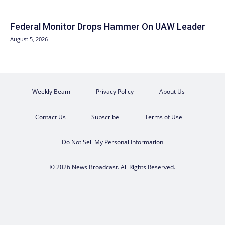
Federal Monitor Drops Hammer On UAW Leader
August 5, 2026
Weekly Beam
Privacy Policy
About Us
Contact Us
Subscribe
Terms of Use
Do Not Sell My Personal Information
© 2026 News Broadcast. All Rights Reserved.