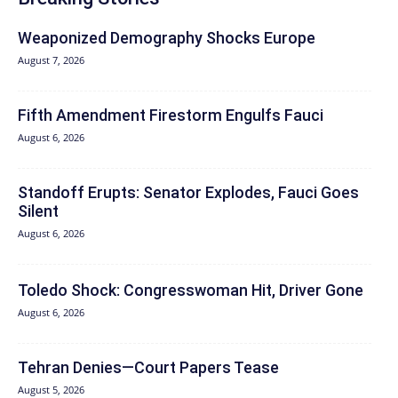
Weaponized Demography Shocks Europe
August 7, 2026
Fifth Amendment Firestorm Engulfs Fauci
August 6, 2026
Standoff Erupts: Senator Explodes, Fauci Goes
Silent
August 6, 2026
Toledo Shock: Congresswoman Hit, Driver Gone
August 6, 2026
Tehran Denies—Court Papers Tease
August 5, 2026