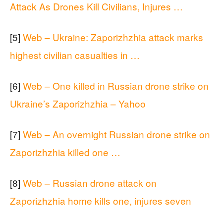
Attack As Drones Kill Civilians, Injures …
[5]
Web – Ukraine: Zaporizhzhia attack marks
highest civilian casualties in …
[6]
Web – One killed in Russian drone strike on
Ukraine’s Zaporizhzhia – Yahoo
[7]
Web – An overnight Russian drone strike on
Zaporizhzhia killed one …
[8]
Web – Russian drone attack on
Zaporizhzhia home kills one, injures seven