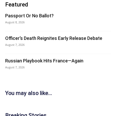
Featured
Passport Or No Ballot?
August 8, 2026
Officer’s Death Reignites Early Release Debate
August 7, 2026
Russian Playbook Hits France—Again
August 7, 2026
You may also like...
Breaking Stories