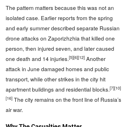
The pattern matters because this was not an
isolated case. Earlier reports from the spring
and early summer described separate Russian
drone attacks on Zaporizhzhia that killed one
person, then injured seven, and later caused
[5]
[6]
[12]
one death and 14 injuries.
Another
attack in June damaged homes and public
transport, while other strikes in the city hit
[7]
[10]
apartment buildings and residential blocks.
[16]
The city remains on the front line of Russia’s
air war.
Why The Casualties Matter