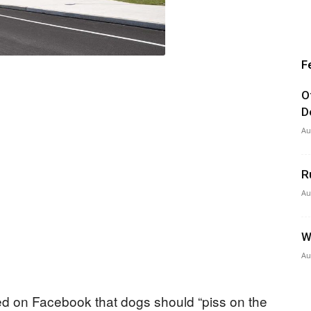
F
O
D
Au
R
Au
W
Au
ted on Facebook that dogs should “piss on the