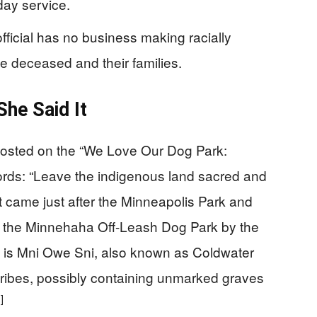
ay service.
official has no business making racially
e deceased and their families.
he Said It
posted on the “We Love Our Dog Park:
ds: “Leave the indigenous land sacred and
t came just after the Minneapolis Park and
e the Minnehaha Off-Leash Dog Park by the
e is Mni Owe Sni, also known as Coldwater
tribes, possibly containing unmarked graves
]