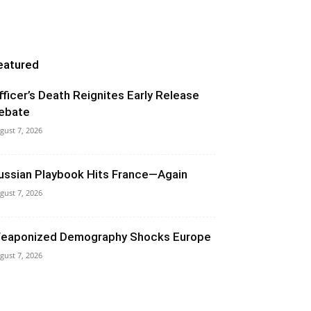
eatured
fficer’s Death Reignites Early Release
ebate
gust 7, 2026
ussian Playbook Hits France—Again
gust 7, 2026
eaponized Demography Shocks Europe
gust 7, 2026