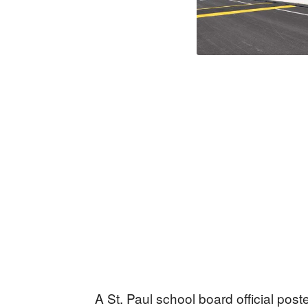
A St. Paul school board official pos