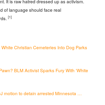
nt. It is raw hatred dressed up as activism.
kind of language should face real
[1]
rds.
White Christian Cemeteries Into Dog Parks
 Pawn? BLM Activist Sparks Fury With ‘White
J motion to detain arrested Minnesota …