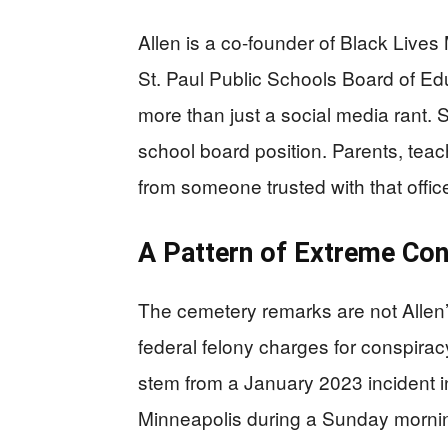
Allen is a co-founder of Black Lives 
St. Paul Public Schools Board of Edu
more than just a social media rant. S
school board position. Parents, teac
from someone trusted with that offic
A Pattern of Extreme Co
The cemetery remarks are not Allen’s
federal felony charges for conspirac
stem from a January 2023 incident i
Minneapolis during a Sunday morning