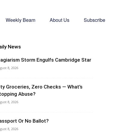
Weekly Beam
About Us
Subscribe
aily News
lagiarism Storm Engulfs Cambridge Star
gust 8, 2026
ity Groceries, Zero Checks — What’s
topping Abuse?
gust 8, 2026
assport Or No Ballot?
gust 8, 2026