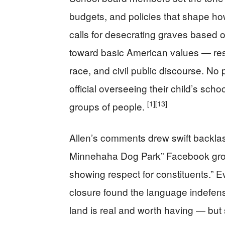
budgets, and policies that shape ho
calls for desecrating graves based on
toward basic American values — resp
race, and civil public discourse. N
official overseeing their child’s scho
[1]
[13]
groups of people.
Allen’s comments drew swift backl
Minnehaha Dog Park” Facebook group
showing respect for constituents.” 
closure found the language indefen
land is real and worth having — but