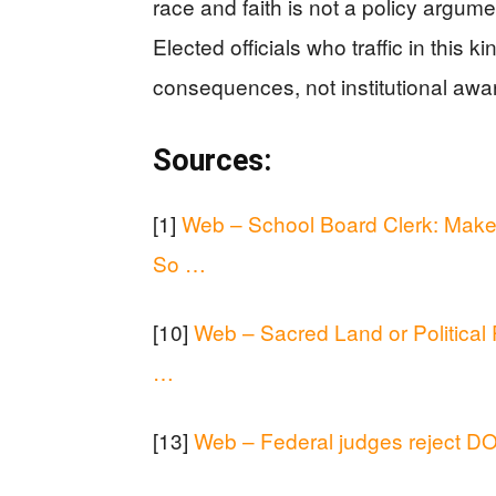
race and faith is not a policy argume
Elected officials who traffic in this 
consequences, not institutional awa
Sources:
[1]
Web – School Board Clerk: Make 
So …
[10]
Web – Sacred Land or Political
…
[13]
Web – Federal judges reject DO