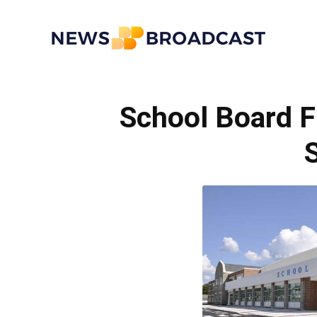
News
School Board F
Broadcast