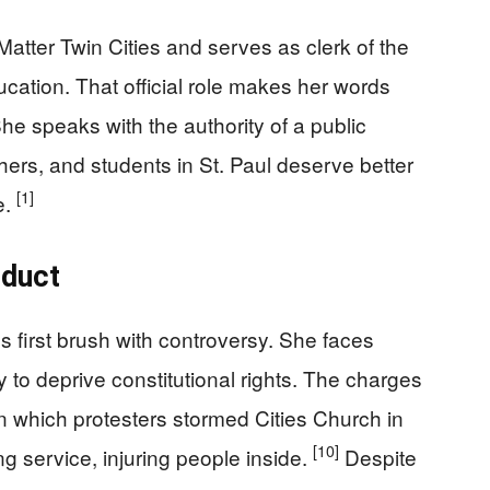
Matter Twin Cities and serves as clerk of the
cation. That official role makes her words
he speaks with the authority of a public
hers, and students in St. Paul deserve better
[1]
e.
nduct
 first brush with controversy. She faces
y to deprive constitutional rights. The charges
n which protesters stormed Cities Church in
[10]
 service, injuring people inside.
Despite