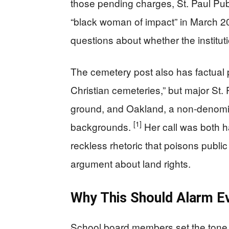
those pending charges, St. Paul Pub
“black woman of impact” in March 20
questions about whether the instituti
The cemetery post also has factual p
Christian cemeteries,” but major St. 
ground, and Oakland, a non-denomi
[1]
backgrounds.
Her call was both ha
reckless rhetoric that poisons publi
argument about land rights.
Why This Should Alarm E
School board members set the tone f