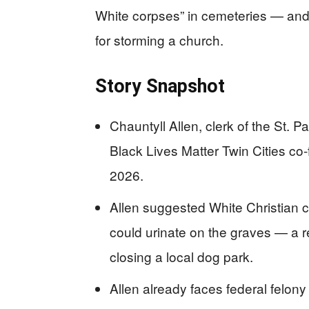
White corpses” in cemeteries — and 
for storming a church.
Story Snapshot
Chauntyll Allen, clerk of the St. 
Black Lives Matter Twin Cities co
2026.
Allen suggested White Christian 
could urinate on the graves — a r
closing a local dog park.
Allen already faces federal felony