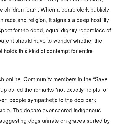
w children learn. When a board clerk publicly
 race and religion, it signals a deep hostility
ect for the dead, equal dignity regardless of
o parent should have to wonder whether the
ol holds this kind of contempt for entire
ash online. Community members in the “Save
 called the remarks “not exactly helpful or
Even people sympathetic to the dog park
sible. The debate over sacred Indigenous
 suggesting dogs urinate on graves sorted by