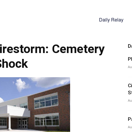
Daily Relay
irestorm: Cemetery
D
P
Shock
Au
C
S
Au
P
Au