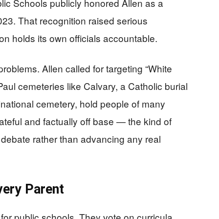
lic Schools publicly honored Allen as a
23. That recognition raised serious
on holds its own officials accountable.
roblems. Allen called for targeting “White
Paul cemeteries like Calvary, a Catholic burial
national cemetery, hold people of many
teful and factually off base — the kind of
c debate rather than advancing any real
very Parent
or public schools. They vote on curricula,