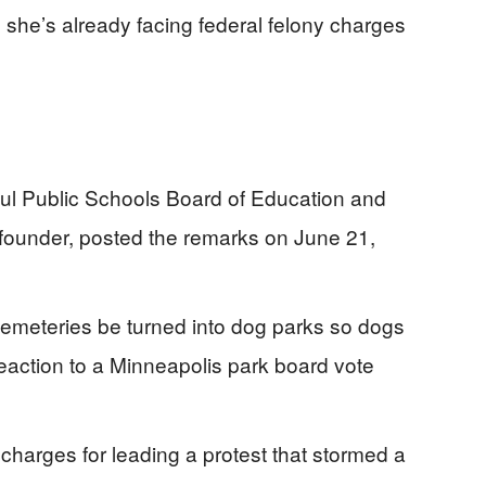
she’s already facing federal felony charges
Paul Public Schools Board of Education and
-founder, posted the remarks on June 21,
cemeteries be turned into dog parks so dogs
eaction to a Minneapolis park board vote
 charges for leading a protest that stormed a