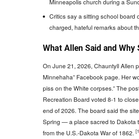
Minneapolis church during a Sund
Critics say a sitting school board 
charged, hateful remarks about th
What Allen Said and Why S
On June 21, 2026, Chauntyll Allen 
Minnehaha” Facebook page. Her wor
piss on the White corpses.” The pos
Recreation Board voted 8-1 to clos
end of 2026. The board said the sit
Spring — a place sacred to Dakota 
[1
from the U.S.-Dakota War of 1862.