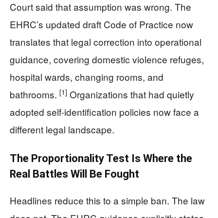
Court said that assumption was wrong. The
EHRC’s updated draft Code of Practice now
translates that legal correction into operational
guidance, covering domestic violence refuges,
hospital wards, changing rooms, and
[1]
bathrooms.
Organizations that had quietly
adopted self-identification policies now face a
different legal landscape.
The Proportionality Test Is Where the
Real Battles Will Be Fought
Headlines reduce this to a simple ban. The law
does not. The EHRC guidance explicitly states