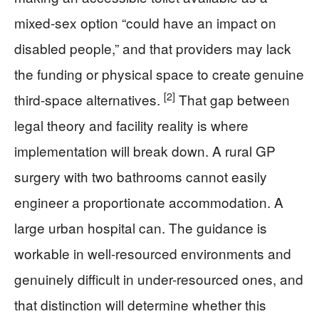
mixed-sex option “could have an impact on
disabled people,” and that providers may lack
the funding or physical space to create genuine
[2]
third-space alternatives.
That gap between
legal theory and facility reality is where
implementation will break down. A rural GP
surgery with two bathrooms cannot easily
engineer a proportionate accommodation. A
large urban hospital can. The guidance is
workable in well-resourced environments and
genuinely difficult in under-resourced ones, and
that distinction will determine whether this