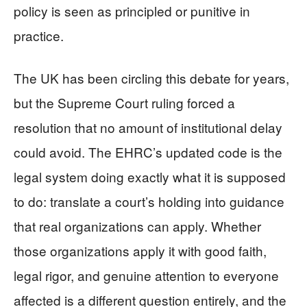
policy is seen as principled or punitive in
practice.
The UK has been circling this debate for years,
but the Supreme Court ruling forced a
resolution that no amount of institutional delay
could avoid. The EHRC’s updated code is the
legal system doing exactly what it is supposed
to do: translate a court’s holding into guidance
that real organizations can apply. Whether
those organizations apply it with good faith,
legal rigor, and genuine attention to everyone
affected is a different question entirely, and the