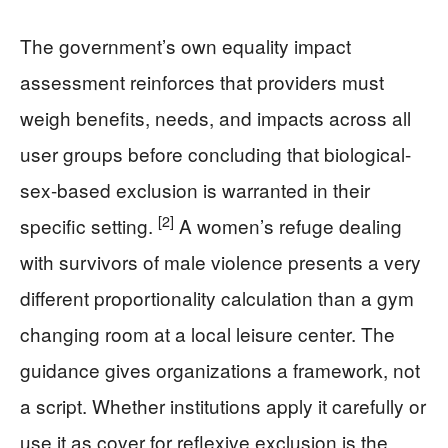
The government’s own equality impact
assessment reinforces that providers must
weigh benefits, needs, and impacts across all
user groups before concluding that biological-
sex-based exclusion is warranted in their
[2]
specific setting.
A women’s refuge dealing
with survivors of male violence presents a very
different proportionality calculation than a gym
changing room at a local leisure center. The
guidance gives organizations a framework, not
a script. Whether institutions apply it carefully or
use it as cover for reflexive exclusion is the