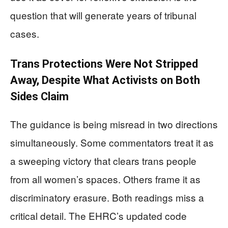
question that will generate years of tribunal
cases.
Trans Protections Were Not Stripped
Away, Despite What Activists on Both
Sides Claim
The guidance is being misread in two directions
simultaneously. Some commentators treat it as
a sweeping victory that clears trans people
from all women’s spaces. Others frame it as
discriminatory erasure. Both readings miss a
critical detail. The EHRC’s updated code