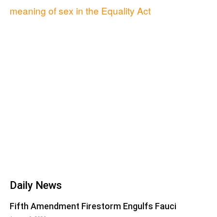
meaning of sex in the Equality Act
Daily News
Fifth Amendment Firestorm Engulfs Fauci