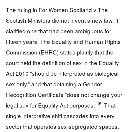
The ruling in For Women Scotland v The
Scottish Ministers did not invent a new law. It
clarified one that had been ambiguous for
fifteen years. The Equality and Human Rights
Commission (EHRC) states plainly that the
court held the definition of sex in the Equality
Act 2010 “should be interpreted as biological
sex only,” and that obtaining a Gender
Recognition Certificate “does not change your
[5]
legal sex for Equality Act purposes.”
That
single interpretive shift cascades into every
sector that operates sex-segregated spaces.