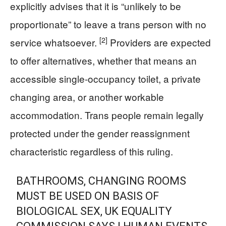
explicitly advises that it is “unlikely to be
proportionate” to leave a trans person with no
[2]
service whatsoever.
Providers are expected
to offer alternatives, whether that means an
accessible single-occupancy toilet, a private
changing area, or another workable
accommodation. Trans people remain legally
protected under the gender reassignment
characteristic regardless of this ruling.
BATHROOMS, CHANGING ROOMS
MUST BE USED ON BASIS OF
BIOLOGICAL SEX, UK EQUALITY