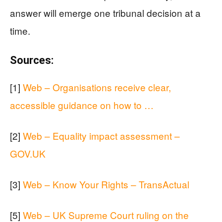
answer will emerge one tribunal decision at a
time.
Sources:
[1]
Web – Organisations receive clear,
accessible guidance on how to …
[2]
Web – Equality impact assessment –
GOV.UK
[3]
Web – Know Your Rights – TransActual
[5]
Web – UK Supreme Court ruling on the