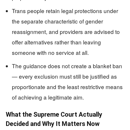
Trans people retain legal protections under
the separate characteristic of gender
reassignment, and providers are advised to
offer alternatives rather than leaving
someone with no service at all.
The guidance does not create a blanket ban
— every exclusion must still be justified as
proportionate and the least restrictive means
of achieving a legitimate aim.
What the Supreme Court Actually
Decided and Why It Matters Now