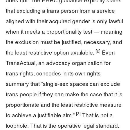
that excluding a trans person from a service
aligned with their acquired gender is only lawful
when it meets a proportionality test — meaning
the exclusion must be justified, necessary, and
[2]
the least restrictive option available.
Even
TransActual, an advocacy organization for
trans rights, concedes in its own rights
summary that “single-sex spaces can exclude
trans people if they can make the case that it is
proportionate and the least restrictive measure
[3]
to achieve a justifiable aim.”
That is not a
loophole. That is the operative legal standard.