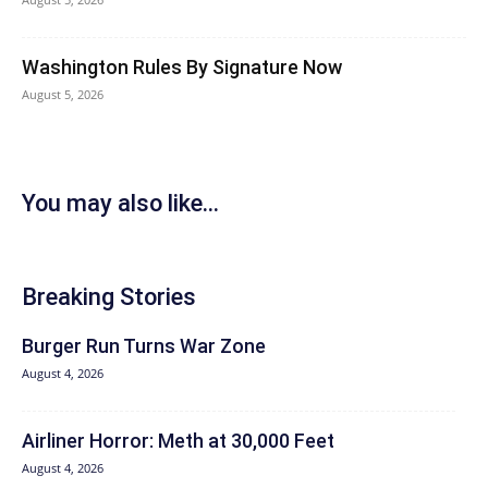
Washington Rules By Signature Now
August 5, 2026
You may also like...
Breaking Stories
Burger Run Turns War Zone
August 4, 2026
Airliner Horror: Meth at 30,000 Feet
August 4, 2026