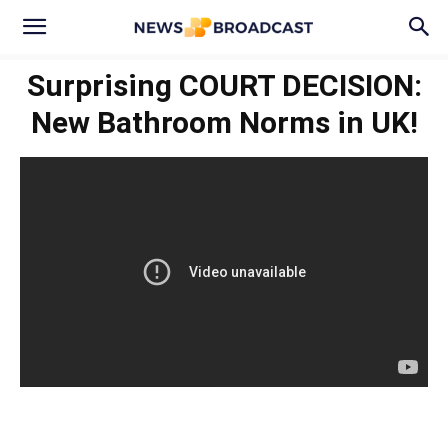
Surprising COURT DECISION:
New Bathroom Norms in UK!