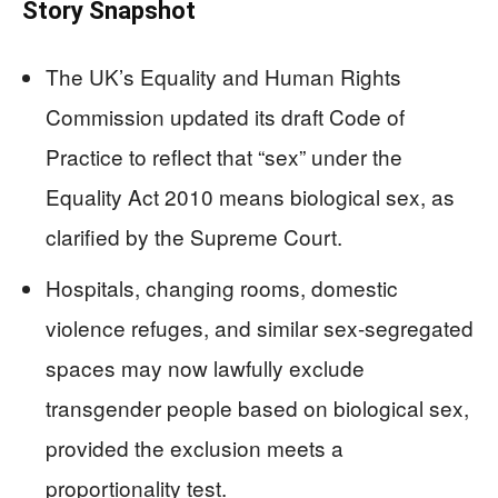
Story Snapshot
The UK’s Equality and Human Rights
Commission updated its draft Code of
Practice to reflect that “sex” under the
Equality Act 2010 means biological sex, as
clarified by the Supreme Court.
Hospitals, changing rooms, domestic
violence refuges, and similar sex-segregated
spaces may now lawfully exclude
transgender people based on biological sex,
provided the exclusion meets a
proportionality test.