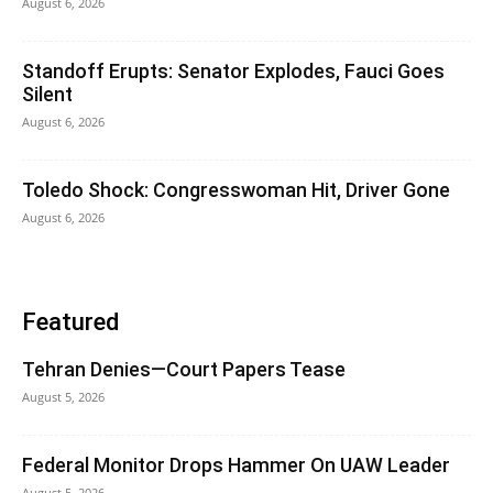
August 6, 2026
Standoff Erupts: Senator Explodes, Fauci Goes
Silent
August 6, 2026
Toledo Shock: Congresswoman Hit, Driver Gone
August 6, 2026
Featured
Tehran Denies—Court Papers Tease
August 5, 2026
Federal Monitor Drops Hammer On UAW Leader
August 5, 2026