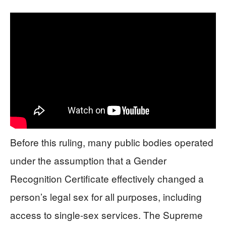
Before this ruling, many public bodies operated
under the assumption that a Gender
Recognition Certificate effectively changed a
person’s legal sex for all purposes, including
access to single-sex services. The Supreme