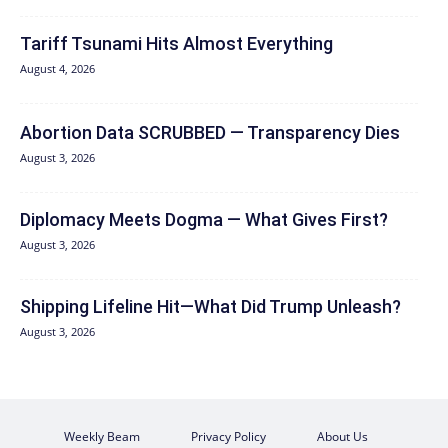
Tariff Tsunami Hits Almost Everything
August 4, 2026
Abortion Data SCRUBBED — Transparency Dies
August 3, 2026
Diplomacy Meets Dogma — What Gives First?
August 3, 2026
Shipping Lifeline Hit—What Did Trump Unleash?
August 3, 2026
Weekly Beam
Privacy Policy
About Us