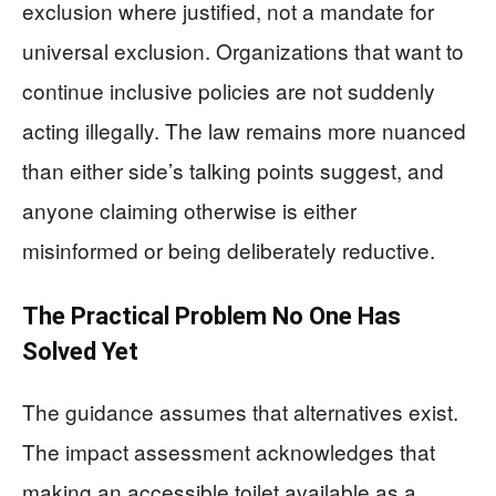
exclusion where justified, not a mandate for
universal exclusion. Organizations that want to
continue inclusive policies are not suddenly
acting illegally. The law remains more nuanced
than either side’s talking points suggest, and
anyone claiming otherwise is either
misinformed or being deliberately reductive.
The Practical Problem No One Has
Solved Yet
The guidance assumes that alternatives exist.
The impact assessment acknowledges that
making an accessible toilet available as a