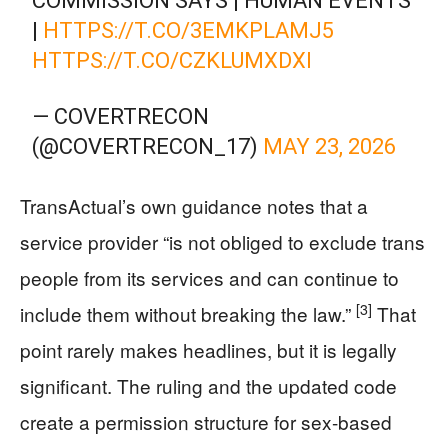
COMMISSION SAYS | HUMAN EVENTS
|
HTTPS://T.CO/3EMKPLAMJ5
HTTPS://T.CO/CZKLUMXDXI
— COVERTRECON
(@COVERTRECON_17)
MAY 23, 2026
TransActual’s own guidance notes that a
service provider “is not obliged to exclude trans
people from its services and can continue to
[3]
include them without breaking the law.”
That
point rarely makes headlines, but it is legally
significant. The ruling and the updated code
create a permission structure for sex-based