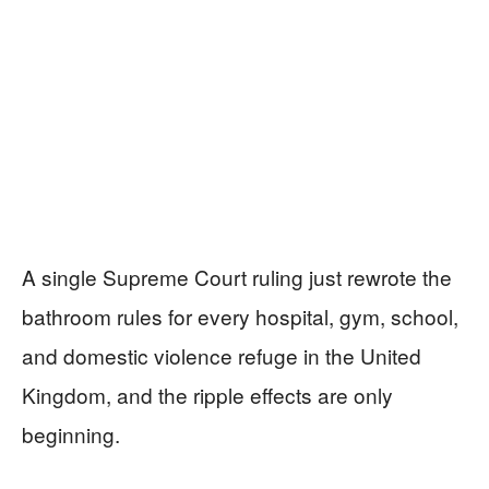
A single Supreme Court ruling just rewrote the
bathroom rules for every hospital, gym, school,
and domestic violence refuge in the United
Kingdom, and the ripple effects are only
beginning.