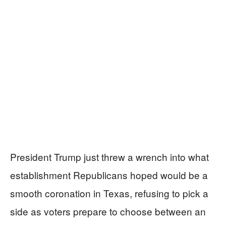
President Trump just threw a wrench into what
establishment Republicans hoped would be a
smooth coronation in Texas, refusing to pick a
side as voters prepare to choose between an