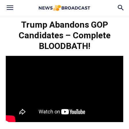
Trump Abandons GOP
Candidates – Complete
BLOODBATH!