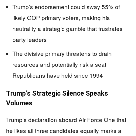
Trump’s endorsement could sway 55% of
likely GOP primary voters, making his
neutrality a strategic gamble that frustrates
party leaders
The divisive primary threatens to drain
resources and potentially risk a seat
Republicans have held since 1994
Trump’s Strategic Silence Speaks
Volumes
Trump’s declaration aboard Air Force One that
he likes all three candidates equally marks a