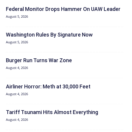
Federal Monitor Drops Hammer On UAW Leader
August 5, 2026
Washington Rules By Signature Now
August 5, 2026
Burger Run Turns War Zone
August 4, 2026
Airliner Horror: Meth at 30,000 Feet
August 4, 2026
Tariff Tsunami Hits Almost Everything
August 4, 2026