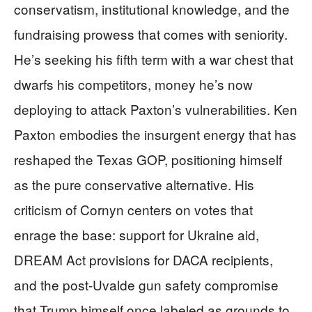
conservatism, institutional knowledge, and the
fundraising prowess that comes with seniority.
He’s seeking his fifth term with a war chest that
dwarfs his competitors, money he’s now
deploying to attack Paxton’s vulnerabilities. Ken
Paxton embodies the insurgent energy that has
reshaped the Texas GOP, positioning himself
as the pure conservative alternative. His
criticism of Cornyn centers on votes that
enrage the base: support for Ukraine aid,
DREAM Act provisions for DACA recipients,
and the post-Uvalde gun safety compromise
that Trump himself once labeled as grounds to