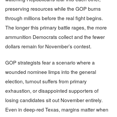
preserving resources while the GOP burns
through millions before the real fight begins.
The longer this primary battle rages, the more
ammunition Democrats collect and the fewer
dollars remain for November’s contest.
GOP strategists fear a scenario where a
wounded nominee limps into the general
election, turnout suffers from primary
exhaustion, or disappointed supporters of
losing candidates sit out November entirely.
Even in deep-red Texas, margins matter when