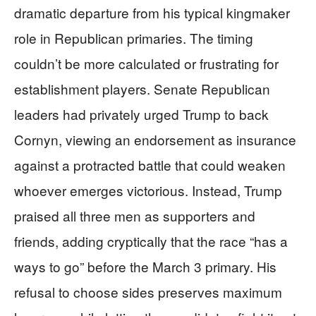
dramatic departure from his typical kingmaker
role in Republican primaries. The timing
couldn’t be more calculated or frustrating for
establishment players. Senate Republican
leaders had privately urged Trump to back
Cornyn, viewing an endorsement as insurance
against a protracted battle that could weaken
whoever emerges victorious. Instead, Trump
praised all three men as supporters and
friends, adding cryptically that the race “has a
ways to go” before the March 3 primary. His
refusal to choose sides preserves maximum