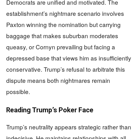
Democrats are unified and motivated. The
establishment’s nightmare scenario involves
Paxton winning the nomination but carrying
baggage that makes suburban moderates
queasy, or Cornyn prevailing but facing a
depressed base that views him as insufficiently
conservative. Trump’s refusal to arbitrate this
dispute means both nightmares remain
possible.
Reading Trump’s Poker Face
Trump’s neutrality appears strategic rather than
indecisive. He maintains relationships with all