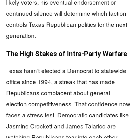
likely voters, his eventual endorsement or
continued silence will determine which faction
controls Texas Republican politics for the next
generation.
The High Stakes of Intra-Party Warfare
Texas hasn’t elected a Democrat to statewide
office since 1994, a streak that has made
Republicans complacent about general
election competitiveness. That confidence now
faces a stress test. Democratic candidates like
Jasmine Crockett and James Talarico are
watching Republicans tear into each other,