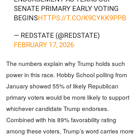
SENATE PRIMARY EARLY VOTING
BEGINS
HTTPS://T.CO/K9CYKK9PPB
— REDSTATE (@REDSTATE)
FEBRUARY 17, 2026
The numbers explain why Trump holds such
power in this race. Hobby School polling from
January showed 55% of likely Republican
primary voters would be more likely to support
whichever candidate Trump endorses.
Combined with his 89% favorability rating
among these voters, Trump’s word carries more