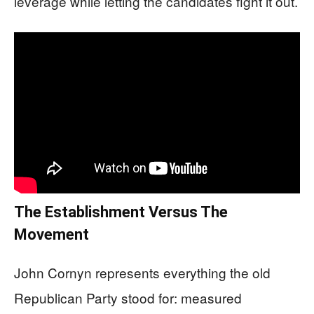
leverage while letting the candidates fight it out.
The Establishment Versus The
Movement
John Cornyn represents everything the old
Republican Party stood for: measured