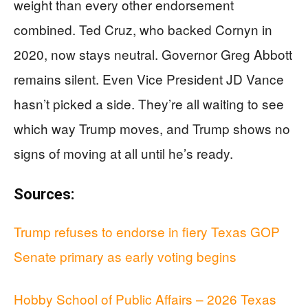
weight than every other endorsement
combined. Ted Cruz, who backed Cornyn in
2020, now stays neutral. Governor Greg Abbott
remains silent. Even Vice President JD Vance
hasn’t picked a side. They’re all waiting to see
which way Trump moves, and Trump shows no
signs of moving at all until he’s ready.
Sources:
Trump refuses to endorse in fiery Texas GOP
Senate primary as early voting begins
Hobby School of Public Affairs – 2026 Texas