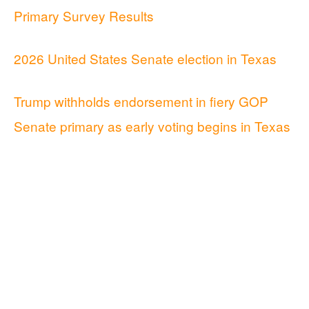
Primary Survey Results
2026 United States Senate election in Texas
Trump withholds endorsement in fiery GOP
Senate primary as early voting begins in Texas