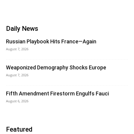
Daily News
Russian Playbook Hits France—Again
August 7, 2026
Weaponized Demography Shocks Europe
August 7, 2026
Fifth Amendment Firestorm Engulfs Fauci
August 6, 2026
Featured