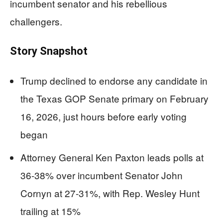
incumbent senator and his rebellious
challengers.
Story Snapshot
Trump declined to endorse any candidate in
the Texas GOP Senate primary on February
16, 2026, just hours before early voting
began
Attorney General Ken Paxton leads polls at
36-38% over incumbent Senator John
Cornyn at 27-31%, with Rep. Wesley Hunt
trailing at 15%