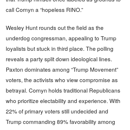
call Cornyn a “hopeless RINO.”
Wesley Hunt rounds out the field as the
underdog congressman, appealing to Trump
loyalists but stuck in third place. The polling
reveals a party split down ideological lines.
Paxton dominates among “Trump Movement”
voters, the activists who view compromise as
betrayal. Cornyn holds traditional Republicans
who prioritize electability and experience. With
22% of primary voters still undecided and
Trump commanding 89% favorability among