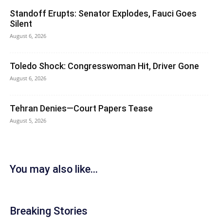
Standoff Erupts: Senator Explodes, Fauci Goes
Silent
August 6, 2026
Toledo Shock: Congresswoman Hit, Driver Gone
August 6, 2026
Tehran Denies—Court Papers Tease
August 5, 2026
You may also like...
Breaking Stories