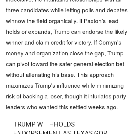
three candidates while letting polls and debates
winnow the field organically. If Paxton’s lead
holds or expands, Trump can endorse the likely
winner and claim credit for victory. If Cornyn’s
money and organization close the gap, Trump
can pivot toward the safer general election bet
without alienating his base. This approach
maximizes Trump’s influence while minimizing
risk of backing a loser, though it infuriates party
leaders who wanted this settled weeks ago.
TRUMP WITHHOLDS
ENDORSEMENT AS TEXAS GOP