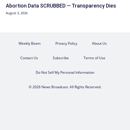
Abortion Data SCRUBBED — Transparency Dies
August 3, 2026
Weekly Beam
Privacy Policy
About Us
Contact Us
Subscribe
Terms of Use
Do Not Sell My Personal Information
© 2026 News Broadcast. All Rights Reserved.