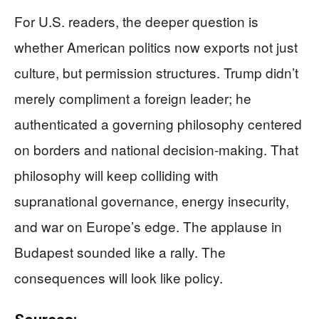
For U.S. readers, the deeper question is
whether American politics now exports not just
culture, but permission structures. Trump didn’t
merely compliment a foreign leader; he
authenticated a governing philosophy centered
on borders and national decision-making. That
philosophy will keep colliding with
supranational governance, energy insecurity,
and war on Europe’s edge. The applause in
Budapest sounded like a rally. The
consequences will look like policy.