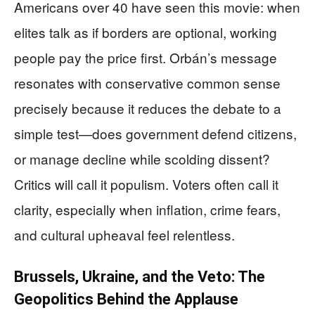
Americans over 40 have seen this movie: when
elites talk as if borders are optional, working
people pay the price first. Orbán’s message
resonates with conservative common sense
precisely because it reduces the debate to a
simple test—does government defend citizens,
or manage decline while scolding dissent?
Critics will call it populism. Voters often call it
clarity, especially when inflation, crime fears,
and cultural upheaval feel relentless.
Brussels, Ukraine, and the Veto: The
Geopolitics Behind the Applause