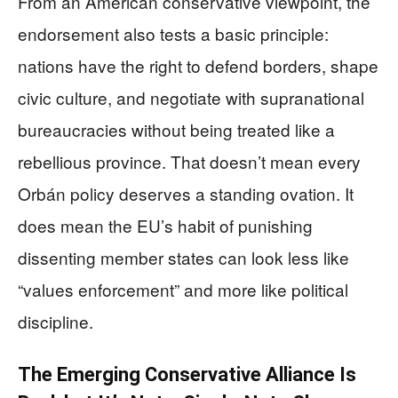
From an American conservative viewpoint, the
endorsement also tests a basic principle:
nations have the right to defend borders, shape
civic culture, and negotiate with supranational
bureaucracies without being treated like a
rebellious province. That doesn’t mean every
Orbán policy deserves a standing ovation. It
does mean the EU’s habit of punishing
dissenting member states can look less like
“values enforcement” and more like political
discipline.
The Emerging Conservative Alliance Is