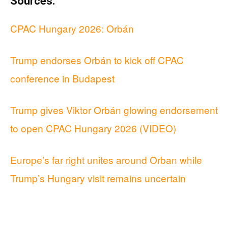
Sources:
CPAC Hungary 2026: Orbán
Trump endorses Orbán to kick off CPAC
conference in Budapest
Trump gives Viktor Orbán glowing endorsement
to open CPAC Hungary 2026 (VIDEO)
Europe’s far right unites around Orban while
Trump’s Hungary visit remains uncertain