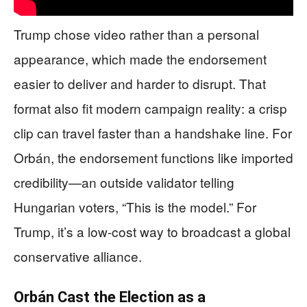
Trump chose video rather than a personal
appearance, which made the endorsement
easier to deliver and harder to disrupt. That
format also fit modern campaign reality: a crisp
clip can travel faster than a handshake line. For
Orbán, the endorsement functions like imported
credibility—an outside validator telling
Hungarian voters, “This is the model.” For
Trump, it’s a low-cost way to broadcast a global
conservative alliance.
Orbán Cast the Election as a