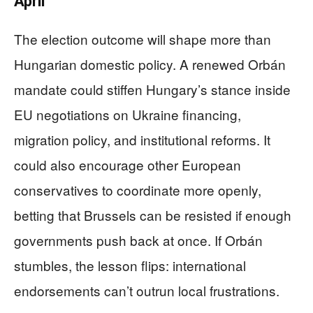
April
The election outcome will shape more than
Hungarian domestic policy. A renewed Orbán
mandate could stiffen Hungary’s stance inside
EU negotiations on Ukraine financing,
migration policy, and institutional reforms. It
could also encourage other European
conservatives to coordinate more openly,
betting that Brussels can be resisted if enough
governments push back at once. If Orbán
stumbles, the lesson flips: international
endorsements can’t outrun local frustrations.