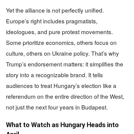
Yet the alliance is not perfectly unified.
Europe’s right includes pragmatists,
ideologues, and pure protest movements.
Some prioritize economics, others focus on
culture, others on Ukraine policy. That’s why
Trump’s endorsement matters: it simplifies the
story into a recognizable brand. It tells
audiences to treat Hungary’s election like a
referendum on the entire direction of the West,
not just the next four years in Budapest.
What to Watch as Hungary Heads into