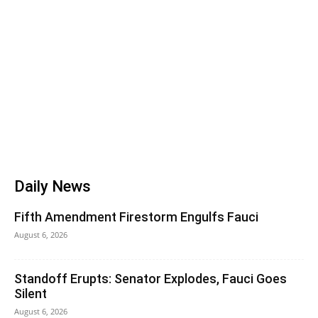
Daily News
Fifth Amendment Firestorm Engulfs Fauci
August 6, 2026
Standoff Erupts: Senator Explodes, Fauci Goes
Silent
August 6, 2026