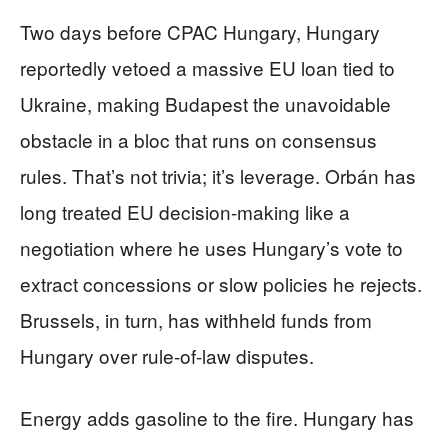
Two days before CPAC Hungary, Hungary
reportedly vetoed a massive EU loan tied to
Ukraine, making Budapest the unavoidable
obstacle in a bloc that runs on consensus
rules. That’s not trivia; it’s leverage. Orbán has
long treated EU decision-making like a
negotiation where he uses Hungary’s vote to
extract concessions or slow policies he rejects.
Brussels, in turn, has withheld funds from
Hungary over rule-of-law disputes.
Energy adds gasoline to the fire. Hungary has