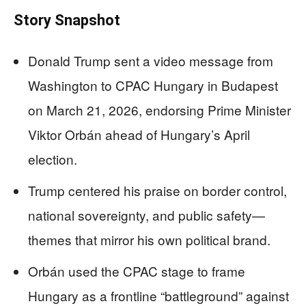
Story Snapshot
Donald Trump sent a video message from
Washington to CPAC Hungary in Budapest
on March 21, 2026, endorsing Prime Minister
Viktor Orbán ahead of Hungary’s April
election.
Trump centered his praise on border control,
national sovereignty, and public safety—
themes that mirror his own political brand.
Orbán used the CPAC stage to frame
Hungary as a frontline “battleground” against