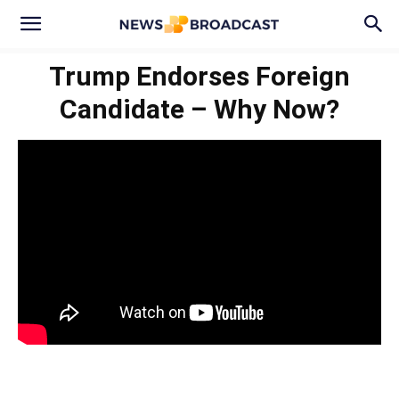
Trump Endorses Foreign
Candidate – Why Now?