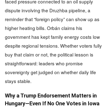
faced pressure connected to an oil supply
dispute involving the Druzhba pipeline, a
reminder that “foreign policy” can show up as
higher heating bills. Orbán claims his
government has kept family energy costs low
despite regional tensions. Whether voters fully
buy that claim or not, the political lesson is
straightforward: leaders who promise
sovereignty get judged on whether daily life
stays stable.
Why a Trump Endorsement Matters in
Hungary—Even If No One Votes in Iowa