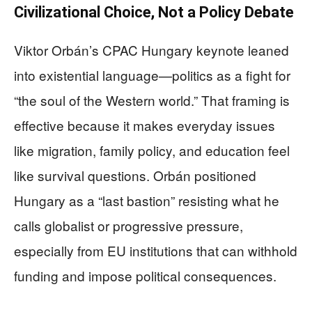
Civilizational Choice, Not a Policy Debate
Viktor Orbán’s CPAC Hungary keynote leaned
into existential language—politics as a fight for
“the soul of the Western world.” That framing is
effective because it makes everyday issues
like migration, family policy, and education feel
like survival questions. Orbán positioned
Hungary as a “last bastion” resisting what he
calls globalist or progressive pressure,
especially from EU institutions that can withhold
funding and impose political consequences.