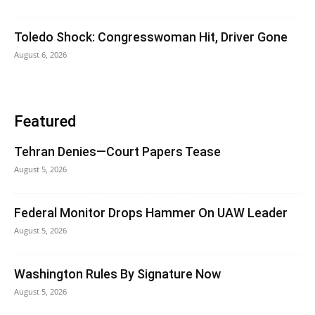
Toledo Shock: Congresswoman Hit, Driver Gone
August 6, 2026
Featured
Tehran Denies—Court Papers Tease
August 5, 2026
Federal Monitor Drops Hammer On UAW Leader
August 5, 2026
Washington Rules By Signature Now
August 5, 2026