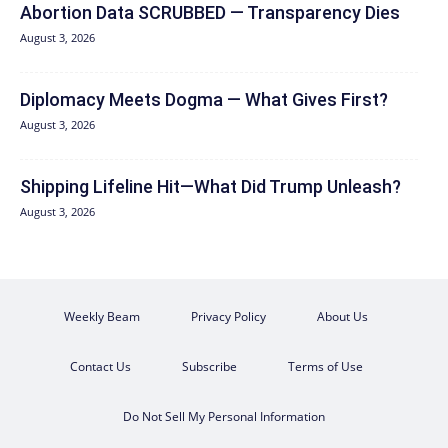
Abortion Data SCRUBBED — Transparency Dies
August 3, 2026
Diplomacy Meets Dogma — What Gives First?
August 3, 2026
Shipping Lifeline Hit—What Did Trump Unleash?
August 3, 2026
Weekly Beam
Privacy Policy
About Us
Contact Us
Subscribe
Terms of Use
Do Not Sell My Personal Information