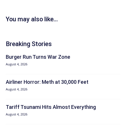
You may also like...
Breaking Stories
Burger Run Turns War Zone
August 4, 2026
Airliner Horror: Meth at 30,000 Feet
August 4, 2026
Tariff Tsunami Hits Almost Everything
August 4, 2026