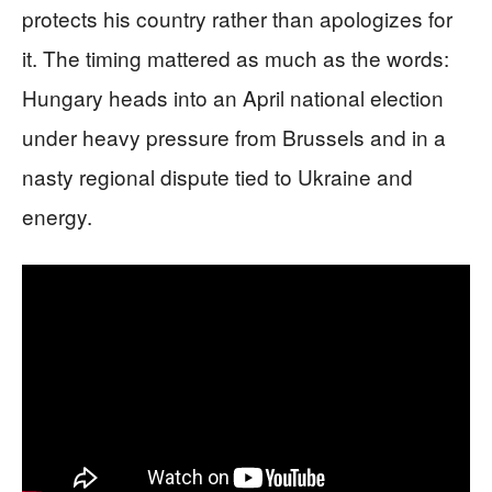
protects his country rather than apologizes for
it. The timing mattered as much as the words:
Hungary heads into an April national election
under heavy pressure from Brussels and in a
nasty regional dispute tied to Ukraine and
energy.