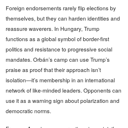
Foreign endorsements rarely flip elections by
themselves, but they can harden identities and
reassure waverers. In Hungary, Trump
functions as a global symbol of border-first
politics and resistance to progressive social
mandates. Orbán’s camp can use Trump’s
praise as proof that their approach isn’t
isolation—it’s membership in an international
network of like-minded leaders. Opponents can
use it as a warning sign about polarization and
democratic norms.