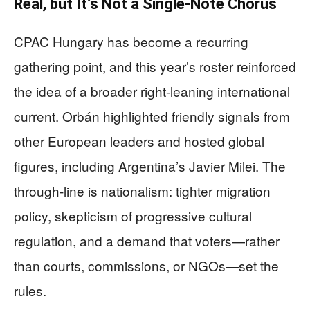
Real, but It’s Not a Single-Note Chorus
CPAC Hungary has become a recurring
gathering point, and this year’s roster reinforced
the idea of a broader right-leaning international
current. Orbán highlighted friendly signals from
other European leaders and hosted global
figures, including Argentina’s Javier Milei. The
through-line is nationalism: tighter migration
policy, skepticism of progressive cultural
regulation, and a demand that voters—rather
than courts, commissions, or NGOs—set the
rules.