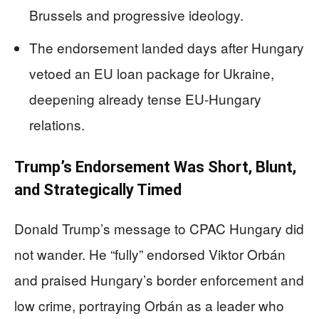
Brussels and progressive ideology.
The endorsement landed days after Hungary
vetoed an EU loan package for Ukraine,
deepening already tense EU-Hungary
relations.
Trump’s Endorsement Was Short, Blunt,
and Strategically Timed
Donald Trump’s message to CPAC Hungary did
not wander. He “fully” endorsed Viktor Orbán
and praised Hungary’s border enforcement and
low crime, portraying Orbán as a leader who