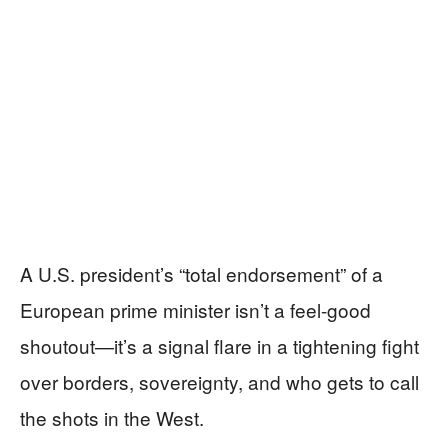
A U.S. president’s “total endorsement” of a
European prime minister isn’t a feel-good
shoutout—it’s a signal flare in a tightening fight
over borders, sovereignty, and who gets to call
the shots in the West.