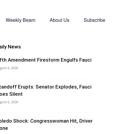
Weekly Beam
About Us
Subscribe
aily News
ifth Amendment Firestorm Engulfs Fauci
gust 6, 2026
tandoff Erupts: Senator Explodes, Fauci
oes Silent
gust 6, 2026
oledo Shock: Congresswoman Hit, Driver
one