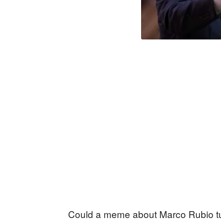
Could a meme about Marco Rubio tur