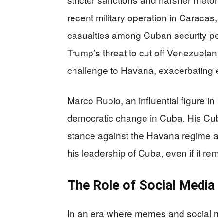
recent military operation in Caracas
casualties among Cuban security per
Trump’s threat to cut off Venezuelan
challenge to Havana, exacerbating e
Marco Rubio, an influential figure in
democratic change in Cuba. His Cu
stance against the Havana regime 
his leadership of Cuba, even if it rem
The Role of Social Medi
In an era where memes and social m