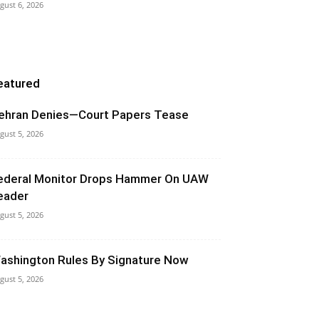
gust 6, 2026
eatured
ehran Denies—Court Papers Tease
gust 5, 2026
ederal Monitor Drops Hammer On UAW
eader
gust 5, 2026
ashington Rules By Signature Now
gust 5, 2026