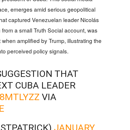
ace, emerges amid serious geopolitical
 that captured Venezuelan leader Nicolás
g from a small Truth Social account, was
 when amplified by Trump, illustrating the
nto perceived policy signals.
SUGGESTION THAT
EXT CUBA LEADER
H8MTLYZZ
VIA
E
ISTPATRICK)
JANUARY