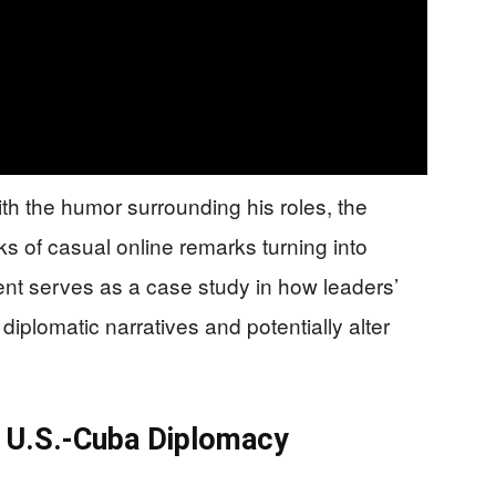
h the humor surrounding his roles, the
ks of casual online remarks turning into
dent serves as a case study in how leaders’
 diplomatic narratives and potentially alter
or U.S.-Cuba Diplomacy