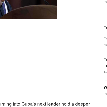
Au
F
T
Au
F
L
Au
W
Au
ning into Cuba’s next leader hold a deeper