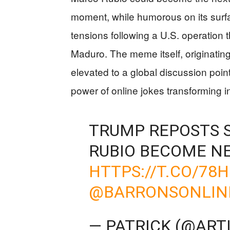
moment, while humorous on its surf
tensions following a U.S. operation
Maduro. The meme itself, originatin
elevated to a global discussion point
power of online jokes transforming i
TRUMP REPOSTS 
RUBIO BECOME N
HTTPS://T.CO/78
@BARRONSONLIN
— PATRICK (@ART