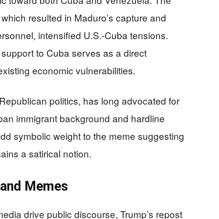
, which resulted in Maduro’s capture and
sonnel, intensified U.S.-Cuba tensions.
 support to Cuba serves as a direct
xisting economic vulnerabilities.
 Republican politics, has long advocated for
ban immigrant background and hardline
add symbolic weight to the meme suggesting
ains a satirical notion.
a and Memes
edia drive public discourse, Trump’s repost