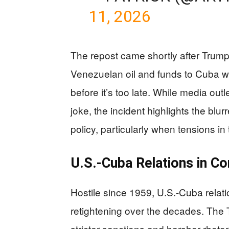
11, 2026
The repost came shortly after Trump’
Venezuelan oil and funds to Cuba w
before it’s too late. While media out
joke, the incident highlights the blu
policy, particularly when tensions in
U.S.-Cuba Relations in Co
Hostile since 1959, U.S.-Cuba relat
retightening over the decades. The 
stricter sanctions and harsher rhet