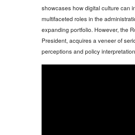
showcases how digital culture can in
multifaceted roles in the administrat
expanding portfolio. However, the
President, acquires a veneer of seri
perceptions and policy interpretation