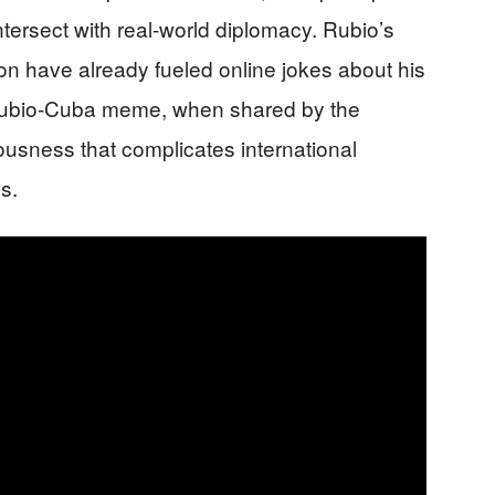
tersect with real-world diplomacy. Rubio’s
ion have already fueled online jokes about his
 Rubio-Cuba meme, when shared by the
ousness that complicates international
s.