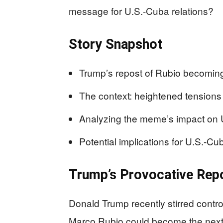
message for U.S.-Cuba relations?
Story Snapshot
Trump’s repost of Rubio becomin
The context: heightened tensions
Analyzing the meme’s impact on U.
Potential implications for U.S.-Cub
Trump’s Provocative Rep
Donald Trump recently stirred cont
Marco Rubio could become the next 