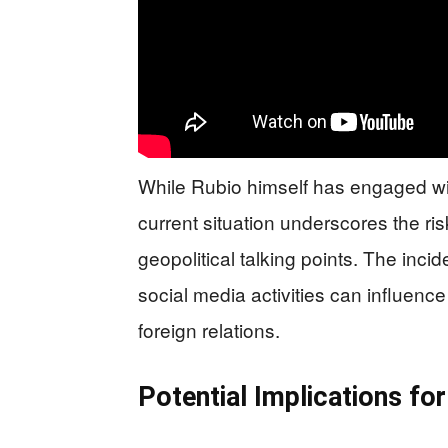
While Rubio himself has engaged wit
current situation underscores the ris
geopolitical talking points. The inci
social media activities can influence
foreign relations.
Potential Implications f