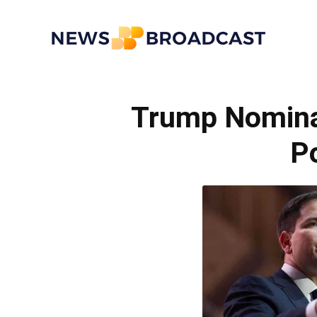
News
Trump Nomina
Broadcast
Po