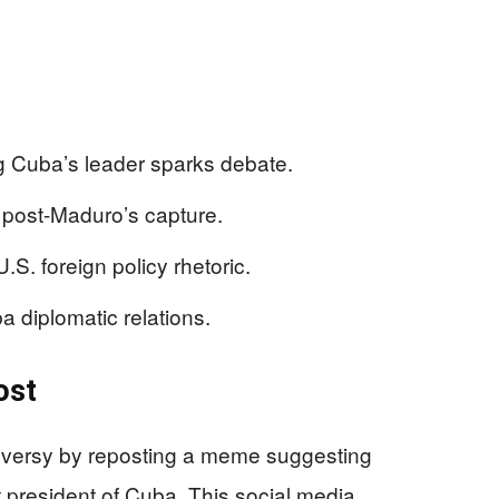
g Cuba’s leader sparks debate.
 post-Maduro’s capture.
S. foreign policy rhetoric.
a diplomatic relations.
ost
roversy by reposting a meme suggesting
president of Cuba. This social media