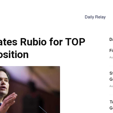
Daily Relay
tes Rubio for TOP
D
F
sition
Au
S
G
Au
T
G