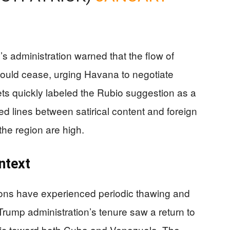
s administration warned that the flow of
ould cease, urging Havana to negotiate
lets quickly labeled the Rubio suggestion as a
rred lines between satirical content and foreign
 the region are high.
ntext
ions have experienced periodic thawing and
Trump administration’s tenure saw a return to
oric toward both Cuba and Venezuela. The