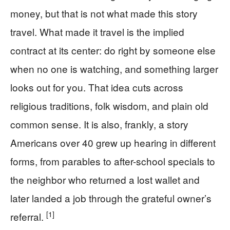
money, but that is not what made this story
travel. What made it travel is the implied
contract at its center: do right by someone else
when no one is watching, and something larger
looks out for you. That idea cuts across
religious traditions, folk wisdom, and plain old
common sense. It is also, frankly, a story
Americans over 40 grew up hearing in different
forms, from parables to after-school specials to
the neighbor who returned a lost wallet and
later landed a job through the grateful owner’s
[1]
referral.