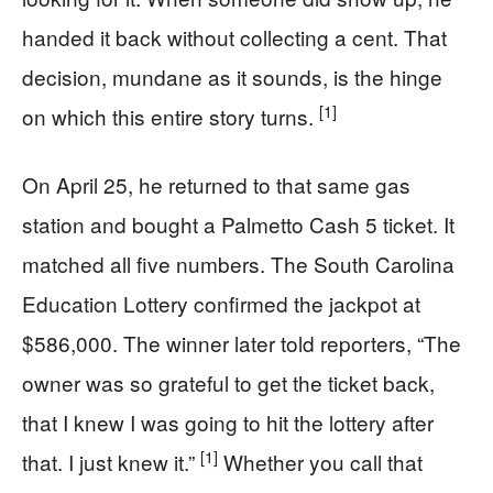
handed it back without collecting a cent. That
decision, mundane as it sounds, is the hinge
[1]
on which this entire story turns.
On April 25, he returned to that same gas
station and bought a Palmetto Cash 5 ticket. It
matched all five numbers. The South Carolina
Education Lottery confirmed the jackpot at
$586,000. The winner later told reporters, “The
owner was so grateful to get the ticket back,
that I knew I was going to hit the lottery after
[1]
that. I just knew it.”
Whether you call that