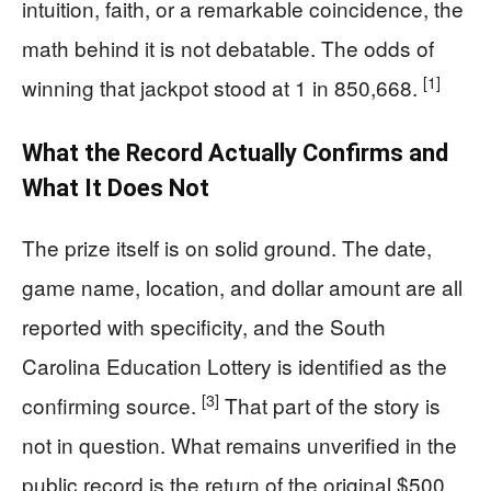
intuition, faith, or a remarkable coincidence, the
math behind it is not debatable. The odds of
[1]
winning that jackpot stood at 1 in 850,668.
What the Record Actually Confirms and
What It Does Not
The prize itself is on solid ground. The date,
game name, location, and dollar amount are all
reported with specificity, and the South
Carolina Education Lottery is identified as the
[3]
confirming source.
That part of the story is
not in question. What remains unverified in the
public record is the return of the original $500