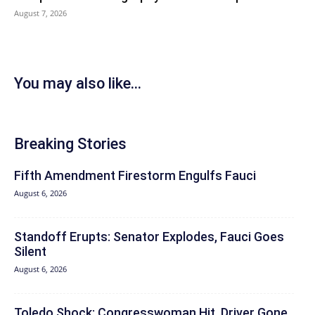
August 7, 2026
You may also like...
Breaking Stories
Fifth Amendment Firestorm Engulfs Fauci
August 6, 2026
Standoff Erupts: Senator Explodes, Fauci Goes
Silent
August 6, 2026
Toledo Shock: Congresswoman Hit, Driver Gone