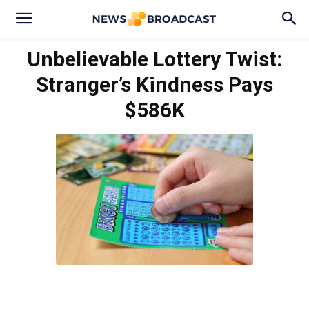
Unbelievable Lottery Twist:
Stranger’s Kindness Pays
$586K