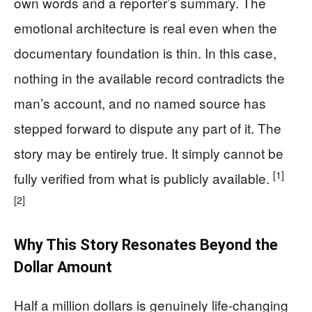
own words and a reporter’s summary. The
emotional architecture is real even when the
documentary foundation is thin. In this case,
nothing in the available record contradicts the
man’s account, and no named source has
stepped forward to dispute any part of it. The
story may be entirely true. It simply cannot be
[1]
fully verified from what is publicly available.
[2]
Why This Story Resonates Beyond the
Dollar Amount
Half a million dollars is genuinely life-changing