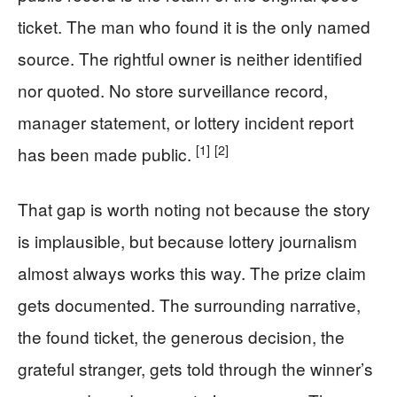
ticket. The man who found it is the only named
source. The rightful owner is neither identified
nor quoted. No store surveillance record,
manager statement, or lottery incident report
[1]
[2]
has been made public.
That gap is worth noting not because the story
is implausible, but because lottery journalism
almost always works this way. The prize claim
gets documented. The surrounding narrative,
the found ticket, the generous decision, the
grateful stranger, gets told through the winner’s