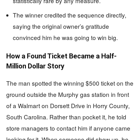
statistically rare by any measure.
The winner credited the sequence directly,
saying the original owner’s gratitude
convinced him he was going to win big.
How a Found Ticket Became a Half-
Million Dollar Story
The man spotted the winning $500 ticket on the
ground outside the Murphy gas station in front
of a Walmart on Dorsett Drive in Horry County,
South Carolina. Rather than pocket it, he told
store managers to contact him if anyone came
looking for it. When someone did show up, he