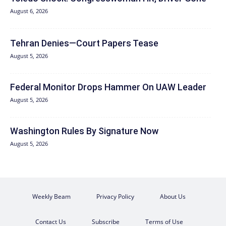
August 6, 2026
Tehran Denies—Court Papers Tease
August 5, 2026
Federal Monitor Drops Hammer On UAW Leader
August 5, 2026
Washington Rules By Signature Now
August 5, 2026
Weekly Beam
Privacy Policy
About Us
Contact Us
Subscribe
Terms of Use