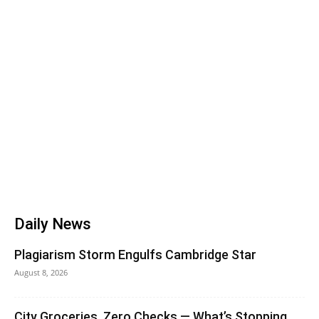
Daily News
Plagiarism Storm Engulfs Cambridge Star
August 8, 2026
City Groceries, Zero Checks — What’s Stopping