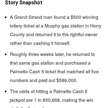
Story Snapshot
A Grand Strand man found a $500 winning
lottery ticket at a Murphy gas station in Horry
County and returned it to the rightful owner
rather than cashing it himself.
Roughly three weeks later, he returned to
that same gas station and purchased a
Palmetto Cash 5 ticket that matched all five
numbers and paid out $586,000.
The odds of hitting a Palmetto Cash 5
jackpot are 1 in 850,668, making the win