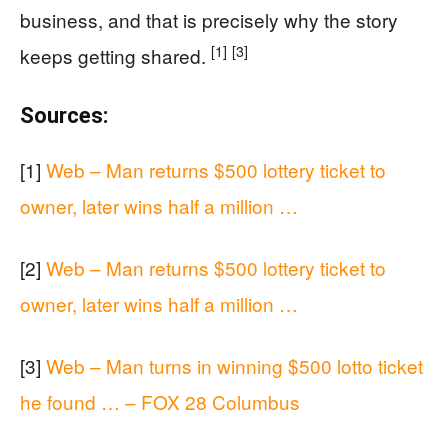
business, and that is precisely why the story
[1]
[3]
keeps getting shared.
Sources:
[1]
Web – Man returns $500 lottery ticket to
owner, later wins half a million …
[2]
Web – Man returns $500 lottery ticket to
owner, later wins half a million …
[3]
Web – Man turns in winning $500 lotto ticket
he found … – FOX 28 Columbus