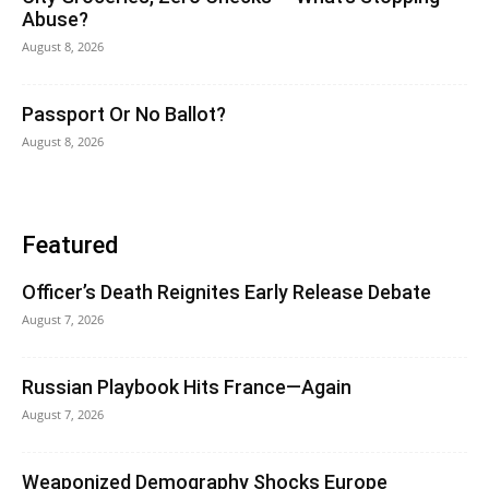
Abuse?
August 8, 2026
Passport Or No Ballot?
August 8, 2026
Featured
Officer’s Death Reignites Early Release Debate
August 7, 2026
Russian Playbook Hits France—Again
August 7, 2026
Weaponized Demography Shocks Europe