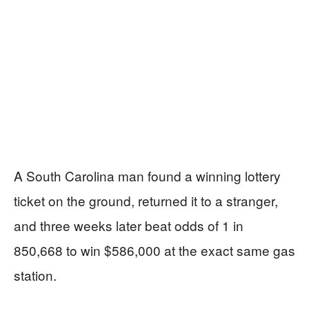
A South Carolina man found a winning lottery
ticket on the ground, returned it to a stranger,
and three weeks later beat odds of 1 in
850,668 to win $586,000 at the exact same gas
station.