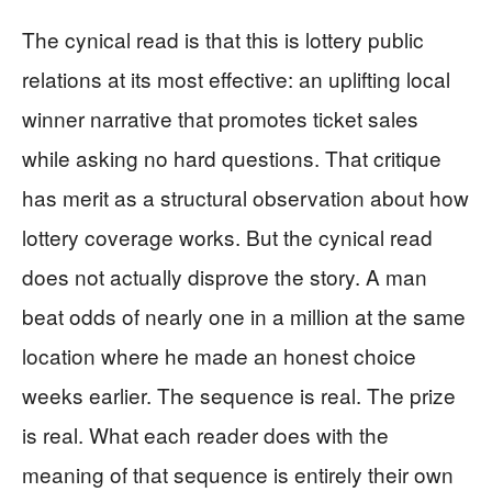
The cynical read is that this is lottery public
relations at its most effective: an uplifting local
winner narrative that promotes ticket sales
while asking no hard questions. That critique
has merit as a structural observation about how
lottery coverage works. But the cynical read
does not actually disprove the story. A man
beat odds of nearly one in a million at the same
location where he made an honest choice
weeks earlier. The sequence is real. The prize
is real. What each reader does with the
meaning of that sequence is entirely their own