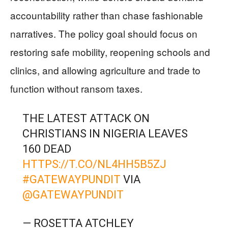
accountability rather than chase fashionable
narratives. The policy goal should focus on
restoring safe mobility, reopening schools and
clinics, and allowing agriculture and trade to
function without ransom taxes.
THE LATEST ATTACK ON
CHRISTIANS IN NIGERIA LEAVES
160 DEAD
HTTPS://T.CO/NL4HH5B5ZJ
#GATEWAYPUNDIT
VIA
@GATEWAYPUNDIT
— ROSETTA ATCHLEY