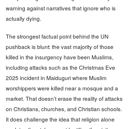
warning against narratives that ignore who is
actually dying.
The strongest factual point behind the UN
pushback is blunt: the vast majority of those
killed in the insurgency have been Muslims,
including attacks such as the Christmas Eve
2025 incident in Maiduguri where Muslim
worshippers were killed near a mosque and a
market. That doesn’t erase the reality of attacks
on Christians, churches, and Christian schools.
It does challenge the idea that religion alone