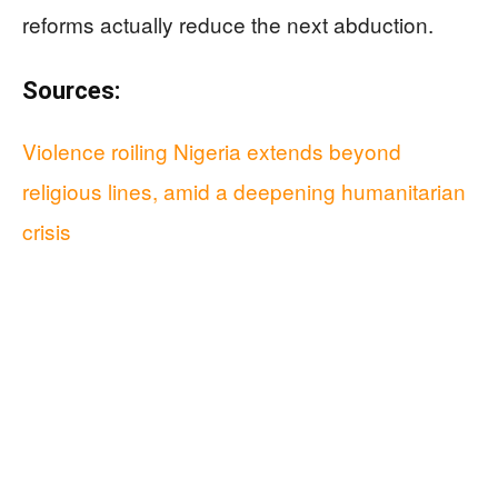
reforms actually reduce the next abduction.
Sources:
Violence roiling Nigeria extends beyond
religious lines, amid a deepening humanitarian
crisis