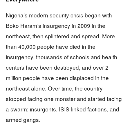
Nigeria’s modern security crisis began with
Boko Haram’s insurgency in 2009 in the
northeast, then splintered and spread. More
than 40,000 people have died in the
insurgency, thousands of schools and health
centers have been destroyed, and over 2
million people have been displaced in the
northeast alone. Over time, the country
stopped facing one monster and started facing
a swarm: insurgents, ISIS-linked factions, and
armed gangs.