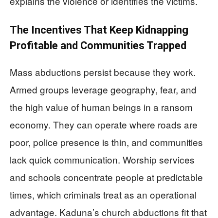
explains the violence or identifies the victims.
The Incentives That Keep Kidnapping
Profitable and Communities Trapped
Mass abductions persist because they work.
Armed groups leverage geography, fear, and
the high value of human beings in a ransom
economy. They can operate where roads are
poor, police presence is thin, and communities
lack quick communication. Worship services
and schools concentrate people at predictable
times, which criminals treat as an operational
advantage. Kaduna’s church abductions fit that