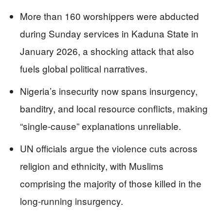
More than 160 worshippers were abducted
during Sunday services in Kaduna State in
January 2026, a shocking attack that also
fuels global political narratives.
Nigeria’s insecurity now spans insurgency,
banditry, and local resource conflicts, making
“single-cause” explanations unreliable.
UN officials argue the violence cuts across
religion and ethnicity, with Muslims
comprising the majority of those killed in the
long-running insurgency.