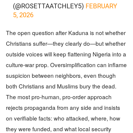
(@ROSETTAATCHLEY5)
FEBRUARY
5, 2026
The open question after Kaduna is not whether
Christians suffer—they clearly do—but whether
outside voices will keep flattening Nigeria into a
culture-war prop. Oversimplification can inflame
suspicion between neighbors, even though
both Christians and Muslims bury the dead.
The most pro-human, pro-order approach
rejects propaganda from any side and insists
on verifiable facts: who attacked, where, how
they were funded, and what local security