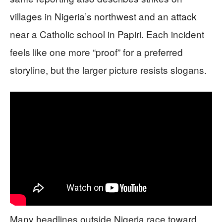
villages in Nigeria’s northwest and an attack
near a Catholic school in Papiri. Each incident
feels like one more “proof” for a preferred
storyline, but the larger picture resists slogans.
Many headlines outside Nigeria race toward