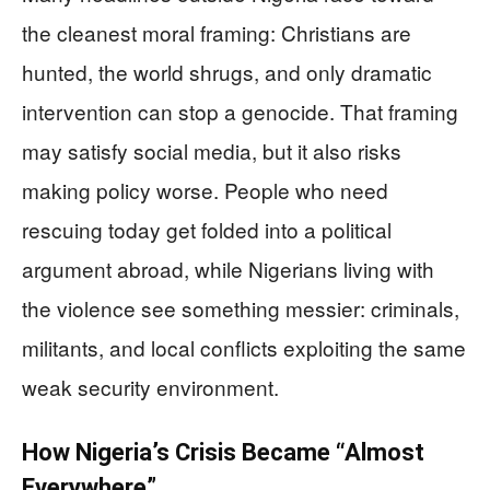
the cleanest moral framing: Christians are
hunted, the world shrugs, and only dramatic
intervention can stop a genocide. That framing
may satisfy social media, but it also risks
making policy worse. People who need
rescuing today get folded into a political
argument abroad, while Nigerians living with
the violence see something messier: criminals,
militants, and local conflicts exploiting the same
weak security environment.
How Nigeria’s Crisis Became “Almost
Everywhere”