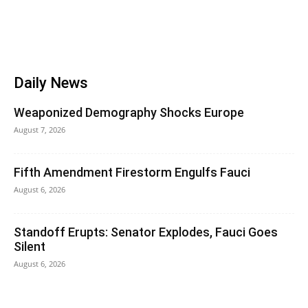
Daily News
Weaponized Demography Shocks Europe
August 7, 2026
Fifth Amendment Firestorm Engulfs Fauci
August 6, 2026
Standoff Erupts: Senator Explodes, Fauci Goes
Silent
August 6, 2026