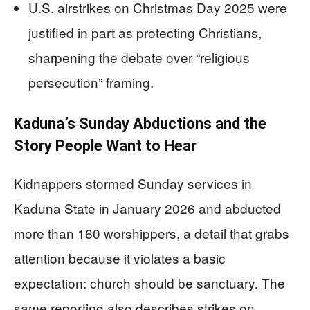
U.S. airstrikes on Christmas Day 2025 were
justified in part as protecting Christians,
sharpening the debate over “religious
persecution” framing.
Kaduna’s Sunday Abductions and the
Story People Want to Hear
Kidnappers stormed Sunday services in
Kaduna State in January 2026 and abducted
more than 160 worshippers, a detail that grabs
attention because it violates a basic
expectation: church should be sanctuary. The
same reporting also describes strikes on