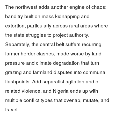
The northwest adds another engine of chaos:
banditry built on mass kidnapping and
extortion, particularly across rural areas where
the state struggles to project authority.
Separately, the central belt suffers recurring
farmer-herder clashes, made worse by land
pressure and climate degradation that turn
grazing and farmland disputes into communal
flashpoints. Add separatist agitation and oil-
related violence, and Nigeria ends up with
multiple conflict types that overlap, mutate, and
travel.