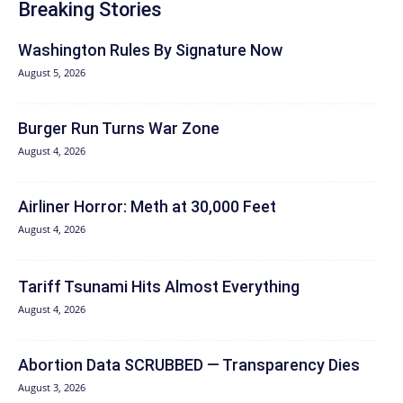
Breaking Stories
Washington Rules By Signature Now
August 5, 2026
Burger Run Turns War Zone
August 4, 2026
Airliner Horror: Meth at 30,000 Feet
August 4, 2026
Tariff Tsunami Hits Almost Everything
August 4, 2026
Abortion Data SCRUBBED — Transparency Dies
August 3, 2026