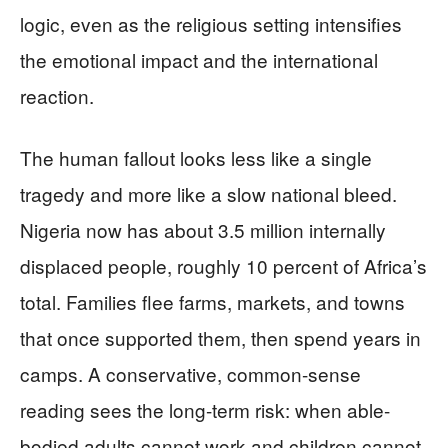
logic, even as the religious setting intensifies
the emotional impact and the international
reaction.
The human fallout looks less like a single
tragedy and more like a slow national bleed.
Nigeria now has about 3.5 million internally
displaced people, roughly 10 percent of Africa’s
total. Families flee farms, markets, and towns
that once supported them, then spend years in
camps. A conservative, common-sense
reading sees the long-term risk: when able-
bodied adults cannot work and children cannot