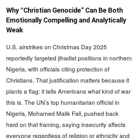
Why “Christian Genocide” Can Be Both
Emotionally Compelling and Analytically
Weak
U.S. airstrikes on Christmas Day 2025
reportedly targeted jihadist positions in northern
Nigeria, with officials citing protection of
Christians. That justification matters because it
plants a flag: it tells Americans what kind of war
this is. The UN’s top humanitarian official in
Nigeria, Mohamed Malik Fall, pushed back
hard on that framing, saying insecurity affects
everyone regardless of religion or ethnicity and