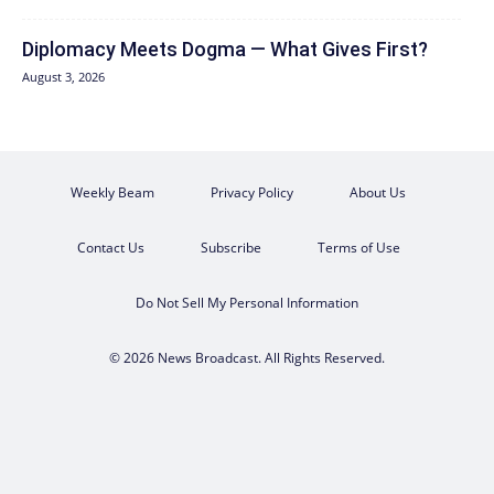
Diplomacy Meets Dogma — What Gives First?
August 3, 2026
Weekly Beam
Privacy Policy
About Us
Contact Us
Subscribe
Terms of Use
Do Not Sell My Personal Information
© 2026 News Broadcast. All Rights Reserved.