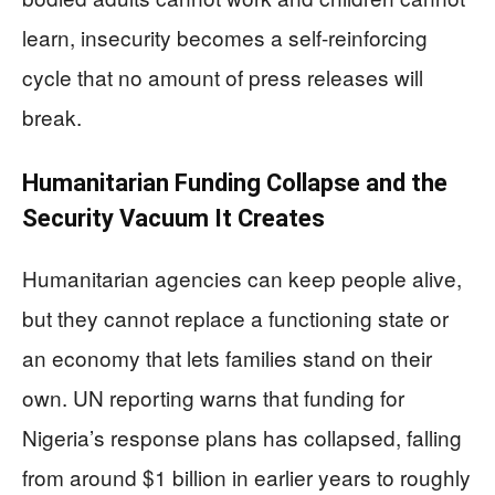
learn, insecurity becomes a self-reinforcing
cycle that no amount of press releases will
break.
Humanitarian Funding Collapse and the
Security Vacuum It Creates
Humanitarian agencies can keep people alive,
but they cannot replace a functioning state or
an economy that lets families stand on their
own. UN reporting warns that funding for
Nigeria’s response plans has collapsed, falling
from around $1 billion in earlier years to roughly