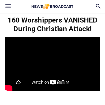
160 Worshippers VANISHED
During Christian Attack!