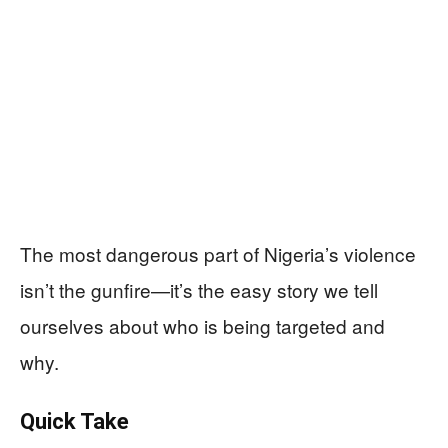
The most dangerous part of Nigeria’s violence
isn’t the gunfire—it’s the easy story we tell
ourselves about who is being targeted and
why.
Quick Take