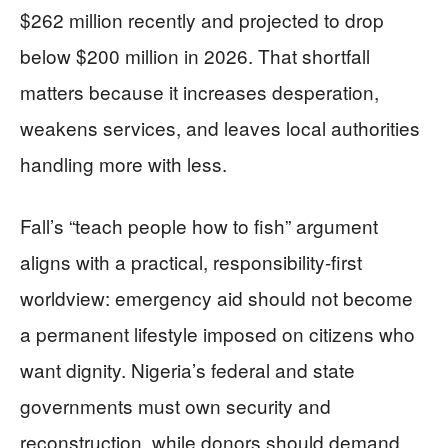
$262 million recently and projected to drop
below $200 million in 2026. That shortfall
matters because it increases desperation,
weakens services, and leaves local authorities
handling more with less.
Fall’s “teach people how to fish” argument
aligns with a practical, responsibility-first
worldview: emergency aid should not become
a permanent lifestyle imposed on citizens who
want dignity. Nigeria’s federal and state
governments must own security and
reconstruction, while donors should demand