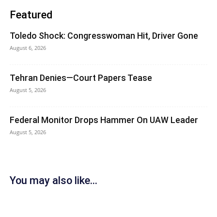
Featured
Toledo Shock: Congresswoman Hit, Driver Gone
August 6, 2026
Tehran Denies—Court Papers Tease
August 5, 2026
Federal Monitor Drops Hammer On UAW Leader
August 5, 2026
You may also like...