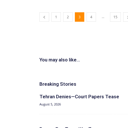
...
1
2
3
4
15
You may also like...
Breaking Stories
Tehran Denies—Court Papers Tease
August 5, 2026