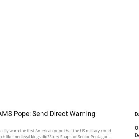
MS Pope: Send Direct Warning
D
O
really warn the first American pope that the US military could
D
rch like medieval kings did?Story SnapshotSenior Pentagon...