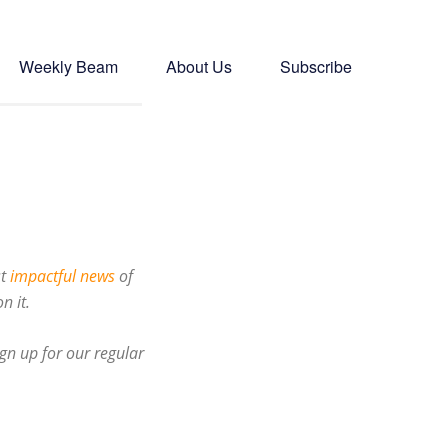
Weekly Beam
About Us
Subscribe
st
impactful news
of
n it.
gn up for our regular