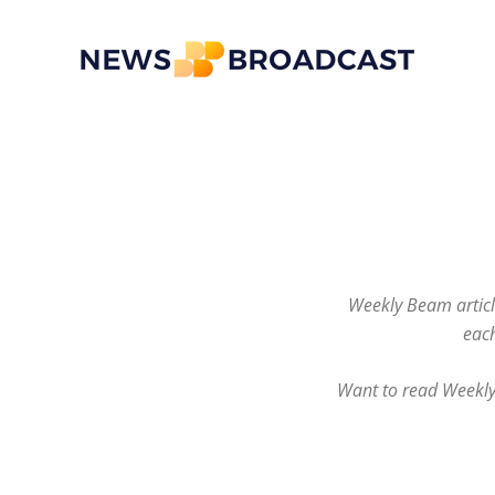
News
Broadcast
Weekly Beam article
each
Want to read Weekly 