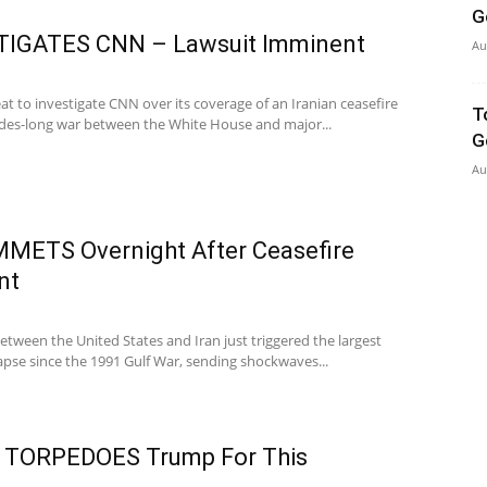
G
TIGATES CNN – Lawsuit Imminent
Au
t to investigate CNN over its coverage of an Iranian ceasefire
T
ades-long war between the White House and major...
G
Au
UMMETS Overnight After Ceasefire
nt
etween the United States and Iran just triggered the largest
llapse since the 1991 Gulf War, sending shockwaves...
 TORPEDOES Trump For This