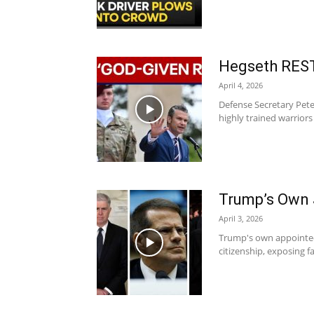
Hegseth REST
April 4, 2026
Defense Secretary Pete
highly trained warriors 
Trump’s Own 
April 3, 2026
Trump's own appointed 
citizenship, exposing fa