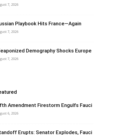
gust 7, 2026
ussian Playbook Hits France—Again
gust 7, 2026
eaponized Demography Shocks Europe
gust 7, 2026
eatured
ifth Amendment Firestorm Engulfs Fauci
gust 6, 2026
tandoff Erupts: Senator Explodes, Fauci