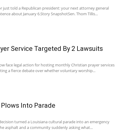
 just told a Republican president: your next attorney general
ntence about January 6.Story SnapshotSen. Thom Tillis...
yer Service Targeted By 2 Lawsuits
w face legal action for hosting monthly Christian prayer services
ting a fierce debate over whether voluntary worship...
 Plows Into Parade
 decision turned a Louisiana cultural parade into an emergency
the asphalt and a community suddenly asking what...