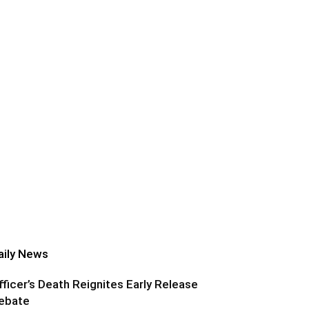
aily News
fficer’s Death Reignites Early Release
ebate