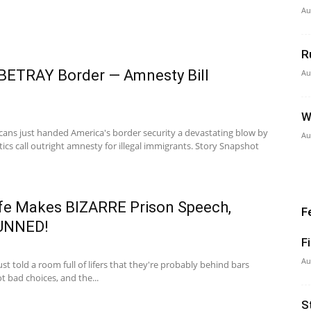
Au
R
 BETRAY Border — Amnesty Bill
Au
W
ans just handed America's border security a devastating blow by
Au
ics call outright amnesty for illegal immigrants. Story Snapshot
e Makes BIZARRE Prison Speech,
F
TUNNED!
F
Au
just told a room full of lifers that they're probably behind bars
t bad choices, and the...
S