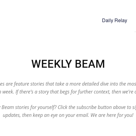
Daily Relay
WEEKLY BEAM
s are feature stories that take a more detailed dive into the mo
 week. If there’s a story that begs for further context, then we’re o
Beam stories for yourself? Click the subscribe button above to si
updates, then keep an eye on your email. We are here for you!