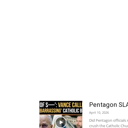
Pentagon SLA
April 10, 2026
Did Pentagon officials 
crush the Catholic Chu