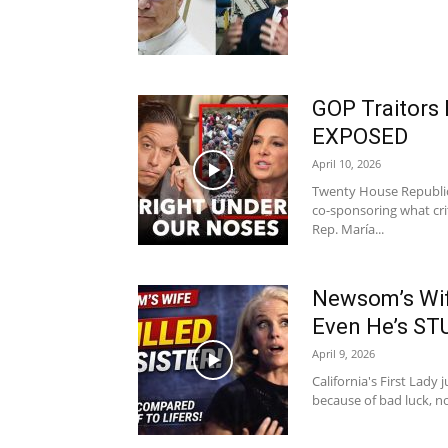
GOP Traitors
EXPOSED
April 10, 2026
Twenty House Republic
co-sponsoring what crit
Rep. María...
Newsom’s Wif
Even He’s S
April 9, 2026
California's First Lady 
because of bad luck, no