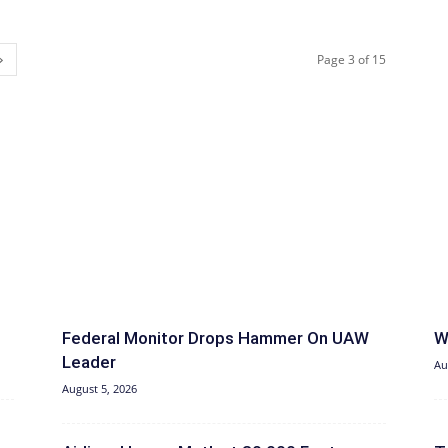
Page 3 of 15
Federal Monitor Drops Hammer On UAW
W
Leader
Au
August 5, 2026