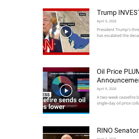
Trump INVES
April 9, 2026
President Trump's threa
has escalated the dec
Oil Price PL
Announceme
April 9, 2026
A two-week ceasefire b
single-day oil price co
RINO Senator
April 7, 2026