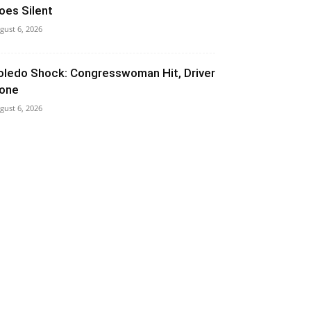
oes Silent
gust 6, 2026
oledo Shock: Congresswoman Hit, Driver
one
gust 6, 2026