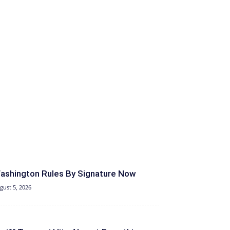
ashington Rules By Signature Now
gust 5, 2026