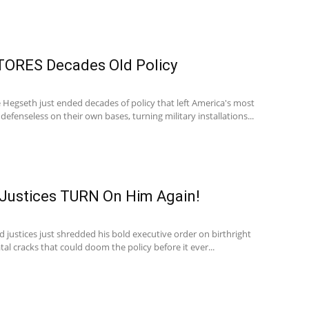
ORES Decades Old Policy
 Hegseth just ended decades of policy that left America's most
defenseless on their own bases, turning military installations...
Justices TURN On Him Again!
justices just shredded his bold executive order on birthright
tal cracks that could doom the policy before it ever...