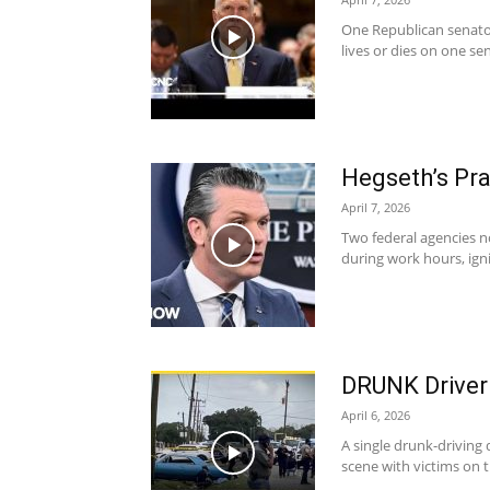
One Republican senator
lives or dies on one se
Hegseth’s Pra
April 7, 2026
Two federal agencies no
during work hours, igni
DRUNK Driver
April 6, 2026
A single drunk-driving
scene with victims on 