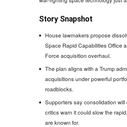
Story Snapshot
House lawmakers propose dissol
Space Rapid Capabilities Office 
Force acquisition overhaul.
The plan aligns with a Trump admi
acquisitions under powerful portfo
roadblocks.
Supporters say consolidation will
critics warn it could slow the rapi
are known for.