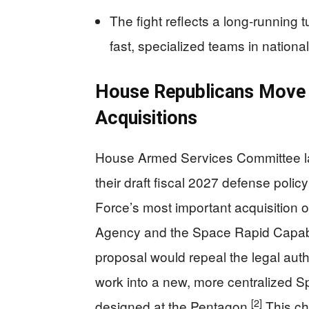
The fight reflects a long‑running 
fast, specialized teams in nationa
House Republicans Move 
Acquisitions
House Armed Services Committee la
their draft fiscal 2027 defense polic
Force’s most important acquisition
Agency and the Space Rapid Capabili
proposal would repeal the legal autho
work into a new, more centralized Sp
[2]
designed at the Pentagon.
This cha