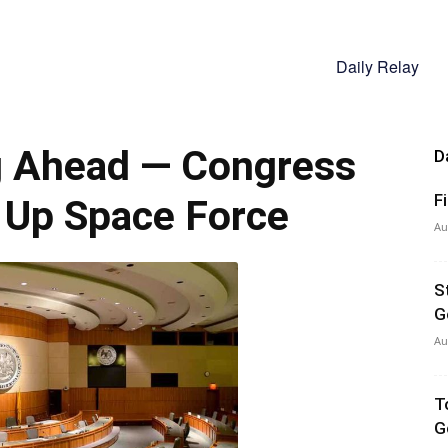
Daily Relay
g Ahead — Congress
D
F
 Up Space Force
Au
S
G
Au
T
G