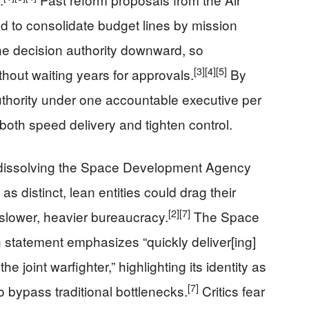
to consolidate budget lines by mission
ne decision authority downward, so
[3]
[4]
[5]
hout waiting years for approvals.
By
authority under one accountable executive per
both speed delivery and tighten control.
 dissolving the Space Development Agency
s distinct, lean entities could drag their
[2]
[7]
a slower, heavier bureaucracy.
The Space
tatement emphasizes “quickly deliver[ing]
 joint warfighter,” highlighting its identity as
[7]
o bypass traditional bottlenecks.
Critics fear