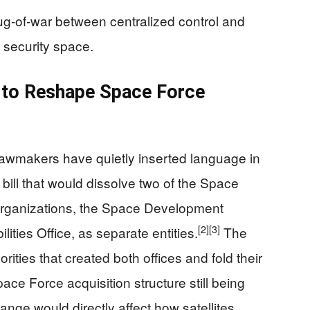
tug‑of‑war between centralized control and
l security space.
to Reshape Space Force
wmakers have quietly inserted language in
y bill that would dissolve two of the Space
 organizations, the Space Development
[2]
[3]
ties Office, as separate entities.
The
rities that created both offices and fold their
ace Force acquisition structure still being
nge would directly affect how satellites,