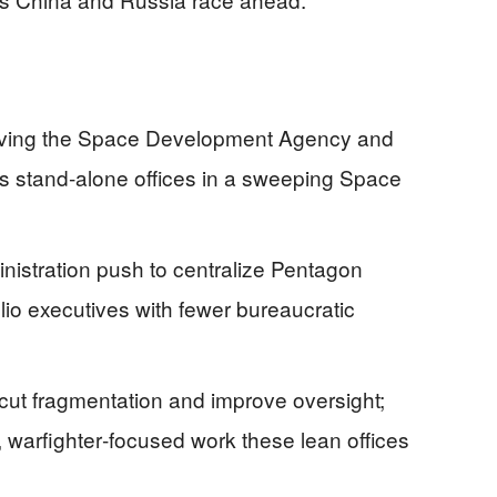
ving the Space Development Agency and
as stand‑alone offices in a sweeping Space
nistration push to centralize Pentagon
lio executives with fewer bureaucratic
 cut fragmentation and improve oversight;
d, warfighter‑focused work these lean offices