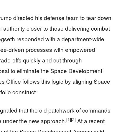
rump directed his defense team to tear down
 authority closer to those delivering combat
gseth responded with a department‑wide
ttee‑driven processes with empowered
rade‑offs quickly and cut through
sal to eliminate the Space Development
 Office follows this logic by aligning Space
folio construct.
ignaled that the old patchwork of commands
[1]
[2]
ble under the new approach.
At a recent
tor of the Space Development Agency said