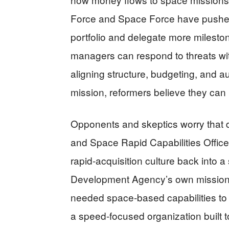
Force and Space Force have pushed 
portfolio and delegate more milesto
managers can respond to threats wit
aligning structure, budgeting, and 
mission, reformers believe they can 
Opponents and skeptics worry that
and Space Rapid Capabilities Office a
rapid‑acquisition culture back into 
Development Agency’s own mission s
needed space‑based capabilities to the
a speed‑focused organization built t