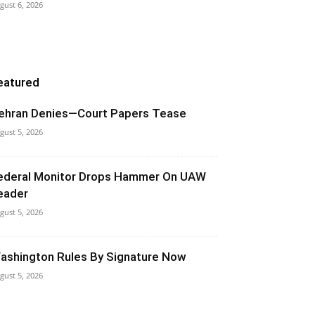
gust 6, 2026
eatured
ehran Denies—Court Papers Tease
gust 5, 2026
ederal Monitor Drops Hammer On UAW
eader
gust 5, 2026
ashington Rules By Signature Now
gust 5, 2026