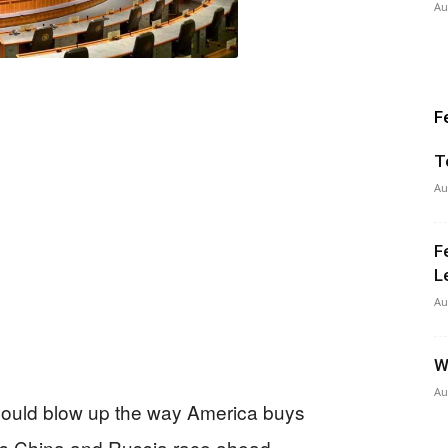
Au
F
T
Au
F
L
Au
W
Au
l could blow up the way America buys
 as China and Russia race ahead.