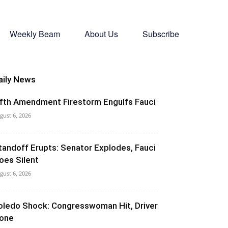
Weekly Beam
About Us
Subscribe
aily News
ifth Amendment Firestorm Engulfs Fauci
gust 6, 2026
tandoff Erupts: Senator Explodes, Fauci
oes Silent
gust 6, 2026
oledo Shock: Congresswoman Hit, Driver
one