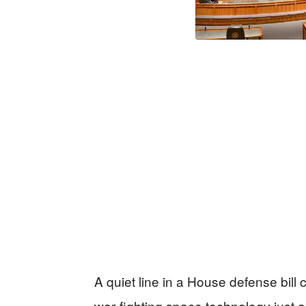
A quiet line in a House defense bil
war‑fighting space technology just