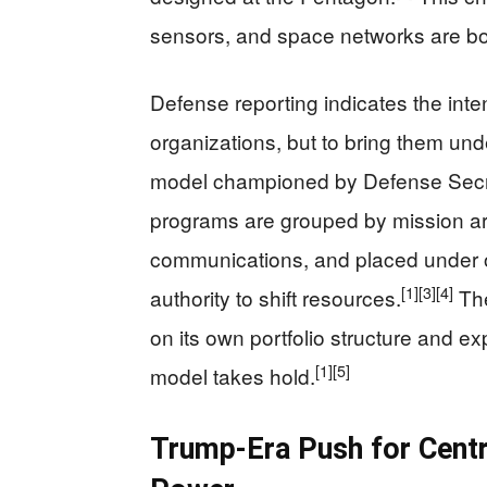
sensors, and space networks are bo
Defense reporting indicates the intent
organizations, but to bring them unde
model championed by Defense Secr
programs are grouped by mission ar
communications, and placed under 
[1]
[3]
[4]
authority to shift resources.
The
on its own portfolio structure and e
[1]
[5]
model takes hold.
Trump-Era Push for Centra