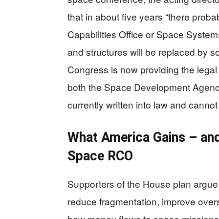
that in about five years “there pro
Capabilities Office or Space Syste
and structures will be replaced by 
Congress is now providing the legal 
both the Space Development Agency
currently written into law and canno
What America Gains – and
Space RCO
Supporters of the House plan argue t
reduce fragmentation, improve oversi
how money flows to space missions