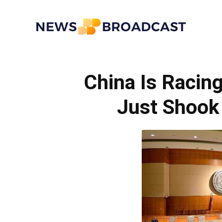
News
China Is Racin
Broadcast
Just Shook