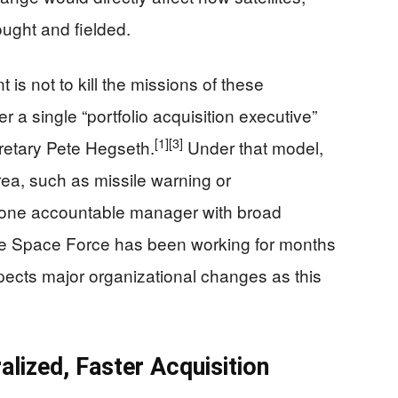
ught and fielded.
 is not to kill the missions of these
r a single “portfolio acquisition executive”
[1]
[3]
etary Pete Hegseth.
Under that model,
ea, such as missile warning or
one accountable manager with broad
 Space Force has been working for months
xpects major organizational changes as this
lized, Faster Acquisition