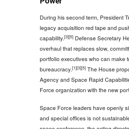
Power
During his second term, President T
legacy acquisition red tape and push
[3]
[5]
capability.
Defense Secretary He
overhaul that replaces slow, commi
portfolio executives who can make t
[1]
[3]
[5]
bureaucracy.
The House propo
Agency and Space Rapid Capabilities
Force organization with the new port
Space Force leaders have openly s
and special offices is not sustaina
space conference, the acting direc