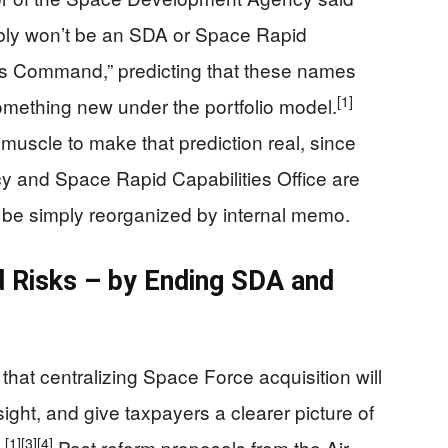
bably won’t be an SDA or Space Rapid
ms Command,” predicting that these names
[1]
something new under the portfolio model.
muscle to make that prediction real, since
 and Space Rapid Capabilities Office are
t be simply reorganized by internal memo.
 Risks – by Ending SDA and
hat centralizing Space Force acquisition will
ght, and give taxpayers a clearer picture of
[1]
[3]
[4]
.
Past reform proposals from the Air