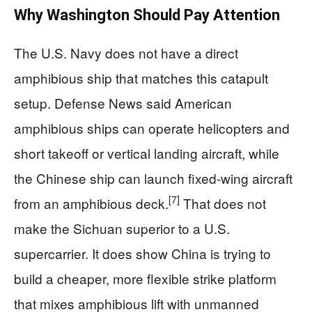
Why Washington Should Pay Attention
The U.S. Navy does not have a direct
amphibious ship that matches this catapult
setup. Defense News said American
amphibious ships can operate helicopters and
short takeoff or vertical landing aircraft, while
the Chinese ship can launch fixed-wing aircraft
[7]
from an amphibious deck.
That does not
make the Sichuan superior to a U.S.
supercarrier. It does show China is trying to
build a cheaper, more flexible strike platform
that mixes amphibious lift with unmanned