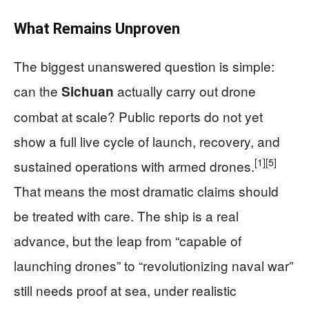
What Remains Unproven
The biggest unanswered question is simple:
can the
actually carry out drone
Sichuan
combat at scale? Public reports do not yet
show a full live cycle of launch, recovery, and
[1]
[5]
sustained operations with armed drones.
That means the most dramatic claims should
be treated with care. The ship is a real
advance, but the leap from “capable of
launching drones” to “revolutionizing naval war”
still needs proof at sea, under realistic