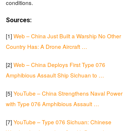
conditions.
Sources:
[1]
Web – China Just Built a Warship No Other
Country Has: A Drone Aircraft …
[2]
Web – China Deploys First Type 076
Amphibious Assault Ship Sichuan to …
[5]
YouTube – China Strengthens Naval Power
with Type 076 Amphibious Assault …
[7]
YouTube – Type 076 Sichuan: Chinese