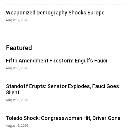
Weaponized Demography Shocks Europe
August 7, 2026
Featured
Fifth Amendment Firestorm Engulfs Fauci
August 6, 2026
Standoff Erupts: Senator Explodes, Fauci Goes
Silent
August 6, 2026
Toledo Shock: Congresswoman Hit, Driver Gone
August 6, 2026