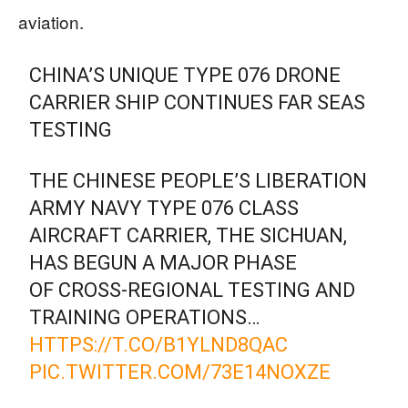
aviation.
CHINA’S UNIQUE TYPE 076 DRONE
CARRIER SHIP CONTINUES FAR SEAS
TESTING
THE CHINESE PEOPLE’S LIBERATION
ARMY NAVY TYPE 076 CLASS
AIRCRAFT CARRIER, THE SICHUAN,
HAS BEGUN A MAJOR PHASE
OF CROSS-REGIONAL TESTING AND
TRAINING OPERATIONS…
HTTPS://T.CO/B1YLND8QAC
PIC.TWITTER.COM/73E14NOXZE