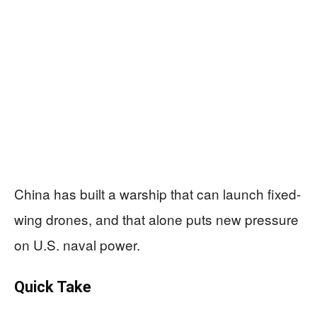
China has built a warship that can launch fixed-
wing drones, and that alone puts new pressure
on U.S. naval power.
Quick Take