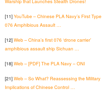
Warship that Launches Stealth Drones!
[11]
YouTube – Chinese PLA Navy’s First Type
076 Amphibious Assault …
[12]
Web – China’s first 076 ‘drone carrier’
amphibious assault ship Sichuan …
[18]
Web – [PDF] The PLA Navy – ONI
[21]
Web – So What? Reassessing the Military
Implications of Chinese Control …