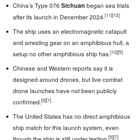
China’s Type 076
began sea trials
Sichuan
[11]
[12]
after its launch in December 2024.
The ship uses an electromagnetic catapult
and arresting gear on an amphibious hull, a
[12]
[5]
setup no other amphibious ship has.
Chinese and Western reports say it is
designed around drones, but live combat
drone launches have not been publicly
[5]
[1]
confirmed.
The United States has no direct amphibious
ship match for this launch system, even
[5]
[7]
though the ship is still under testing.