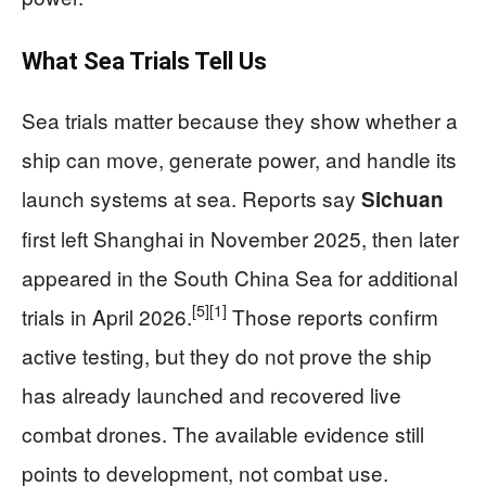
What Sea Trials Tell Us
Sea trials matter because they show whether a
ship can move, generate power, and handle its
launch systems at sea. Reports say
Sichuan
first left Shanghai in November 2025, then later
appeared in the South China Sea for additional
[5]
[1]
trials in April 2026.
Those reports confirm
active testing, but they do not prove the ship
has already launched and recovered live
combat drones. The available evidence still
points to development, not combat use.