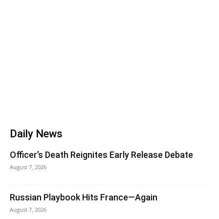
Daily News
Officer’s Death Reignites Early Release Debate
August 7, 2026
Russian Playbook Hits France—Again
August 7, 2026