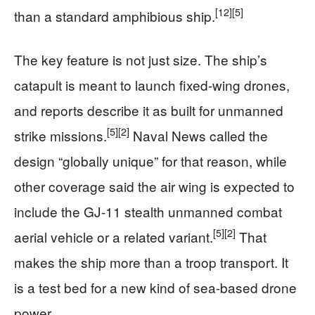
[12]
[5]
than a standard amphibious ship.
The key feature is not just size. The ship’s
catapult is meant to launch fixed-wing drones,
and reports describe it as built for unmanned
[5]
[2]
strike missions.
Naval News called the
design “globally unique” for that reason, while
other coverage said the air wing is expected to
include the GJ-11 stealth unmanned combat
[5]
[2]
aerial vehicle or a related variant.
That
makes the ship more than a troop transport. It
is a test bed for a new kind of sea-based drone
power.