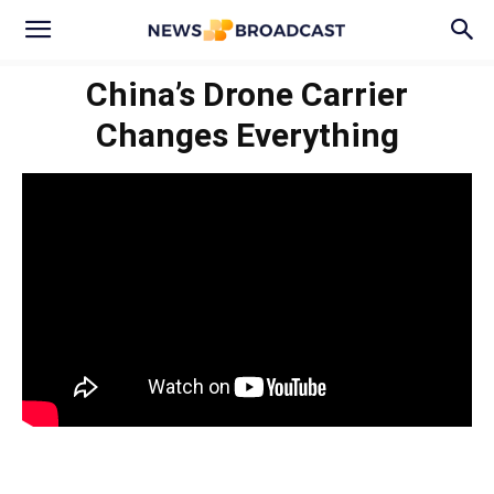
China’s Drone Carrier
Changes Everything