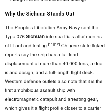
Why the Sichuan Stands Out
The People’s Liberation Army Navy sent the
Type 076
into sea trials after months
Sichuan
[11]
[12]
of fit-out and testing.
Chinese state-linked
reports say the ship has a full-load
displacement of more than 40,000 tons, a dual-
island design, and a full-length flight deck.
Western defense outlets also note that it is the
first amphibious assault ship with
electromagnetic catapult and arresting gear,
which gives it a flight profile closer to a carrier