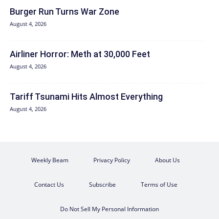
Burger Run Turns War Zone
August 4, 2026
Airliner Horror: Meth at 30,000 Feet
August 4, 2026
Tariff Tsunami Hits Almost Everything
August 4, 2026
Weekly Beam
Privacy Policy
About Us
Contact Us
Subscribe
Terms of Use
Do Not Sell My Personal Information