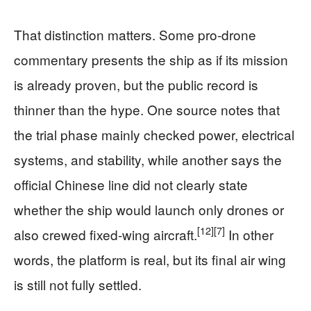
That distinction matters. Some pro-drone
commentary presents the ship as if its mission
is already proven, but the public record is
thinner than the hype. One source notes that
the trial phase mainly checked power, electrical
systems, and stability, while another says the
official Chinese line did not clearly state
whether the ship would launch only drones or
[12]
[7]
also crewed fixed-wing aircraft.
In other
words, the platform is real, but its final air wing
is still not fully settled.