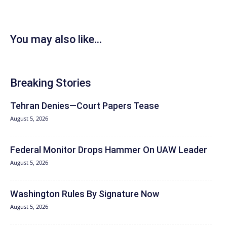
You may also like...
Breaking Stories
Tehran Denies—Court Papers Tease
August 5, 2026
Federal Monitor Drops Hammer On UAW Leader
August 5, 2026
Washington Rules By Signature Now
August 5, 2026