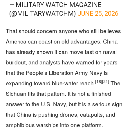
— MILITARY WATCH MAGAZINE
(@MILITARYWATCHM)
JUNE 25, 2026
That should concern anyone who still believes
America can coast on old advantages. China
has already shown it can move fast on naval
buildout, and analysts have warned for years
that the People’s Liberation Army Navy is
[18]
[21]
expanding toward blue-water reach.
The
Sichuan fits that pattern. It is not a finished
answer to the U.S. Navy, but it is a serious sign
that China is pushing drones, catapults, and
amphibious warships into one platform.