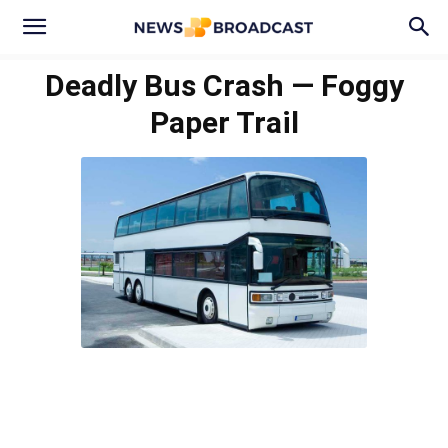
Deadly Bus Crash — Foggy
Paper Trail