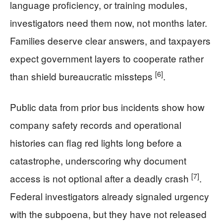
language proficiency, or training modules,
investigators need them now, not months later.
Families deserve clear answers, and taxpayers
expect government layers to cooperate rather
[6]
than shield bureaucratic missteps
.
Public data from prior bus incidents show how
company safety records and operational
histories can flag red lights long before a
catastrophe, underscoring why document
[7]
access is not optional after a deadly crash
.
Federal investigators already signaled urgency
with the subpoena, but they have not released