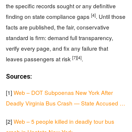
the specific records sought or any definitive
[4]
finding on state compliance gaps
. Until those
facts are published, the fair, conservative
standard is firm: demand full transparency,
verify every page, and fix any failure that
[7]
[4]
leaves passengers at risk
.
Sources:
[1]
Web – DOT Subpoenas New York After
Deadly Virginia Bus Crash — State Accused …
[2]
Web – 5 people killed in deadly tour bus
crash in Upstate New York …