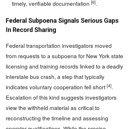
[6]
timely, verifiable documentation
.
Federal Subpoena Signals Serious Gaps
In Record Sharing
Federal transportation investigators moved
from requests to a subpoena for New York state
licensing and training records linked to a deadly
interstate bus crash, a step that typically
[4]
indicates voluntary cooperation fell short
.
Escalation of this kind suggests investigators
view the withheld material as critical to
reconstructing the timeline and assessing
operator qualifications. While the precise