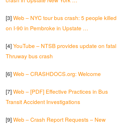
[3]
Web – NYC tour bus crash: 5 people killed
on I-90 in Pembroke in Upstate …
[4]
YouTube – NTSB provides update on fatal
Thruway bus crash
[6]
Web – CRASHDOCS.org: Welcome
[7]
Web – [PDF] Effective Practices in Bus
Transit Accident Investigations
[9]
Web – Crash Report Requests – New