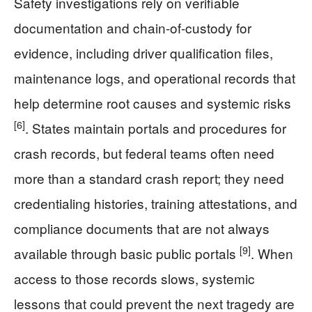
Safety investigations rely on verifiable
documentation and chain-of-custody for
evidence, including driver qualification files,
maintenance logs, and operational records that
help determine root causes and systemic risks
[6]
. States maintain portals and procedures for
crash records, but federal teams often need
more than a standard crash report; they need
credentialing histories, training attestations, and
compliance documents that are not always
[9]
available through basic public portals
. When
access to those records slows, systemic
lessons that could prevent the next tragedy are