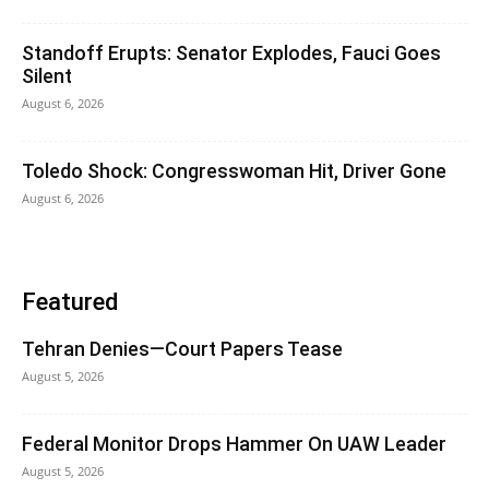
Standoff Erupts: Senator Explodes, Fauci Goes
Silent
August 6, 2026
Toledo Shock: Congresswoman Hit, Driver Gone
August 6, 2026
Featured
Tehran Denies—Court Papers Tease
August 5, 2026
Federal Monitor Drops Hammer On UAW Leader
August 5, 2026