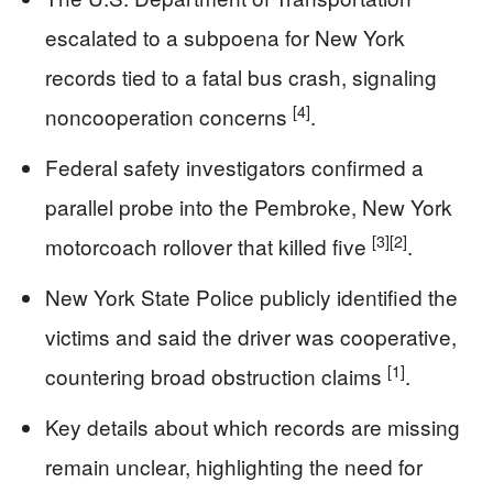
escalated to a subpoena for New York
records tied to a fatal bus crash, signaling
[4]
noncooperation concerns
.
Federal safety investigators confirmed a
parallel probe into the Pembroke, New York
[3]
[2]
motorcoach rollover that killed five
.
New York State Police publicly identified the
victims and said the driver was cooperative,
[1]
countering broad obstruction claims
.
Key details about which records are missing
remain unclear, highlighting the need for