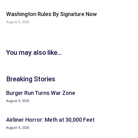
Washington Rules By Signature Now
August 5, 2026
You may also like...
Breaking Stories
Burger Run Turns War Zone
August 4, 2026
Airliner Horror: Meth at 30,000 Feet
August 4, 2026