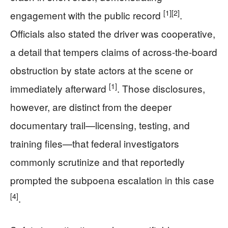
[1]
[2]
engagement with the public record
.
Officials also stated the driver was cooperative,
a detail that tempers claims of across-the-board
obstruction by state actors at the scene or
[1]
immediately afterward
. Those disclosures,
however, are distinct from the deeper
documentary trail—licensing, testing, and
training files—that federal investigators
commonly scrutinize and that reportedly
prompted the subpoena escalation in this case
[4]
.