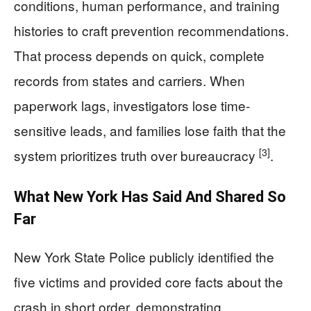
conditions, human performance, and training
histories to craft prevention recommendations.
That process depends on quick, complete
records from states and carriers. When
paperwork lags, investigators lose time-
sensitive leads, and families lose faith that the
[3]
system prioritizes truth over bureaucracy
.
What New York Has Said And Shared So
Far
New York State Police publicly identified the
five victims and provided core facts about the
crash in short order, demonstrating