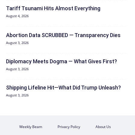
Tariff Tsunami Hits Almost Everything
August 4, 2026
Abortion Data SCRUBBED — Transparency Dies
August 3, 2026
Diplomacy Meets Dogma — What Gives First?
August 3, 2026
Shipping Lifeline Hit—What Did Trump Unleash?
August 3, 2026
Weekly Beam
Privacy Policy
About Us