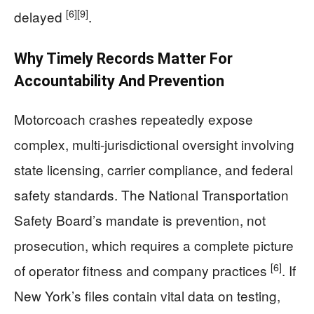
[6]
[9]
delayed
.
Why Timely Records Matter For
Accountability And Prevention
Motorcoach crashes repeatedly expose
complex, multi-jurisdictional oversight involving
state licensing, carrier compliance, and federal
safety standards. The National Transportation
Safety Board’s mandate is prevention, not
prosecution, which requires a complete picture
[6]
of operator fitness and company practices
. If
New York’s files contain vital data on testing,