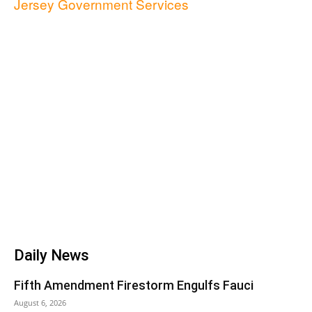
Jersey Government Services
Daily News
Fifth Amendment Firestorm Engulfs Fauci
August 6, 2026