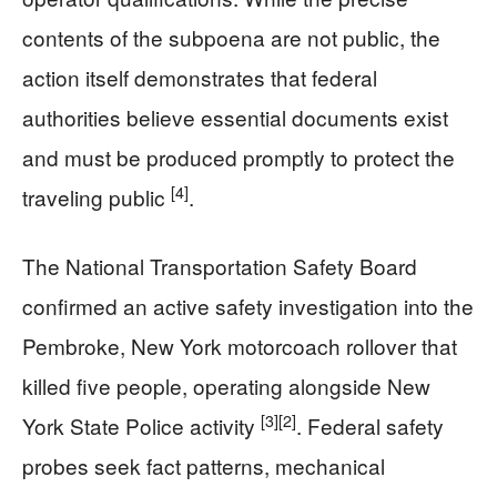
contents of the subpoena are not public, the
action itself demonstrates that federal
authorities believe essential documents exist
and must be produced promptly to protect the
[4]
traveling public
.
The National Transportation Safety Board
confirmed an active safety investigation into the
Pembroke, New York motorcoach rollover that
killed five people, operating alongside New
[3]
[2]
York State Police activity
. Federal safety
probes seek fact patterns, mechanical