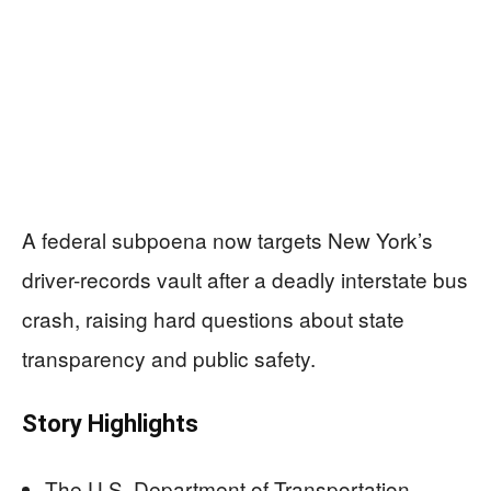
A federal subpoena now targets New York’s
driver-records vault after a deadly interstate bus
crash, raising hard questions about state
transparency and public safety.
Story Highlights
The U.S. Department of Transportation