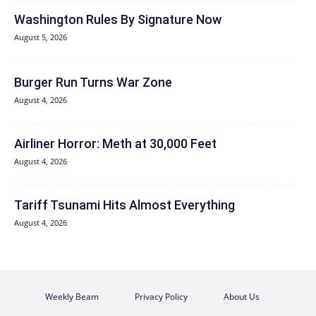
Washington Rules By Signature Now
August 5, 2026
Burger Run Turns War Zone
August 4, 2026
Airliner Horror: Meth at 30,000 Feet
August 4, 2026
Tariff Tsunami Hits Almost Everything
August 4, 2026
Weekly Beam
Privacy Policy
About Us