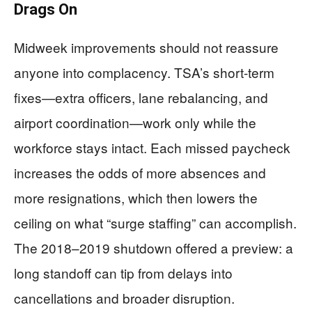
Drags On
Midweek improvements should not reassure
anyone into complacency. TSA’s short-term
fixes—extra officers, lane rebalancing, and
airport coordination—work only while the
workforce stays intact. Each missed paycheck
increases the odds of more absences and
more resignations, which then lowers the
ceiling on what “surge staffing” can accomplish.
The 2018–2019 shutdown offered a preview: a
long standoff can tip from delays into
cancellations and broader disruption.