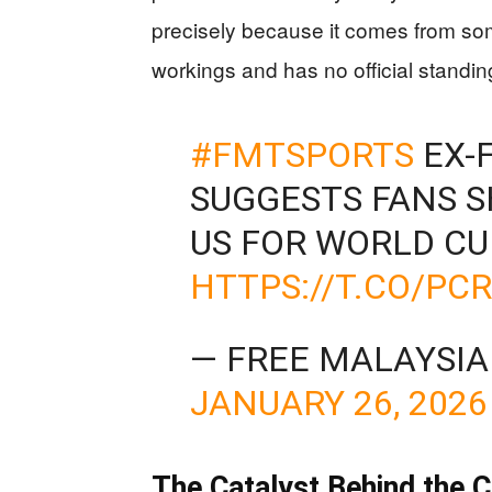
precisely because it comes from s
workings and has no official standing
#FMTSPORTS
EX-F
SUGGESTS FANS S
US FOR WORLD CU
HTTPS://T.CO/PC
— FREE MALAYSI
JANUARY 26, 2026
The Catalyst Behind the 