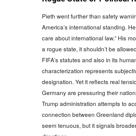
Pieth went further than safety warni
America’s international standing. He 
care about international law.” His m
a rogue state, it shouldn’t be allowed
FIFA’s statutes and also in its human
characterization represents subjecti
designation. Yet it reflects real tens
Germany are pressuring their nation
Trump administration attempts to a
connection between Greenland diplo
seem tenuous, but it signals broader