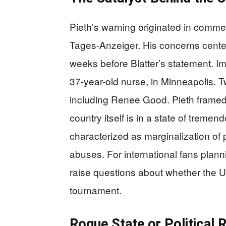
Pieth’s warning originated in comm
Tages-Anzeiger. His concerns center 
weeks before Blatter’s statement. Imm
37-year-old nurse, in Minneapolis. T
including Renee Good. Pieth framed 
country itself is in a state of treme
characterized as marginalization of 
abuses. For international fans plann
raise questions about whether the U
tournament.
Rogue State or Political 