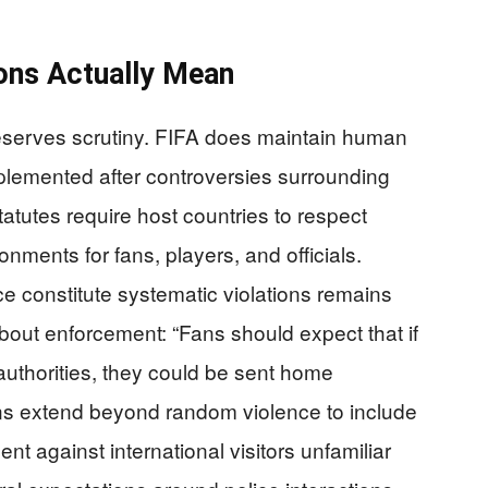
ions Actually Mean
deserves scrutiny. FIFA does maintain human
mplemented after controversies surrounding
tutes require host countries to respect
nments for fans, players, and officials.
ce constitute systematic violations remains
bout enforcement: “Fans should expect that if
authorities, they could be sent home
ns extend beyond random violence to include
t against international visitors unfamiliar