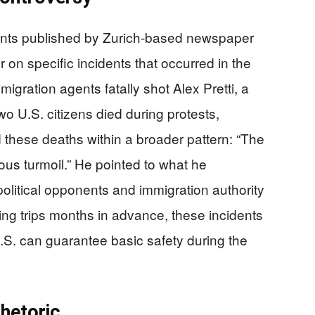
ents published by Zurich-based newspaper
on specific incidents that occurred in the
igration agents fatally shot Alex Pretti, a
wo U.S. citizens died during protests,
these deaths within a broader pattern: “The
ndous turmoil.” He pointed to what he
political opponents and immigration authority
ing trips months in advance, these incidents
.S. can guarantee basic safety during the
Rhetoric