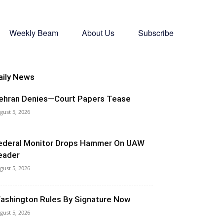
Weekly Beam
About Us
Subscribe
aily News
ehran Denies—Court Papers Tease
gust 5, 2026
ederal Monitor Drops Hammer On UAW
eader
gust 5, 2026
ashington Rules By Signature Now
gust 5, 2026