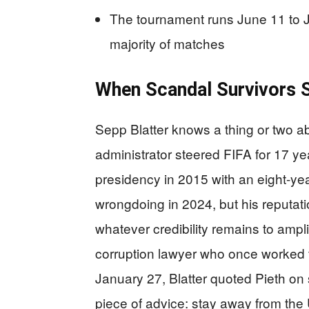
The tournament runs June 11 to Ju
majority of matches
When Scandal Survivors S
Sepp Blatter knows a thing or two a
administrator steered FIFA for 17 y
presidency in 2015 with an eight-yea
wrongdoing in 2024, but his reputat
whatever credibility remains to ampl
corruption lawyer who once worked t
January 27, Blatter quoted Pieth on 
piece of advice: stay away from th