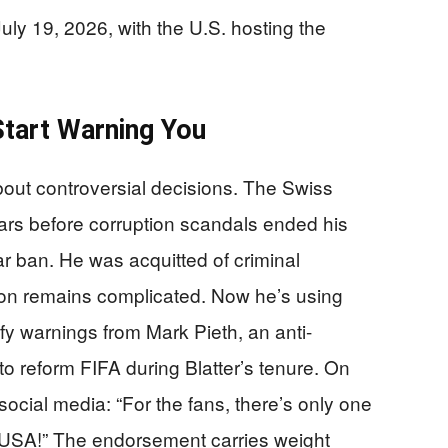
ly 19, 2026, with the U.S. hosting the
tart Warning You
bout controversial decisions. The Swiss
ears before corruption scandals ended his
r ban. He was acquitted of criminal
ion remains complicated. Now he’s using
ify warnings from Mark Pieth, an anti-
o reform FIFA during Blatter’s tenure. On
social media: “For the fans, there’s only one
e USA!” The endorsement carries weight