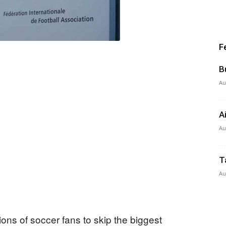
F
B
Au
A
Au
T
Au
lions of soccer fans to skip the biggest