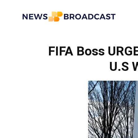
News
FIFA Boss URG
Broadcast
U.S 