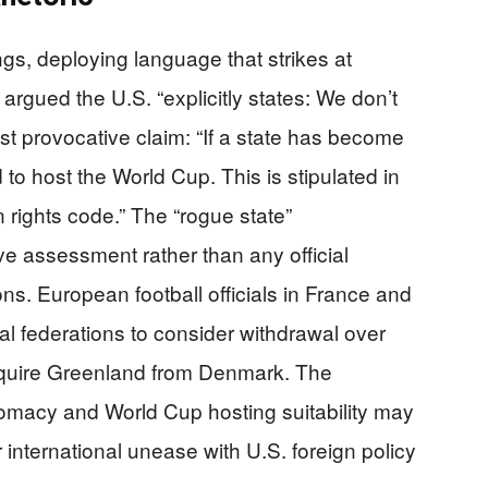
ngs, deploying language that strikes at
argued the U.S. “explicitly states: We don’t
ost provocative claim: “If a state has become
 to host the World Cup. This is stipulated in
 rights code.” The “rogue state”
ve assessment rather than any official
ions. European football officials in France and
al federations to consider withdrawal over
cquire Greenland from Denmark. The
macy and World Cup hosting suitability may
 international unease with U.S. foreign policy