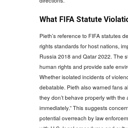
directions.
What FIFA Statute Violat
Pieth’s reference to FIFA statutes 
rights standards for host nations, i
Russia 2018 and Qatar 2022. The sta
human rights and provide safe enviro
Whether isolated incidents of violen
debatable. Pieth also warned fans a
they don’t behave properly with the 
immediately.” This suggests concer
potential overreach by law enforcemen