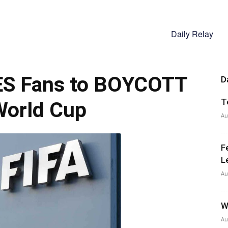
Daily Relay
ES Fans to BOYCOTT
D
T
World Cup
Au
F
L
Au
W
Au