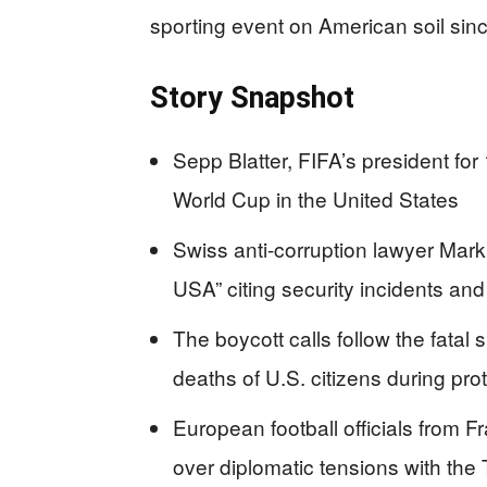
sporting event on American soil sin
Story Snapshot
Sepp Blatter, FIFA’s president for
World Cup in the United States
Swiss anti-corruption lawyer Mark
USA” citing security incidents and 
The boycott calls follow the fatal
deaths of U.S. citizens during pro
European football officials from
over diplomatic tensions with the