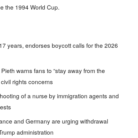
ce the 1994 World Cup.
 17 years, endorses boycott calls for the 2026
 Pieth warns fans to “stay away from the
civil rights concerns
 shooting of a nurse by immigration agents and
tests
 France and Germany are urging withdrawal
 Trump administration