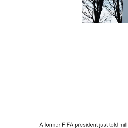
A former FIFA president just told mil