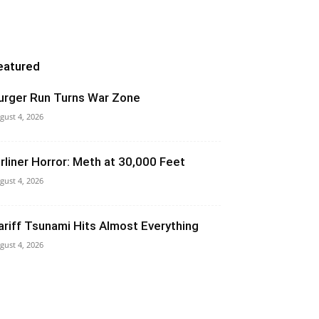
eatured
urger Run Turns War Zone
gust 4, 2026
irliner Horror: Meth at 30,000 Feet
gust 4, 2026
ariff Tsunami Hits Almost Everything
gust 4, 2026