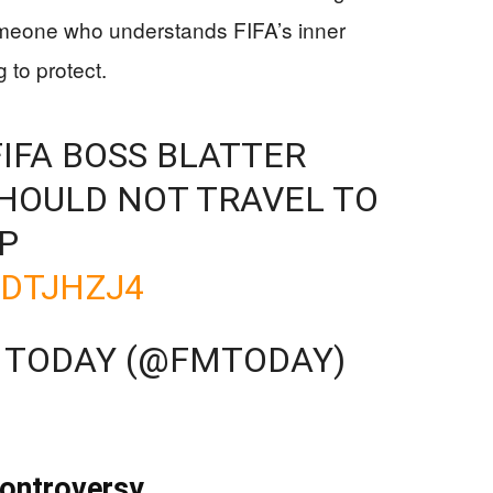
omeone who understands FIFA’s inner
 to protect.
IFA BOSS BLATTER
HOULD NOT TRAVEL TO
P
RDTJHZJ4
A TODAY (@FMTODAY)
Controversy