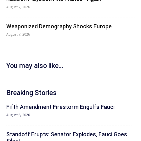
August 7, 2026
Weaponized Demography Shocks Europe
August 7, 2026
You may also like...
Breaking Stories
Fifth Amendment Firestorm Engulfs Fauci
August 6, 2026
Standoff Erupts: Senator Explodes, Fauci Goes
Silent