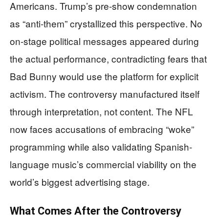
Americans. Trump’s pre-show condemnation
as “anti-them” crystallized this perspective. No
on-stage political messages appeared during
the actual performance, contradicting fears that
Bad Bunny would use the platform for explicit
activism. The controversy manufactured itself
through interpretation, not content. The NFL
now faces accusations of embracing “woke”
programming while also validating Spanish-
language music’s commercial viability on the
world’s biggest advertising stage.
What Comes After the Controversy