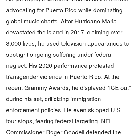
advocating for Puerto Rico while dominating
global music charts. After Hurricane Maria
devastated the island in 2017, claiming over
3,000 lives, he used television appearances to
spotlight ongoing suffering under federal
neglect. His 2020 performance protested
transgender violence in Puerto Rico. At the
recent Grammy Awards, he displayed “ICE out”
during his set, criticizing immigration
enforcement policies. He even skipped U.S.
tour stops, fearing federal targeting. NFL
Commissioner Roger Goodell defended the