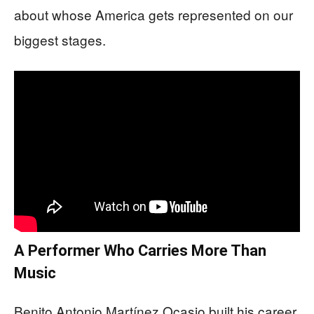
about whose America gets represented on our
biggest stages.
A Performer Who Carries More Than
Music
Benito Antonio Martínez Ocasio built his career