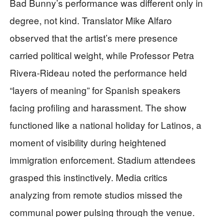
Bad Bunny’s performance was different only in
degree, not kind. Translator Mike Alfaro
observed that the artist’s mere presence
carried political weight, while Professor Petra
Rivera-Rideau noted the performance held
“layers of meaning” for Spanish speakers
facing profiling and harassment. The show
functioned like a national holiday for Latinos, a
moment of visibility during heightened
immigration enforcement. Stadium attendees
grasped this instinctively. Media critics
analyzing from remote studios missed the
communal power pulsing through the venue.