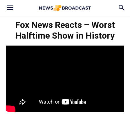
Fox News Reacts – Worst
Halftime Show in History