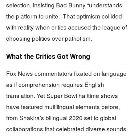
selection, insisting Bad Bunny “understands
the platform to unite.” That optimism collided
with reality when critics accused the league of
choosing politics over patriotism.
What the Critics Got Wrong
Fox News commentators fixated on language
as if comprehension requires English
translation. Yet Super Bowl halftime shows
have featured multilingual elements before,
from Shakira’s bilingual 2020 set to global
collaborations that celebrated diverse sounds.