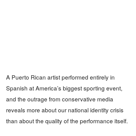
A Puerto Rican artist performed entirely in
Spanish at America’s biggest sporting event,
and the outrage from conservative media
reveals more about our national identity crisis
than about the quality of the performance itself.