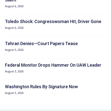
August 6, 2026
Toledo Shock: Congresswoman Hit, Driver Gone
August 6, 2026
Tehran Denies—Court Papers Tease
August 5, 2026
Federal Monitor Drops Hammer On UAW Leader
August 5, 2026
Washington Rules By Signature Now
August 5, 2026