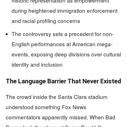
historic representation as empowerment
during heightened immigration enforcement
and racial profiling concerns
The controversy sets a precedent for non-
English performances at American mega-
events, exposing deep divisions over cultural
identity and inclusion
The Language Barrier That Never Existed
The crowd inside the Santa Clara stadium
understood something Fox News
commentators apparently missed. When Bad