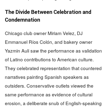
The Divide Between Celebration and
Condemnation
Chicago club owner Miriam Velez, DJ
Emmanuel Ríos Colón, and bakery owner
Yazmin Auli saw the performance as validation
of Latino contributions to American culture.
They celebrated representation that countered
narratives painting Spanish speakers as
outsiders. Conservative outlets viewed the
same performance as evidence of cultural
erosion, a deliberate snub of English-speaking