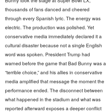
Bunny took the stage at Super Bowl LX,
thousands of fans danced and cheered
through every Spanish lyric. The energy was
electric. The production was polished. Yet
conservative media immediately declared it a
cultural disaster because not a single English
word was spoken. President Trump had
warned before the game that Bad Bunny was a
“terrible choice,” and his allies in conservative
media amplified that message the moment the
performance ended. The disconnect between
what happened in the stadium and what was
reported afterward exposes a deeper conflict