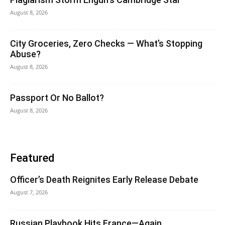
August 8, 2026
City Groceries, Zero Checks — What’s Stopping
Abuse?
August 8, 2026
Passport Or No Ballot?
August 8, 2026
Featured
Officer’s Death Reignites Early Release Debate
August 7, 2026
Russian Playbook Hits France—Again