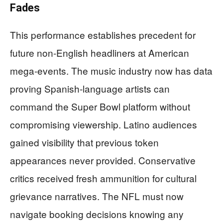
Fades
This performance establishes precedent for
future non-English headliners at American
mega-events. The music industry now has data
proving Spanish-language artists can
command the Super Bowl platform without
compromising viewership. Latino audiences
gained visibility that previous token
appearances never provided. Conservative
critics received fresh ammunition for cultural
grievance narratives. The NFL must now
navigate booking decisions knowing any