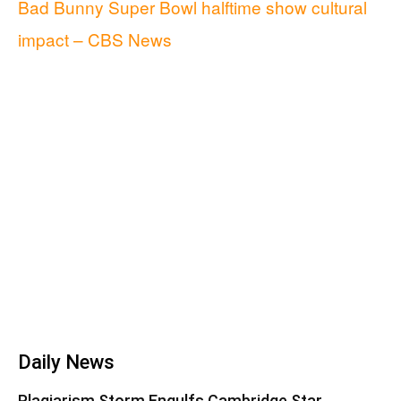
Bad Bunny Super Bowl halftime show cultural
impact – CBS News
Daily News
Plagiarism Storm Engulfs Cambridge Star