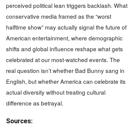
perceived political lean triggers backlash. What
conservative media framed as the “worst
halftime show” may actually signal the future of
American entertainment, where demographic
shifts and global influence reshape what gets
celebrated at our most-watched events. The
real question isn’t whether Bad Bunny sang in
English, but whether America can celebrate its
actual diversity without treating cultural
difference as betrayal.
Sources: