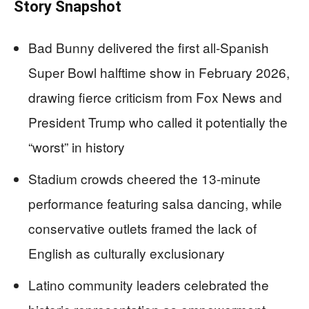
Story Snapshot
Bad Bunny delivered the first all-Spanish
Super Bowl halftime show in February 2026,
drawing fierce criticism from Fox News and
President Trump who called it potentially the
“worst” in history
Stadium crowds cheered the 13-minute
performance featuring salsa dancing, while
conservative outlets framed the lack of
English as culturally exclusionary
Latino community leaders celebrated the