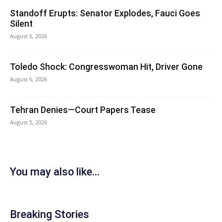
Standoff Erupts: Senator Explodes, Fauci Goes
Silent
August 6, 2026
Toledo Shock: Congresswoman Hit, Driver Gone
August 6, 2026
Tehran Denies—Court Papers Tease
August 5, 2026
You may also like...
Breaking Stories