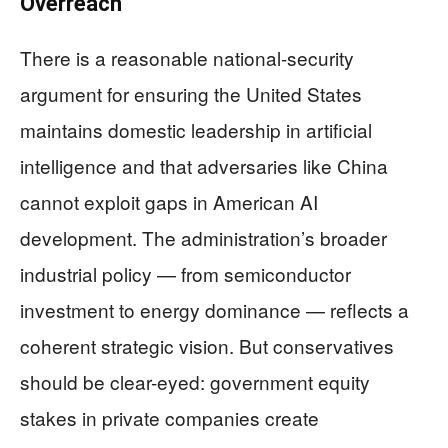
Overreach
There is a reasonable national-security
argument for ensuring the United States
maintains domestic leadership in artificial
intelligence and that adversaries like China
cannot exploit gaps in American AI
development. The administration’s broader
industrial policy — from semiconductor
investment to energy dominance — reflects a
coherent strategic vision. But conservatives
should be clear-eyed: government equity
stakes in private companies create