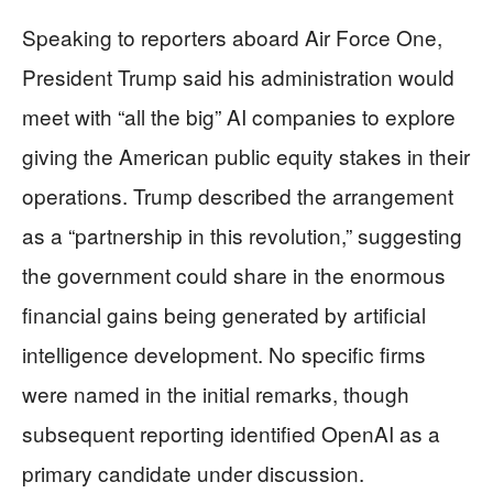
Speaking to reporters aboard Air Force One,
President Trump said his administration would
meet with “all the big” AI companies to explore
giving the American public equity stakes in their
operations. Trump described the arrangement
as a “partnership in this revolution,” suggesting
the government could share in the enormous
financial gains being generated by artificial
intelligence development. No specific firms
were named in the initial remarks, though
subsequent reporting identified OpenAI as a
primary candidate under discussion.