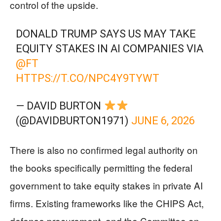
control of the upside.
DONALD TRUMP SAYS US MAY TAKE
EQUITY STAKES IN AI COMPANIES VIA
@FT
HTTPS://T.CO/NPC4Y9TYWT
— DAVID BURTON
(@DAVIDBURTON1971)
JUNE 6, 2026
There is also no confirmed legal authority on
the books specifically permitting the federal
government to take equity stakes in private AI
firms. Existing frameworks like the CHIPS Act,
defense procurement, and the Committee on