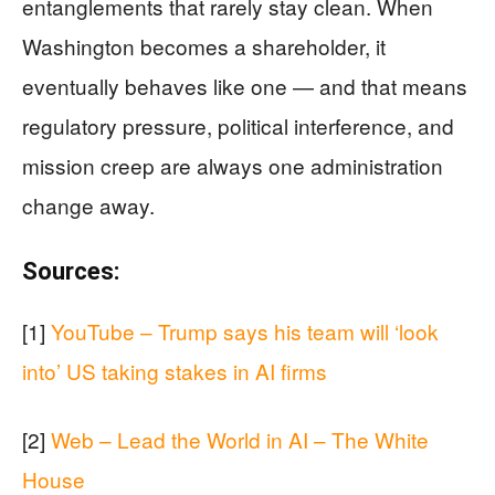
entanglements that rarely stay clean. When
Washington becomes a shareholder, it
eventually behaves like one — and that means
regulatory pressure, political interference, and
mission creep are always one administration
change away.
Sources:
[1]
YouTube – Trump says his team will ‘look
into’ US taking stakes in AI firms
[2]
Web – Lead the World in AI – The White
House