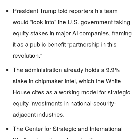
President Trump told reporters his team
would “look into” the U.S. government taking
equity stakes in major AI companies, framing
it as a public benefit “partnership in this
revolution.”
The administration already holds a 9.9%
stake in chipmaker Intel, which the White
House cites as a working model for strategic
equity investments in national-security-
adjacent industries.
The Center for Strategic and International