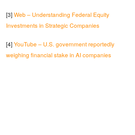
[3]
Web – Understanding Federal Equity
Investments in Strategic Companies
[4]
YouTube – U.S. government reportedly
weighing financial stake in AI companies