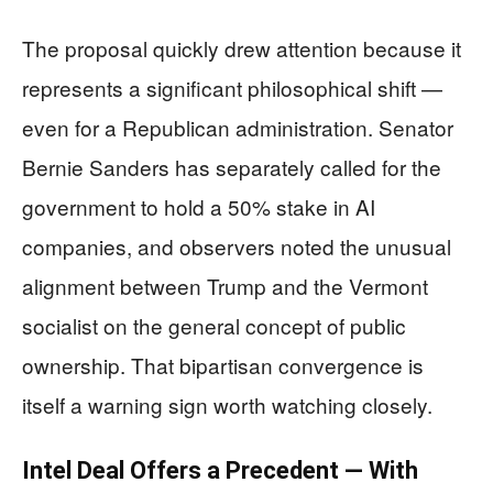
The proposal quickly drew attention because it
represents a significant philosophical shift —
even for a Republican administration. Senator
Bernie Sanders has separately called for the
government to hold a 50% stake in AI
companies, and observers noted the unusual
alignment between Trump and the Vermont
socialist on the general concept of public
ownership. That bipartisan convergence is
itself a warning sign worth watching closely.
Intel Deal Offers a Precedent — With