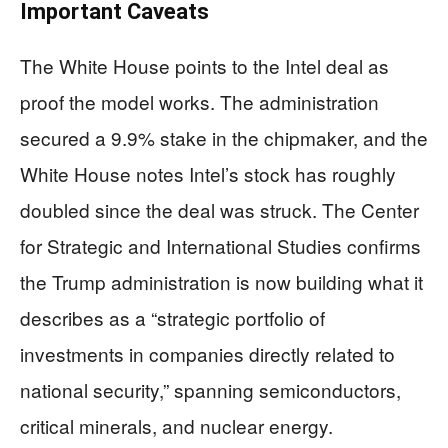
Important Caveats
The White House points to the Intel deal as
proof the model works. The administration
secured a 9.9% stake in the chipmaker, and the
White House notes Intel’s stock has roughly
doubled since the deal was struck. The Center
for Strategic and International Studies confirms
the Trump administration is now building what it
describes as a “strategic portfolio of
investments in companies directly related to
national security,” spanning semiconductors,
critical minerals, and nuclear energy.