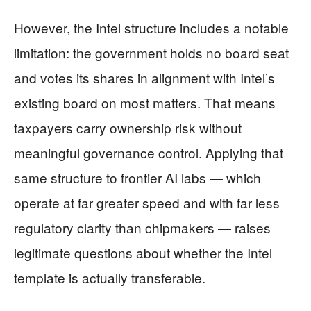
However, the Intel structure includes a notable
limitation: the government holds no board seat
and votes its shares in alignment with Intel’s
existing board on most matters. That means
taxpayers carry ownership risk without
meaningful governance control. Applying that
same structure to frontier AI labs — which
operate at far greater speed and with far less
regulatory clarity than chipmakers — raises
legitimate questions about whether the Intel
template is actually transferable.