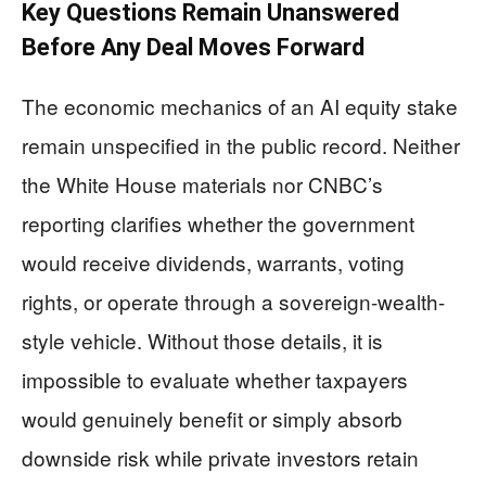
Key Questions Remain Unanswered
Before Any Deal Moves Forward
The economic mechanics of an AI equity stake
remain unspecified in the public record. Neither
the White House materials nor CNBC’s
reporting clarifies whether the government
would receive dividends, warrants, voting
rights, or operate through a sovereign-wealth-
style vehicle. Without those details, it is
impossible to evaluate whether taxpayers
would genuinely benefit or simply absorb
downside risk while private investors retain