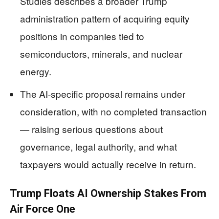
Studies describes a broader Trump
administration pattern of acquiring equity
positions in companies tied to
semiconductors, minerals, and nuclear
energy.
The AI-specific proposal remains under
consideration, with no completed transaction
— raising serious questions about
governance, legal authority, and what
taxpayers would actually receive in return.
Trump Floats AI Ownership Stakes From
Air Force One