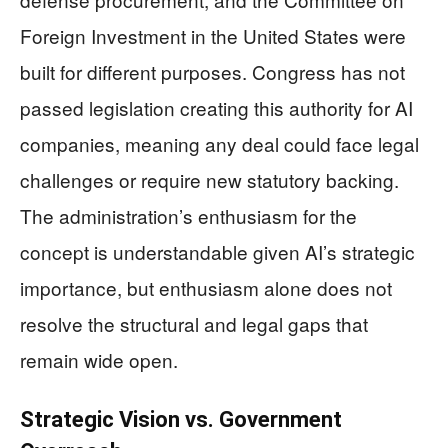
Foreign Investment in the United States were
built for different purposes. Congress has not
passed legislation creating this authority for AI
companies, meaning any deal could face legal
challenges or require new statutory backing.
The administration’s enthusiasm for the
concept is understandable given AI’s strategic
importance, but enthusiasm alone does not
resolve the structural and legal gaps that
remain wide open.
Strategic Vision vs. Government