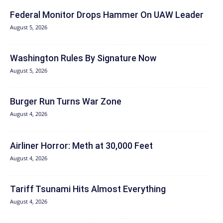
Federal Monitor Drops Hammer On UAW Leader
August 5, 2026
Washington Rules By Signature Now
August 5, 2026
Burger Run Turns War Zone
August 4, 2026
Airliner Horror: Meth at 30,000 Feet
August 4, 2026
Tariff Tsunami Hits Almost Everything
August 4, 2026