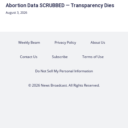
Abortion Data SCRUBBED — Transparency Dies
August 3, 2026
Weekly Beam
Privacy Policy
About Us
Contact Us
Subscribe
Terms of Use
Do Not Sell My Personal Information
© 2026 News Broadcast. All Rights Reserved.