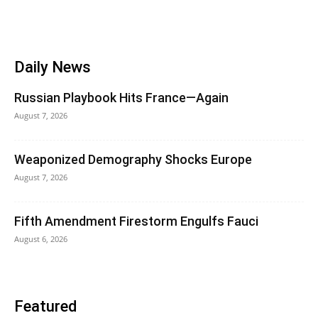
Daily News
Russian Playbook Hits France—Again
August 7, 2026
Weaponized Demography Shocks Europe
August 7, 2026
Fifth Amendment Firestorm Engulfs Fauci
August 6, 2026
Featured