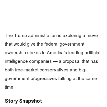
The Trump administration is exploring a move
that would give the federal government
ownership stakes in America’s leading artificial
intelligence companies — a proposal that has
both free-market conservatives and big-
government progressives talking at the same
time.
Story Snapshot