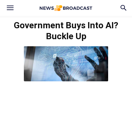
Government Buys Into AI?
Buckle Up