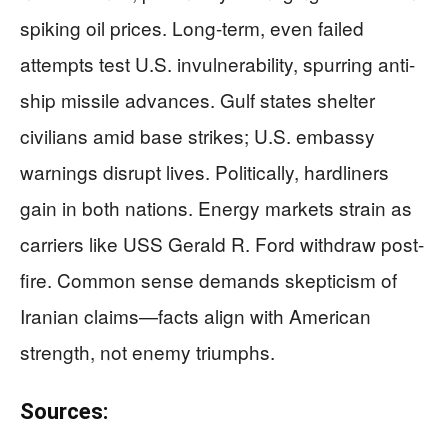
spiking oil prices. Long-term, even failed
attempts test U.S. invulnerability, spurring anti-
ship missile advances. Gulf states shelter
civilians amid base strikes; U.S. embassy
warnings disrupt lives. Politically, hardliners
gain in both nations. Energy markets strain as
carriers like USS Gerald R. Ford withdraw post-
fire. Common sense demands skepticism of
Iranian claims—facts align with American
strength, not enemy triumphs.
Sources: