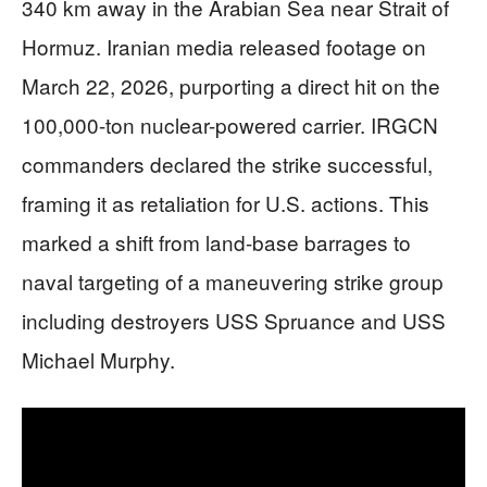
340 km away in the Arabian Sea near Strait of
Hormuz. Iranian media released footage on
March 22, 2026, purporting a direct hit on the
100,000-ton nuclear-powered carrier. IRGCN
commanders declared the strike successful,
framing it as retaliation for U.S. actions. This
marked a shift from land-base barrages to
naval targeting of a maneuvering strike group
including destroyers USS Spruance and USS
Michael Murphy.