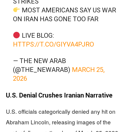
STRIKES
MOST AMERICANS SAY US WAR
ON IRAN HAS GONE TOO FAR
LIVE BLOG:
HTTPS://T.CO/GIYVA4PJRO
— THE NEW ARAB
(@THE_NEWARAB)
MARCH 25,
2026
U.S. Denial Crushes Iranian Narrative
U.S. officials categorically denied any hit on
Abraham Lincoln, releasing images of the