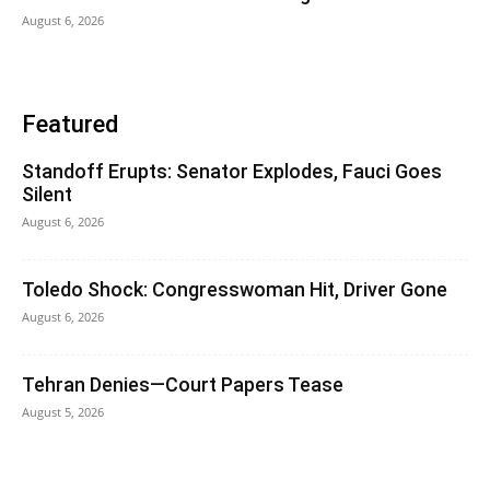
August 6, 2026
Featured
Standoff Erupts: Senator Explodes, Fauci Goes
Silent
August 6, 2026
Toledo Shock: Congresswoman Hit, Driver Gone
August 6, 2026
Tehran Denies—Court Papers Tease
August 5, 2026