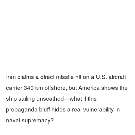
Iran claims a direct missile hit on a U.S. aircraft
carrier 340 km offshore, but America shows the
ship sailing unscathed—what if this
propaganda bluff hides a real vulnerability in
naval supremacy?