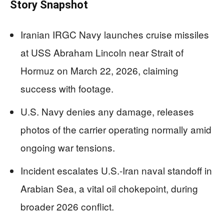
Story Snapshot
Iranian IRGC Navy launches cruise missiles
at USS Abraham Lincoln near Strait of
Hormuz on March 22, 2026, claiming
success with footage.
U.S. Navy denies any damage, releases
photos of the carrier operating normally amid
ongoing war tensions.
Incident escalates U.S.-Iran naval standoff in
Arabian Sea, a vital oil chokepoint, during
broader 2026 conflict.