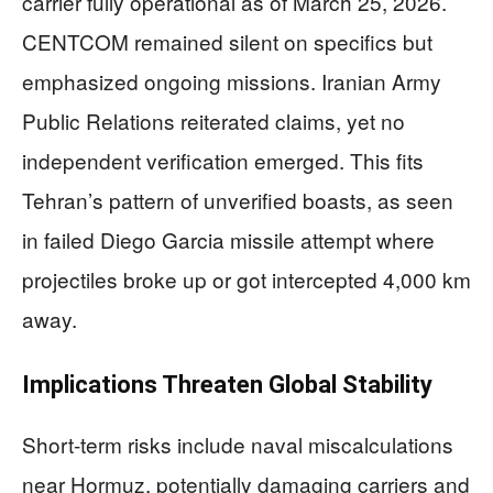
carrier fully operational as of March 25, 2026.
CENTCOM remained silent on specifics but
emphasized ongoing missions. Iranian Army
Public Relations reiterated claims, yet no
independent verification emerged. This fits
Tehran’s pattern of unverified boasts, as seen
in failed Diego Garcia missile attempt where
projectiles broke up or got intercepted 4,000 km
away.
Implications Threaten Global Stability
Short-term risks include naval miscalculations
near Hormuz, potentially damaging carriers and