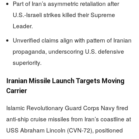
Part of Iran’s asymmetric retaliation after
U.S.-Israeli strikes killed their Supreme
Leader.
Unverified claims align with pattern of Iranian
propaganda, underscoring U.S. defensive
superiority.
Iranian Missile Launch Targets Moving
Carrier
Islamic Revolutionary Guard Corps Navy fired
anti-ship cruise missiles from Iran’s coastline at
USS Abraham Lincoln (CVN-72), positioned