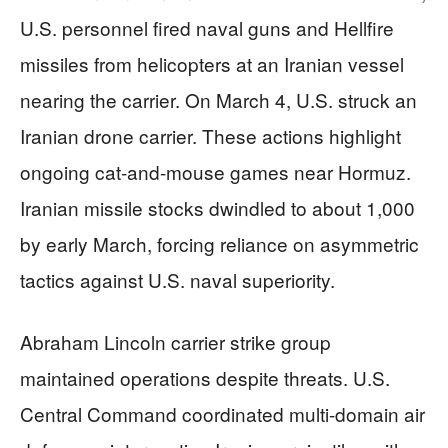
U.S. personnel fired naval guns and Hellfire
missiles from helicopters at an Iranian vessel
nearing the carrier. On March 4, U.S. struck an
Iranian drone carrier. These actions highlight
ongoing cat-and-mouse games near Hormuz.
Iranian missile stocks dwindled to about 1,000
by early March, forcing reliance on asymmetric
tactics against U.S. naval superiority.
Abraham Lincoln carrier strike group
maintained operations despite threats. U.S.
Central Command coordinated multi-domain air