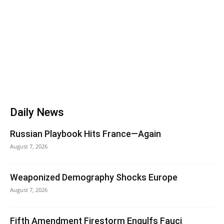
Daily News
Russian Playbook Hits France—Again
August 7, 2026
Weaponized Demography Shocks Europe
August 7, 2026
Fifth Amendment Firestorm Engulfs Fauci