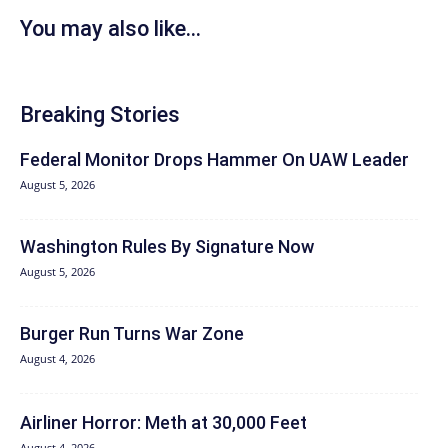
You may also like...
Breaking Stories
Federal Monitor Drops Hammer On UAW Leader
August 5, 2026
Washington Rules By Signature Now
August 5, 2026
Burger Run Turns War Zone
August 4, 2026
Airliner Horror: Meth at 30,000 Feet
August 4, 2026