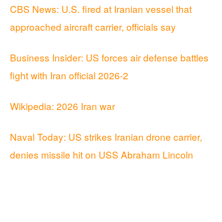
CBS News: U.S. fired at Iranian vessel that
approached aircraft carrier, officials say
Business Insider: US forces air defense battles
fight with Iran official 2026-2
Wikipedia: 2026 Iran war
Naval Today: US strikes Iranian drone carrier,
denies missile hit on USS Abraham Lincoln