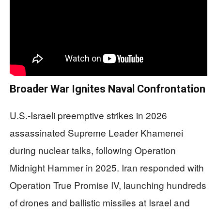
Broader War Ignites Naval Confrontation
U.S.-Israeli preemptive strikes in 2026
assassinated Supreme Leader Khamenei
during nuclear talks, following Operation
Midnight Hammer in 2025. Iran responded with
Operation True Promise IV, launching hundreds
of drones and ballistic missiles at Israel and