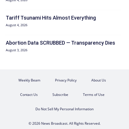
Tariff Tsunami Hits Almost Everything
August 4, 2026
Abortion Data SCRUBBED — Transparency Dies
August 3, 2026
Weekly Beam
Privacy Policy
About Us
Contact Us
Subscribe
Terms of Use
Do Not Sell My Personal Information
© 2026 News Broadcast. All Rights Reserved.