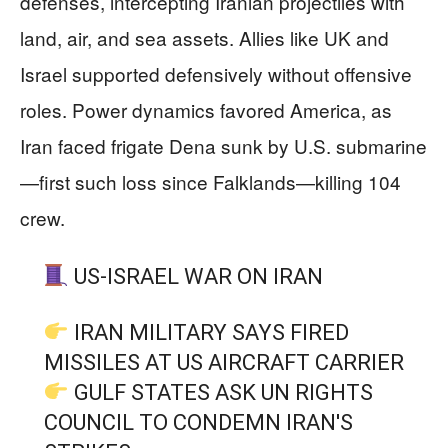
defenses, intercepting Iranian projectiles with
land, air, and sea assets. Allies like UK and
Israel supported defensively without offensive
roles. Power dynamics favored America, as
Iran faced frigate Dena sunk by U.S. submarine
—first such loss since Falklands—killing 104
crew.
US-ISRAEL WAR ON IRAN
IRAN MILITARY SAYS FIRED
MISSILES AT US AIRCRAFT CARRIER
GULF STATES ASK UN RIGHTS
COUNCIL TO CONDEMN IRAN'S