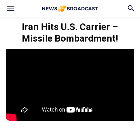
Iran Hits U.S. Carrier –
Missile Bombardment!