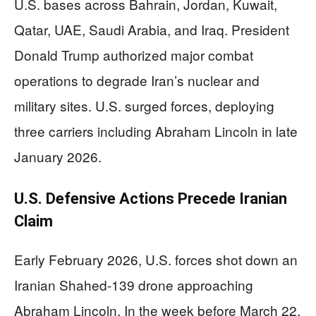
U.S. bases across Bahrain, Jordan, Kuwait,
Qatar, UAE, Saudi Arabia, and Iraq. President
Donald Trump authorized major combat
operations to degrade Iran’s nuclear and
military sites. U.S. surged forces, deploying
three carriers including Abraham Lincoln in late
January 2026.
U.S. Defensive Actions Precede Iranian
Claim
Early February 2026, U.S. forces shot down an
Iranian Shahed-139 drone approaching
Abraham Lincoln. In the week before March 22,