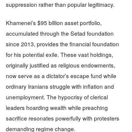
suppression rather than popular legitimacy.
Khamenei’s $95 billion asset portfolio,
accumulated through the Setad foundation
since 2013, provides the financial foundation
for his potential exile. These vast holdings,
originally justified as religious endowments,
now serve as a dictator’s escape fund while
ordinary Iranians struggle with inflation and
unemployment. The hypocrisy of clerical
leaders hoarding wealth while preaching
sacrifice resonates powerfully with protesters
demanding regime change.