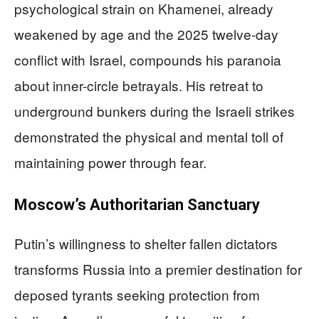
psychological strain on Khamenei, already
weakened by age and the 2025 twelve-day
conflict with Israel, compounds his paranoia
about inner-circle betrayals. His retreat to
underground bunkers during the Israeli strikes
demonstrated the physical and mental toll of
maintaining power through fear.
Moscow’s Authoritarian Sanctuary
Putin’s willingness to shelter fallen dictators
transforms Russia into a premier destination for
deposed tyrants seeking protection from