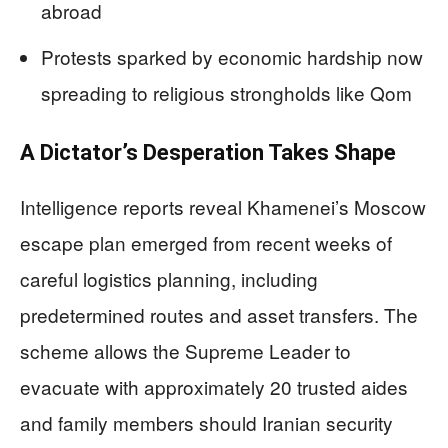
abroad
Protests sparked by economic hardship now
spreading to religious strongholds like Qom
A Dictator’s Desperation Takes Shape
Intelligence reports reveal Khamenei’s Moscow
escape plan emerged from recent weeks of
careful logistics planning, including
predetermined routes and asset transfers. The
scheme allows the Supreme Leader to
evacuate with approximately 20 trusted aides
and family members should Iranian security