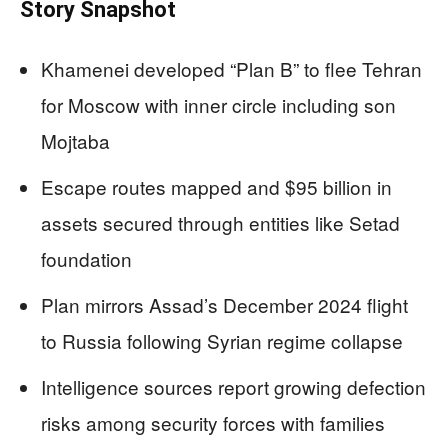
Story Snapshot
Khamenei developed “Plan B” to flee Tehran
for Moscow with inner circle including son
Mojtaba
Escape routes mapped and $95 billion in
assets secured through entities like Setad
foundation
Plan mirrors Assad’s December 2024 flight
to Russia following Syrian regime collapse
Intelligence sources report growing defection
risks among security forces with families