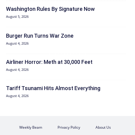
Washington Rules By Signature Now
August 5, 2026
Burger Run Turns War Zone
August 4, 2026
Airliner Horror: Meth at 30,000 Feet
August 4, 2026
Tariff Tsunami Hits Almost Everything
August 4, 2026
Weekly Beam
Privacy Policy
About Us