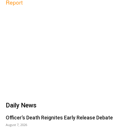
Report
Daily News
Officer’s Death Reignites Early Release Debate
August 7, 2026