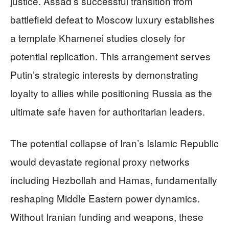
justice. Assad’s successful transition from
battlefield defeat to Moscow luxury establishes
a template Khamenei studies closely for
potential replication. This arrangement serves
Putin’s strategic interests by demonstrating
loyalty to allies while positioning Russia as the
ultimate safe haven for authoritarian leaders.
The potential collapse of Iran’s Islamic Republic
would devastate regional proxy networks
including Hezbollah and Hamas, fundamentally
reshaping Middle Eastern power dynamics.
Without Iranian funding and weapons, these