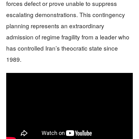
forces defect or prove unable to suppress
escalating demonstrations. This contingency
planning represents an extraordinary
admission of regime fragility from a leader who
has controlled Iran’s theocratic state since
1989.