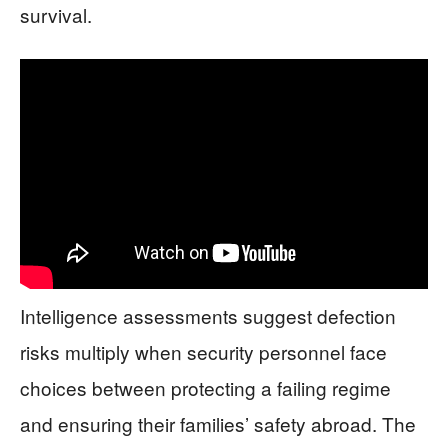
survival.
Intelligence assessments suggest defection
risks multiply when security personnel face
choices between protecting a failing regime
and ensuring their families’ safety abroad. The