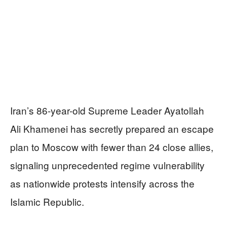
Iran’s 86-year-old Supreme Leader Ayatollah
Ali Khamenei has secretly prepared an escape
plan to Moscow with fewer than 24 close allies,
signaling unprecedented regime vulnerability
as nationwide protests intensify across the
Islamic Republic.