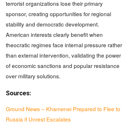
terrorist organizations lose their primary
sponsor, creating opportunities for regional
stability and democratic development.
American interests clearly benefit when
theocratic regimes face internal pressure rather
than external intervention, validating the power
of economic sanctions and popular resistance
over military solutions.
Sources:
Ground News – Khamenei Prepared to Flee to
Russia if Unrest Escalates