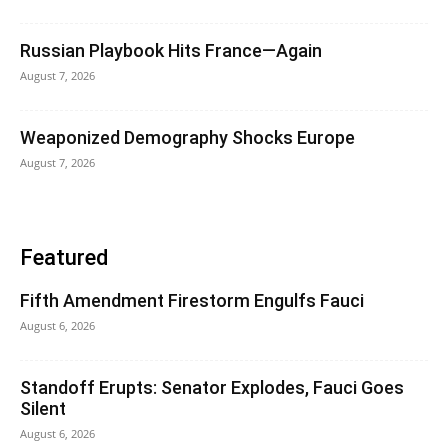
Russian Playbook Hits France—Again
August 7, 2026
Weaponized Demography Shocks Europe
August 7, 2026
Featured
Fifth Amendment Firestorm Engulfs Fauci
August 6, 2026
Standoff Erupts: Senator Explodes, Fauci Goes
Silent
August 6, 2026