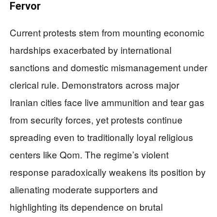
Fervor
Current protests stem from mounting economic
hardships exacerbated by international
sanctions and domestic mismanagement under
clerical rule. Demonstrators across major
Iranian cities face live ammunition and tear gas
from security forces, yet protests continue
spreading even to traditionally loyal religious
centers like Qom. The regime’s violent
response paradoxically weakens its position by
alienating moderate supporters and
highlighting its dependence on brutal