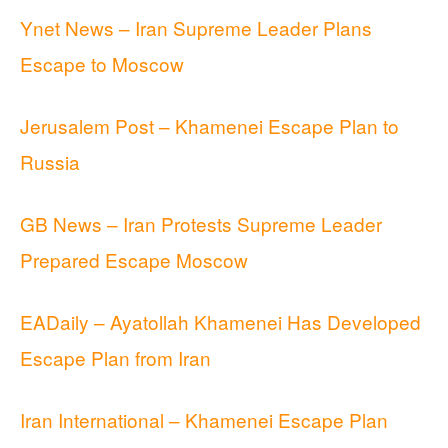
Ynet News – Iran Supreme Leader Plans
Escape to Moscow
Jerusalem Post – Khamenei Escape Plan to
Russia
GB News – Iran Protests Supreme Leader
Prepared Escape Moscow
EADaily – Ayatollah Khamenei Has Developed
Escape Plan from Iran
Iran International – Khamenei Escape Plan