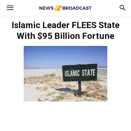
Islamic Leader FLEES State
With $95 Billion Fortune