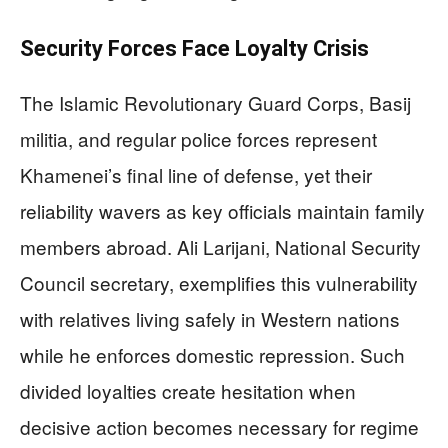
Security Forces Face Loyalty Crisis
The Islamic Revolutionary Guard Corps, Basij
militia, and regular police forces represent
Khamenei’s final line of defense, yet their
reliability wavers as key officials maintain family
members abroad. Ali Larijani, National Security
Council secretary, exemplifies this vulnerability
with relatives living safely in Western nations
while he enforces domestic repression. Such
divided loyalties create hesitation when
decisive action becomes necessary for regime