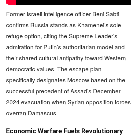
Former Israeli intelligence officer Beni Sabti
confirms Russia stands as Khamenei’s sole
refuge option, citing the Supreme Leader’s
admiration for Putin’s authoritarian model and
their shared cultural antipathy toward Western
democratic values. The escape plan
specifically designates Moscow based on the
successful precedent of Assad’s December
2024 evacuation when Syrian opposition forces
overran Damascus.
Economic Warfare Fuels Revolutionary