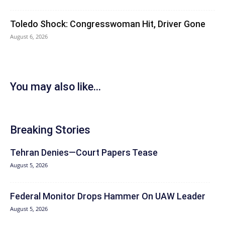
Toledo Shock: Congresswoman Hit, Driver Gone
August 6, 2026
You may also like...
Breaking Stories
Tehran Denies—Court Papers Tease
August 5, 2026
Federal Monitor Drops Hammer On UAW Leader
August 5, 2026