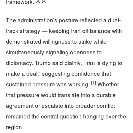
framework.
The administration’s posture reflected a dual-
track strategy — keeping Iran off balance with
demonstrated willingness to strike while
simultaneously signaling openness to
diplomacy. Trump said plainly, “Iran is dying to
make a deal,” suggesting confidence that
[1]
sustained pressure was working.
Whether
that pressure would translate into a durable
agreement or escalate into broader conflict
remained the central question hanging over the
region.