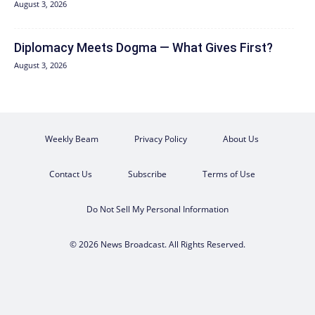
August 3, 2026
Diplomacy Meets Dogma — What Gives First?
August 3, 2026
Weekly Beam
Privacy Policy
About Us
Contact Us
Subscribe
Terms of Use
Do Not Sell My Personal Information
© 2026 News Broadcast. All Rights Reserved.