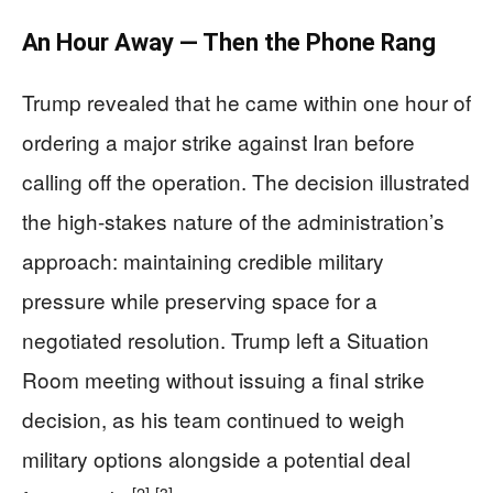
An Hour Away — Then the Phone Rang
Trump revealed that he came within one hour of
ordering a major strike against Iran before
calling off the operation. The decision illustrated
the high-stakes nature of the administration’s
approach: maintaining credible military
pressure while preserving space for a
negotiated resolution. Trump left a Situation
Room meeting without issuing a final strike
decision, as his team continued to weigh
military options alongside a potential deal
[2]
[3]