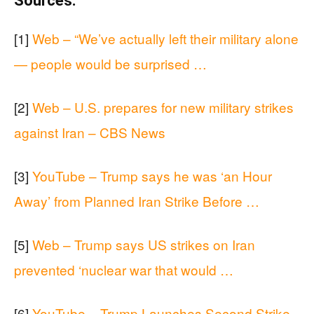
Sources:
[1]
Web – “We’ve actually left their military alone
— people would be surprised …
[2]
Web – U.S. prepares for new military strikes
against Iran – CBS News
[3]
YouTube – Trump says he was ‘an Hour
Away’ from Planned Iran Strike Before …
[5]
Web – Trump says US strikes on Iran
prevented ‘nuclear war that would …
[6]
YouTube – Trump Launches Second Strike