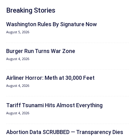
Breaking Stories
Washington Rules By Signature Now
August 5, 2026
Burger Run Turns War Zone
August 4, 2026
Airliner Horror: Meth at 30,000 Feet
August 4, 2026
Tariff Tsunami Hits Almost Everything
August 4, 2026
Abortion Data SCRUBBED — Transparency Dies