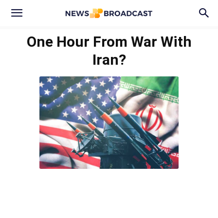
One Hour From War With
Iran?