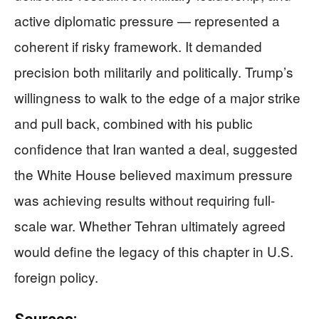
active diplomatic pressure — represented a
coherent if risky framework. It demanded
precision both militarily and politically. Trump’s
willingness to walk to the edge of a major strike
and pull back, combined with his public
confidence that Iran wanted a deal, suggested
the White House believed maximum pressure
was achieving results without requiring full-
scale war. Whether Tehran ultimately agreed
would define the legacy of this chapter in U.S.
foreign policy.