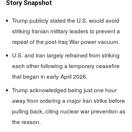
Story Snapshot
Trump publicly stated the U.S. would avoid
striking Iranian military leaders to prevent a
repeat of the post-Iraq War power vacuum.
U.S. and Iran largely refrained from striking
each other following a temporary ceasefire
that began in early April 2026.
Trump acknowledged being just one hour
away from ordering a major Iran strike before
pulling back, citing nuclear war prevention as
the reason.