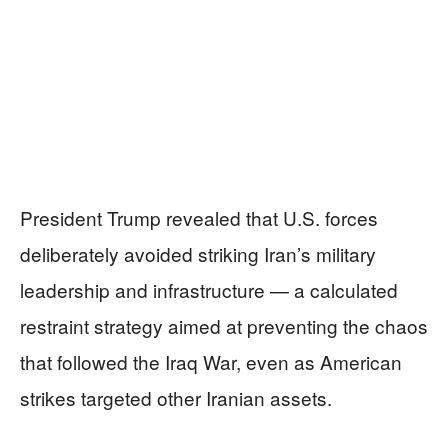
President Trump revealed that U.S. forces
deliberately avoided striking Iran’s military
leadership and infrastructure — a calculated
restraint strategy aimed at preventing the chaos
that followed the Iraq War, even as American
strikes targeted other Iranian assets.