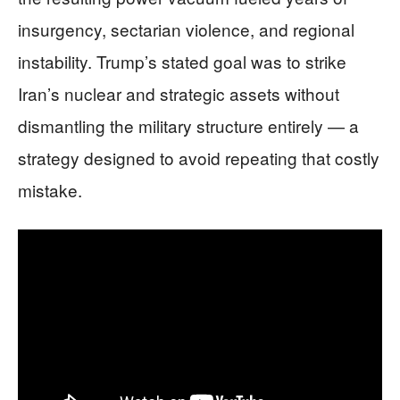
insurgency, sectarian violence, and regional
instability. Trump’s stated goal was to strike
Iran’s nuclear and strategic assets without
dismantling the military structure entirely — a
strategy designed to avoid repeating that costly
mistake.