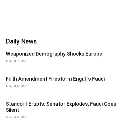
Daily News
Weaponized Demography Shocks Europe
August 7, 2026
Fifth Amendment Firestorm Engulfs Fauci
August 6, 2026
Standoff Erupts: Senator Explodes, Fauci Goes
Silent
August 6, 2026