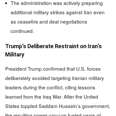
The administration was actively preparing
additional military strikes against Iran even
as ceasefire and deal negotiations
continued.
Trump’s Deliberate Restraint on Iran’s
Military
President Trump confirmed that U.S. forces
deliberately avoided targeting Iranian military
leaders during the conflict, citing lessons
learned from the Iraq War. After the United
States toppled Saddam Hussein’s government,
the resulting power vacuum fueled years of