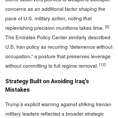
concerns as an additional factor shaping the
pace of U.S. military action, noting that
[6]
replenishing precision munitions takes time.
The Emirates Policy Center similarly described
U.S. Iran policy as recurring “deterrence without
occupation,” a posture that preserves leverage
[12]
without committing to full regime removal.
Strategy Built on Avoiding Iraq’s
Mistakes
Trump’s explicit warning against striking Iranian
military leaders reflected a broader strategic