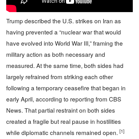
Trump described the U.S. strikes on Iran as
having prevented a “nuclear war that would
have evolved into World War III,” framing the
military action as both necessary and
measured. At the same time, both sides had
largely refrained from striking each other
following a temporary ceasefire that began in
early April, according to reporting from CBS
News. That partial restraint on both sides
created a fragile but real pause in hostilities
[1]
while diplomatic channels remained open.