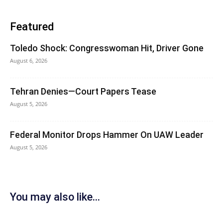
Featured
Toledo Shock: Congresswoman Hit, Driver Gone
August 6, 2026
Tehran Denies—Court Papers Tease
August 5, 2026
Federal Monitor Drops Hammer On UAW Leader
August 5, 2026
You may also like...