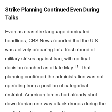
Strike Planning Continued Even During
Talks
Even as ceasefire language dominated
headlines, CBS News reported that the U.S.
was actively preparing for a fresh round of
military strikes against Iran, with no final
[1]
decision reached as of late May.
That
planning confirmed the administration was not
operating from a position of categorical
restraint. American forces had already shot
down Iranian one-way attack drones during the