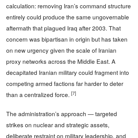
calculation: removing Iran’s command structure
entirely could produce the same ungovernable
aftermath that plagued Iraq after 2003. That
concern was bipartisan in origin but has taken
on new urgency given the scale of Iranian
proxy networks across the Middle East. A
decapitated Iranian military could fragment into
competing armed factions far harder to deter
[7]
than a centralized force.
The administration’s approach — targeted
strikes on nuclear and strategic assets,
deliberate restraint on military leadership, and