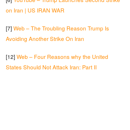
on Iran | US IRAN WAR
[7]
Web – The Troubling Reason Trump Is
Avoiding Another Strike On Iran
[12]
Web – Four Reasons why the United
States Should Not Attack Iran: Part II