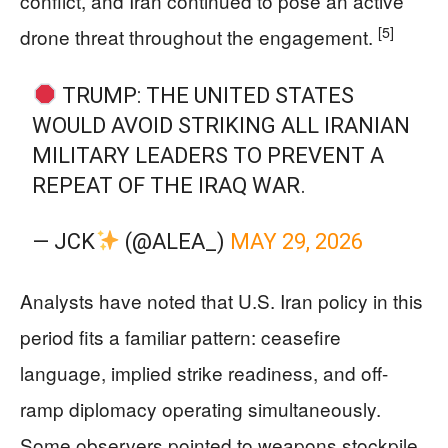
conflict, and Iran continued to pose an active
[5]
drone threat throughout the engagement.
TRUMP: THE UNITED STATES
WOULD AVOID STRIKING ALL IRANIAN
MILITARY LEADERS TO PREVENT A
REPEAT OF THE IRAQ WAR.
— JCK
(@ALEA_)
MAY 29, 2026
Analysts have noted that U.S. Iran policy in this
period fits a familiar pattern: ceasefire
language, implied strike readiness, and off-
ramp diplomacy operating simultaneously.
Some observers pointed to weapons stockpile