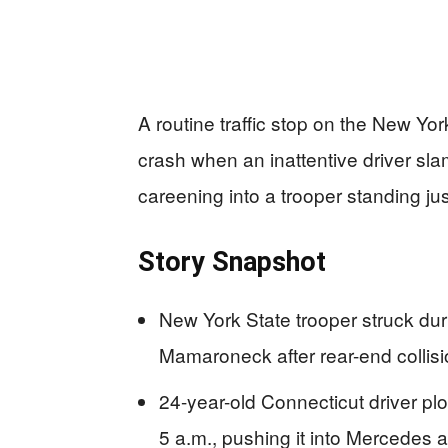
A routine traffic stop on the New Yo
crash when an inattentive driver sla
careening into a trooper standing jus
Story Snapshot
New York State trooper struck dur
Mamaroneck after rear-end collis
24-year-old Connecticut driver p
5 a.m., pushing it into Mercedes 