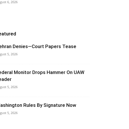
gust 6, 2026
eatured
ehran Denies—Court Papers Tease
gust 5, 2026
ederal Monitor Drops Hammer On UAW
eader
gust 5, 2026
ashington Rules By Signature Now
gust 5, 2026