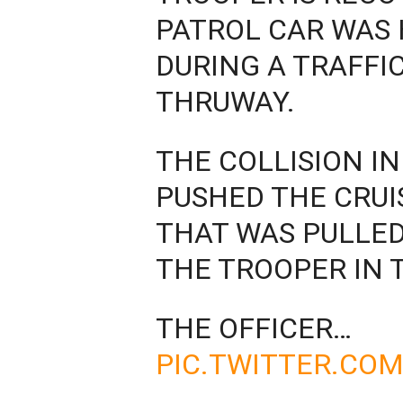
PATROL CAR WAS 
DURING A TRAFFI
THRUWAY.
THE COLLISION 
PUSHED THE CRUI
THAT WAS PULLED
THE TROOPER IN 
THE OFFICER…
PIC.TWITTER.CO