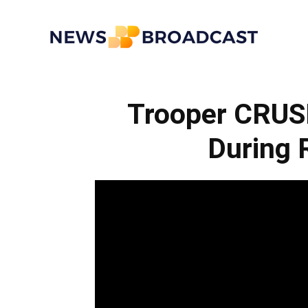
News
Trooper CRUS
Broadcast
During 