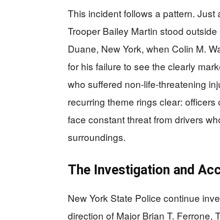
This incident follows a pattern. Jus
Trooper Bailey Martin stood outside h
Duane, New York, when Colin M. Wan
for his failure to see the clearly ma
who suffered non-life-threatening in
recurring theme rings clear: officer
face constant threat from drivers who
surroundings.
The Investigation and Acc
New York State Police continue inv
direction of Major Brian T. Ferrone,