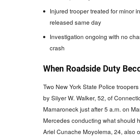
Injured trooper treated for minor 
released same day
Investigation ongoing with no cha
crash
When Roadside Duty Bec
Two New York State Police troopers
by Siiyer W. Walker, 52, of Connectic
Mamaroneck just after 5 a.m. on Ma
Mercedes conducting what should ha
Ariel Cunache Moyolema, 24, also o