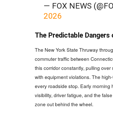
— FOX NEWS (@F
2026
The Predictable Dangers
The New York State Thruway through
commuter traffic between Connecticu
this corridor constantly, pulling ove
with equipment violations. The high-t
every roadside stop. Early morning
visibility, driver fatigue, and the fa
zone out behind the wheel.