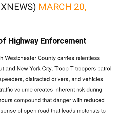
OXNEWS)
MARCH 20,
 of Highway Enforcement
 Westchester County carries relentless
t and New York City. Troop T troopers patrol
r speeders, distracted drivers, and vehicles
raffic volume creates inherent risk during
 hours compound that danger with reduced
lse sense of open road that leads motorists to