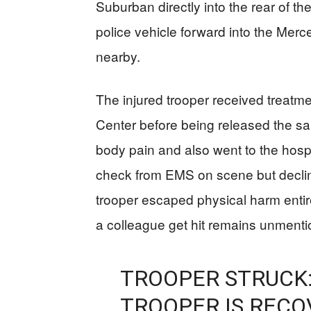
Suburban directly into the rear of th
police vehicle forward into the Merc
nearby.
The injured trooper received treatme
Center before being released the 
body pain and also went to the hospi
check from EMS on scene but declin
trooper escaped physical harm entire
a colleague get hit remains unmention
TROOPER STRUCK:
TROOPER IS RECO