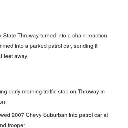
rk State Thruway turned into a chain-reaction
mmed into a parked patrol car, sending it
t feet away.
ing early morning traffic stop on Thruway in
ion
lowed 2007 Chevy Suburban into patrol car at
and trooper