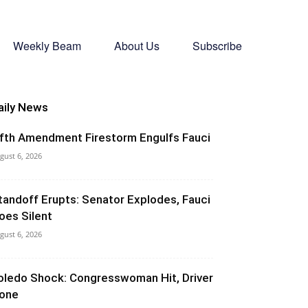
Weekly Beam
About Us
Subscribe
aily News
ifth Amendment Firestorm Engulfs Fauci
gust 6, 2026
tandoff Erupts: Senator Explodes, Fauci
oes Silent
gust 6, 2026
oledo Shock: Congresswoman Hit, Driver
one