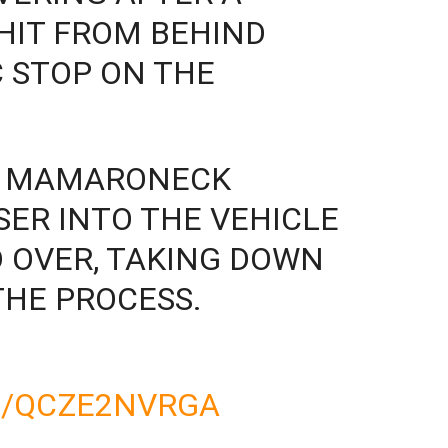
HIT FROM BEHIND
C STOP ON THE
IN MAMARONECK
SER INTO THE VEHICLE
 OVER, TAKING DOWN
THE PROCESS.
M/QCZE2NVRGA