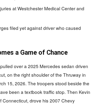
injuries at Westchester Medical Center and
rges filed yet against driver who caused
omes a Game of Chance
 pulled over a 2025 Mercedes sedan driven
ut, on the right shoulder of the Thruway in
rch 15, 2026. The troopers stood beside the
ve been a textbook traffic stop. Then Kevin
f Connecticut, drove his 2007 Chevy