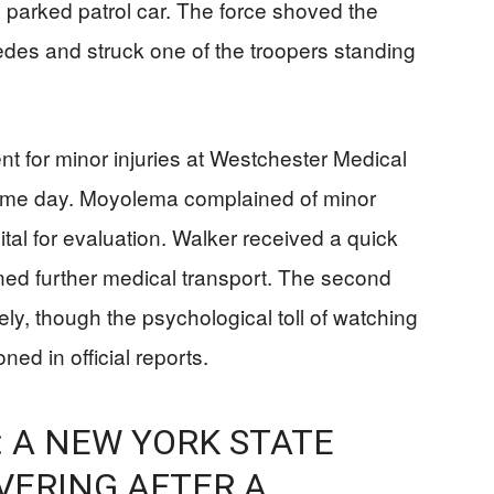
e parked patrol car. The force shoved the
edes and struck one of the troopers standing
nt for minor injuries at Westchester Medical
same day. Moyolema complained of minor
tal for evaluation. Walker received a quick
ed further medical transport. The second
ly, though the psychological toll of watching
ed in official reports.
 A NEW YORK STATE
VERING AFTER A