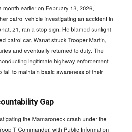
t a month earlier on February 13, 2026,
er patrol vehicle investigating an accident in
at, 21, ran a stop sign. He blamed sunlight
rked patrol car. Wanat struck Trooper Martin,
juries and eventually returned to duty. The
s conducting legitimate highway enforcement
 fail to maintain basic awareness of their
ountability Gap
estigating the Mamaroneck crash under the
 Troop T Commander, with Public Information