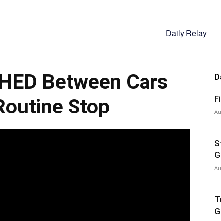
Daily Relay
HED Between Cars
D
F
Routine Stop
Au
S
G
Au
T
G