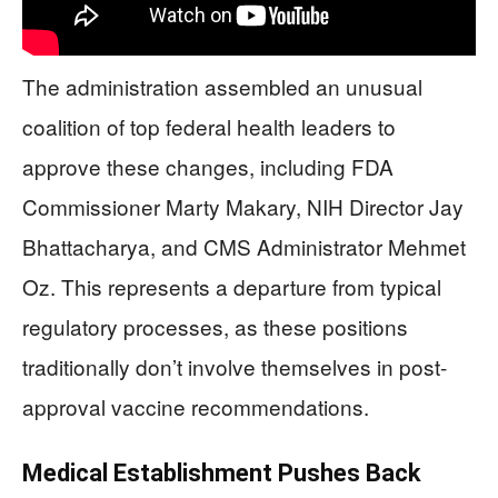
The administration assembled an unusual
coalition of top federal health leaders to
approve these changes, including FDA
Commissioner Marty Makary, NIH Director Jay
Bhattacharya, and CMS Administrator Mehmet
Oz. This represents a departure from typical
regulatory processes, as these positions
traditionally don’t involve themselves in post-
approval vaccine recommendations.
Medical Establishment Pushes Back