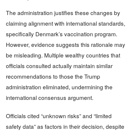
The administration justifies these changes by
claiming alignment with international standards,
specifically Denmark’s vaccination program.
However, evidence suggests this rationale may
be misleading. Multiple wealthy countries that
officials consulted actually maintain similar
recommendations to those the Trump
administration eliminated, undermining the
international consensus argument.
Officials cited “unknown risks” and “limited
safety data” as factors in their decision, despite