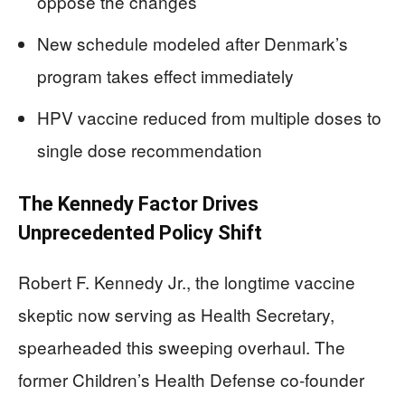
oppose the changes
New schedule modeled after Denmark’s
program takes effect immediately
HPV vaccine reduced from multiple doses to
single dose recommendation
The Kennedy Factor Drives
Unprecedented Policy Shift
Robert F. Kennedy Jr., the longtime vaccine
skeptic now serving as Health Secretary,
spearheaded this sweeping overhaul. The
former Children’s Health Defense co-founder