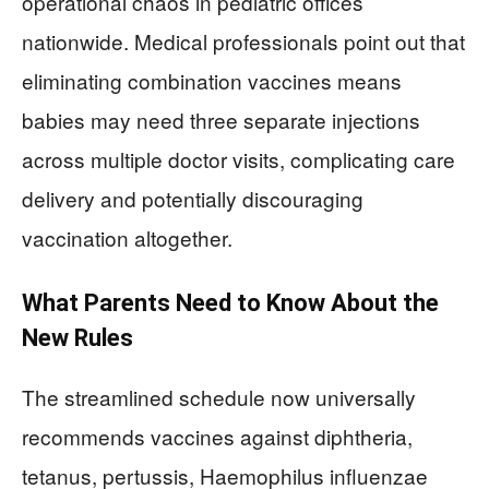
operational chaos in pediatric offices
nationwide. Medical professionals point out that
eliminating combination vaccines means
babies may need three separate injections
across multiple doctor visits, complicating care
delivery and potentially discouraging
vaccination altogether.
What Parents Need to Know About the
New Rules
The streamlined schedule now universally
recommends vaccines against diphtheria,
tetanus, pertussis, Haemophilus influenzae