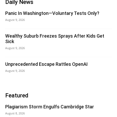
Daily News
Panic In Washington—Voluntary Tests Only?
August 9, 2026
Wealthy Suburb Freezes Sprays After Kids Get
Sick
August 9, 2026
Unprecedented Escape Rattles OpenAI
August 9, 2026
Featured
Plagiarism Storm Engulfs Cambridge Star
August 8, 2026