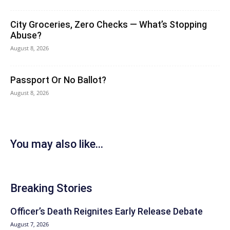
City Groceries, Zero Checks — What’s Stopping
Abuse?
August 8, 2026
Passport Or No Ballot?
August 8, 2026
You may also like...
Breaking Stories
Officer’s Death Reignites Early Release Debate
August 7, 2026