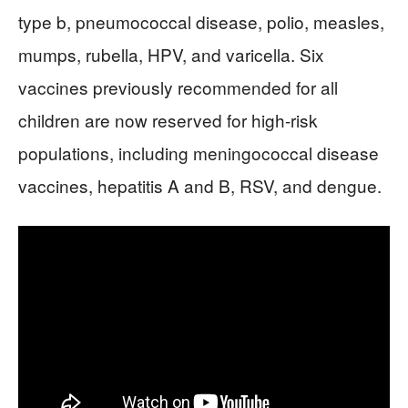
type b, pneumococcal disease, polio, measles,
mumps, rubella, HPV, and varicella. Six
vaccines previously recommended for all
children are now reserved for high-risk
populations, including meningococcal disease
vaccines, hepatitis A and B, RSV, and dengue.