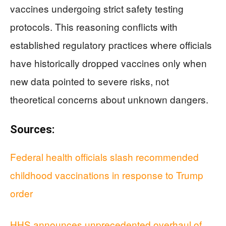
vaccines undergoing strict safety testing
protocols. This reasoning conflicts with
established regulatory practices where officials
have historically dropped vaccines only when
new data pointed to severe risks, not
theoretical concerns about unknown dangers.
Sources:
Federal health officials slash recommended
childhood vaccinations in response to Trump
order
HHS announces unprecedented overhaul of