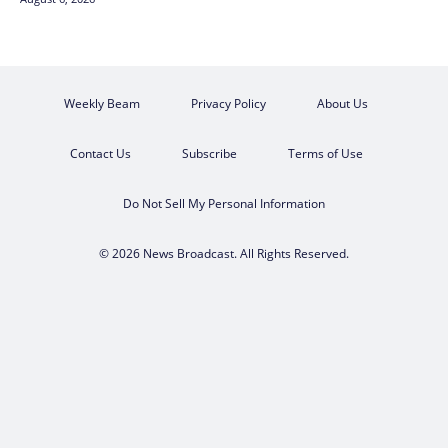
Weekly Beam
Privacy Policy
About Us
Contact Us
Subscribe
Terms of Use
Do Not Sell My Personal Information
© 2026 News Broadcast. All Rights Reserved.