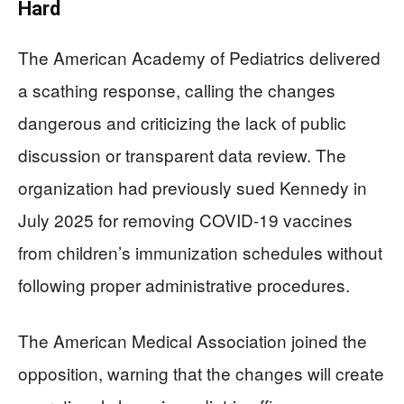
Hard
The American Academy of Pediatrics delivered
a scathing response, calling the changes
dangerous and criticizing the lack of public
discussion or transparent data review. The
organization had previously sued Kennedy in
July 2025 for removing COVID-19 vaccines
from children’s immunization schedules without
following proper administrative procedures.
The American Medical Association joined the
opposition, warning that the changes will create