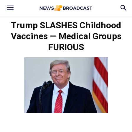
Trump SLASHES Childhood
Vaccines — Medical Groups
FURIOUS