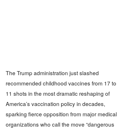
The Trump administration just slashed
recommended childhood vaccines from 17 to
11 shots in the most dramatic reshaping of
America’s vaccination policy in decades,
sparking fierce opposition from major medical
organizations who call the move “dangerous