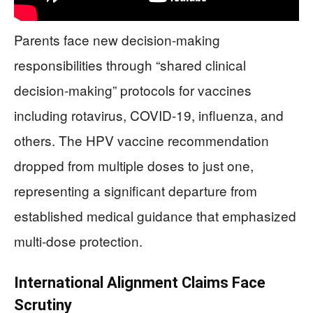
Parents face new decision-making
responsibilities through “shared clinical
decision-making” protocols for vaccines
including rotavirus, COVID-19, influenza, and
others. The HPV vaccine recommendation
dropped from multiple doses to just one,
representing a significant departure from
established medical guidance that emphasized
multi-dose protection.
International Alignment Claims Face
Scrutiny