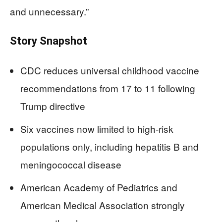
and unnecessary.”
Story Snapshot
CDC reduces universal childhood vaccine
recommendations from 17 to 11 following
Trump directive
Six vaccines now limited to high-risk
populations only, including hepatitis B and
meningococcal disease
American Academy of Pediatrics and
American Medical Association strongly