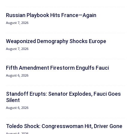
Russian Playbook Hits France—Again
August 7, 2026
Weaponized Demography Shocks Europe
August 7, 2026
Fifth Amendment Firestorm Engulfs Fauci
August 6, 2026
Standoff Erupts: Senator Explodes, Fauci Goes
Silent
August 6, 2026
Toledo Shock: Congresswoman Hit, Driver Gone
August 6, 2026