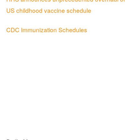
US childhood vaccine schedule
CDC Immunization Schedules