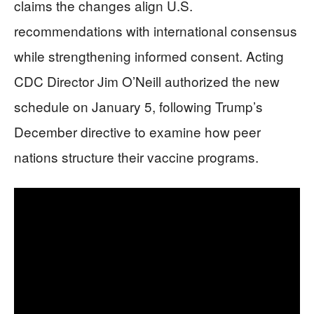
claims the changes align U.S.
recommendations with international consensus
while strengthening informed consent. Acting
CDC Director Jim O’Neill authorized the new
schedule on January 5, following Trump’s
December directive to examine how peer
nations structure their vaccine programs.