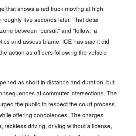
ge that shows a red truck moving at high
 roughly five seconds later. That detail
 zone between “pursuit” and “follow,” a
actics and assess blame. ICE has said it did
he action as officers following the vehicle
pened as short in distance and duration, but
 consequences at commuter intersections. The
rged the public to respect the court process
while offering condolences. The charges
 reckless driving, driving without a license,