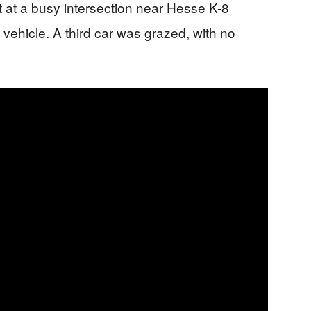
t at a busy intersection near Hesse K-8
 vehicle. A third car was grazed, with no