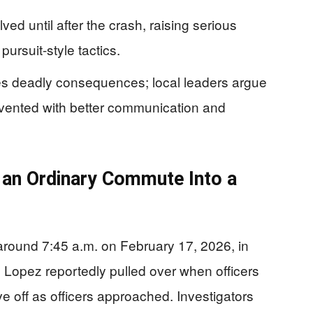
ved until after the crash, raising serious
ursuit-style tactics.
es deadly consequences; local leaders argue
evented with better communication and
an Ordinary Commute Into a
p around 7:45 a.m. on February 17, 2026, in
opez reportedly pulled over when officers
ve off as officers approached. Investigators