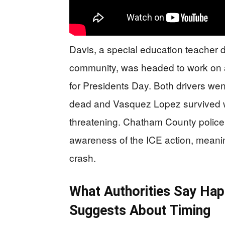
Davis, a special education teacher 
community, was headed to work on a
for Presidents Day. Both drivers we
dead and Vasquez Lopez survived wit
threatening. Chatham County police 
awareness of the ICE action, meaning
crash.
What Authorities Say Ha
Suggests About Timing