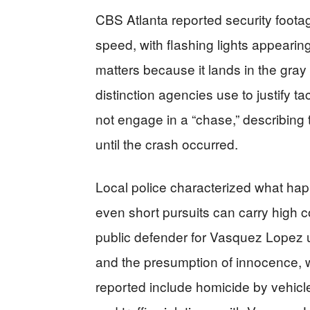
CBS Atlanta reported security foota
speed, with flashing lights appearing
matters because it lands in the gray
distinction agencies use to justify t
not engage in a “chase,” describing t
until the crash occurred.
Local police characterized what hap
even short pursuits can carry high
public defender for Vasquez Lopez u
and the presumption of innocence, 
reported include homicide by vehicle,