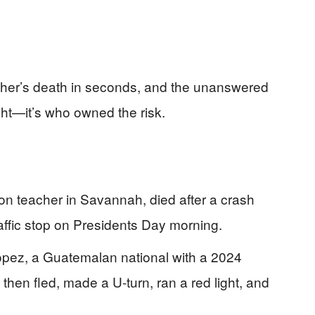
acher’s death in seconds, and the unanswered
ight—it’s who owned the risk.
ion teacher in Savannah, died after a crash
raffic stop on Presidents Day morning.
opez, a Guatemalan national with a 2024
, then fled, made a U-turn, ran a red light, and