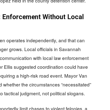
Lopez held in the county detention center.
: Enforcement Without Local
en operates independently, and that can
ger grows. Local officials in Savannah
 communication with local law enforcement
er Ellis suggested coordination could have
quiring a high-risk road event. Mayor Van
ed whether the circumstances “necessitated”
tactical judgment, not political slogans.
ortedly limit chases to violent felonies, a