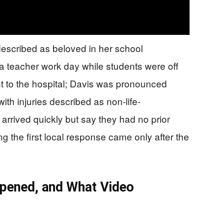
described as beloved in her school
 teacher work day while students were off
nt to the hospital; Davis was pronounced
h injuries described as non-life-
arrived quickly but say they had no prior
 the first local response came only after the
ppened, and What Video