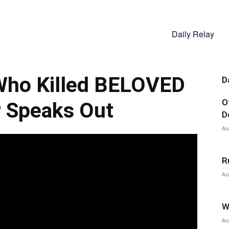
Daily Relay
 Who Killed BELOVED
D
O
 Speaks Out
D
Au
R
Au
W
Au