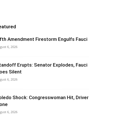
eatured
ifth Amendment Firestorm Engulfs Fauci
gust 6, 2026
tandoff Erupts: Senator Explodes, Fauci
oes Silent
gust 6, 2026
oledo Shock: Congresswoman Hit, Driver
one
gust 6, 2026