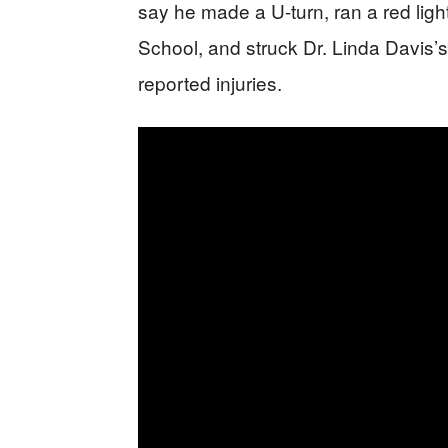
say he made a U-turn, ran a red ligh
School, and struck Dr. Linda Davis’s
reported injuries.