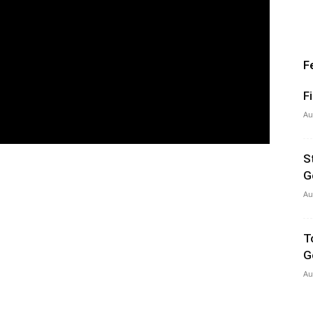
F
F
Au
S
G
Au
T
G
Au