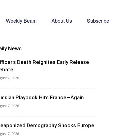
Weekly Beam
About Us
Subscribe
aily News
fficer’s Death Reignites Early Release
ebate
gust 7, 2026
ussian Playbook Hits France—Again
gust 7, 2026
eaponized Demography Shocks Europe
gust 7, 2026