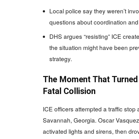
Local police say they weren’t invol
questions about coordination and p
DHS argues “resisting” ICE creat
the situation might have been pr
strategy.
The Moment That Turned 
Fatal Collision
ICE officers attempted a traffic sto
Savannah, Georgia. Oscar Vasquez L
activated lights and sirens, then dro