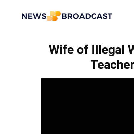
News
Wife of Illegal
Broadcast
Teacher