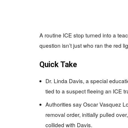
A routine ICE stop turned into a te
question isn’t just who ran the red l
Quick Take
Dr. Linda Davis, a special educat
tied to a suspect fleeing an ICE t
Authorities say Oscar Vasquez L
removal order, initially pulled over
collided with Davis.