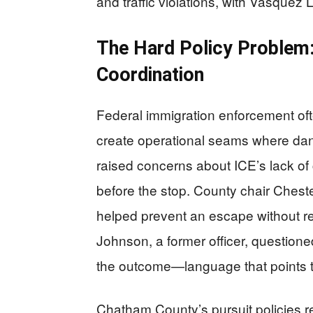
and traffic violations, with Vasquez 
The Hard Policy Problem
Coordination
Federal immigration enforcement oft
create operational seams where dan
raised concerns about ICE’s lack of
before the stop. County chair Chest
helped prevent an escape without re
Johnson, a former officer, question
the outcome—language that points to 
Chatham County’s pursuit policies rep