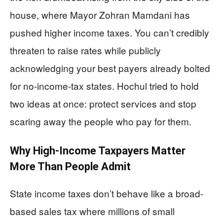
house, where Mayor Zohran Mamdani has
pushed higher income taxes. You can’t credibly
threaten to raise rates while publicly
acknowledging your best payers already bolted
for no-income-tax states. Hochul tried to hold
two ideas at once: protect services and stop
scaring away the people who pay for them.
Why High-Income Taxpayers Matter
More Than People Admit
State income taxes don’t behave like a broad-
based sales tax where millions of small