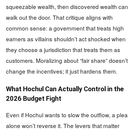
squeezable wealth, then discovered wealth can
walk out the door. That critique aligns with
common sense: a government that treats high
earners as villains shouldn’t act shocked when
they choose a jurisdiction that treats them as
customers. Moralizing about “fair share” doesn’t
change the incentives; it just hardens them.
What Hochul Can Actually Control in the
2026 Budget Fight
Even if Hochul wants to slow the outflow, a plea
alone won’t reverse it. The levers that matter