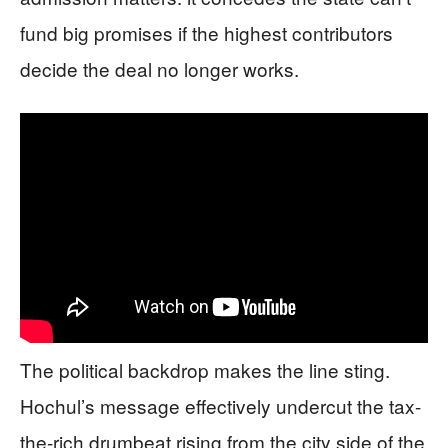
fund big promises if the highest contributors
decide the deal no longer works.
The political backdrop makes the line sting.
Hochul’s message effectively undercut the tax-
the-rich drumbeat rising from the city side of the