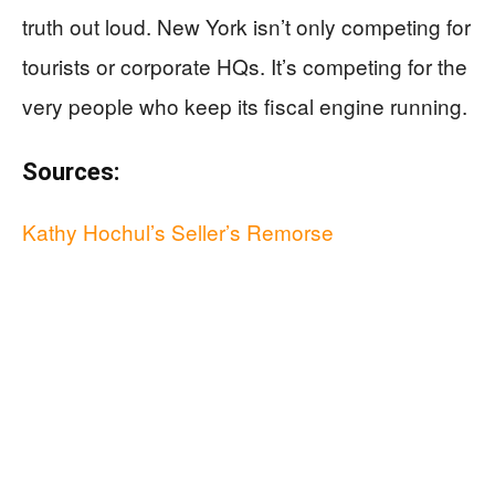
truth out loud. New York isn’t only competing for
tourists or corporate HQs. It’s competing for the
very people who keep its fiscal engine running.
Sources:
Kathy Hochul’s Seller’s Remorse