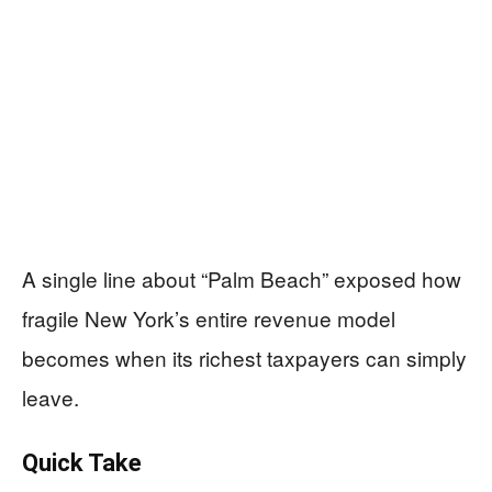
A single line about “Palm Beach” exposed how
fragile New York’s entire revenue model
becomes when its richest taxpayers can simply
leave.
Quick Take