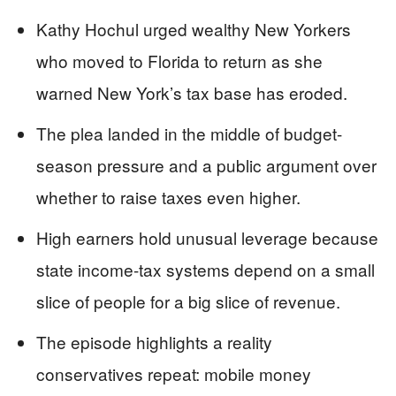
Kathy Hochul urged wealthy New Yorkers
who moved to Florida to return as she
warned New York’s tax base has eroded.
The plea landed in the middle of budget-
season pressure and a public argument over
whether to raise taxes even higher.
High earners hold unusual leverage because
state income-tax systems depend on a small
slice of people for a big slice of revenue.
The episode highlights a reality
conservatives repeat: mobile money