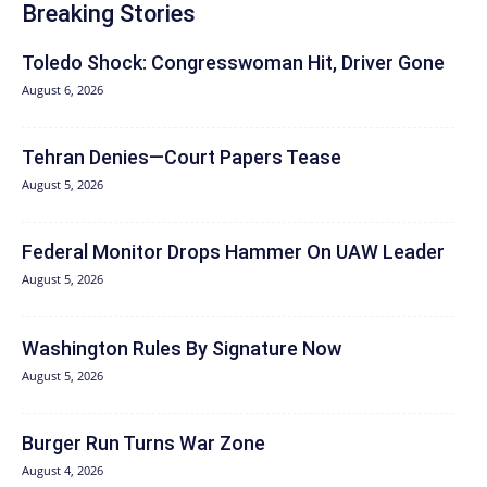
Breaking Stories
Toledo Shock: Congresswoman Hit, Driver Gone
August 6, 2026
Tehran Denies—Court Papers Tease
August 5, 2026
Federal Monitor Drops Hammer On UAW Leader
August 5, 2026
Washington Rules By Signature Now
August 5, 2026
Burger Run Turns War Zone
August 4, 2026