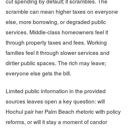
cut spending by default; it scrambles. The
scramble can mean higher taxes on everyone
else, more borrowing, or degraded public
services. Middle-class homeowners feel it
through property taxes and fees. Working
families feel it through slower services and
dirtier public spaces. The rich may leave;
everyone else gets the bill.
Limited public information in the provided
sources leaves open a key question: will
Hochul pair her Palm Beach rhetoric with policy
reforms, or will it stay a moment of candor