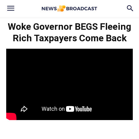
Woke Governor BEGS Fleeing
Rich Taxpayers Come Back