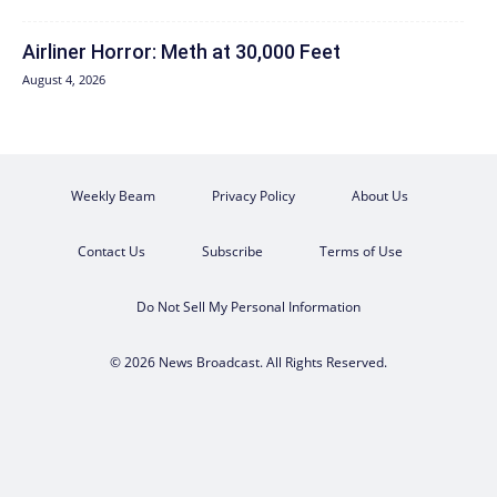
Airliner Horror: Meth at 30,000 Feet
August 4, 2026
Weekly Beam
Privacy Policy
About Us
Contact Us
Subscribe
Terms of Use
Do Not Sell My Personal Information
© 2026 News Broadcast. All Rights Reserved.