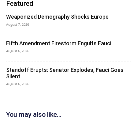
Featured
Weaponized Demography Shocks Europe
August 7, 2026
Fifth Amendment Firestorm Engulfs Fauci
August 6, 2026
Standoff Erupts: Senator Explodes, Fauci Goes
Silent
August 6, 2026
You may also like...