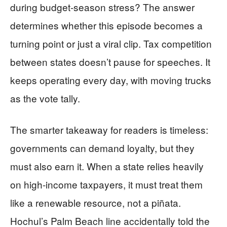
during budget-season stress? The answer
determines whether this episode becomes a
turning point or just a viral clip. Tax competition
between states doesn’t pause for speeches. It
keeps operating every day, with moving trucks
as the vote tally.
The smarter takeaway for readers is timeless:
governments can demand loyalty, but they
must also earn it. When a state relies heavily
on high-income taxpayers, it must treat them
like a renewable resource, not a piñata.
Hochul’s Palm Beach line accidentally told the