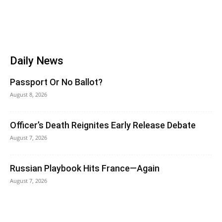
Daily News
Passport Or No Ballot?
August 8, 2026
Officer’s Death Reignites Early Release Debate
August 7, 2026
Russian Playbook Hits France—Again
August 7, 2026