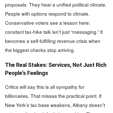
proposals. They hear a unified political climate.
People with options respond to climate.
Conservative voters see a lesson here:
constant tax-hike talk isn’t just “messaging.” It
becomes a self-fulfilling revenue crisis when
the biggest checks stop arriving.
The Real Stakes: Services, Not Just Rich
People’s Feelings
Critics will say this is all sympathy for
billionaires. That misses the practical point. If
New York’s tax base weakens, Albany doesn’t