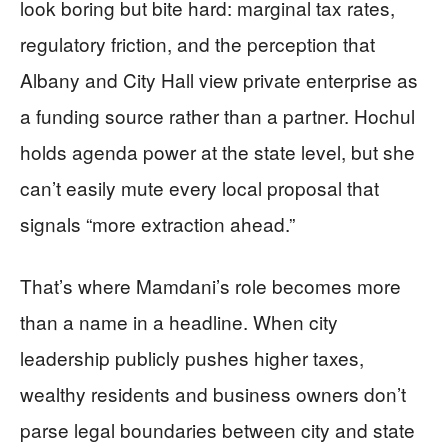
look boring but bite hard: marginal tax rates,
regulatory friction, and the perception that
Albany and City Hall view private enterprise as
a funding source rather than a partner. Hochul
holds agenda power at the state level, but she
can’t easily mute every local proposal that
signals “more extraction ahead.”
That’s where Mamdani’s role becomes more
than a name in a headline. When city
leadership publicly pushes higher taxes,
wealthy residents and business owners don’t
parse legal boundaries between city and state