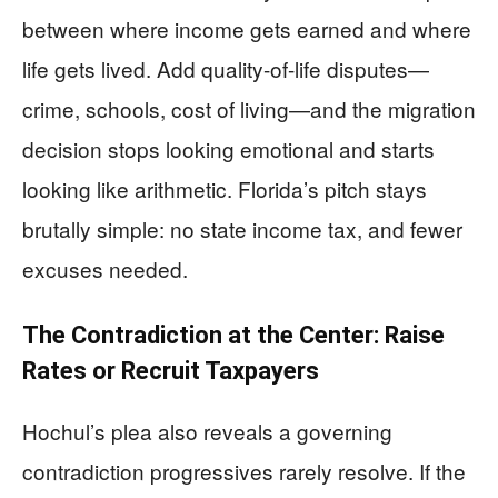
between where income gets earned and where
life gets lived. Add quality-of-life disputes—
crime, schools, cost of living—and the migration
decision stops looking emotional and starts
looking like arithmetic. Florida’s pitch stays
brutally simple: no state income tax, and fewer
excuses needed.
The Contradiction at the Center: Raise
Rates or Recruit Taxpayers
Hochul’s plea also reveals a governing
contradiction progressives rarely resolve. If the