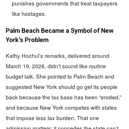
punishes governments that treat taxpayers
like hostages.
Palm Beach Became a Symbol of New
York’s Problem
Kathy Hochul’s remarks, delivered around
March 19, 2026, didn’t sound like routine
budget talk. She pointed to Palm Beach and
suggested New York should go get its people
back because the tax base has been “eroded,”
and because New York competes with states
that impose less tax burden. That one
admission matters: it concedes the state can’t