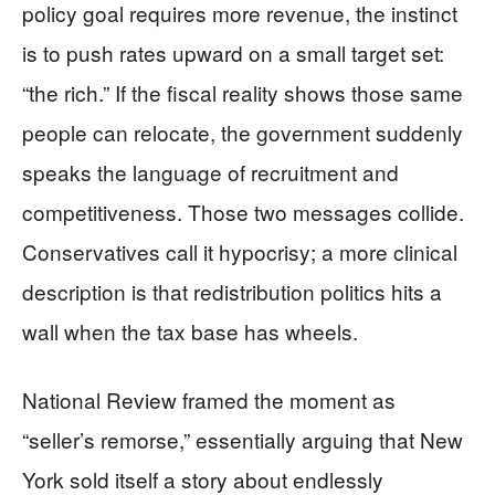
policy goal requires more revenue, the instinct
is to push rates upward on a small target set:
“the rich.” If the fiscal reality shows those same
people can relocate, the government suddenly
speaks the language of recruitment and
competitiveness. Those two messages collide.
Conservatives call it hypocrisy; a more clinical
description is that redistribution politics hits a
wall when the tax base has wheels.
National Review framed the moment as
“seller’s remorse,” essentially arguing that New
York sold itself a story about endlessly