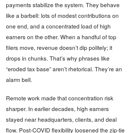
payments stabilize the system. They behave
like a barbell: lots of modest contributions on
one end, and a concentrated load of high
earners on the other. When a handful of top
filers move, revenue doesn’t dip politely; it
drops in chunks. That’s why phrases like
“eroded tax base” aren’t rhetorical. They’re an
alarm bell.
Remote work made that concentration risk
sharper. In earlier decades, high earners
stayed near headquarters, clients, and deal
flow. Post-COVID flexibility loosened the zip-tie