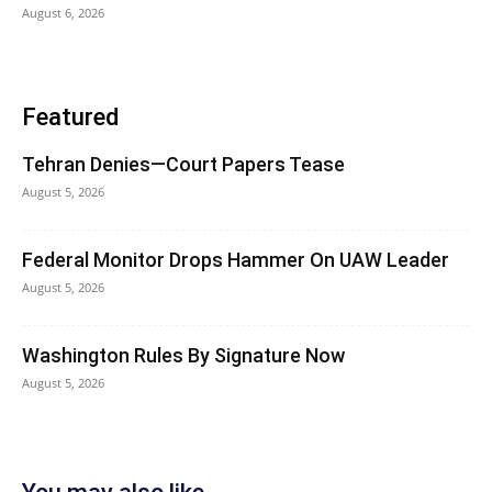
August 6, 2026
Featured
Tehran Denies—Court Papers Tease
August 5, 2026
Federal Monitor Drops Hammer On UAW Leader
August 5, 2026
Washington Rules By Signature Now
August 5, 2026