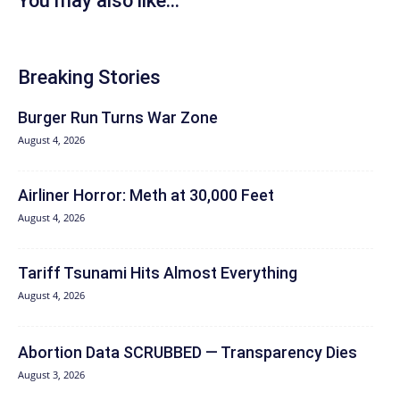
You may also like...
Breaking Stories
Burger Run Turns War Zone
August 4, 2026
Airliner Horror: Meth at 30,000 Feet
August 4, 2026
Tariff Tsunami Hits Almost Everything
August 4, 2026
Abortion Data SCRUBBED — Transparency Dies
August 3, 2026