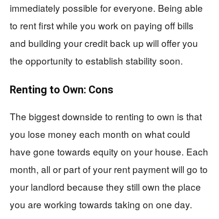
immediately possible for everyone. Being able
to rent first while you work on paying off bills
and building your credit back up will offer you
the opportunity to establish stability soon.
Renting to Own: Cons
The biggest downside to renting to own is that
you lose money each month on what could
have gone towards equity on your house. Each
month, all or part of your rent payment will go to
your landlord because they still own the place
you are working towards taking on one day.