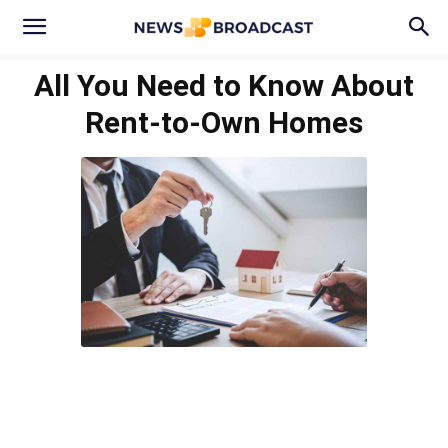
All You Need to Know About
Rent-to-Own Homes