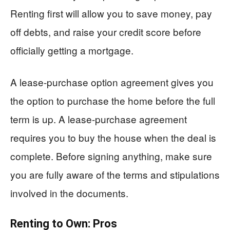
Renting first will allow you to save money, pay
off debts, and raise your credit score before
officially getting a mortgage.
A lease-purchase option agreement gives you
the option to purchase the home before the full
term is up. A lease-purchase agreement
requires you to buy the house when the deal is
complete. Before signing anything, make sure
you are fully aware of the terms and stipulations
involved in the documents.
Renting to Own: Pros