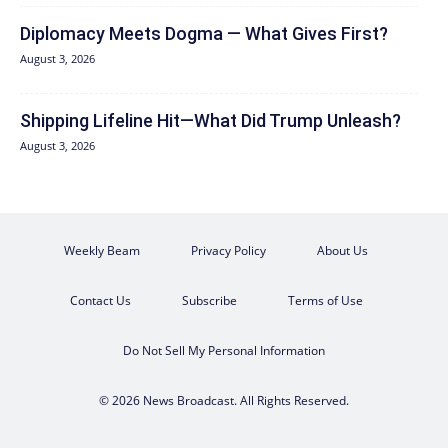
Diplomacy Meets Dogma — What Gives First?
August 3, 2026
Shipping Lifeline Hit—What Did Trump Unleash?
August 3, 2026
Weekly Beam
Privacy Policy
About Us
Contact Us
Subscribe
Terms of Use
Do Not Sell My Personal Information
© 2026 News Broadcast. All Rights Reserved.