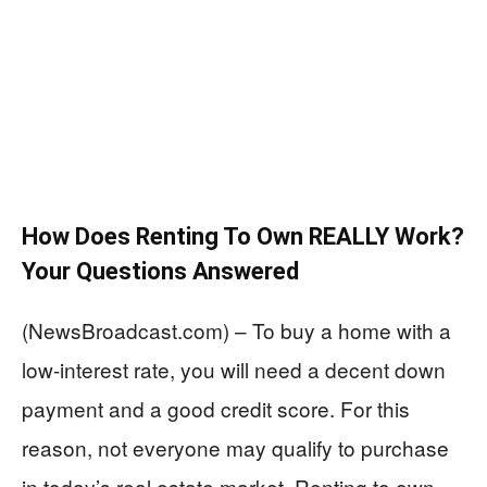
How Does Renting To Own REALLY Work?
Your Questions Answered
(NewsBroadcast.com) – To buy a home with a
low-interest rate, you will need a decent down
payment and a good credit score. For this
reason, not everyone may qualify to purchase
in today’s real estate market. Renting to own