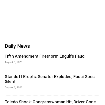
Daily News
Fifth Amendment Firestorm Engulfs Fauci
August 6, 2026
Standoff Erupts: Senator Explodes, Fauci Goes
Silent
August 6, 2026
Toledo Shock: Congresswoman Hit, Driver Gone