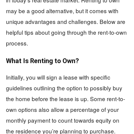
may be a good alternative, but it comes with
unique advantages and challenges. Below are
helpful tips about going through the rent-to-own
process.
What Is Renting to Own?
Initially, you will sign a lease with specific
guidelines outlining the option to possibly buy
the home before the lease is up. Some rent-to-
own options also allow a percentage of your
monthly payment to count towards equity on
the residence you’re planning to purchase.