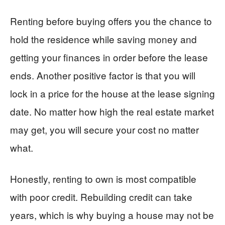
Renting before buying offers you the chance to
hold the residence while saving money and
getting your finances in order before the lease
ends. Another positive factor is that you will
lock in a price for the house at the lease signing
date. No matter how high the real estate market
may get, you will secure your cost no matter
what.
Honestly, renting to own is most compatible
with poor credit. Rebuilding credit can take
years, which is why buying a house may not be