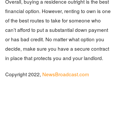
Overall, buying a residence outright is the best
financial option. However, renting to own is one
of the best routes to take for someone who
can’t afford to put a substantial down payment
or has bad credit. No matter what option you
decide, make sure you have a secure contract
in place that protects you and your landlord.
Copyright 2022,
NewsBroadcast.com