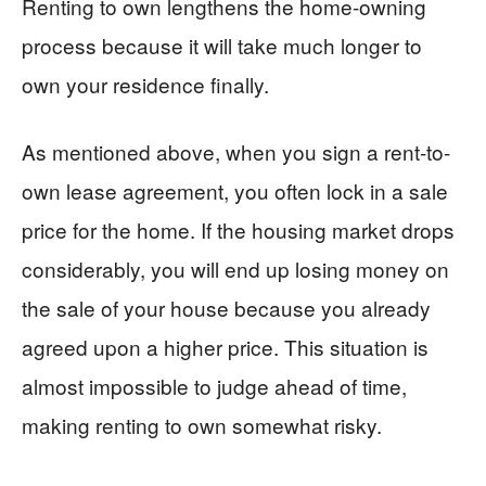
Renting to own lengthens the home-owning
process because it will take much longer to
own your residence finally.
As mentioned above, when you sign a rent-to-
own lease agreement, you often lock in a sale
price for the home. If the housing market drops
considerably, you will end up losing money on
the sale of your house because you already
agreed upon a higher price. This situation is
almost impossible to judge ahead of time,
making renting to own somewhat risky.