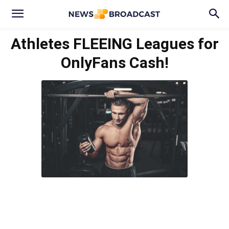
Athletes FLEEING Leagues for
OnlyFans Cash!