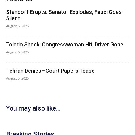
Standoff Erupts: Senator Explodes, Fauci Goes
Silent
August 6, 2026
Toledo Shock: Congresswoman Hit, Driver Gone
August 6, 2026
Tehran Denies—Court Papers Tease
August 5, 2026
You may also like...
Breaking Stories