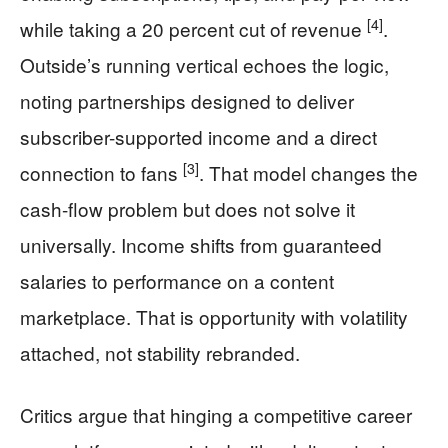
[4]
while taking a 20 percent cut of revenue
.
Outside’s running vertical echoes the logic,
noting partnerships designed to deliver
subscriber-supported income and a direct
[3]
connection to fans
. That model changes the
cash-flow problem but does not solve it
universally. Income shifts from guaranteed
salaries to performance on a content
marketplace. That is opportunity with volatility
attached, not stability rebranded.
Critics argue that hinging a competitive career