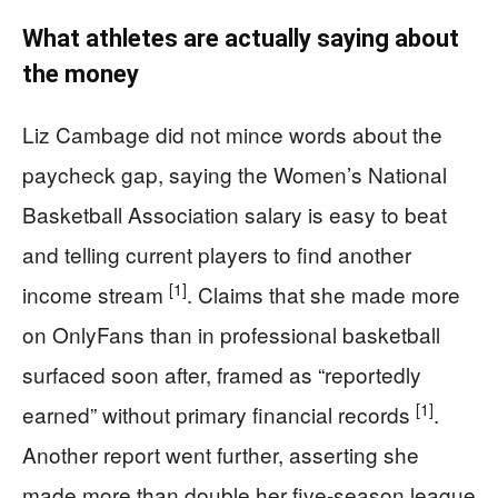
What athletes are actually saying about
the money
Liz Cambage did not mince words about the
paycheck gap, saying the Women’s National
Basketball Association salary is easy to beat
and telling current players to find another
[1]
income stream
. Claims that she made more
on OnlyFans than in professional basketball
surfaced soon after, framed as “reportedly
[1]
earned” without primary financial records
.
Another report went further, asserting she
made more than double her five-season league