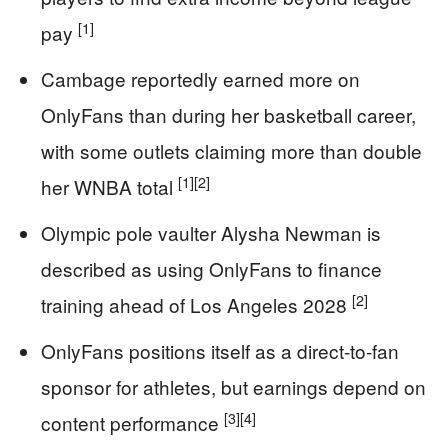
[1]
pay
Cambage reportedly earned more on
OnlyFans than during her basketball career,
with some outlets claiming more than double
[1]
[2]
her WNBA total
Olympic pole vaulter Alysha Newman is
described as using OnlyFans to finance
[2]
training ahead of Los Angeles 2028
OnlyFans positions itself as a direct-to-fan
sponsor for athletes, but earnings depend on
[3]
[4]
content performance