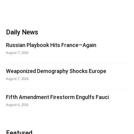
Daily News
Russian Playbook Hits France—Again
August 7, 2026
Weaponized Demography Shocks Europe
August 7, 2026
Fifth Amendment Firestorm Engulfs Fauci
August 6, 2026
Featured