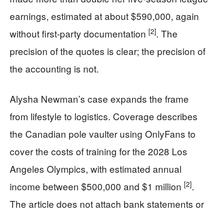
earnings, estimated at about $590,000, again
[2]
without first-party documentation
. The
precision of the quotes is clear; the precision of
the accounting is not.
Alysha Newman’s case expands the frame
from lifestyle to logistics. Coverage describes
the Canadian pole vaulter using OnlyFans to
cover the costs of training for the 2028 Los
Angeles Olympics, with estimated annual
[2]
income between $500,000 and $1 million
.
The article does not attach bank statements or