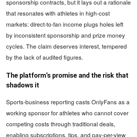
sponsorship contracts, but it lays out a rationale
that resonates with athletes in high-cost
markets: direct-to-fan income plugs holes left
by inconsistent sponsorship and prize money
cycles. The claim deserves interest, tempered
by the lack of audited figures.
The platform’s promise and the risk that
shadows it
Sports-business reporting casts OnlyFans as a
working sponsor for athletes who cannot cover
competing costs through traditional deals,
enabling subscriptions, tips, and pay-per-view