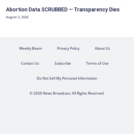
Abortion Data SCRUBBED — Transparency Dies
August 3, 2026
Weekly Beam
Privacy Policy
About Us
Contact Us
Subscribe
Terms of Use
Do Not Sell My Personal Information
© 2026 News Broadcast. All Rights Reserved.