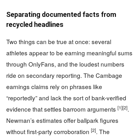
Separating documented facts from
recycled headlines
Two things can be true at once: several
athletes appear to be earning meaningful sums
through OnlyFans, and the loudest numbers
ride on secondary reporting. The Cambage
earnings claims rely on phrases like
“reportedly” and lack the sort of bank-verified
[1]
[2]
evidence that settles barroom arguments
.
Newman’s estimates offer ballpark figures
[2]
without first-party corroboration
. The