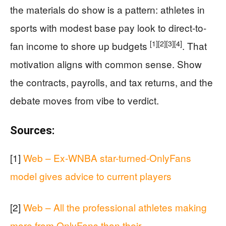
the materials do show is a pattern: athletes in
sports with modest base pay look to direct-to-
[1]
[2]
[3]
[4]
fan income to shore up budgets
. That
motivation aligns with common sense. Show
the contracts, payrolls, and tax returns, and the
debate moves from vibe to verdict.
Sources:
[1]
Web – Ex-WNBA star-turned-OnlyFans
model gives advice to current players
[2]
Web – All the professional athletes making
more from OnlyFans than their …