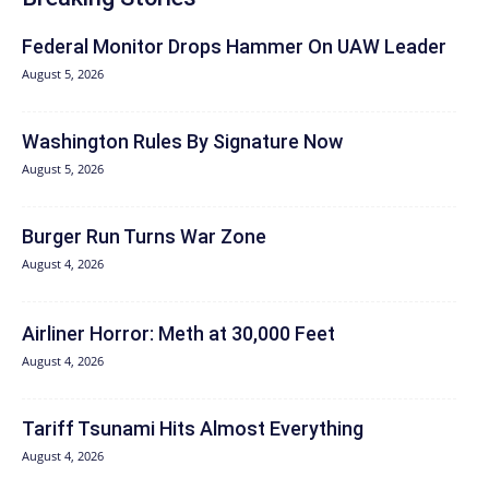
Federal Monitor Drops Hammer On UAW Leader
August 5, 2026
Washington Rules By Signature Now
August 5, 2026
Burger Run Turns War Zone
August 4, 2026
Airliner Horror: Meth at 30,000 Feet
August 4, 2026
Tariff Tsunami Hits Almost Everything
August 4, 2026