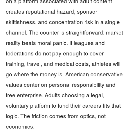
on a platform associated with adult content
creates reputational hazard, sponsor
skittishness, and concentration risk in a single
channel. The counter is straightforward: market
reality beats moral panic. If leagues and
federations do not pay enough to cover
training, travel, and medical costs, athletes will
go where the money is. American conservative
values center on personal responsibility and
free enterprise. Adults choosing a legal,
voluntary platform to fund their careers fits that
logic. The friction comes from optics, not
economics.