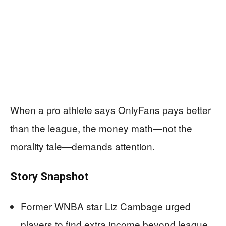
When a pro athlete says OnlyFans pays better
than the league, the money math—not the
morality tale—demands attention.
Story Snapshot
Former WNBA star Liz Cambage urged
players to find extra income beyond league