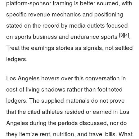
platform-sponsor framing is better sourced, with
specific revenue mechanics and positioning
stated on the record by media outlets focused
[3]
[4]
on sports business and endurance sports
.
Treat the earnings stories as signals, not settled
ledgers.
Los Angeles hovers over this conversation in
cost-of-living shadows rather than footnoted
ledgers. The supplied materials do not prove
that the cited athletes resided or earned in Los
Angeles during the periods discussed, nor do
they itemize rent, nutrition, and travel bills. What