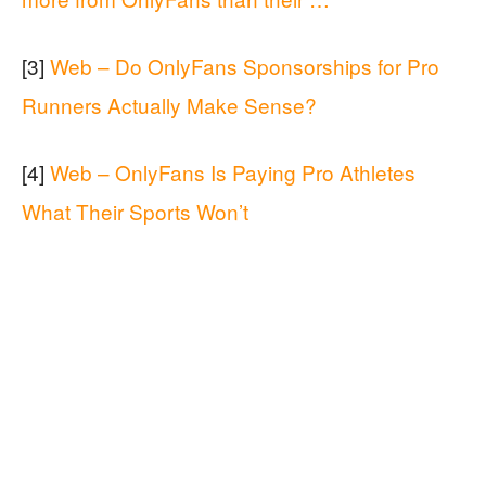
[3]
Web – Do OnlyFans Sponsorships for Pro
Runners Actually Make Sense?
[4]
Web – OnlyFans Is Paying Pro Athletes
What Their Sports Won’t