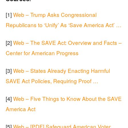
[1]
Web – Trump Asks Congressional
Republicans to ‘Unify’ As ‘Save America Act’ …
[2]
Web – The SAVE Act: Overview and Facts –
Center for American Progress
[3]
Web – States Already Enacting Harmful
SAVE Act Policies, Requiring Proof …
[4]
Web – Five Things to Know About the SAVE
America Act
[5]
Web – [PDF] Safeguard American Voter