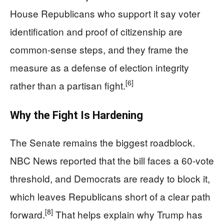
House Republicans who support it say voter
identification and proof of citizenship are
common-sense steps, and they frame the
measure as a defense of election integrity
[6]
rather than a partisan fight.
Why the Fight Is Hardening
The Senate remains the biggest roadblock.
NBC News reported that the bill faces a 60-vote
threshold, and Democrats are ready to block it,
which leaves Republicans short of a clear path
[8]
forward.
That helps explain why Trump has