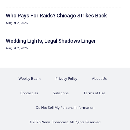
Who Pays For Raids? Chicago Strikes Back
August 2, 2026
Wedding Lights, Legal Shadows Linger
August 2, 2026
Weekly Beam
Privacy Policy
About Us
Contact Us
Subscribe
Terms of Use
Do Not Sell My Personal Information
© 2026 News Broadcast. All Rights Reserved.