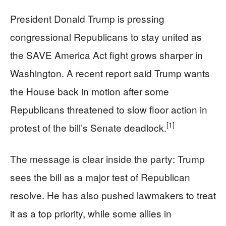
President Donald Trump is pressing
congressional Republicans to stay united as
the SAVE America Act fight grows sharper in
Washington. A recent report said Trump wants
the House back in motion after some
Republicans threatened to slow floor action in
[1]
protest of the bill’s Senate deadlock.
The message is clear inside the party: Trump
sees the bill as a major test of Republican
resolve. He has also pushed lawmakers to treat
it as a top priority, while some allies in