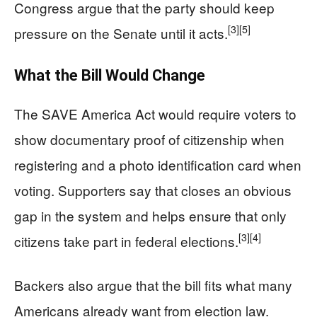
Congress argue that the party should keep
[3]
[5]
pressure on the Senate until it acts.
What the Bill Would Change
The SAVE America Act would require voters to
show documentary proof of citizenship when
registering and a photo identification card when
voting. Supporters say that closes an obvious
gap in the system and helps ensure that only
[3]
[4]
citizens take part in federal elections.
Backers also argue that the bill fits what many
Americans already want from election law.