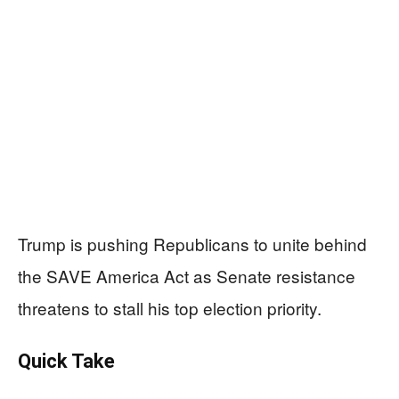
Trump is pushing Republicans to unite behind
the SAVE America Act as Senate resistance
threatens to stall his top election priority.
Quick Take