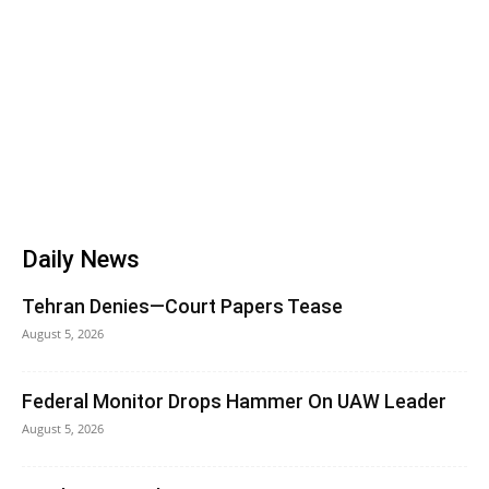
Daily News
Tehran Denies—Court Papers Tease
August 5, 2026
Federal Monitor Drops Hammer On UAW Leader
August 5, 2026