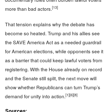
[13]
more than bad actors.
That tension explains why the debate has
become so heated. Trump and his allies see
the SAVE America Act as a needed guardrail
for American elections, while opponents see it
as a barrier that could keep lawful voters from
registering. With the House already on record
and the Senate still split, the next move will
show whether Republicans can turn Trump’s
[1]
[6]
[8]
demand for unity into action.
Sources: