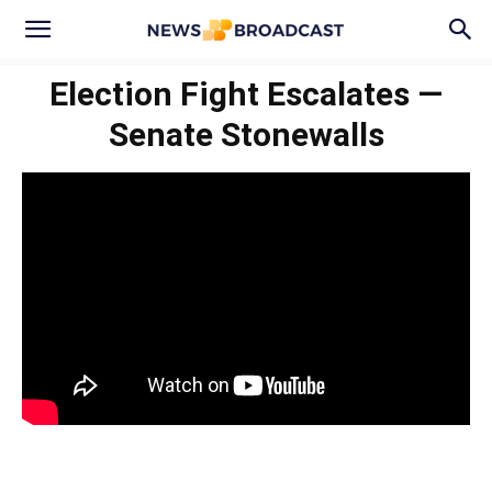
Election Fight Escalates —
Senate Stonewalls