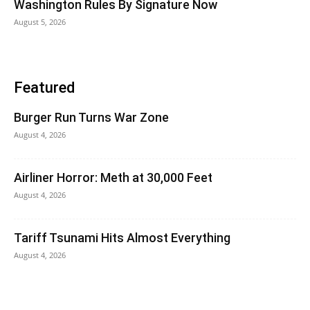
Washington Rules By Signature Now
August 5, 2026
Featured
Burger Run Turns War Zone
August 4, 2026
Airliner Horror: Meth at 30,000 Feet
August 4, 2026
Tariff Tsunami Hits Almost Everything
August 4, 2026