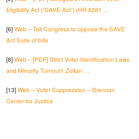
Eligibility Act (“SAVE Act”) (HR 8281 …
[6]
Web – Tell Congress to oppose the SAVE
Act Suite of bills
[8]
Web – [PDF] Strict Voter Identification Laws
and Minority Turnout1 Zoltan …
[13]
Web – Voter Suppression – Brennan
Center for Justice