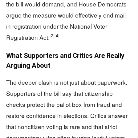
the bill would demand, and House Democrats
argue the measure would effectively end mail-
in registration under the National Voter
[2]
[4]
Registration Act.
What Supporters and Critics Are Really
Arguing About
The deeper clash is not just about paperwork.
Supporters of the bill say that citizenship
checks protect the ballot box from fraud and
restore confidence in elections. Critics answer
that noncitizen voting is rare and that strict
documentary rules often burden lawful voters