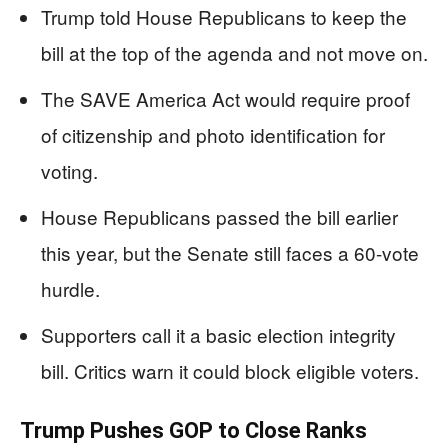
Trump told House Republicans to keep the
bill at the top of the agenda and not move on.
The SAVE America Act would require proof
of citizenship and photo identification for
voting.
House Republicans passed the bill earlier
this year, but the Senate still faces a 60-vote
hurdle.
Supporters call it a basic election integrity
bill. Critics warn it could block eligible voters.
Trump Pushes GOP to Close Ranks