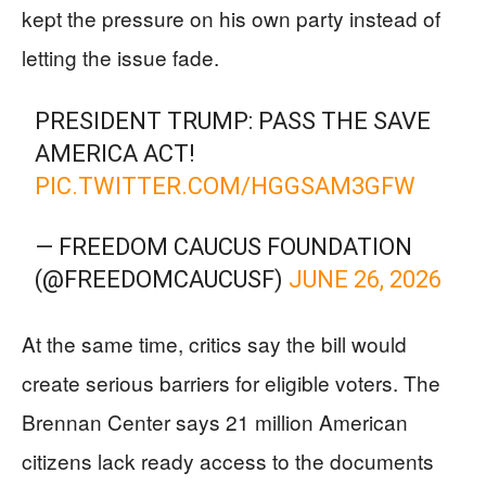
kept the pressure on his own party instead of
letting the issue fade.
PRESIDENT TRUMP: PASS THE SAVE
AMERICA ACT!
PIC.TWITTER.COM/HGGSAM3GFW
— FREEDOM CAUCUS FOUNDATION
(@FREEDOMCAUCUSF)
JUNE 26, 2026
At the same time, critics say the bill would
create serious barriers for eligible voters. The
Brennan Center says 21 million American
citizens lack ready access to the documents