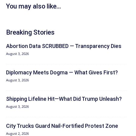
You may also like...
Breaking Stories
Abortion Data SCRUBBED — Transparency Dies
August 3, 2026
Diplomacy Meets Dogma — What Gives First?
August 3, 2026
Shipping Lifeline Hit—What Did Trump Unleash?
August 3, 2026
City Trucks Guard Nail-Fortified Protest Zone
August 2, 2026