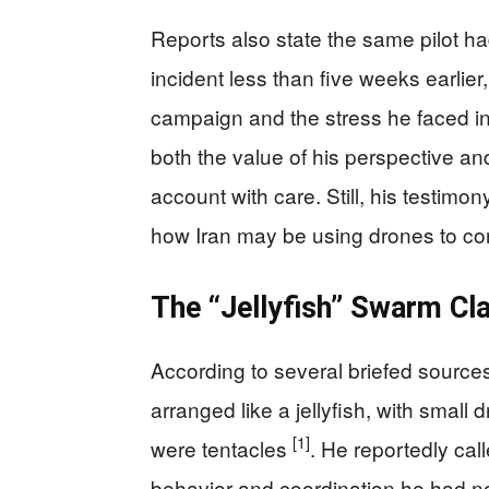
Reports also state the same pilot ha
incident less than five weeks earlier
campaign and the stress he faced 
both the value of his perspective a
account with care. Still, his testimo
how Iran may be using drones to con
The “Jellyfish” Swarm Cl
According to several briefed sources,
arranged like a jellyfish, with small
[1]
were tentacles
. He reportedly cal
behavior and coordination he had n