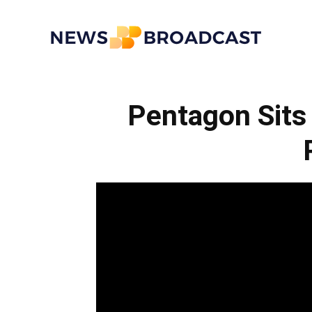
News
Pentagon Sits
Broadcast