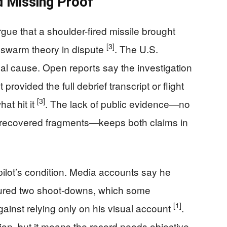
d Missing Proof
gue that a shoulder-fired missile brought
[3]
e swarm theory in dispute
. The U.S.
l cause. Open reports say the investigation
rovided the full debrief transcript or flight
[3]
at hit it
. The lack of public evidence—no
o recovered fragments—keeps both claims in
pilot’s condition. Media accounts say he
ured two shoot-downs, which some
[1]
 against relying only on his visual account
.
ion, but it means the record needs objective