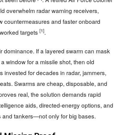
uld overwhelm radar warning receivers,
 new countermeasures and faster onboard
[1]
tworked targets
.
 air dominance. If a layered swarm can mask
 a window for a missile shot, then old
s invested for decades in radar, jammers,
hreats. Swarms are cheap, disposable, and
el proves real, the solution demands rapid
intelligence aids, directed-energy options, and
s and tankers—not only for big bases.