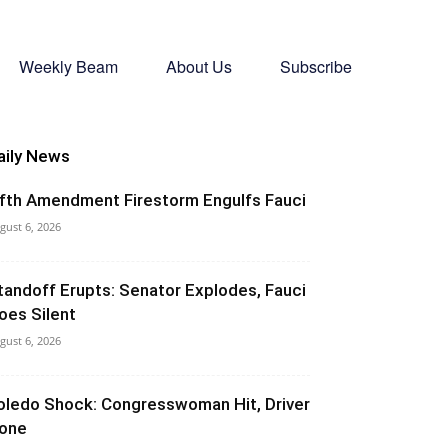
Weekly Beam
About Us
Subscribe
aily News
ifth Amendment Firestorm Engulfs Fauci
gust 6, 2026
tandoff Erupts: Senator Explodes, Fauci
oes Silent
gust 6, 2026
oledo Shock: Congresswoman Hit, Driver
one