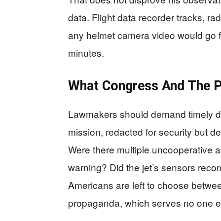
data. Flight data recorder tracks, ra
any helmet camera video would go far
minutes.
What Congress And The 
Lawmakers should demand timely decl
mission, redacted for security but d
Were there multiple uncooperative ai
warning? Did the jet’s sensors recor
Americans are left to choose betwee
propaganda, which serves no one e