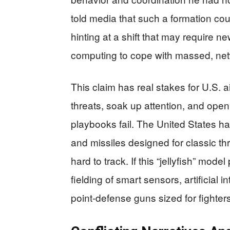
told media that such a formation co
hinting at a shift that may require
computing to cope with massed, ne
This claim has real stakes for U.S.
threats, soak up attention, and open
playbooks fail. The United States ha
and missiles designed for classic t
hard to track. If this “jellyfish” mod
fielding of smart sensors, artificial 
point-defense guns sized for fighter