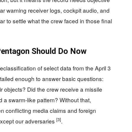
dar warning receiver logs, cockpit audio, and
 to settle what the crew faced in those final
Pentagon Should Do Now
assification of select data from the April 3
etailed enough to answer basic questions:
r objects? Did the crew receive a missile
d a swarm-like pattern? Without that,
n conflicting media claims and foreign
[3]
xcept our adversaries
.