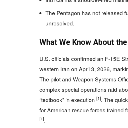
The Pentagon has not released full
unresolved.
What We Know About the
U.S. officials confirmed an F-15E St
western Iran on April 3, 2026, marking
The pilot and Weapon Systems Offic
complex special operations raid abou
[1]
“textbook” in execution
. The quic
for American rescue forces trained f
[1]
.