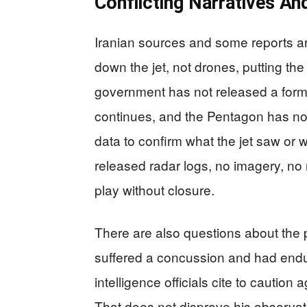
Conflicting Narratives An
Iranian sources and some reports ar
down the jet, not drones, putting th
government has not released a forma
continues, and the Pentagon has not p
data to confirm what the jet saw or wh
released radar logs, no imagery, n
play without closure.
There are also questions about the 
suffered a concussion and had end
intelligence officials cite to caution
That does not disprove his observat