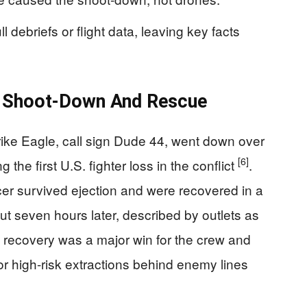
 debriefs or flight data, leaving key facts
 Shoot-Down And Rescue
rike Eagle, call sign Dude 44, went down over
[6]
 the first U.S. fighter loss in the conflict
.
er survived ejection and were recovered in a
t seven hours later, described by outlets as
k recovery was a major win for the crew and
or high-risk extractions behind enemy lines