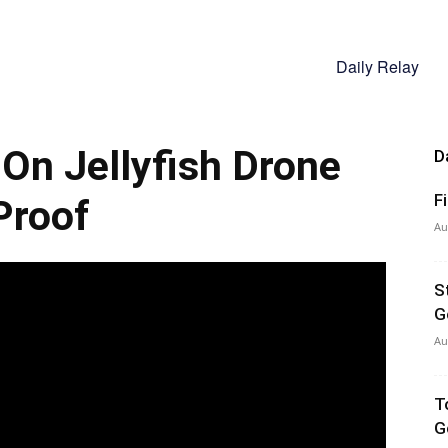
Daily Relay
 On Jellyfish Drone
D
F
Proof
Au
S
G
Au
T
G