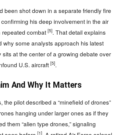
d been shot down in a separate friendly fire
, confirming his deep involvement in the air
[5]
in repeated combat
. That detail explains
nd why some analysts approach his latest
ny sits at the center of a growing debate over
[5]
found U.S. aircraft
.
aim And Why It Matters
 the pilot described a “minefield of drones”
 drones hanging under larger ones as if they
led them “alien type drones,” signaling
[1]
ot seen before
. A retired Air Force colonel