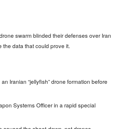
h” drone swarm blinded their defenses over Iran
 the data that could prove it.
 Iranian “jellyfish” drone formation before
eapon Systems Officer in a rapid special
ile caused the shoot-down, not drones.