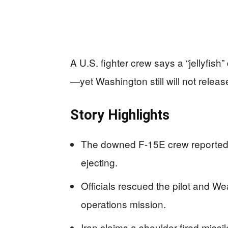
A U.S. fighter crew says a “jellyfis
—yet Washington still will not release
Story Highlights
The downed F-15E crew reported an
ejecting.
Officials rescued the pilot and W
operations mission.
Iran claims a shoulder-fired miss