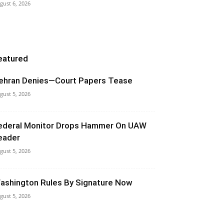
gust 6, 2026
eatured
ehran Denies—Court Papers Tease
gust 5, 2026
ederal Monitor Drops Hammer On UAW
eader
gust 5, 2026
ashington Rules By Signature Now
gust 5, 2026