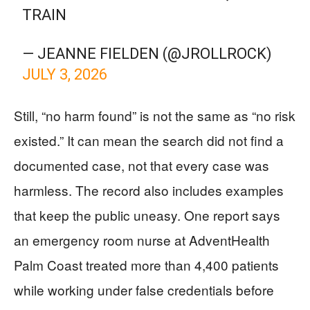
TRAIN
— JEANNE FIELDEN (@JROLLROCK)
JULY 3, 2026
Still, “no harm found” is not the same as “no risk
existed.” It can mean the search did not find a
documented case, not that every case was
harmless. The record also includes examples
that keep the public uneasy. One report says
an emergency room nurse at AdventHealth
Palm Coast treated more than 4,400 patients
while working under false credentials before