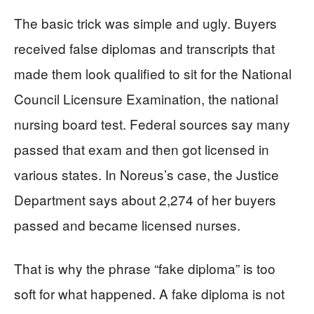
The basic trick was simple and ugly. Buyers
received false diplomas and transcripts that
made them look qualified to sit for the National
Council Licensure Examination, the national
nursing board test. Federal sources say many
passed that exam and then got licensed in
various states. In Noreus’s case, the Justice
Department says about 2,274 of her buyers
passed and became licensed nurses.
That is why the phrase “fake diploma” is too
soft for what happened. A fake diploma is not