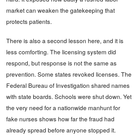
market can weaken the gatekeeping that
protects patients.
There is also a second lesson here, and it is
less comforting. The licensing system did
respond, but response is not the same as
prevention. Some states revoked licenses. The
Federal Bureau of Investigation shared names
with state boards. Schools were shut down. Yet
the very need for a nationwide manhunt for
fake nurses shows how far the fraud had
already spread before anyone stopped it.