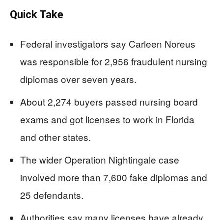
Quick Take
Federal investigators say Carleen Noreus
was responsible for 2,956 fraudulent nursing
diplomas over seven years.
About 2,274 buyers passed nursing board
exams and got licenses to work in Florida
and other states.
The wider Operation Nightingale case
involved more than 7,600 fake diplomas and
25 defendants.
Authorities say many licenses have already