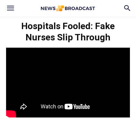
Hospitals Fooled: Fake
Nurses Slip Through