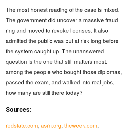
The most honest reading of the case is mixed.
The government did uncover a massive fraud
ring and moved to revoke licenses. It also
admitted the public was put at risk long before
the system caught up. The unanswered
question is the one that still matters most:
among the people who bought those diplomas,
passed the exam, and walked into real jobs,
how many are still there today?
Sources:
redstate.com
,
asrn.org
,
theweek.com
,