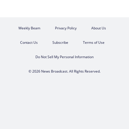
Weekly Beam
Privacy Policy
About Us
Contact Us
Subscribe
Terms of Use
Do Not Sell My Personal Information
© 2026 News Broadcast. All Rights Reserved.