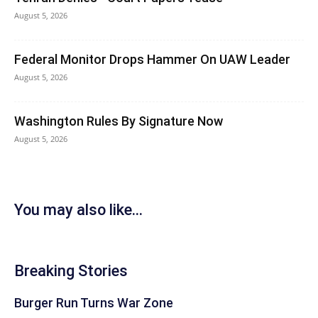
August 5, 2026
Federal Monitor Drops Hammer On UAW Leader
August 5, 2026
Washington Rules By Signature Now
August 5, 2026
You may also like...
Breaking Stories
Burger Run Turns War Zone