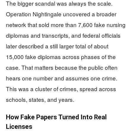
The bigger scandal was always the scale.
Operation Nightingale uncovered a broader
network that sold more than 7,600 fake nursing
diplomas and transcripts, and federal officials
later described a still larger total of about
15,000 fake diplomas across phases of the
case. That matters because the public often
hears one number and assumes one crime.
This was a cluster of crimes, spread across
schools, states, and years.
How Fake Papers Turned Into Real
Licenses