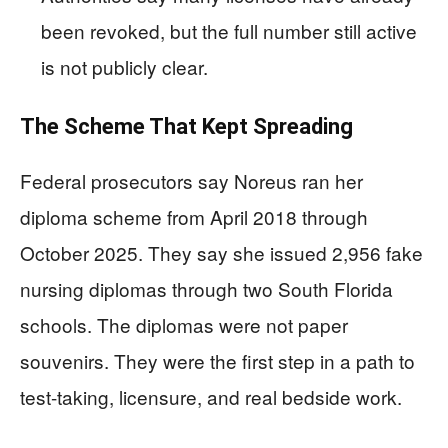
been revoked, but the full number still active
is not publicly clear.
The Scheme That Kept Spreading
Federal prosecutors say Noreus ran her
diploma scheme from April 2018 through
October 2025. They say she issued 2,956 fake
nursing diplomas through two South Florida
schools. The diplomas were not paper
souvenirs. They were the first step in a path to
test-taking, licensure, and real bedside work.