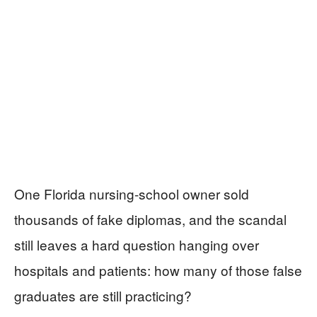
One Florida nursing-school owner sold
thousands of fake diplomas, and the scandal
still leaves a hard question hanging over
hospitals and patients: how many of those false
graduates are still practicing?