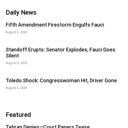
Daily News
Fifth Amendment Firestorm Engulfs Fauci
August 6, 2026
Standoff Erupts: Senator Explodes, Fauci Goes
Silent
August 6, 2026
Toledo Shock: Congresswoman Hit, Driver Gone
August 6, 2026
Featured
Tehran Denies—Court Papers Tease