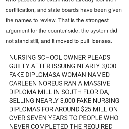
certification, and state boards have been given
the names to review. That is the strongest
argument for the counter-side: the system did
not stand still, and it moved to pull licenses.
NURSING SCHOOL OWNER PLEADS
GUILTY AFTER ISSUING NEARLY 3,000
FAKE DIPLOMASA WOMAN NAMED
CARLEEN NOREUS RAN A MASSIVE
DIPLOMA MILL IN SOUTH FLORIDA,
SELLING NEARLY 3,000 FAKE NURSING
DIPLOMAS FOR AROUND $25 MILLION
OVER SEVEN YEARS TO PEOPLE WHO
NEVER COMPLETED THE REQUIRED