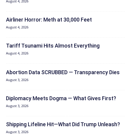
August 4, 2026
Airliner Horror: Meth at 30,000 Feet
August 4, 2026
Tariff Tsunami Hits Almost Everything
August 4, 2026
Abortion Data SCRUBBED — Transparency Dies
August 3, 2026
Diplomacy Meets Dogma — What Gives First?
August 3, 2026
Shipping Lifeline Hit—What Did Trump Unleash?
August 3, 2026