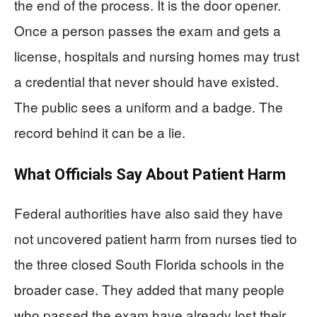
the end of the process. It is the door opener.
Once a person passes the exam and gets a
license, hospitals and nursing homes may trust
a credential that never should have existed.
The public sees a uniform and a badge. The
record behind it can be a lie.
What Officials Say About Patient Harm
Federal authorities have also said they have
not uncovered patient harm from nurses tied to
the three closed South Florida schools in the
broader case. They added that many people
who passed the exam have already lost their