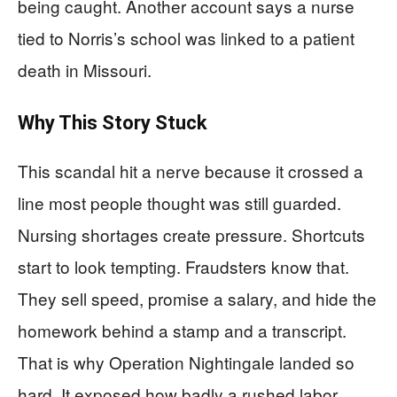
being caught. Another account says a nurse
tied to Norris’s school was linked to a patient
death in Missouri.
Why This Story Stuck
This scandal hit a nerve because it crossed a
line most people thought was still guarded.
Nursing shortages create pressure. Shortcuts
start to look tempting. Fraudsters know that.
They sell speed, promise a salary, and hide the
homework behind a stamp and a transcript.
That is why Operation Nightingale landed so
hard. It exposed how badly a rushed labor