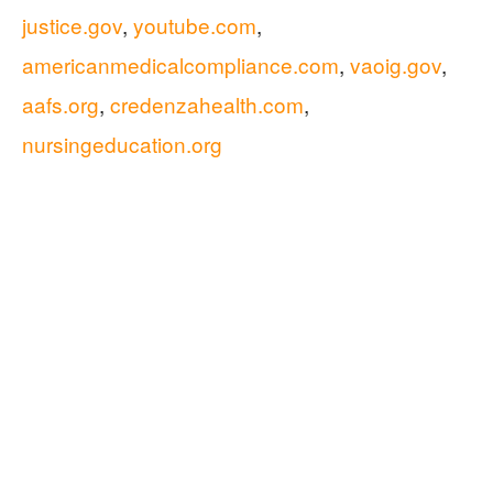
justice.gov
,
youtube.com
,
americanmedicalcompliance.com
,
vaoig.gov
,
aafs.org
,
credenzahealth.com
,
nursingeducation.org