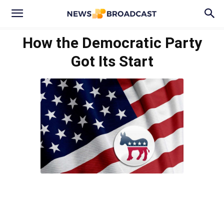
How the Democratic Party
Got Its Start