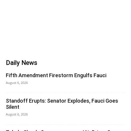
Daily News
Fifth Amendment Firestorm Engulfs Fauci
August 6, 2026
Standoff Erupts: Senator Explodes, Fauci Goes
Silent
August 6, 2026