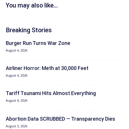
You may also like...
Breaking Stories
Burger Run Turns War Zone
August 4, 2026
Airliner Horror: Meth at 30,000 Feet
August 4, 2026
Tariff Tsunami Hits Almost Everything
August 4, 2026
Abortion Data SCRUBBED — Transparency Dies
August 3, 2026