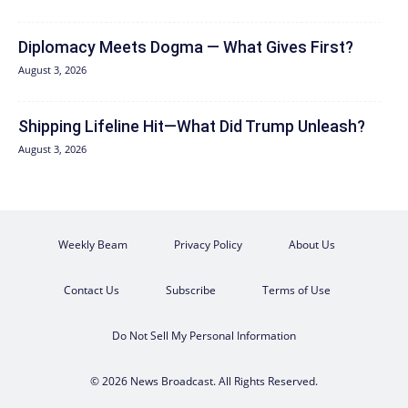
Diplomacy Meets Dogma — What Gives First?
August 3, 2026
Shipping Lifeline Hit—What Did Trump Unleash?
August 3, 2026
Weekly Beam
Privacy Policy
About Us
Contact Us
Subscribe
Terms of Use
Do Not Sell My Personal Information
© 2026 News Broadcast. All Rights Reserved.