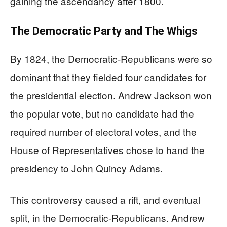
gaining the ascendancy after 1800.
The Democratic Party and The Whigs
By 1824, the Democratic-Republicans were so
dominant that they fielded four candidates for
the presidential election. Andrew Jackson won
the popular vote, but no candidate had the
required number of electoral votes, and the
House of Representatives chose to hand the
presidency to John Quincy Adams.
This controversy caused a rift, and eventual
split, in the Democratic-Republicans. Andrew