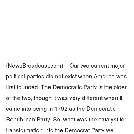
(NewsBroadcast.com) – Our two current major
political parties did not exist when America was
first founded. The Democratic Party is the older
of the two, though it was very different when it
came into being in 1792 as the Democratic-
Republican Party. So, what was the catalyst for
transformation into the Democrat Party we