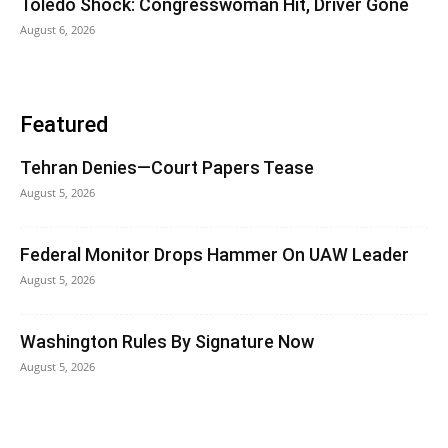
Toledo Shock: Congresswoman Hit, Driver Gone
August 6, 2026
Featured
Tehran Denies—Court Papers Tease
August 5, 2026
Federal Monitor Drops Hammer On UAW Leader
August 5, 2026
Washington Rules By Signature Now
August 5, 2026