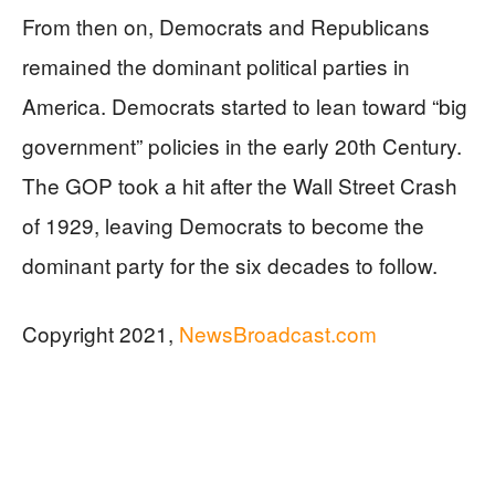
From then on, Democrats and Republicans
remained the dominant political parties in
America. Democrats started to lean toward “big
government” policies in the early 20th Century.
The GOP took a hit after the Wall Street Crash
of 1929, leaving Democrats to become the
dominant party for the six decades to follow.
Copyright 2021,
NewsBroadcast.com