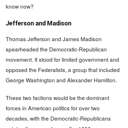
know now?
Jefferson and Madison
Thomas Jefferson and James Madison
spearheaded the Democratic-Republican
movement. It stood for limited government and
opposed the Federalists, a group that included
George Washington and Alexander Hamilton.
These two factions would be the dominant
forces in American politics for over two
decades, with the Democratic-Republicans