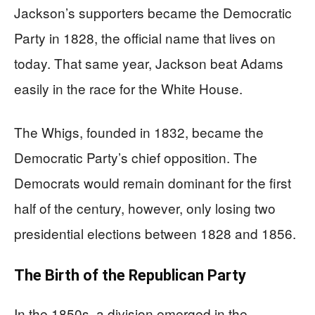
Jackson’s supporters became the Democratic
Party in 1828, the official name that lives on
today. That same year, Jackson beat Adams
easily in the race for the White House.
The Whigs, founded in 1832, became the
Democratic Party’s chief opposition. The
Democrats would remain dominant for the first
half of the century, however, only losing two
presidential elections between 1828 and 1856.
The Birth of the Republican Party
In the 1850s, a division emerged in the