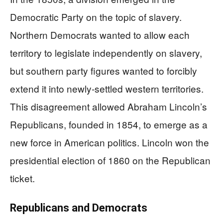
Democratic Party on the topic of slavery.
Northern Democrats wanted to allow each
territory to legislate independently on slavery,
but southern party figures wanted to forcibly
extend it into newly-settled western territories.
This disagreement allowed Abraham Lincoln’s
Republicans, founded in 1854, to emerge as a
new force in American politics. Lincoln won the
presidential election of 1860 on the Republican
ticket.
Republicans and Democrats