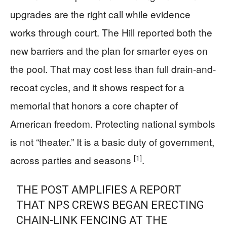
upgrades are the right call while evidence
works through court. The Hill reported both the
new barriers and the plan for smarter eyes on
the pool. That may cost less than full drain-and-
recoat cycles, and it shows respect for a
memorial that honors a core chapter of
American freedom. Protecting national symbols
is not “theater.” It is a basic duty of government,
[1]
across parties and seasons
.
THE POST AMPLIFIES A REPORT
THAT NPS CREWS BEGAN ERECTING
CHAIN-LINK FENCING AT THE