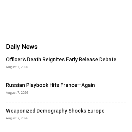
Daily News
Officer’s Death Reignites Early Release Debate
August 7, 2026
Russian Playbook Hits France—Again
August 7, 2026
Weaponized Demography Shocks Europe
August 7, 2026