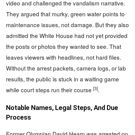
video and challenged the vandalism narrative.
They argued that murky, green water points to
maintenance issues, not damage. But they also
admitted the White House had not yet provided
the posts or photos they wanted to see. That
leaves viewers with headlines, not hard files.
Without the arrest packets, camera logs, or lab
results, the public is stuck in a waiting game
[3]
while court steps run their course
.
Notable Names, Legal Steps, And Due
Process
Former Olympian David Hearn was arrested on