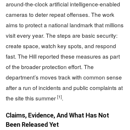
around-the-clock artificial intelligence-enabled
cameras to deter repeat offenses. The work
aims to protect a national landmark that millions
visit every year. The steps are basic security:
create space, watch key spots, and respond
fast. The Hill reported these measures as part
of the broader protection effort. The
department’s moves track with common sense
after a run of incidents and public complaints at
[1]
the site this summer
.
Claims, Evidence, And What Has Not
Been Released Yet