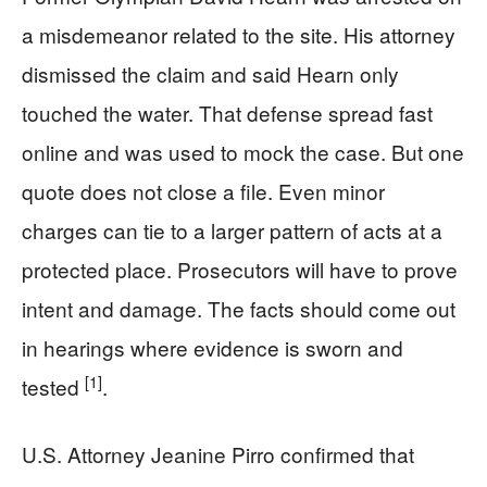
a misdemeanor related to the site. His attorney
dismissed the claim and said Hearn only
touched the water. That defense spread fast
online and was used to mock the case. But one
quote does not close a file. Even minor
charges can tie to a larger pattern of acts at a
protected place. Prosecutors will have to prove
intent and damage. The facts should come out
in hearings where evidence is sworn and
[1]
tested
.
U.S. Attorney Jeanine Pirro confirmed that