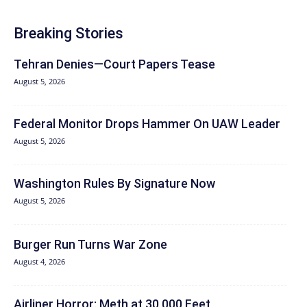
Breaking Stories
Tehran Denies—Court Papers Tease
August 5, 2026
Federal Monitor Drops Hammer On UAW Leader
August 5, 2026
Washington Rules By Signature Now
August 5, 2026
Burger Run Turns War Zone
August 4, 2026
Airliner Horror: Meth at 30,000 Feet