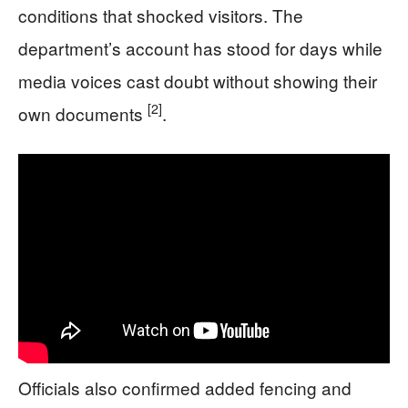
conditions that shocked visitors. The
department’s account has stood for days while
media voices cast doubt without showing their
[2]
own documents
.
Officials also confirmed added fencing and