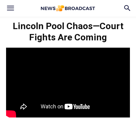
Lincoln Pool Chaos—Court
Fights Are Coming