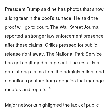
President Trump said he has photos that show
a long tear in the pool’s surface. He said the
proof will go to court. The Wall Street Journal
reported a stronger law enforcement presence
after these claims. Critics pressed for public
release right away. The National Park Service
has not confirmed a large cut. The result is a
gap: strong claims from the administration, and
a cautious posture from agencies that manage
[4]
records and repairs
.
Major networks highlighted the lack of public