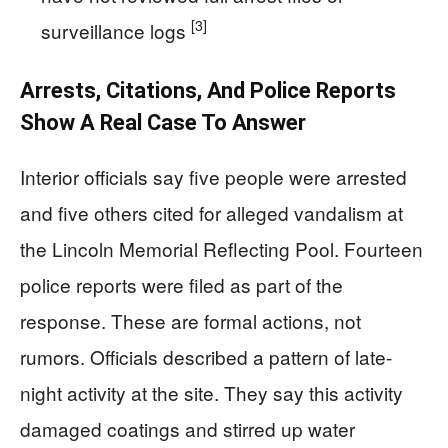
[3]
surveillance logs
Arrests, Citations, And Police Reports
Show A Real Case To Answer
Interior officials say five people were arrested
and five others cited for alleged vandalism at
the Lincoln Memorial Reflecting Pool. Fourteen
police reports were filed as part of the
response. These are formal actions, not
rumors. Officials described a pattern of late-
night activity at the site. They say this activity
damaged coatings and stirred up water