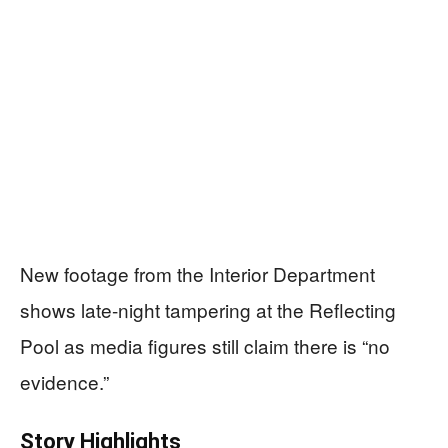
New footage from the Interior Department
shows late-night tampering at the Reflecting
Pool as media figures still claim there is “no
evidence.”
Story Highlights