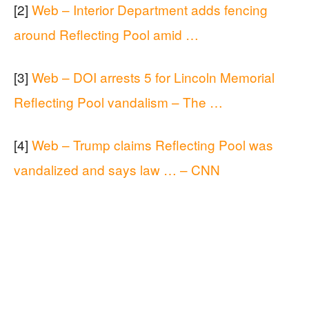
[2]
Web – Interior Department adds fencing
around Reflecting Pool amid …
[3]
Web – DOI arrests 5 for Lincoln Memorial
Reflecting Pool vandalism – The …
[4]
Web – Trump claims Reflecting Pool was
vandalized and says law … – CNN