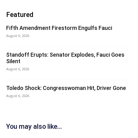
Featured
Fifth Amendment Firestorm Engulfs Fauci
August 6, 2026
Standoff Erupts: Senator Explodes, Fauci Goes
Silent
August 6, 2026
Toledo Shock: Congresswoman Hit, Driver Gone
August 6, 2026
You may also like...