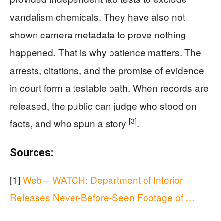
vandalism chemicals. They have also not
shown camera metadata to prove nothing
happened. That is why patience matters. The
arrests, citations, and the promise of evidence
in court form a testable path. When records are
released, the public can judge who stood on
[3]
facts, and who spun a story
.
Sources:
[1]
Web – WATCH: Department of Interior
Releases Never-Before-Seen Footage of …