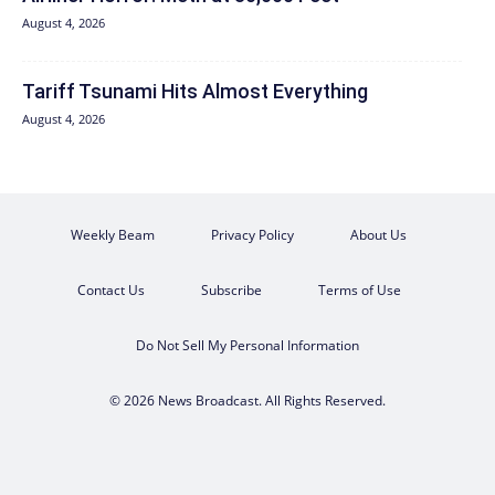
August 4, 2026
Tariff Tsunami Hits Almost Everything
August 4, 2026
Weekly Beam
Privacy Policy
About Us
Contact Us
Subscribe
Terms of Use
Do Not Sell My Personal Information
© 2026 News Broadcast. All Rights Reserved.