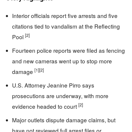
Interior officials report five arrests and five
citations tied to vandalism at the Reflecting
[2]
Pool
Fourteen police reports were filed as fencing
and new cameras went up to stop more
[1]
[2]
damage
U.S. Attorney Jeanine Pirro says
prosecutions are underway, with more
[2]
evidence headed to court
Major outlets dispute damage claims, but
have not reviewed full arrest files or