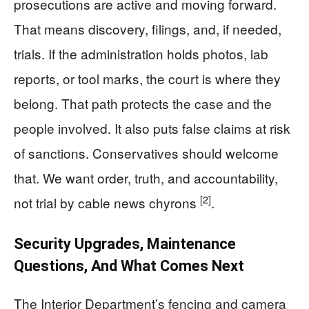
prosecutions are active and moving forward.
That means discovery, filings, and, if needed,
trials. If the administration holds photos, lab
reports, or tool marks, the court is where they
belong. That path protects the case and the
people involved. It also puts false claims at risk
of sanctions. Conservatives should welcome
that. We want order, truth, and accountability,
[2]
not trial by cable news chyrons
.
Security Upgrades, Maintenance
Questions, And What Comes Next
The Interior Department’s fencing and camera